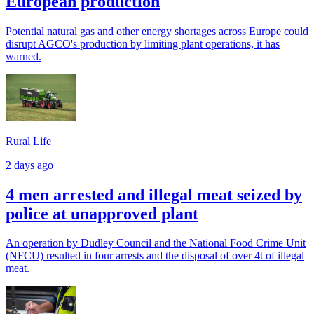
European production
Potential natural gas and other energy shortages across Europe could
disrupt AGCO's production by limiting plant operations, it has
warned.
Rural Life
2 days ago
4 men arrested and illegal meat seized by
police at unapproved plant
An operation by Dudley Council and the National Food Crime Unit
(NFCU) resulted in four arrests and the disposal of over 4t of illegal
meat.