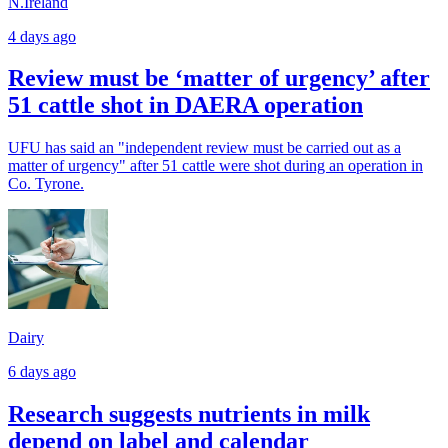
N.Ireland
4 days ago
Review must be ‘matter of urgency’ after
51 cattle shot in DAERA operation
UFU has said an "independent review must be carried out as a
matter of urgency" after 51 cattle were shot during an operation in
Co. Tyrone.
Dairy
6 days ago
Research suggests nutrients in milk
depend on label and calendar