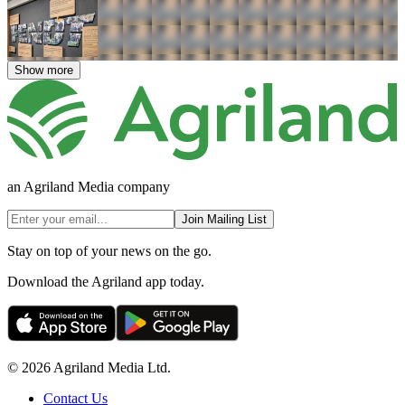
Show more
an Agriland Media company
Join Mailing List
Stay on top of your news on the go.
Download the Agriland app today.
© 2026 Agriland Media Ltd.
Contact Us