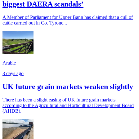
biggest DAERA scandals’
A Member of Parliament for Upper Bann has claimed that a cull of
cattle carried out in Co. Tyrone...
Arable
3 days ago
UK future grain markets weaken slightly
There has been a slight easing of UK future grain markets,
according to the Agricultural and Horticultural Development Board
(AHDB).