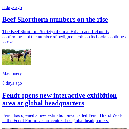
8 days ago
Beef Shorthorn numbers on the rise
The Beef Shorthorn Society of Great Britain and Ireland is
confirming that the number of pedigree herds on its books continues
to rise.
Machinery
8 days ago
Fendt opens new interactive exhibition
area at global headquarters
Fendt has opened a new exhibition area, called Fendt Brand World,
in the Fendt Forum visitor centre at its global headquarters.