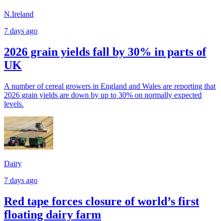
N.Ireland
7 days ago
2026 grain yields fall by 30% in parts of
UK
A number of cereal growers in England and Wales are reporting that
2026 grain yields are down by up to 30% on normally expected
levels.
Dairy
7 days ago
Red tape forces closure of world’s first
floating dairy farm