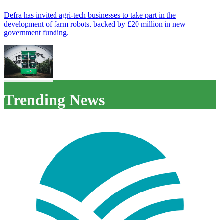
Defra has invited agri-tech businesses to take part in the
development of farm robots, backed by £20 million in new
government funding.
Trending News