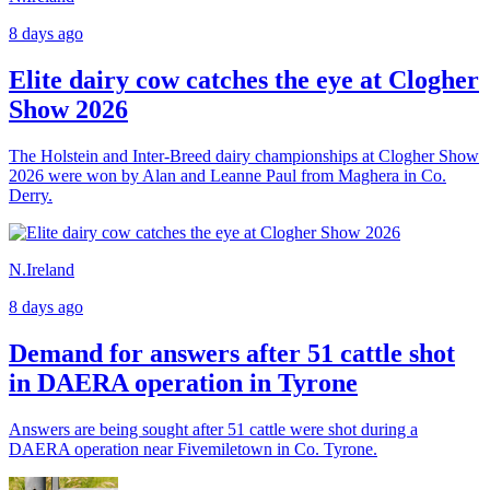
8 days ago
Elite dairy cow catches the eye at Clogher
Show 2026
The Holstein and Inter-Breed dairy championships at Clogher Show
2026 were won by Alan and Leanne Paul from Maghera in Co.
Derry.
N.Ireland
8 days ago
Demand for answers after 51 cattle shot
in DAERA operation in Tyrone
Answers are being sought after 51 cattle were shot during a
DAERA operation near Fivemiletown in Co. Tyrone.