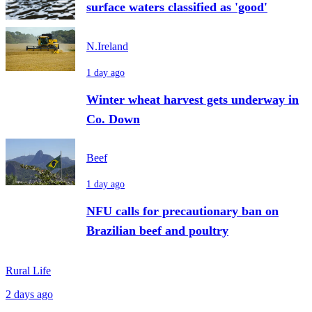
surface waters classified as 'good'
N.Ireland
1 day ago
Winter wheat harvest gets underway in
Co. Down
Beef
1 day ago
NFU calls for precautionary ban on
Brazilian beef and poultry
Rural Life
2 days ago