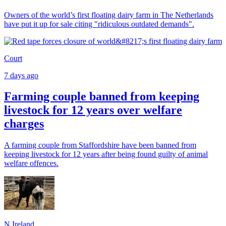
Owners of the world’s first floating dairy farm in The Netherlands
have put it up for sale citing "ridiculous outdated demands".
Court
7 days ago
Farming couple banned from keeping
livestock for 12 years over welfare
charges
A farming couple from Staffordshire have been banned from
keeping livestock for 12 years after being found guilty of animal
welfare offences.
N.Ireland