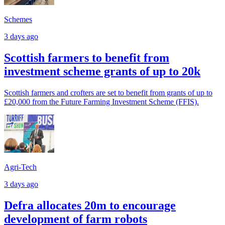
Schemes
3 days ago
Scottish farmers to benefit from
investment scheme grants of up to 20k
Scottish farmers and crofters are set to benefit from grants of up to
£20,000 from the Future Farming Investment Scheme (FFIS).
Agri-Tech
3 days ago
Defra allocates 20m to encourage
development of farm robots