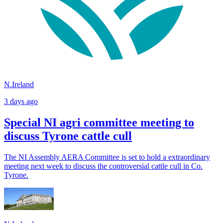
N.Ireland
3 days ago
Special NI agri committee meeting to
discuss Tyrone cattle cull
The NI Assembly AERA Committee is set to hold a extraordinary
meeting next week to discuss the controversial cattle cull in Co.
Tyrone.