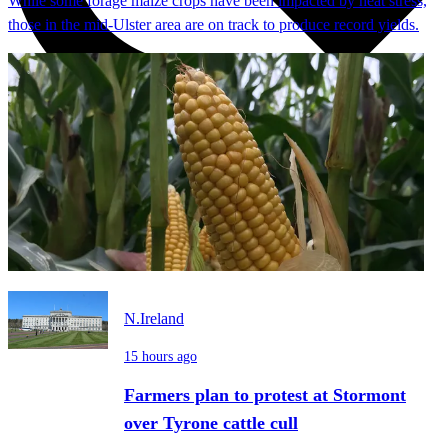
While some forage maize crops have been impacted by heat stress,
those in the mid-Ulster area are on track to produce record yields.
N.Ireland
15 hours ago
Farmers plan to protest at Stormont
over Tyrone cattle cull