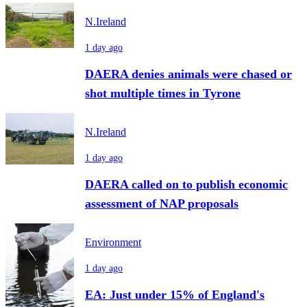
N.Ireland
1 day ago
DAERA denies animals were chased or
shot multiple times in Tyrone
N.Ireland
1 day ago
DAERA called on to publish economic
assessment of NAP proposals
Environment
1 day ago
EA: Just under 15% of England's