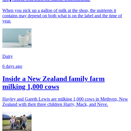
When you pick up a gallon of milk at the shop, the nutrients it
contains may depend on both what is on the label and the time of
year.
Dairy
6 days ago
Inside a New Zealand family farm
milking 1,000 cows
Hayley and Gareth Lewis are milking 1,000 cows in Methven, New
Zealand with their three children Harry, Mack, and Neve.