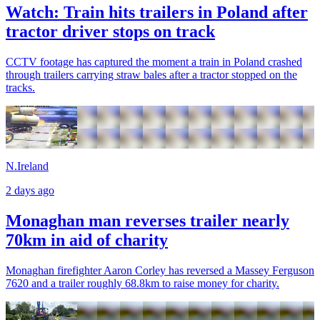
Watch: Train hits trailers in Poland after
tractor driver stops on track
CCTV footage has captured the moment a train in Poland crashed
through trailers carrying straw bales after a tractor stopped on the
tracks.
N.Ireland
2 days ago
Monaghan man reverses trailer nearly
70km in aid of charity
Monaghan firefighter Aaron Corley has reversed a Massey Ferguson
7620 and a trailer roughly 68.8km to raise money for charity.