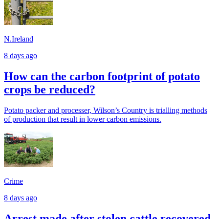
N.Ireland
8 days ago
How can the carbon footprint of potato
crops be reduced?
Potato packer and processer, Wilson’s Country is trialling methods
of production that result in lower carbon emissions.
Crime
8 days ago
Arrest made after stolen cattle recovered