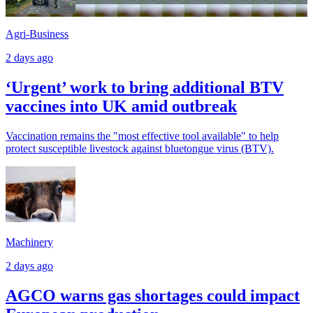
Agri-Business
2 days ago
‘Urgent’ work to bring additional BTV
vaccines into UK amid outbreak
Vaccination remains the "most effective tool available" to help
protect susceptible livestock against bluetongue virus (BTV).
Machinery
2 days ago
AGCO warns gas shortages could impact