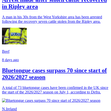
in Ripley area
A man in his 30s from the West Yorkshire area has been arrested
following the recovery seven cattle stolen from the Ripley area.
Beef
8 days ago
Bluetongue cases surpass 70 since start of
2026/2027 season
A total of 73 bluetongue cases have been confirmed in the UK since
the start of the 2026/2027 season on July 1, according to Defra.
N.Ireland