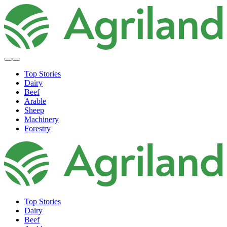
Top Stories
Dairy
Beef
Arable
Sheep
Machinery
Forestry
Top Stories
Dairy
Beef