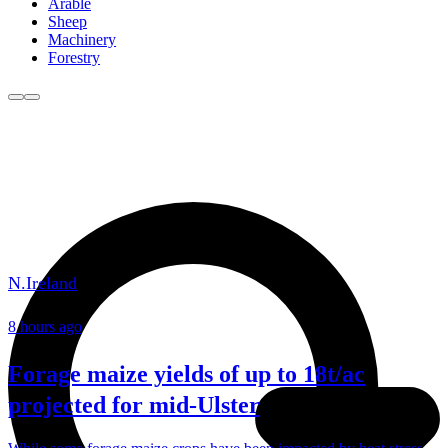
Arable
Sheep
Machinery
Forestry
N.Ireland
8 hours ago
Forage maize yields of up to 18t/ac
projected for mid-Ulster