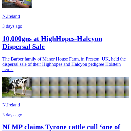
N.Ireland
3 days ago
10,000gns at HighHopes-Halcyon
Dispersal Sale
The Barber family of Manor House Farm, in Preston, UK, held the
dispersal sale of their Highhopes and Halcyon pedigree Holstein
herds.
N.Ireland
3 days ago
NI MP claims Tyrone cattle cull ‘one of