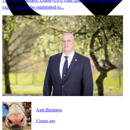
The Ulster Farmers' Union (UFU) has called for an independent
expert panel to be established to...
Agri-Business
6 hours ago