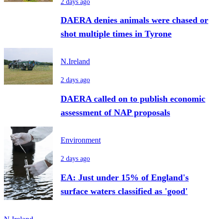
2 days ago
DAERA denies animals were chased or
shot multiple times in Tyrone
N.Ireland
2 days ago
DAERA called on to publish economic
assessment of NAP proposals
Environment
2 days ago
EA: Just under 15% of England's
surface waters classified as 'good'