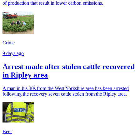
of production that result in lower carbon emissions.
Crime
9 days ago
Arrest made after stolen cattle recovered
in Ripley area
A man in his 30s from the West Yorkshire area has been arrested
following the recovery seven cattle stolen from the Ripley area.
Beef