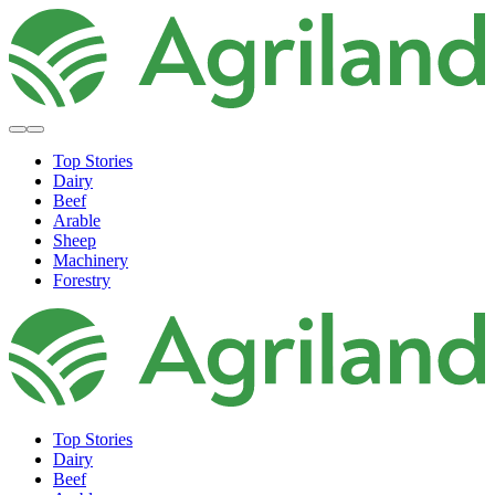
Top Stories
Dairy
Beef
Arable
Sheep
Machinery
Forestry
Top Stories
Dairy
Beef