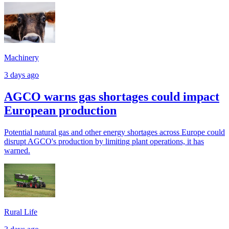
Machinery
3 days ago
AGCO warns gas shortages could impact
European production
Potential natural gas and other energy shortages across Europe could
disrupt AGCO's production by limiting plant operations, it has
warned.
Rural Life