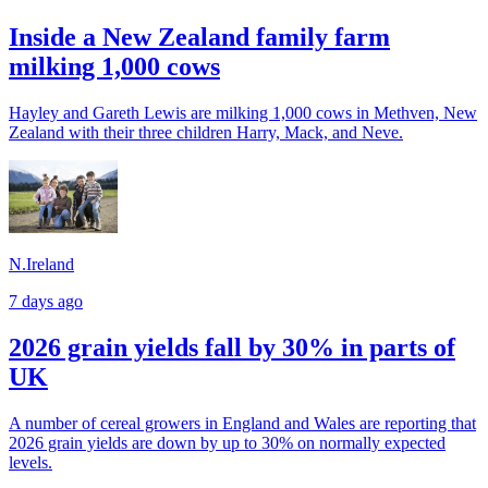
Inside a New Zealand family farm
milking 1,000 cows
Hayley and Gareth Lewis are milking 1,000 cows in Methven, New
Zealand with their three children Harry, Mack, and Neve.
N.Ireland
7 days ago
2026 grain yields fall by 30% in parts of
UK
A number of cereal growers in England and Wales are reporting that
2026 grain yields are down by up to 30% on normally expected
levels.