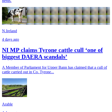
herds.
N.Ireland
4 days ago
NI MP claims Tyrone cattle cull ‘one of
biggest DAERA scandals’
A Member of Parliament for Upper Bann has claimed that a cull of
cattle carried out in Co. Tyrone...
Arable