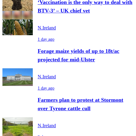
‘Vaccination is the only way to deal with
BTV-3’ – UK chief vet
N.Ireland
1 day ago
Forage maize yields of up to 18t/ac
projected for mid-Ulster
N.Ireland
1 day ago
Farmers plan to protest at Stormont
over Tyrone cattle cull
N.Ireland