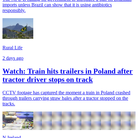
imports unless Brazil can show that it is using antibiotics
responsibly.
Rural Life
2 days ago
Watch: Train hits trailers in Poland after
tractor driver stops on track
CCTV footage has captured the moment a train in Poland crashed
through trailers carrying straw bales after a tractor stopped on the
tracks.
N.Ireland