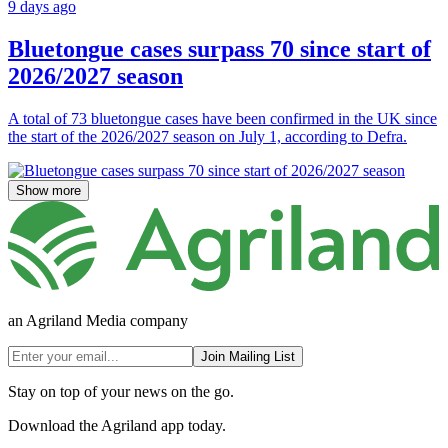
9 days ago
Bluetongue cases surpass 70 since start of
2026/2027 season
A total of 73 bluetongue cases have been confirmed in the UK since
the start of the 2026/2027 season on July 1, according to Defra.
Show more
an Agriland Media company
Join Mailing List
Stay on top of your news on the go.
Download the Agriland app today.