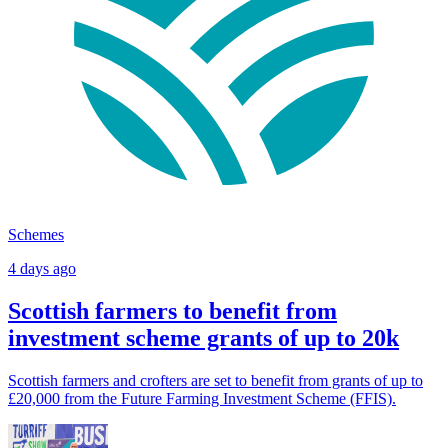
Schemes
4 days ago
Scottish farmers to benefit from
investment scheme grants of up to 20k
Scottish farmers and crofters are set to benefit from grants of up to
£20,000 from the Future Farming Investment Scheme (FFIS).