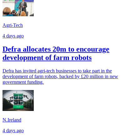
Agri-Tech
4 days ago
Defra allocates 20m to encourage
development of farm robots
Defra has invited agri-tech businesses to take part in the
development of farm robots, backed by £20 million in new
government funding.
N.Ireland
4 days ago