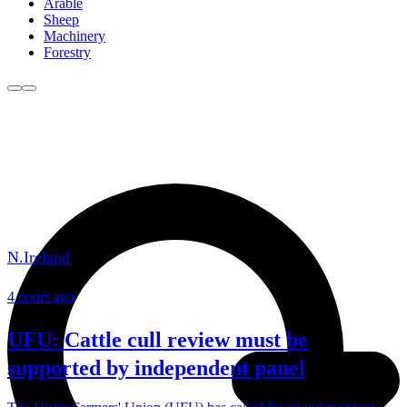
Arable
Sheep
Machinery
Forestry
N.Ireland
4 hours ago
UFU: Cattle cull review must be
supported by independent panel