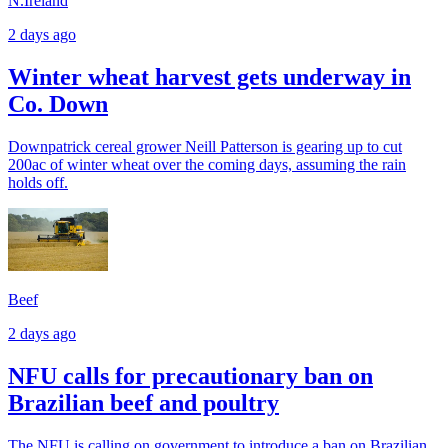
N.Ireland
2 days ago
Winter wheat harvest gets underway in
Co. Down
Downpatrick cereal grower Neill Patterson is gearing up to cut
200ac of winter wheat over the coming days, assuming the rain
holds off.
Beef
2 days ago
NFU calls for precautionary ban on
Brazilian beef and poultry
The NFU is calling on government to introduce a ban on Brazilian