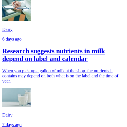
Dairy
6 days ago
Research suggests nutrients in milk
depend on label and calendar
When you pick up a gallon of milk at the shop, the nutrients it
contains may depend on both what is on the label and the time of
year.
Dairy
7 days ago