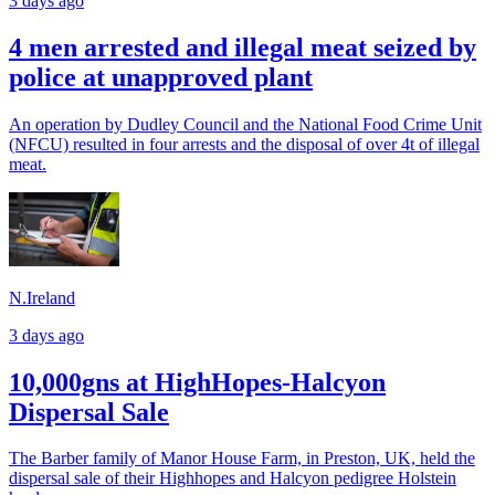
3 days ago
4 men arrested and illegal meat seized by
police at unapproved plant
An operation by Dudley Council and the National Food Crime Unit
(NFCU) resulted in four arrests and the disposal of over 4t of illegal
meat.
N.Ireland
3 days ago
10,000gns at HighHopes-Halcyon
Dispersal Sale
The Barber family of Manor House Farm, in Preston, UK, held the
dispersal sale of their Highhopes and Halcyon pedigree Holstein