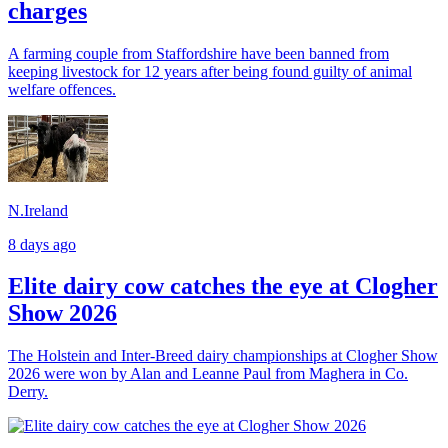
charges
A farming couple from Staffordshire have been banned from
keeping livestock for 12 years after being found guilty of animal
welfare offences.
N.Ireland
8 days ago
Elite dairy cow catches the eye at Clogher
Show 2026
The Holstein and Inter-Breed dairy championships at Clogher Show
2026 were won by Alan and Leanne Paul from Maghera in Co.
Derry.