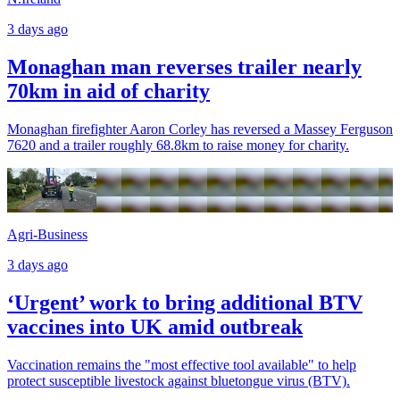
3 days ago
Monaghan man reverses trailer nearly
70km in aid of charity
Monaghan firefighter Aaron Corley has reversed a Massey Ferguson
7620 and a trailer roughly 68.8km to raise money for charity.
Agri-Business
3 days ago
‘Urgent’ work to bring additional BTV
vaccines into UK amid outbreak
Vaccination remains the "most effective tool available" to help
protect susceptible livestock against bluetongue virus (BTV).