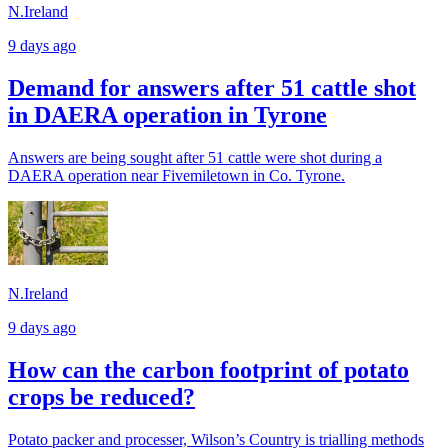
N.Ireland
9 days ago
Demand for answers after 51 cattle shot
in DAERA operation in Tyrone
Answers are being sought after 51 cattle were shot during a
DAERA operation near Fivemiletown in Co. Tyrone.
N.Ireland
9 days ago
How can the carbon footprint of potato
crops be reduced?
Potato packer and processer, Wilson’s Country is trialling methods