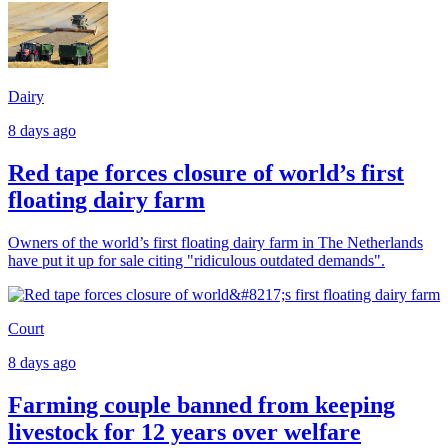
Dairy
8 days ago
Red tape forces closure of world’s first
floating dairy farm
Owners of the world’s first floating dairy farm in The Netherlands
have put it up for sale citing "ridiculous outdated demands".
Court
8 days ago
Farming couple banned from keeping
livestock for 12 years over welfare