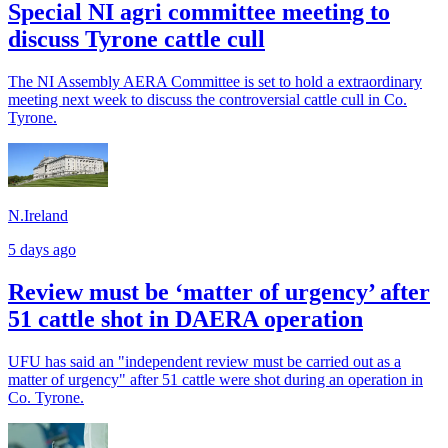
Special NI agri committee meeting to
discuss Tyrone cattle cull
The NI Assembly AERA Committee is set to hold a extraordinary
meeting next week to discuss the controversial cattle cull in Co.
Tyrone.
N.Ireland
5 days ago
Review must be ‘matter of urgency’ after
51 cattle shot in DAERA operation
UFU has said an "independent review must be carried out as a
matter of urgency" after 51 cattle were shot during an operation in
Co. Tyrone.