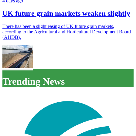
4 days ago
UK future grain markets weaken slightly
There has been a slight easing of UK future grain markets,
according to the Agricultural and Horticultural Development Board
(AHDB).
Trending News