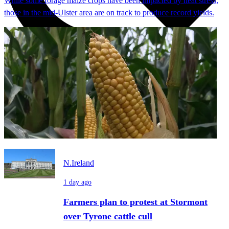
While some forage maize crops have been impacted by heat stress,
those in the mid-Ulster area are on track to produce record yields.
N.Ireland
1 day ago
Farmers plan to protest at Stormont
over Tyrone cattle cull