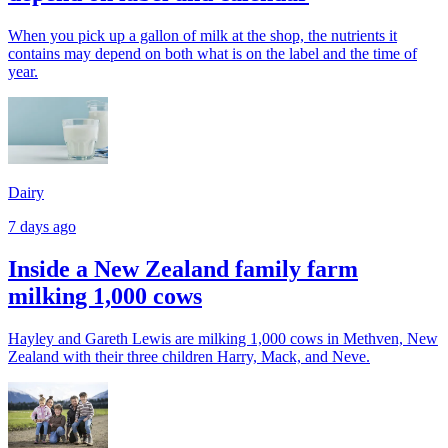
When you pick up a gallon of milk at the shop, the nutrients it
contains may depend on both what is on the label and the time of
year.
Dairy
7 days ago
Inside a New Zealand family farm
milking 1,000 cows
Hayley and Gareth Lewis are milking 1,000 cows in Methven, New
Zealand with their three children Harry, Mack, and Neve.