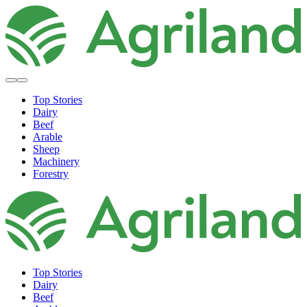
Top Stories
Dairy
Beef
Arable
Sheep
Machinery
Forestry
Top Stories
Dairy
Beef