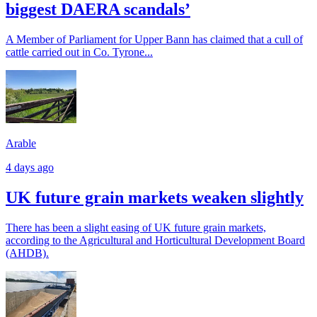
biggest DAERA scandals’
A Member of Parliament for Upper Bann has claimed that a cull of
cattle carried out in Co. Tyrone...
Arable
4 days ago
UK future grain markets weaken slightly
There has been a slight easing of UK future grain markets,
according to the Agricultural and Horticultural Development Board
(AHDB).