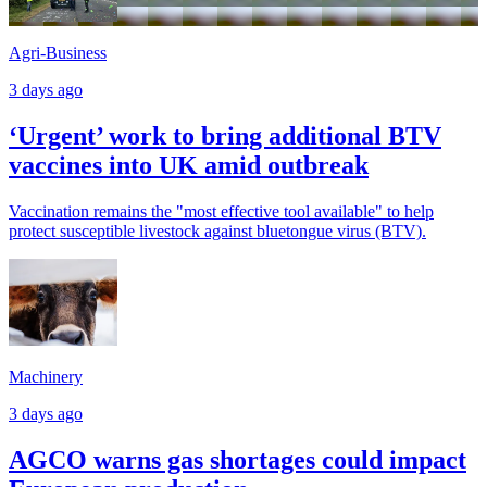
Agri-Business
3 days ago
‘Urgent’ work to bring additional BTV
vaccines into UK amid outbreak
Vaccination remains the "most effective tool available" to help
protect susceptible livestock against bluetongue virus (BTV).
Machinery
3 days ago
AGCO warns gas shortages could impact