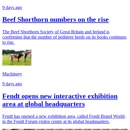
9 days ago
Beef Shorthorn numbers on the rise
The Beef Shorthorn Society of Great Britain and Ireland is
confirming that the number of pedigree herds on its books continues
to rise.
Machinery
9 days ago
Fendt opens new interactive exhibition
area at global headquarters
Fendt has opened a new exhibition area, called Fendt Brand World,
in the Fendt Forum visitor centre at its global headquarters.