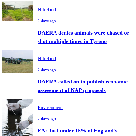
N.Ireland
2 days ago
DAERA denies animals were chased or
shot multiple times in Tyrone
N.Ireland
2 days ago
DAERA called on to publish economic
assessment of NAP proposals
Environment
2 days ago
EA: Just under 15% of England's