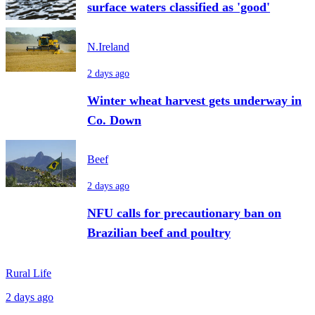
surface waters classified as 'good'
N.Ireland
2 days ago
Winter wheat harvest gets underway in
Co. Down
Beef
2 days ago
NFU calls for precautionary ban on
Brazilian beef and poultry
Rural Life
2 days ago