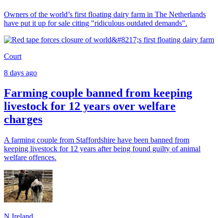
Owners of the world’s first floating dairy farm in The Netherlands
have put it up for sale citing "ridiculous outdated demands".
Court
8 days ago
Farming couple banned from keeping
livestock for 12 years over welfare
charges
A farming couple from Staffordshire have been banned from
keeping livestock for 12 years after being found guilty of animal
welfare offences.
N.Ireland