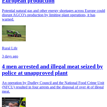
European production
Potential natural gas and other energy shortages across Europe could
disrupt AGCO's production by limiting plant operations, it has
warned.
Rural Life
3 days ago
4 men arrested and illegal meat seized by
police at unapproved plant
An operation by Dudley Council and the National Food Crime Unit
(NFCU) resulted in four arrests and the disposal of over 4t of illegal
meat.