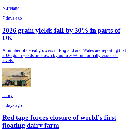
N.Ireland
7 days ago
2026 grain yields fall by 30% in parts of
UK
A number of cereal growers in England and Wales are reporting that
2026 grain yields are down by up to 30% on normally expected
levels.
Dairy
8 days ago
Red tape forces closure of world’s first
floating dairy farm