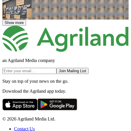
Show more
an Agriland Media company
Join Mailing List
Stay on top of your news on the go.
Download the Agriland app today.
© 2026 Agriland Media Ltd.
Contact Us