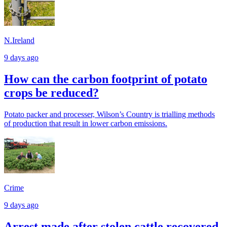
N.Ireland
9 days ago
How can the carbon footprint of potato
crops be reduced?
Potato packer and processer, Wilson’s Country is trialling methods
of production that result in lower carbon emissions.
Crime
9 days ago
Arrest made after stolen cattle recovered