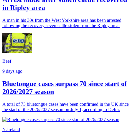
in Ripley area
A man in his 30s from the West Yorkshire area has been arrested
following the recovery seven cattle stolen from the Ripley area.
Beef
9 days ago
Bluetongue cases surpass 70 since start of
2026/2027 season
A total of 73 bluetongue cases have been confirmed in the UK since
the start of the 2026/2027 season on July 1, according to Defra.
N.Ireland