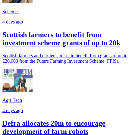
Schemes
4 days ago
Scottish farmers to benefit from
investment scheme grants of up to 20k
Scottish farmers and crofters are set to benefit from grants of up to
£20,000 from the Future Farming Investment Scheme (FFIS).
Agri-Tech
4 days ago
Defra allocates 20m to encourage
development of farm robots