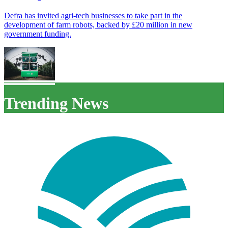
Defra has invited agri-tech businesses to take part in the
development of farm robots, backed by £20 million in new
government funding.
Trending News