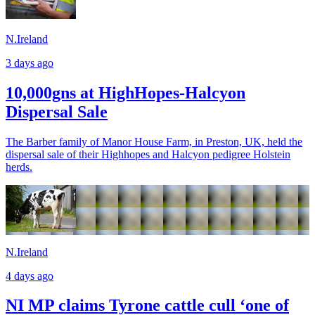
N.Ireland
3 days ago
10,000gns at HighHopes-Halcyon
Dispersal Sale
The Barber family of Manor House Farm, in Preston, UK, held the
dispersal sale of their Highhopes and Halcyon pedigree Holstein
herds.
N.Ireland
4 days ago
NI MP claims Tyrone cattle cull ‘one of