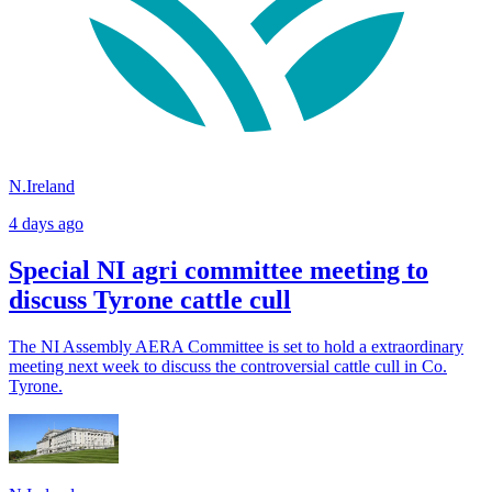
N.Ireland
4 days ago
Special NI agri committee meeting to
discuss Tyrone cattle cull
The NI Assembly AERA Committee is set to hold a extraordinary
meeting next week to discuss the controversial cattle cull in Co.
Tyrone.