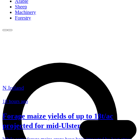
Arable
Sheep
Machinery
Forestry
N.Ireland
18 hours ago
Forage maize yields of up to 18t/ac
projected for mid-Ulster