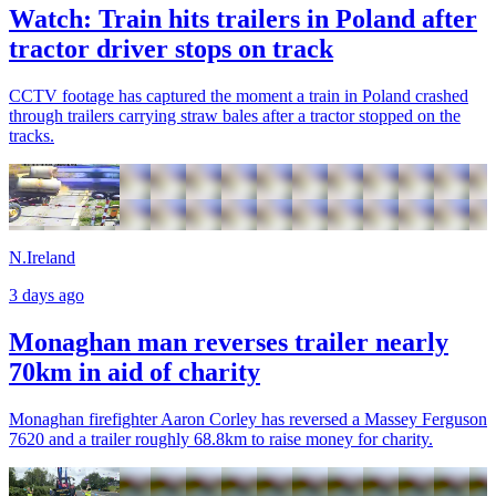
Watch: Train hits trailers in Poland after
tractor driver stops on track
CCTV footage has captured the moment a train in Poland crashed
through trailers carrying straw bales after a tractor stopped on the
tracks.
N.Ireland
3 days ago
Monaghan man reverses trailer nearly
70km in aid of charity
Monaghan firefighter Aaron Corley has reversed a Massey Ferguson
7620 and a trailer roughly 68.8km to raise money for charity.