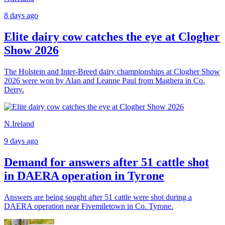
8 days ago
Elite dairy cow catches the eye at Clogher
Show 2026
The Holstein and Inter-Breed dairy championships at Clogher Show
2026 were won by Alan and Leanne Paul from Maghera in Co.
Derry.
N.Ireland
9 days ago
Demand for answers after 51 cattle shot
in DAERA operation in Tyrone
Answers are being sought after 51 cattle were shot during a
DAERA operation near Fivemiletown in Co. Tyrone.