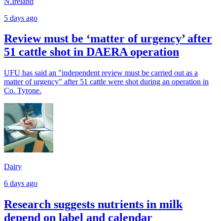
N.Ireland
5 days ago
Review must be ‘matter of urgency’ after
51 cattle shot in DAERA operation
UFU has said an "independent review must be carried out as a
matter of urgency" after 51 cattle were shot during an operation in
Co. Tyrone.
Dairy
6 days ago
Research suggests nutrients in milk
depend on label and calendar