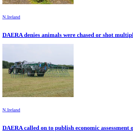
N.Ireland
DAERA denies animals were chased or shot multipl
N.Ireland
DAERA called on to publish economic assessment 