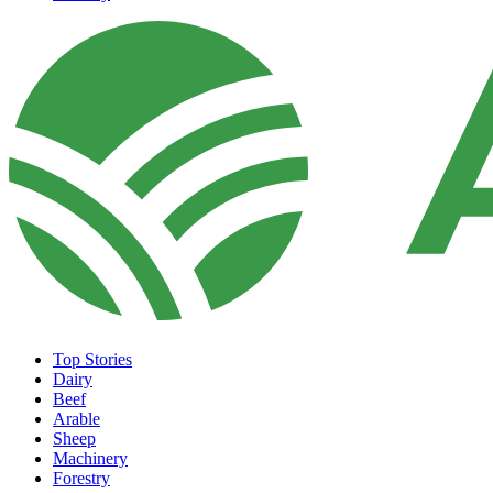
Top Stories
Dairy
Beef
Arable
Sheep
Machinery
Forestry