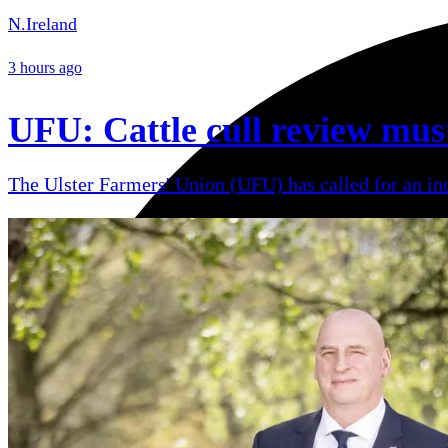
N.Ireland
3 hours ago
UFU: Cattle cull review mus
The Ulster Farmers' Union (UFU) has called for an ind