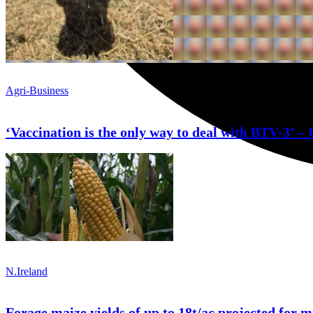
Agri-Business
‘Vaccination is the only way to deal with BTV-3’ – 
N.Ireland
Forage maize yields of up to 18t/ac projected for m