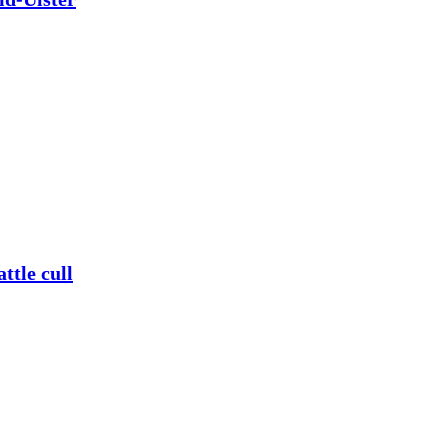
ttle cull