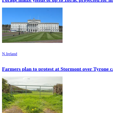
N.Ireland
Farmers plan to protest at Stormont over Tyrone ca