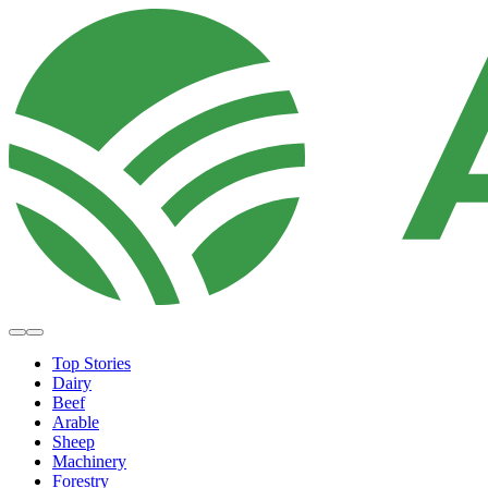
Top Stories
Dairy
Beef
Arable
Sheep
Machinery
Forestry