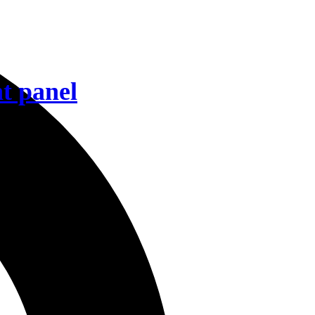
t panel