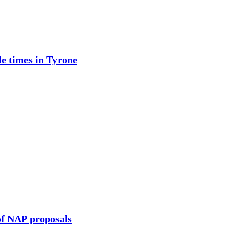
e times in Tyrone
of NAP proposals