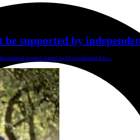
t be supported by independen
ependent expert panel to be established to...