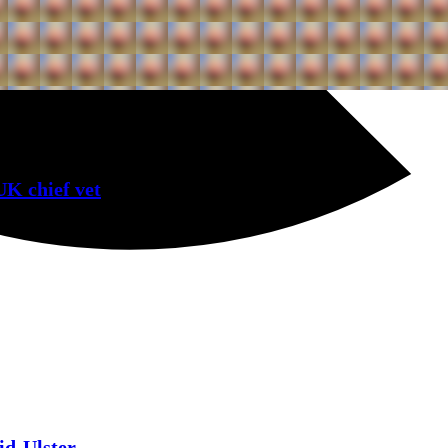
UK chief vet
id-Ulster