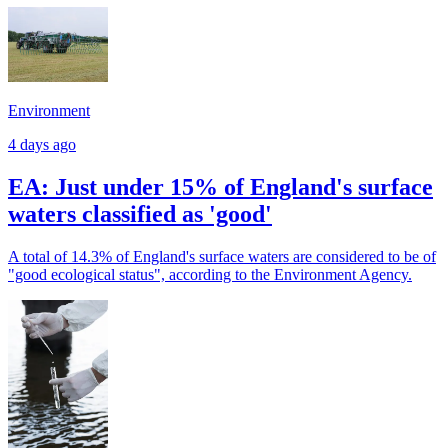
Environment
4 days ago
EA: Just under 15% of England's surface
waters classified as 'good'
A total of 14.3% of England's surface waters are considered to be of
"good ecological status", according to the Environment Agency.