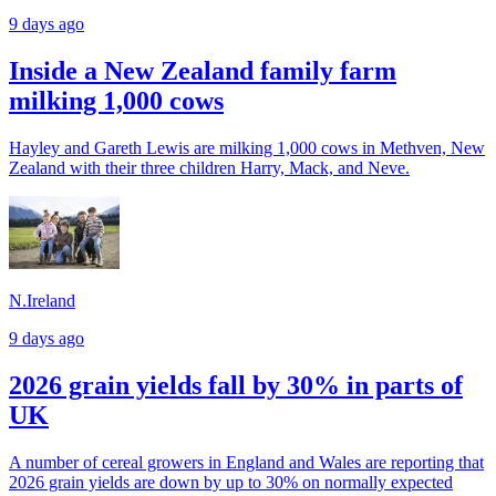
9 days ago
Inside a New Zealand family farm
milking 1,000 cows
Hayley and Gareth Lewis are milking 1,000 cows in Methven, New
Zealand with their three children Harry, Mack, and Neve.
N.Ireland
9 days ago
2026 grain yields fall by 30% in parts of
UK
A number of cereal growers in England and Wales are reporting that
2026 grain yields are down by up to 30% on normally expected