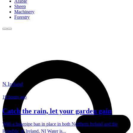
Arable
Sheep
Machinery
Forestry
N.Ireland
19 hours ago
Catch the rain, let your garden gain
With a hosepipe ban in place in both Northern Ireland and the
Republic of Ireland, NI Water is...