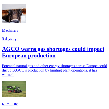
Machinery
5 days ago
AGCO warns gas shortages could impact
European production
Potential natural gas and other energy shortages across Europe could
disrupt AGCO's production by limiting plant operations, it has
warned.
Rural Life