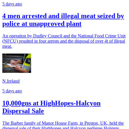
5 days ago
4 men arrested and illegal meat seized by
police at unapproved plant
An operation by Dudley Council and the National Food Crime Unit
(NFCU) resulted in four arrests and the disposal of over 4t of illegal
meat.
N.Ireland
5 days ago
10,000gns at HighHopes-Halcyon
Dispersal Sale
The Barber family of Manor House Farm, in Preston, UK, held the
dispersal sale of their Highhopes and Halcyon pedigree Holstein