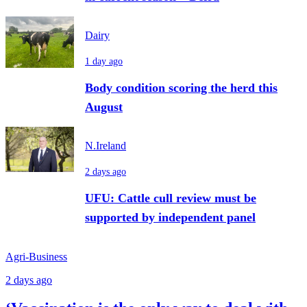
Dairy
1 day ago
Body condition scoring the herd this
August
N.Ireland
2 days ago
UFU: Cattle cull review must be
supported by independent panel
Agri-Business
2 days ago