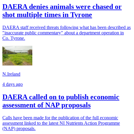
DAERA denies animals were chased or
shot multiple times in Tyrone
DAERA staff received threats following what has been described as
"inaccurate public commentary" about a department operation in
Co. Tyrone.
N.Ireland
4 days ago
DAERA called on to publish economic
assessment of NAP proposals
Calls have been made for the publication of the full economic
assessment linked to the latest NI Nutrients Action Programme
(NAP) proposals.