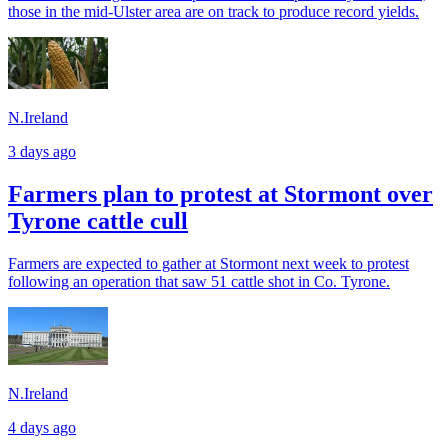
those in the mid-Ulster area are on track to produce record yields.
N.Ireland
3 days ago
Farmers plan to protest at Stormont over
Tyrone cattle cull
Farmers are expected to gather at Stormont next week to protest
following an operation that saw 51 cattle shot in Co. Tyrone.
N.Ireland
4 days ago