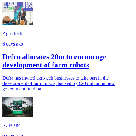
Agri-Tech
6 days ago
Defra allocates 20m to encourage
development of farm robots
Defra has invited agri-tech businesses to take part in the
development of farm robots, backed by £20 million in new
government funding.
N.Ireland
6 days ago