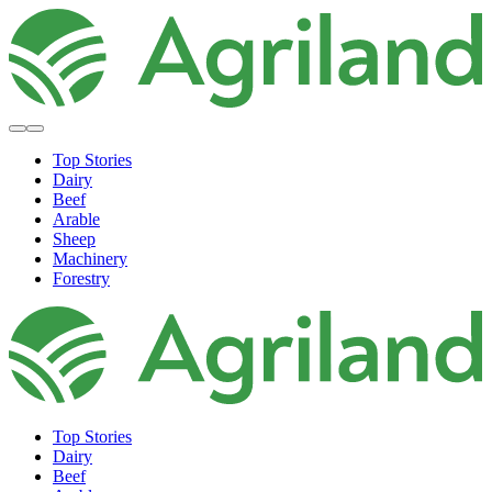
Top Stories
Dairy
Beef
Arable
Sheep
Machinery
Forestry
Top Stories
Dairy
Beef