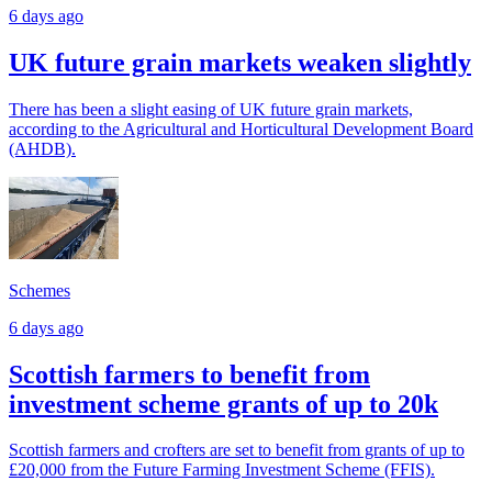
6 days ago
UK future grain markets weaken slightly
There has been a slight easing of UK future grain markets,
according to the Agricultural and Horticultural Development Board
(AHDB).
Schemes
6 days ago
Scottish farmers to benefit from
investment scheme grants of up to 20k
Scottish farmers and crofters are set to benefit from grants of up to
£20,000 from the Future Farming Investment Scheme (FFIS).