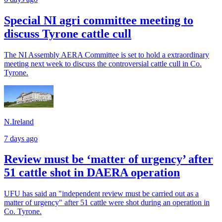
Special NI agri committee meeting to
discuss Tyrone cattle cull
The NI Assembly AERA Committee is set to hold a extraordinary
meeting next week to discuss the controversial cattle cull in Co.
Tyrone.
N.Ireland
7 days ago
Review must be ‘matter of urgency’ after
51 cattle shot in DAERA operation
UFU has said an "independent review must be carried out as a
matter of urgency" after 51 cattle were shot during an operation in
Co. Tyrone.