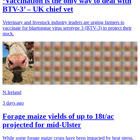
‘Vaccination is the only way to deal with
BTV-3’ – UK chief vet
Veterinary and livestock industry leaders are urging farmers to
vaccinate for bluetongue virus serotype 3 (BTV-3) to protect their
stock.
N.Ireland
3 days ago
Forage maize yields of up to 18t/ac
projected for mid-Ulster
While some forage maize crops have been impacted by heat stress,