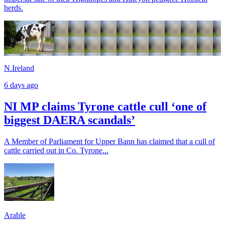
herds.
N.Ireland
6 days ago
NI MP claims Tyrone cattle cull ‘one of
biggest DAERA scandals’
A Member of Parliament for Upper Bann has claimed that a cull of
cattle carried out in Co. Tyrone...
Arable