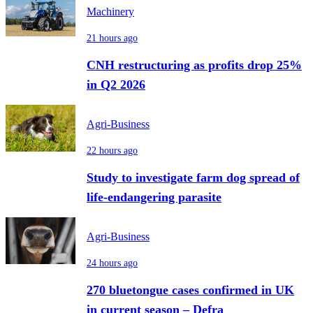
Machinery
21 hours ago
CNH restructuring as profits drop 25%
in Q2 2026
Agri-Business
22 hours ago
Study to investigate farm dog spread of
life-endangering parasite
Agri-Business
24 hours ago
270 bluetongue cases confirmed in UK
in current season – Defra