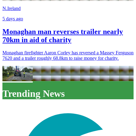
N.Ireland
5 days ago
Monaghan man reverses trailer nearly
70km in aid of charity
Monaghan firefighter Aaron Corley has reversed a Massey Ferguson
7620 and a trailer roughly 68.8km to raise money for charity.
Trending News