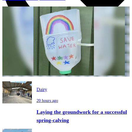
Dairy
20 hours ago
Laying the groundwork for a successful
spring-calving