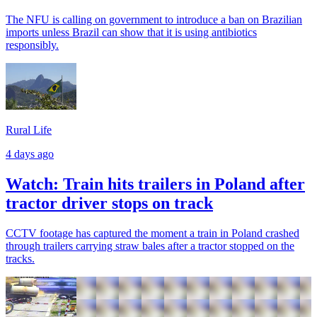
The NFU is calling on government to introduce a ban on Brazilian
imports unless Brazil can show that it is using antibiotics
responsibly.
Rural Life
4 days ago
Watch: Train hits trailers in Poland after
tractor driver stops on track
CCTV footage has captured the moment a train in Poland crashed
through trailers carrying straw bales after a tractor stopped on the
tracks.