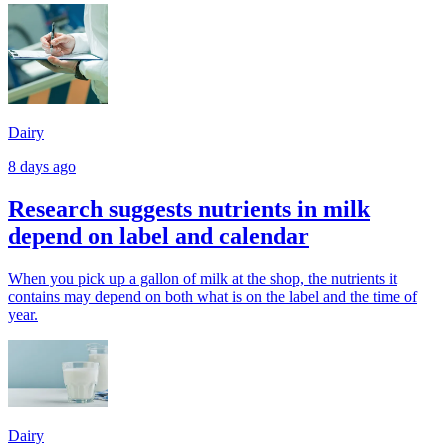
Dairy
8 days ago
Research suggests nutrients in milk
depend on label and calendar
When you pick up a gallon of milk at the shop, the nutrients it
contains may depend on both what is on the label and the time of
year.
Dairy