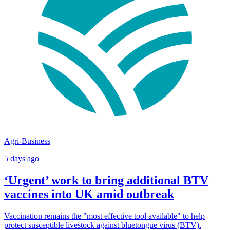
Agri-Business
5 days ago
‘Urgent’ work to bring additional BTV
vaccines into UK amid outbreak
Vaccination remains the "most effective tool available" to help
protect susceptible livestock against bluetongue virus (BTV).