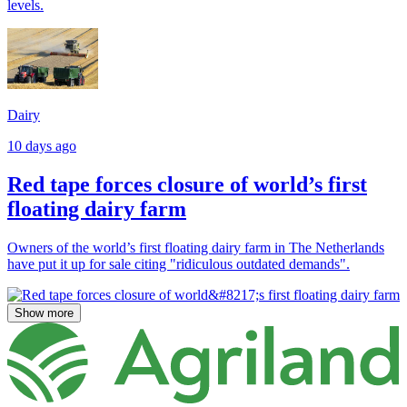
levels.
Dairy
10 days ago
Red tape forces closure of world’s first
floating dairy farm
Owners of the world’s first floating dairy farm in The Netherlands
have put it up for sale citing "ridiculous outdated demands".
Show more