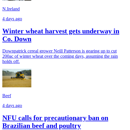
N.Ireland
4 days ago
Winter wheat harvest gets underway in
Co. Down
Downpatrick cereal grower Neill Patterson is gearing up to cut
200ac of winter wheat over the coming days, assuming the rain
holds off.
Beef
4 days ago
NFU calls for precautionary ban on
Brazilian beef and poultry