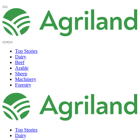
Top Stories
Dairy
Beef
Arable
Sheep
Machinery
Forestry
Top Stories
Dairy