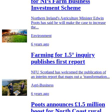
for NI’s Farm Business
Investment Scheme
Northern Ireland's Agriculture Minister Edwin
Poots has said he will make the case to increase
the...
Environment
6 years ago
Farming for 1.5° inquiry
publishes first report
NFU Scotland has welcomed the publication of
an interim report that maps out a ‘transformation...
Agri-Business
6 years ago
Poots announces £1.5 million
boost for North Coast rural