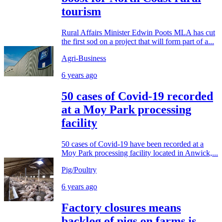
tourism
Rural Affairs Minister Edwin Poots MLA has cut
the first sod on a project that will form part of a...
Agri-Business
6 years ago
50 cases of Covid-19 recorded
at a Moy Park processing
facility
50 cases of Covid-19 have been recorded at a
Moy Park processing facility located in Anwick,...
Pig/Poultry
6 years ago
Factory closures means
backlog of pigs on farms is