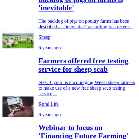
'inevitable'
The backlog of pigs on poultry farms has been
described as "inevitable" according to a recent...
Sheep
6 years ago
Farmers offered free testing
service for sheep scab
NFU Cymru is encouraging Welsh sheep farmers
to make use of a new free sheep scab testing
service,...
Rural Life
6 years ago
Webinar to focus on
'Financing Future Farming'