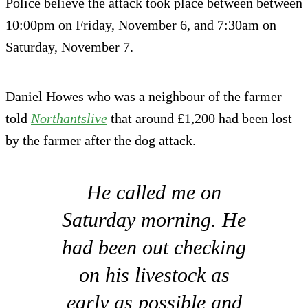
Police believe the attack took place between between
10:00pm on Friday, November 6, and 7:30am on
Saturday, November 7.
Daniel Howes who was a neighbour of the farmer
told
Northantslive
that around £1,200 had been lost
by the farmer after the dog attack.
He called me on
Saturday morning. He
had been out checking
on his livestock as
early as possible and