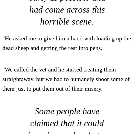
had come across this
horrible scene.
"He asked me to give him a hand with loading up the
dead sheep and getting the rest into pens.
"We called the vet and he started treating them
straightaway, but we had to humanely shoot some of
them just to put them out of their misery.
Some people have
claimed that it could