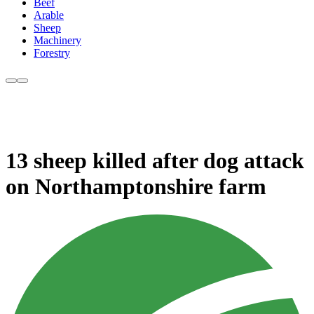
Beef
Arable
Sheep
Machinery
Forestry
13 sheep killed after dog attack
on Northamptonshire farm