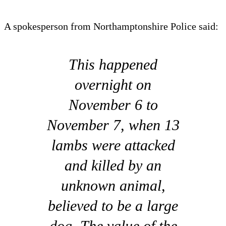
A spokesperson from Northamptonshire Police said:
This happened
overnight on
November 6 to
November 7, when 13
lambs were attacked
and killed by an
unknown animal,
believed to be a large
dog. The value of the