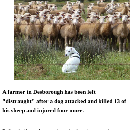
A farmer in Desborough has been left
"distraught" after a dog attacked and killed 13 of
his sheep and injured four more.