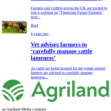
Farmers and crofters across the UK are invited to
join a webinar on "Financing Future Farming"
next...
Beef
6 years ago
Vet advises farmers to
‘carefully manage cattle
lameness’
As cattle are being housed for the winter period,
farmers are advised to carefully manage
lameness...
an Agriland Media company