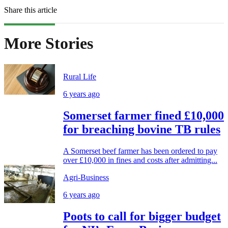
Share this article
More Stories
Rural Life
6 years ago
Somerset farmer fined £10,000
for breaching bovine TB rules
A Somerset beef farmer has been ordered to pay
over £10,000 in fines and costs after admitting...
Agri-Business
6 years ago
Poots to call for bigger budget