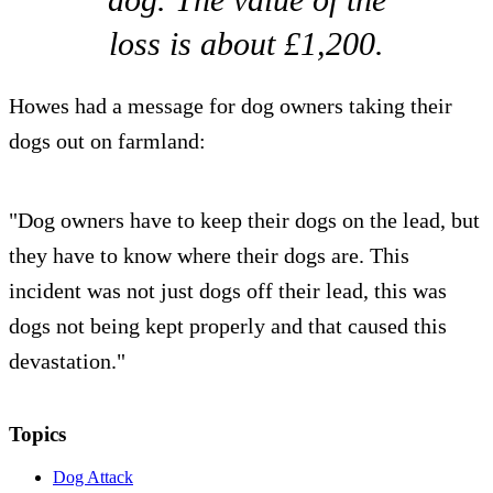
loss is about £1,200.
Howes had a message for dog owners taking their
dogs out on farmland:
"Dog owners have to keep their dogs on the lead, but
they have to know where their dogs are. This
incident was not just dogs off their lead, this was
dogs not being kept properly and that caused this
devastation."
Topics
Dog Attack