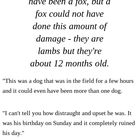
have been a fox, but a
fox could not have
done this amount of
damage - they are
lambs but they're
about 12 months old.
"This was a dog that was in the field for a few hours
and it could even have been more than one dog.
"I can't tell you how distraught and upset he was. It
was his birthday on Sunday and it completely ruined
his day."