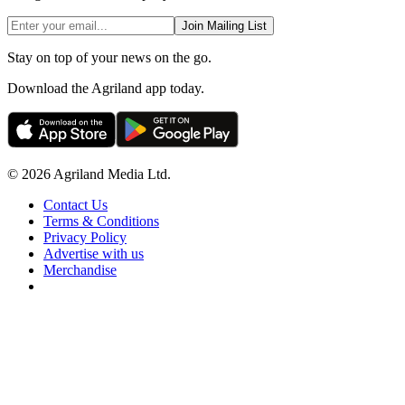
Join Mailing List
Stay on top of your news on the go.
Download the Agriland app today.
© 2026 Agriland Media Ltd.
Contact Us
Terms & Conditions
Privacy Policy
Advertise with us
Merchandise