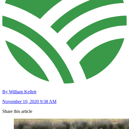
By William Kellett
November 10, 2020 9:38 AM
Share this article