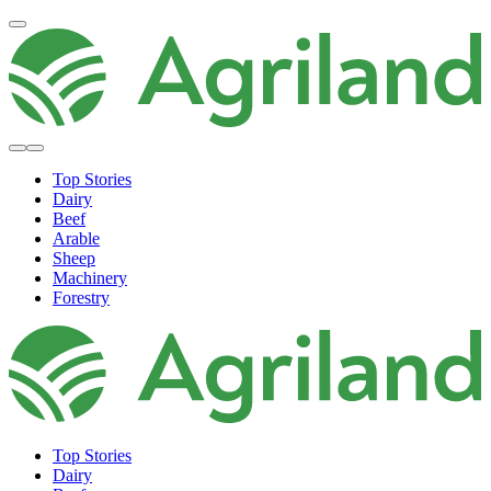
Top Stories
Dairy
Beef
Arable
Sheep
Machinery
Forestry
Top Stories
Dairy