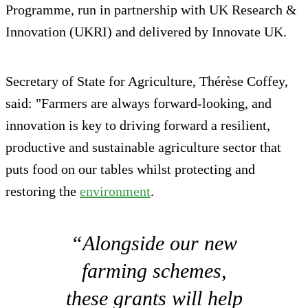
Programme, run in partnership with UK Research &
Innovation (UKRI) and delivered by Innovate UK.
Secretary of State for Agriculture, Thérèse Coffey,
said: "Farmers are always forward-looking, and
innovation is key to driving forward a resilient,
productive and sustainable agriculture sector that
puts food on our tables whilst protecting and
restoring the
environment
.
“Alongside our new
farming schemes,
these grants will help