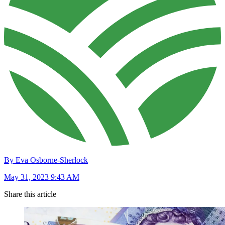
By Eva Osborne-Sherlock
May 31, 2023 9:43 AM
Share this article