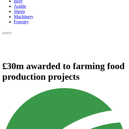
Beef
Arable
Sheep
Machinery
Forestry
£30m awarded to farming food
production projects