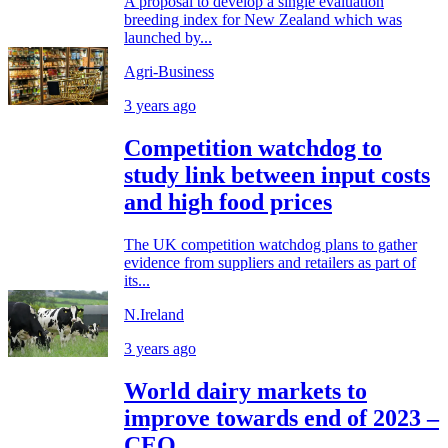
A proposal to develop a single evaluation
breeding index for New Zealand which was
launched by...
Agri-Business
3 years ago
Competition watchdog to
study link between input costs
and high food prices
The UK competition watchdog plans to gather
evidence from suppliers and retailers as part of
its...
N.Ireland
3 years ago
World dairy markets to
improve towards end of 2023 –
CEO