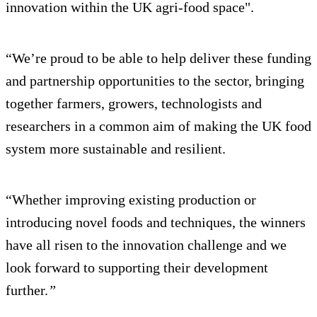
innovation within the UK agri-food space".
“We’re proud to be able to help deliver these funding
and partnership opportunities to the sector, bringing
together farmers, growers, technologists and
researchers in a common aim of making the UK food
system more sustainable and resilient.
“Whether improving existing production or
introducing novel foods and techniques, the winners
have all risen to the innovation challenge and we
look forward to supporting their development
further.
”