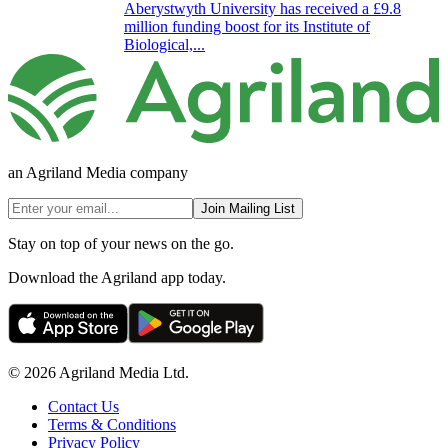
Aberystwyth University has received a £9.8
million funding boost for its Institute of
Biological,...
an Agriland Media company
Join Mailing List
Stay on top of your news on the go.
Download the Agriland app today.
© 2026 Agriland Media Ltd.
Contact Us
Terms & Conditions
Privacy Policy