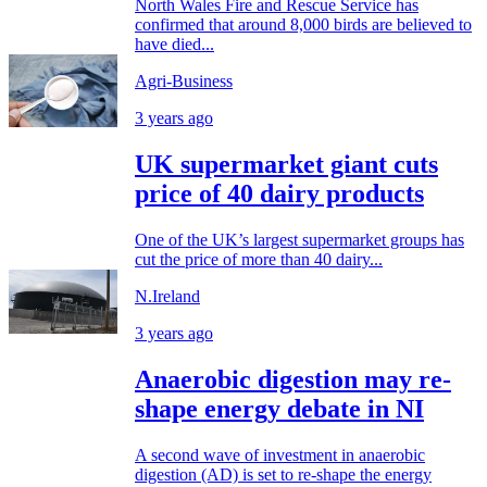
North Wales Fire and Rescue Service has
confirmed that around 8,000 birds are believed to
have died...
Agri-Business
3 years ago
UK supermarket giant cuts
price of 40 dairy products
One of the UK’s largest supermarket groups has
cut the price of more than 40 dairy...
N.Ireland
3 years ago
Anaerobic digestion may re-
shape energy debate in NI
A second wave of investment in anaerobic
digestion (AD) is set to re-shape the energy