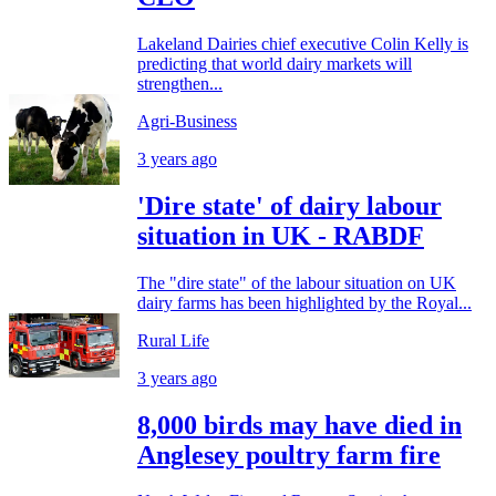
Lakeland Dairies chief executive Colin Kelly is
predicting that world dairy markets will
strengthen...
Agri-Business
3 years ago
'Dire state' of dairy labour
situation in UK - RABDF
The "dire state" of the labour situation on UK
dairy farms has been highlighted by the Royal...
Rural Life
3 years ago
8,000 birds may have died in
Anglesey poultry farm fire