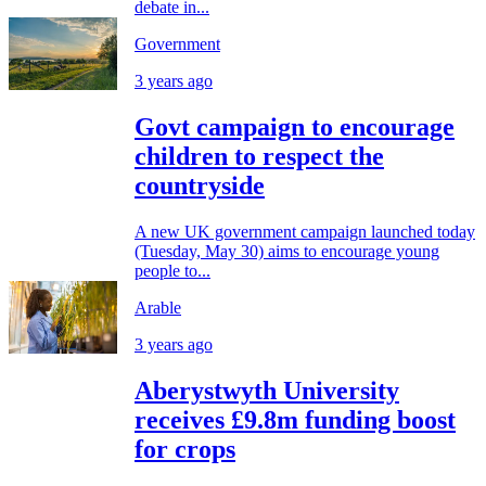
debate in...
Government
3 years ago
Govt campaign to encourage
children to respect the
countryside
A new UK government campaign launched today
(Tuesday, May 30) aims to encourage young
people to...
Arable
3 years ago
Aberystwyth University
receives £9.8m funding boost
for crops