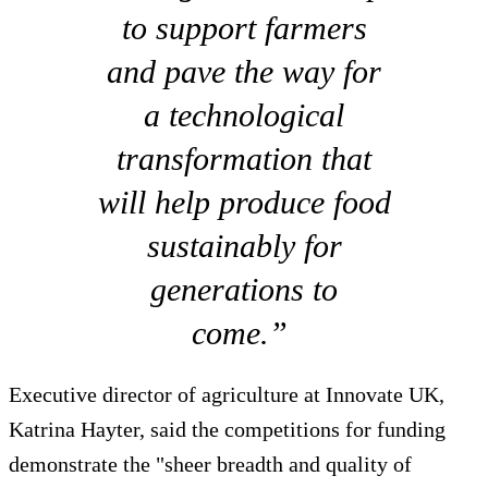
to support farmers
and pave the way for
a technological
transformation that
will help produce food
sustainably for
generations to
come.”
Executive director of agriculture at Innovate UK,
Katrina Hayter, said the competitions for funding
demonstrate the "sheer breadth and quality of