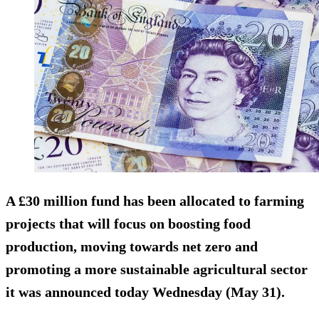
A £30 million fund has been allocated to farming
projects that will focus on boosting food
production, moving towards net zero and
promoting a more sustainable agricultural sector
it was announced today Wednesday (May 31).