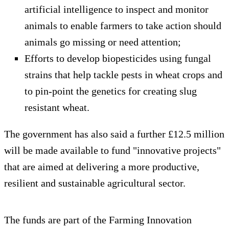
artificial intelligence to inspect and monitor
animals to enable farmers to take action should
animals go missing or need attention;
Efforts to develop biopesticides using fungal
strains that help tackle pests in wheat crops and
to pin-point the genetics for creating slug
resistant wheat.
The government has also said a further £12.5 million
will be made available to fund "innovative projects"
that are aimed at delivering a more productive,
resilient and sustainable agricultural sector.
The funds are part of the Farming Innovation