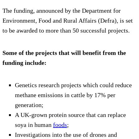
The funding, announced by the Department for
Environment, Food and Rural Affairs (Defra), is set
to be awarded to more than 50 successful projects.
Some of the projects that will benefit from the
funding include:
Genetics research projects which could reduce
methane emissions in cattle by 17% per
generation;
A UK-grown protein source that can replace
soya in human
foods
;
Investigations into the use of drones and