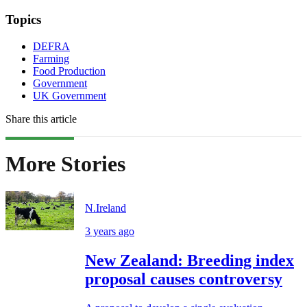
Topics
DEFRA
Farming
Food Production
Government
UK Government
Share this article
More Stories
N.Ireland
3 years ago
New Zealand: Breeding index
proposal causes controversy