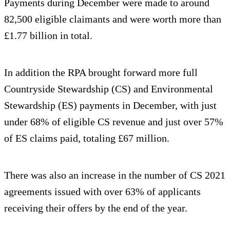
Payments during December were made to around
82,500 eligible claimants and were worth more than
£1.77 billion in total.
In addition the RPA brought forward more full
Countryside Stewardship (CS) and Environmental
Stewardship (ES) payments in December, with just
under 68% of eligible CS revenue and just over 57%
of ES claims paid, totaling £67 million.
There was also an increase in the number of CS 2021
agreements issued with over 63% of applicants
receiving their offers by the end of the year.