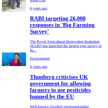
Rural Life
6 years ago
RABI targeting 26,000
responses in 'Big Farming
Survey'
The Royal Agricultural Benevolent Institution
(RABI) has launched the largest ever survey of
its...
Environment
6 years ago
Thunberg criticises UK
government for allowing
farmers to use pesticides
banned by the EU
Well-known Swedish environmentalist