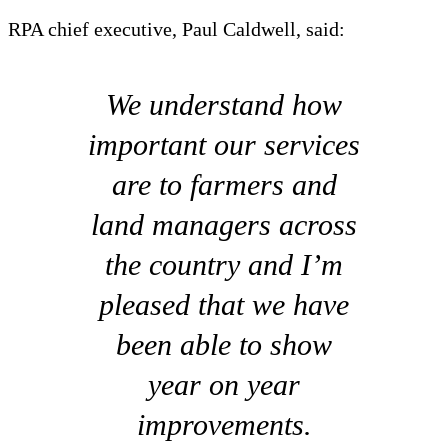
RPA chief executive, Paul Caldwell, said:
We understand how
important our services
are to farmers and
land managers across
the country and I’m
pleased that we have
been able to show
year on year
improvements.