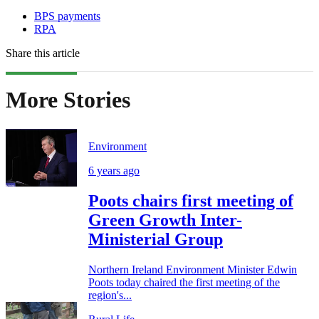
BPS payments
RPA
Share this article
More Stories
Environment
6 years ago
Poots chairs first meeting of
Green Growth Inter-
Ministerial Group
Northern Ireland Environment Minister Edwin
Poots today chaired the first meeting of the
region's...