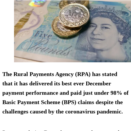
The Rural Payments Agency (RPA) has stated
that it has delivered its best ever December
payment performance and paid just under 98% of
Basic Payment Scheme (BPS) claims despite the
challenges caused by the coronavirus pandemic.