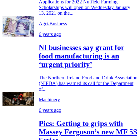
Applications for 2022 Nuffield Farming
Scholarships will open on Wednesday January
13, 2021 on the...
Agri-Business
6 years ago
NI businesses say grant for
food manufacturing is an
‘urgent priority’
The Northern Ireland Food and Drink Association
(NIFDA) has warned its call for the Department
of...
Machinery
6 years ago
Pics: Getting to grips with
Massey Ferguson’s new MF 5S