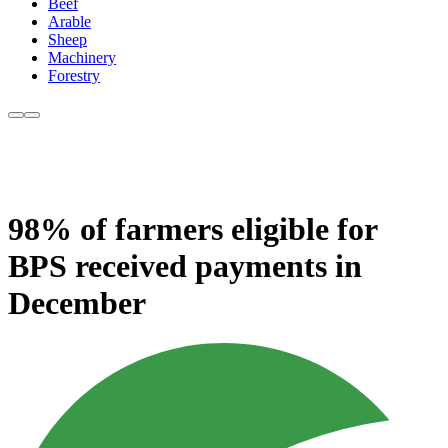
Beef
Arable
Sheep
Machinery
Forestry
98% of farmers eligible for
BPS received payments in
December