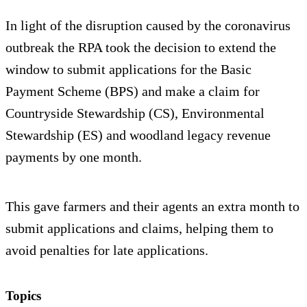
In light of the disruption caused by the coronavirus
outbreak the RPA took the decision to extend the
window to submit applications for the Basic
Payment Scheme (BPS) and make a claim for
Countryside Stewardship (CS), Environmental
Stewardship (ES) and woodland legacy revenue
payments by one month.
This gave farmers and their agents an extra month to
submit applications and claims, helping them to
avoid penalties for late applications.
Topics