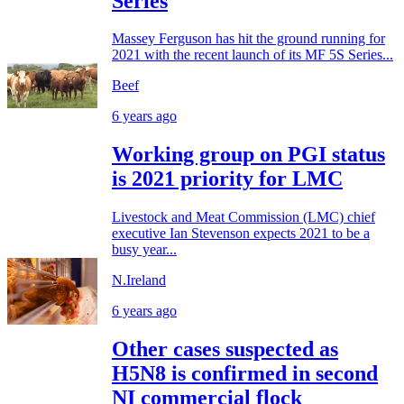
Series
Massey Ferguson has hit the ground running for
2021 with the recent launch of its MF 5S Series...
Beef
6 years ago
Working group on PGI status
is 2021 priority for LMC
Livestock and Meat Commission (LMC) chief
executive Ian Stevenson expects 2021 to be a
busy year...
N.Ireland
6 years ago
Other cases suspected as
H5N8 is confirmed in second
NI commercial flock