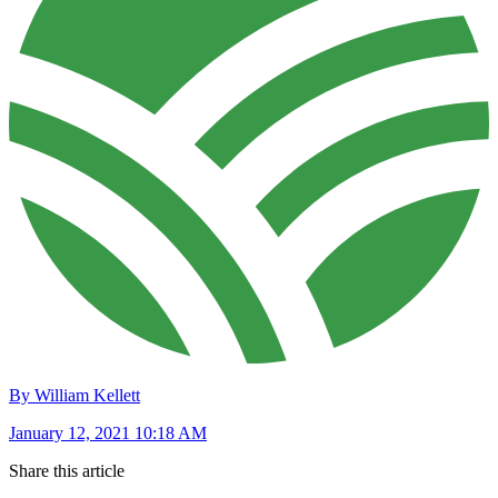
By William Kellett
January 12, 2021 10:18 AM
Share this article