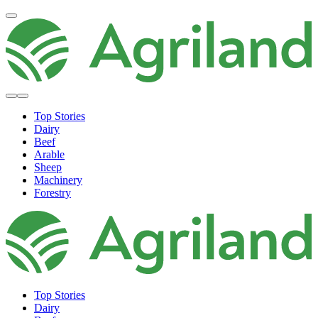
Top Stories
Dairy
Beef
Arable
Sheep
Machinery
Forestry
Top Stories
Dairy