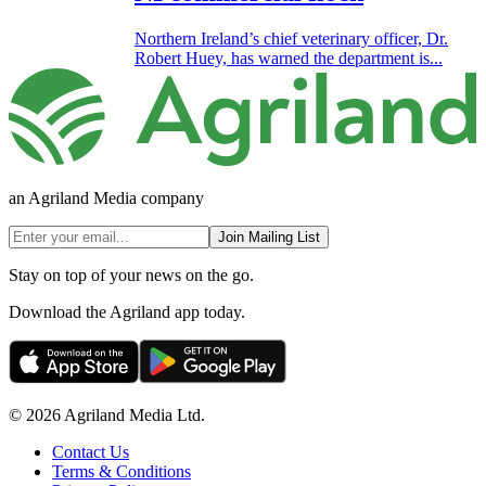
Northern Ireland’s chief veterinary officer, Dr.
Robert Huey, has warned the department is...
an Agriland Media company
Join Mailing List
Stay on top of your news on the go.
Download the Agriland app today.
© 2026 Agriland Media Ltd.
Contact Us
Terms & Conditions