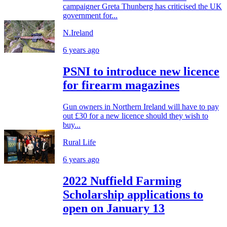
campaigner Greta Thunberg has criticised the UK
government for...
N.Ireland
6 years ago
PSNI to introduce new licence
for firearm magazines
Gun owners in Northern Ireland will have to pay
out £30 for a new licence should they wish to
buy...
Rural Life
6 years ago
2022 Nuffield Farming
Scholarship applications to
open on January 13