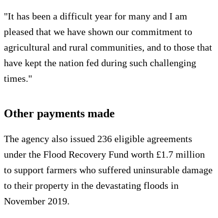
"It has been a difficult year for many and I am
pleased that we have shown our commitment to
agricultural and rural communities, and to those that
have kept the nation fed during such challenging
times."
Other payments made
The agency also issued 236 eligible agreements
under the Flood Recovery Fund worth £1.7 million
to support farmers who suffered uninsurable damage
to their property in the devastating floods in
November 2019.