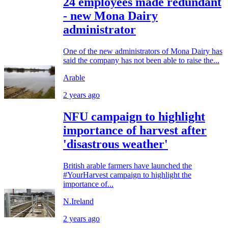
24 employees made redundant
- new Mona Dairy
administrator
One of the new administrators of Mona Dairy has
said the company has not been able to raise the...
Arable
2 years ago
NFU campaign to highlight
importance of harvest after
'disastrous weather'
British arable farmers have launched the
#YourHarvest campaign to highlight the
importance of...
N.Ireland
2 years ago