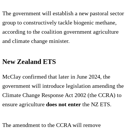
The government will establish a new pastoral sector
group to constructively tackle biogenic methane,
according to the coalition government agriculture
and climate change minister.
New Zealand ETS
McClay confirmed that later in June 2024, the
government will introduce legislation amending the
Climate Change Response Act 2002 (the CCRA) to
ensure agriculture
does not enter
the NZ ETS.
The amendment to the CCRA will remove