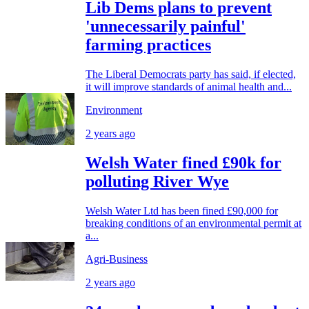
Lib Dems plans to prevent
'unnecessarily painful'
farming practices
The Liberal Democrats party has said, if elected,
it will improve standards of animal health and...
Environment
2 years ago
Welsh Water fined £90k for
polluting River Wye
Welsh Water Ltd has been fined £90,000 for
breaking conditions of an environmental permit at
a...
Agri-Business
2 years ago