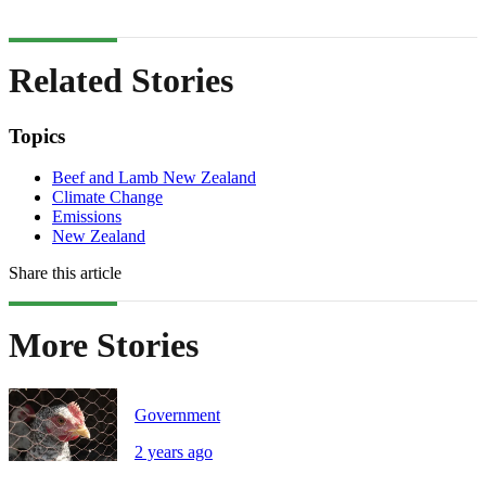
Related Stories
Topics
Beef and Lamb New Zealand
Climate Change
Emissions
New Zealand
Share this article
More Stories
Government
2 years ago