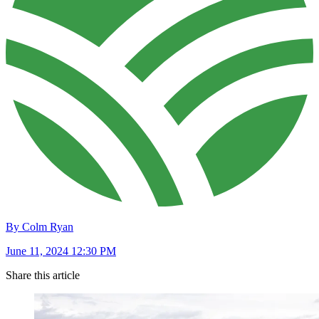
By Colm Ryan
June 11, 2024 12:30 PM
Share this article