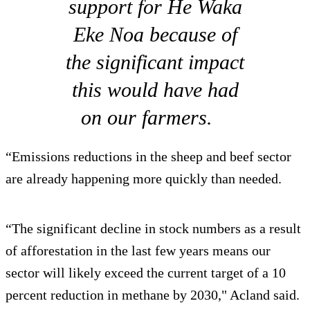
support for He Waka
Eke Noa because of
the significant impact
this would have had
on our farmers.
“Emissions reductions in the sheep and beef sector
are already happening more quickly than needed.
“The significant decline in stock numbers as a result
of afforestation in the last few years means our
sector will likely exceed the current target of a 10
percent reduction in methane by 2030," Acland said.