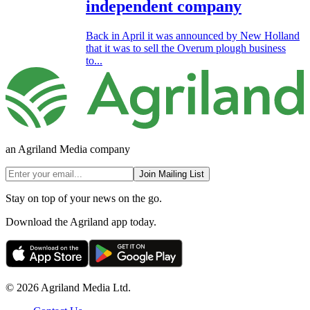
independent company
Back in April it was announced by New Holland
that it was to sell the Overum plough business
to...
an Agriland Media company
Join Mailing List
Stay on top of your news on the go.
Download the Agriland app today.
© 2026 Agriland Media Ltd.