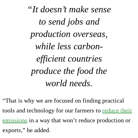
“It doesn’t make sense
to send jobs and
production overseas,
while less carbon-
efficient countries
produce the food the
world needs.
“That is why we are focused on finding practical
tools and technology for our farmers to
reduce their
emissions
in a way that won’t reduce production or
exports,” he added.