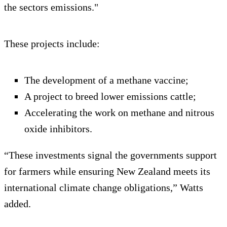
the sectors emissions."
These projects include:
The development of a methane vaccine;
A project to breed lower emissions cattle;
Accelerating the work on methane and nitrous
oxide inhibitors.
“These investments signal the governments support
for farmers while ensuring New Zealand meets its
international climate change obligations,” Watts
added.