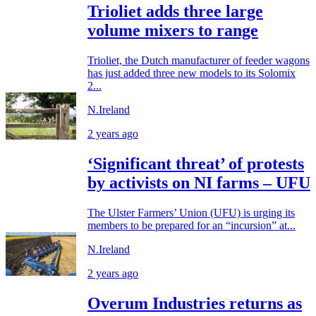
Trioliet adds three large
volume mixers to range
Trioliet, the Dutch manufacturer of feeder wagons
has just added three new models to its Solomix
2...
N.Ireland
2 years ago
‘Significant threat’ of protests
by activists on NI farms – UFU
The Ulster Farmers’ Union (UFU) is urging its
members to be prepared for an “incursion” at...
N.Ireland
2 years ago
Overum Industries returns as