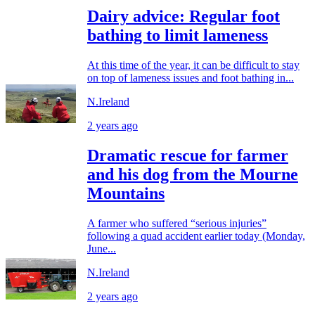
Dairy advice: Regular foot
bathing to limit lameness
At this time of the year, it can be difficult to stay
on top of lameness issues and foot bathing in...
N.Ireland
2 years ago
Dramatic rescue for farmer
and his dog from the Mourne
Mountains
A farmer who suffered “serious injuries”
following a quad accident earlier today (Monday,
June...
N.Ireland
2 years ago