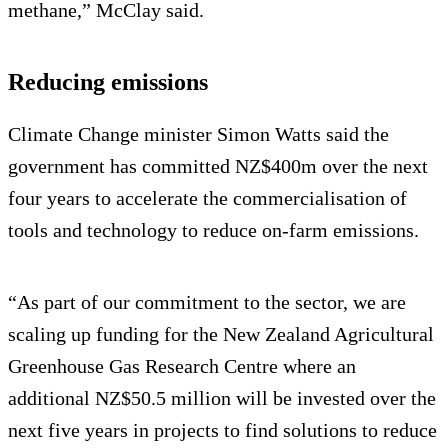
methane,” McClay said.
Reducing emissions
Climate Change minister Simon Watts said the
government has committed NZ$400m over the next
four years to accelerate the commercialisation of
tools and technology to reduce on-farm emissions.
“As part of our commitment to the sector, we are
scaling up funding for the New Zealand Agricultural
Greenhouse Gas Research Centre where an
additional NZ$50.5 million will be invested over the
next five years in projects to find solutions to reduce