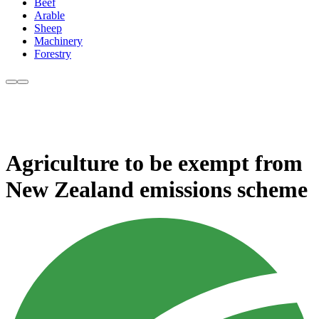
Beef
Arable
Sheep
Machinery
Forestry
Agriculture to be exempt from
New Zealand emissions scheme