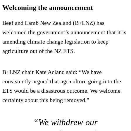
Welcoming the announcement
Beef and Lamb New Zealand (B+LNZ) has
welcomed the government’s announcement that it is
amending climate change legislation to keep
agriculture out of the NZ ETS.
B+LNZ chair Kate Acland said: “We have
consistently argued that agriculture going into the
ETS would be a disastrous outcome. We welcome
certainty about this being removed.”
“We withdrew our