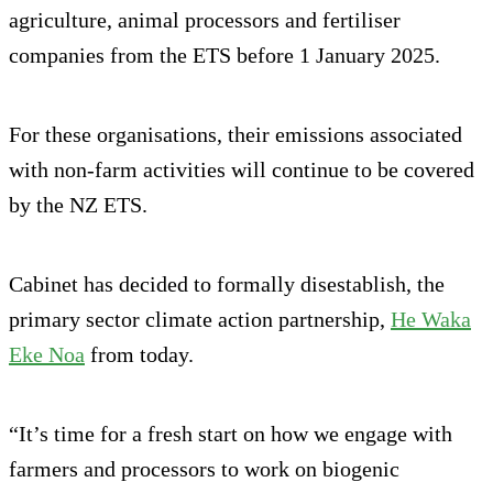
agriculture, animal processors and fertiliser
companies from the ETS before 1 January 2025.
For these organisations, their emissions associated
with non-farm activities will continue to be covered
by the NZ ETS.
Cabinet has decided to formally disestablish, the
primary sector climate action partnership,
He Waka
Eke Noa
from today.
“It’s time for a fresh start on how we engage with
farmers and processors to work on biogenic