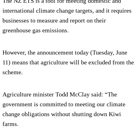
The NZ ETS is a tool for meeting domestic and
international climate change targets, and it requires
businesses to measure and report on their
greenhouse gas emissions.
However, the announcement today (Tuesday, June
11) means that agriculture will be excluded from the
scheme.
Agriculture minister Todd McClay said: “The
government is committed to meeting our climate
change obligations without shutting down Kiwi
farms.