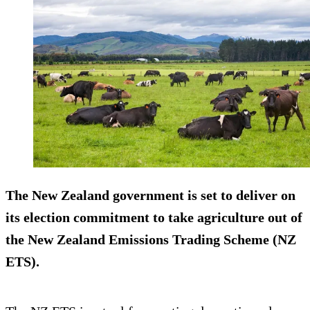
The New Zealand government is set to deliver on
its election commitment to take agriculture out of
the New Zealand Emissions Trading Scheme (NZ
ETS).