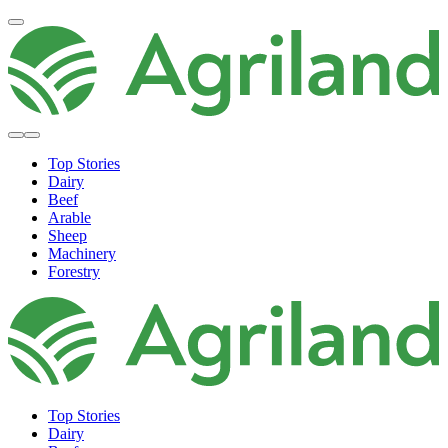
Top Stories
Dairy
Beef
Arable
Sheep
Machinery
Forestry
Top Stories
Dairy