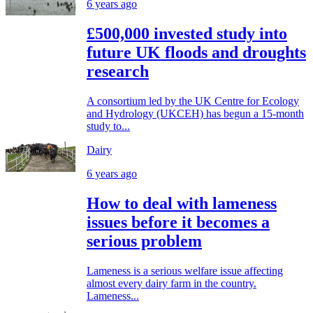
6 years ago
£500,000 invested study into
future UK floods and droughts
research
A consortium led by the UK Centre for Ecology
and Hydrology (UKCEH) has begun a 15-month
study to...
Dairy
6 years ago
How to deal with lameness
issues before it becomes a
serious problem
Lameness is a serious welfare issue affecting
almost every dairy farm in the country.
Lameness...