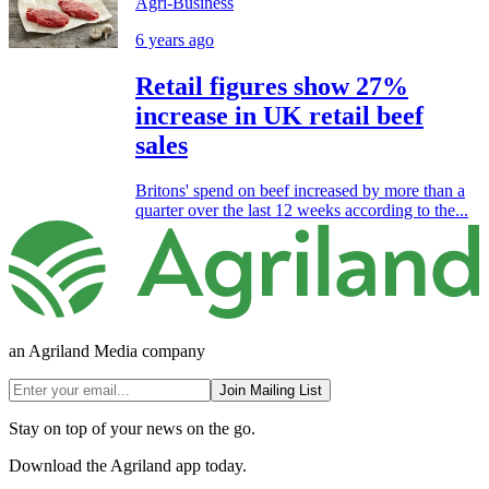
Agri-Business
6 years ago
Retail figures show 27%
increase in UK retail beef
sales
Britons' spend on beef increased by more than a
quarter over the last 12 weeks according to the...
an Agriland Media company
Join Mailing List
Stay on top of your news on the go.
Download the Agriland app today.