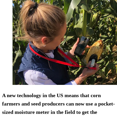
A new technology in the US means that corn
farmers and seed producers can now use a pocket-
sized moisture meter in the field to get the