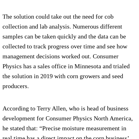
The solution could take out the need for cob
collection and lab analysis. Numerous different
samples can be taken quickly and the data can be
collected to track progress over time and see how
management decisions worked out. Consumer
Physics has a sales office in Minnesota and trialed
the solution in 2019 with corn growers and seed
producers.
According to Terry Allen, who is head of business
development for Consumer Physics North America,
he stated that: “Precise moisture measurement in
real time has a direct impact on the corn business’