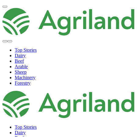
Top Stories
Dairy
Beef
Arable
Sheep
Machinery
Forestry
Top Stories
Dairy