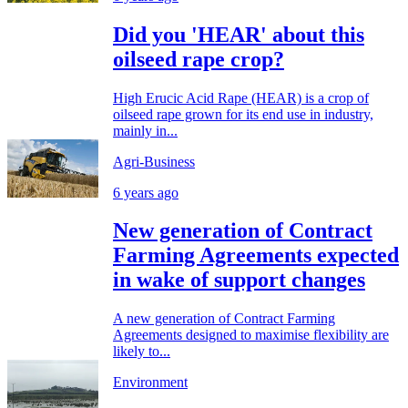
Did you 'HEAR' about this
oilseed rape crop?
High Erucic Acid Rape (HEAR) is a crop of
oilseed rape grown for its end use in industry,
mainly in...
Agri-Business
6 years ago
New generation of Contract
Farming Agreements expected
in wake of support changes
A new generation of Contract Farming
Agreements designed to maximise flexibility are
likely to...
Environment