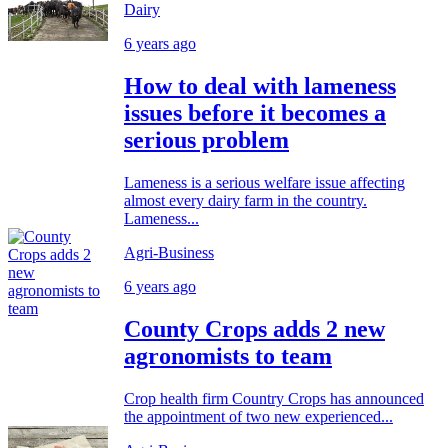
Dairy
6 years ago
How to deal with lameness
issues before it becomes a
serious problem
Lameness is a serious welfare issue affecting
almost every dairy farm in the country.
Lameness...
Agri-Business
6 years ago
County Crops adds 2 new
agronomists to team
Crop health firm Country Crops has announced
the appointment of two new experienced...