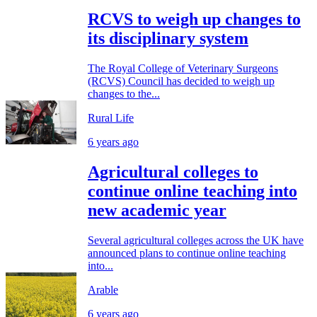
RCVS to weigh up changes to
its disciplinary system
The Royal College of Veterinary Surgeons
(RCVS) Council has decided to weigh up
changes to the...
Rural Life
6 years ago
Agricultural colleges to
continue online teaching into
new academic year
Several agricultural colleges across the UK have
announced plans to continue online teaching
into...
Arable
6 years ago