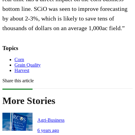
bottom line. SCiO was seen to improve forecasting
by about 2-3%, which is likely to save tens of
thousands of dollars on an average 1,000ac field.”
Topics
Corn
Grain Quality
Harvest
Share this article
More Stories
Agri-Business
6 years ago