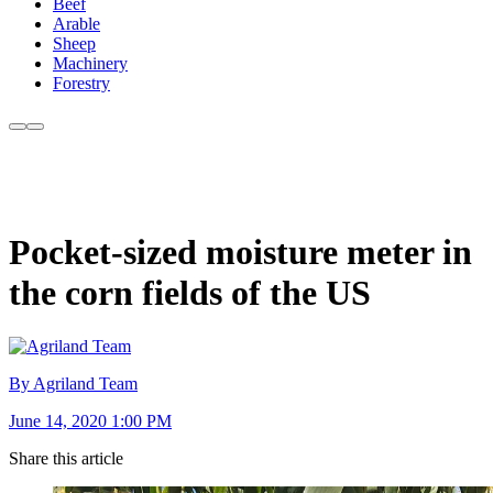
Beef
Arable
Sheep
Machinery
Forestry
Pocket-sized moisture meter in
the corn fields of the US
By Agriland Team
June 14, 2020 1:00 PM
Share this article