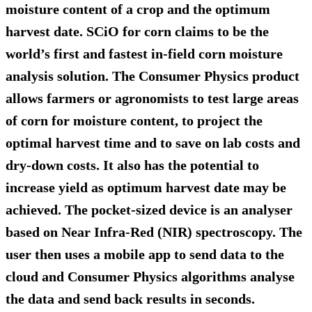
moisture content of a crop and the optimum
harvest date. SCiO for corn claims to be the
world’s first and fastest in-field corn moisture
analysis solution. The Consumer Physics product
allows farmers or agronomists to test large areas
of corn for moisture content, to project the
optimal harvest time and to save on lab costs and
dry-down costs. It also has the potential to
increase yield as optimum harvest date may be
achieved. The pocket-sized device is an analyser
based on Near Infra-Red (NIR) spectroscopy. The
user then uses a mobile app to send data to the
cloud and Consumer Physics algorithms analyse
the data and send back results in seconds.