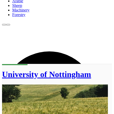
Arable
Sheep
Machinery
Forestry
University of Nottingham