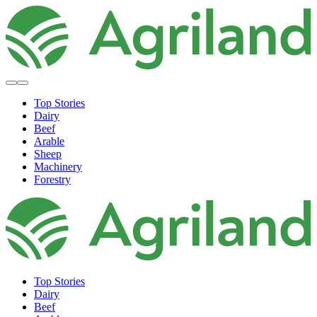
Top Stories
Dairy
Beef
Arable
Sheep
Machinery
Forestry
Top Stories
Dairy
Beef