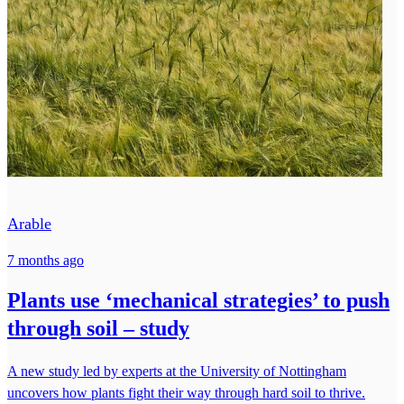
Arable
7 months ago
Plants use ‘mechanical strategies’ to push
through soil – study
A new study led by experts at the University of Nottingham
uncovers how plants fight their way through hard soil to thrive.