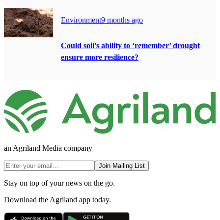
Environment
9 months ago
Could soil’s ability to ‘remember’ drought
ensure more resilience?
an Agriland Media company
Join Mailing List
Stay on top of your news on the go.
Download the Agriland app today.