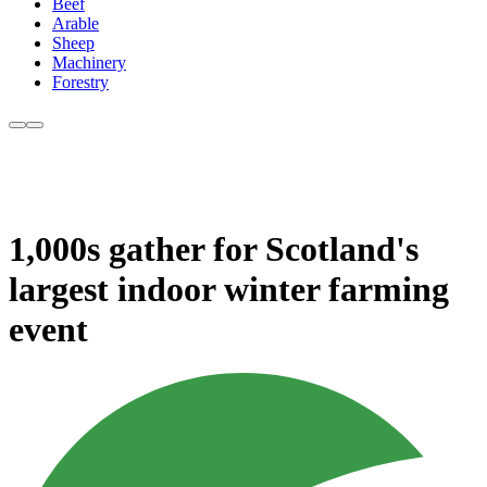
Beef
Arable
Sheep
Machinery
Forestry
1,000s gather for Scotland's
largest indoor winter farming
event