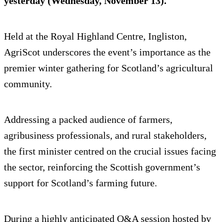
yesterday (Wednesday, November 13).
Held at the Royal Highland Centre, Ingliston,
AgriScot underscores the event’s importance as the
premier winter gathering for Scotland’s agricultural
community.
Addressing a packed audience of farmers,
agribusiness professionals, and rural stakeholders,
the first minister centred on the crucial issues facing
the sector, reinforcing the Scottish government’s
support for Scotland’s farming future.
During a highly anticipated Q&A session hosted by