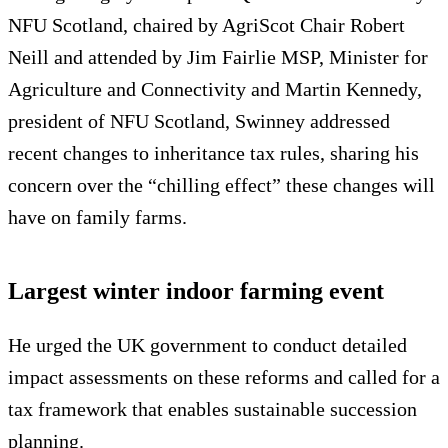
NFU Scotland, chaired by AgriScot Chair Robert
Neill and attended by Jim Fairlie MSP, Minister for
Agriculture and Connectivity and Martin Kennedy,
president of NFU Scotland, Swinney addressed
recent changes to inheritance tax rules, sharing his
concern over the “chilling effect” these changes will
have on family farms.
Largest winter indoor farming event
He urged the UK government to conduct detailed
impact assessments on these reforms and called for a
tax framework that enables sustainable succession
planning.