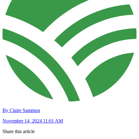
By Claire Sammon
November 14, 2024 11:01 AM
Share this article