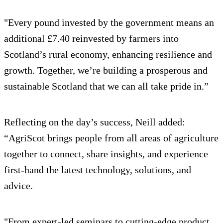
"Every pound invested by the government means an
additional £7.40 reinvested by farmers into
Scotland’s rural economy, enhancing resilience and
growth. Together, we’re building a prosperous and
sustainable Scotland that we can all take pride in.”
Reflecting on the day’s success, Neill added:
“AgriScot brings people from all areas of agriculture
together to connect, share insights, and experience
first-hand the latest technology, solutions, and
advice.
"From expert-led seminars to cutting-edge product