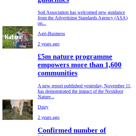
Soil Association has welcomed new guidance
from the Advertising Standards Agency (ASA)
on...
Agri-Business
2 years ago
£5m nature programme
empowers more than 1,600
communities
A new report published yesterday, November 11,
has demonstrated the impact of the Nextdoor
Nature...
Dairy
2 years ago
Confirmed number of