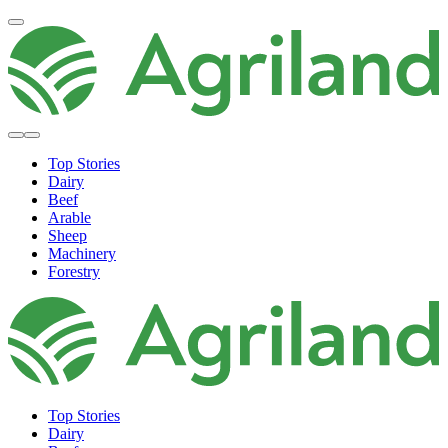
Top Stories
Dairy
Beef
Arable
Sheep
Machinery
Forestry
Top Stories
Dairy