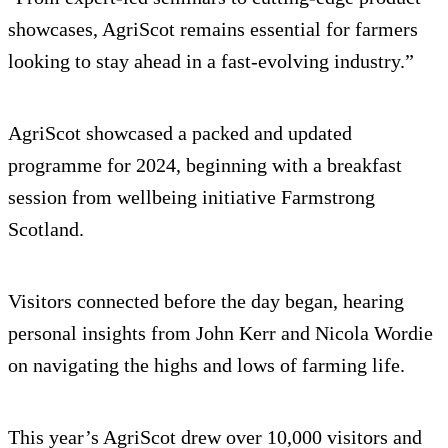
showcases, AgriScot remains essential for farmers
looking to stay ahead in a fast-evolving industry.”
AgriScot showcased a packed and updated
programme for 2024, beginning with a breakfast
session from wellbeing initiative Farmstrong
Scotland.
Visitors connected before the day began, hearing
personal insights from John Kerr and Nicola Wordie
on navigating the highs and lows of farming life.
This year’s AgriScot drew over 10,000 visitors and