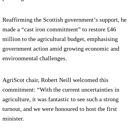
Reaffirming the Scottish government’s support, he
made a “cast iron commitment” to restore £46
million to the agricultural budget, emphasising
government action amid growing economic and
environmental challenges.
AgriScot chair, Robert Neill welcomed this
commitment: “With the current uncertainties in
agriculture, it was fantastic to see such a strong
turnout, and we were honoured to host the first
minister.