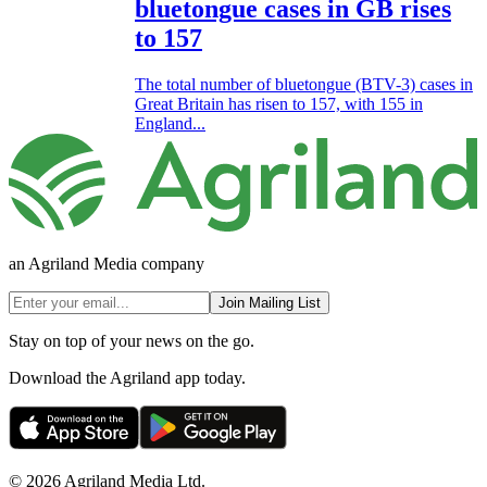
bluetongue cases in GB rises
to 157
The total number of bluetongue (BTV-3) cases in
Great Britain has risen to 157, with 155 in
England...
an Agriland Media company
Join Mailing List
Stay on top of your news on the go.
Download the Agriland app today.
© 2026 Agriland Media Ltd.