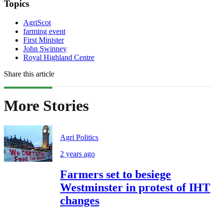
Topics
AgriScot
farming event
First Minister
John Swinney
Royal Highland Centre
Share this article
More Stories
Agri Politics
2 years ago
Farmers set to besiege
Westminster in protest of IHT
changes