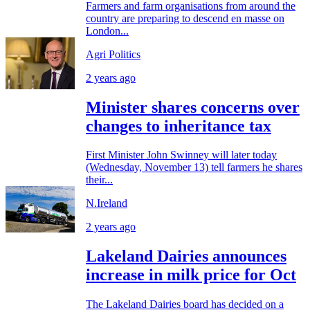
Farmers and farm organisations from around the
country are preparing to descend en masse on
London...
Agri Politics
2 years ago
Minister shares concerns over
changes to inheritance tax
First Minister John Swinney will later today
(Wednesday, November 13) tell farmers he shares
their...
N.Ireland
2 years ago
Lakeland Dairies announces
increase in milk price for Oct
The Lakeland Dairies board has decided on a