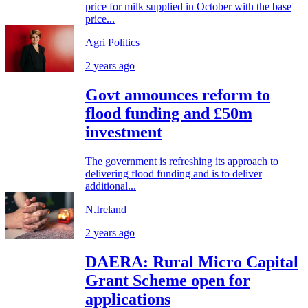
price for milk supplied in October with the base
price...
Agri Politics
2 years ago
Govt announces reform to
flood funding and £50m
investment
The government is refreshing its approach to
delivering flood funding and is to deliver
additional...
N.Ireland
2 years ago
DAERA: Rural Micro Capital
Grant Scheme open for
applications