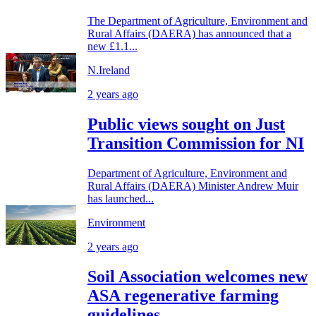
The Department of Agriculture, Environment and
Rural Affairs (DAERA) has announced that a
new £1.1...
N.Ireland
2 years ago
Public views sought on Just
Transition Commission for NI
Department of Agriculture, Environment and
Rural Affairs (DAERA) Minister Andrew Muir
has launched...
Environment
2 years ago
Soil Association welcomes new
ASA regenerative farming
guidelines