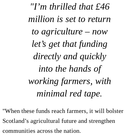
"I’m thrilled that £46
million is set to return
to agriculture – now
let’s get that funding
directly and quickly
into the hands of
working farmers, with
minimal red tape.
"When these funds reach farmers, it will bolster
Scotland’s agricultural future and strengthen
communities across the nation.