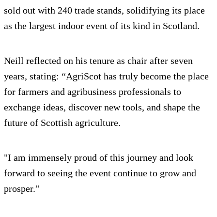
sold out with 240 trade stands, solidifying its place
as the largest indoor event of its kind in Scotland.
Neill reflected on his tenure as chair after seven
years, stating: “AgriScot has truly become the place
for farmers and agribusiness professionals to
exchange ideas, discover new tools, and shape the
future of Scottish agriculture.
"I am immensely proud of this journey and look
forward to seeing the event continue to grow and
prosper.”