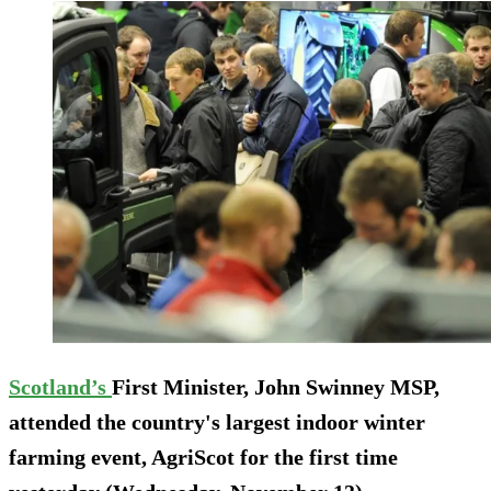
Scotland’s
First Minister, John Swinney MSP,
attended the country's largest indoor winter
farming event, AgriScot for the first time