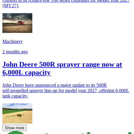
comfort in its Axial-Flow 160 series combines for Model Year 2027
(MY27).
Machinery
2 months ago
John Deere 500R sprayer range now at
6,000L capacity
John Deere have announced a major update to its 500R
self‑propelled sprayer line-up for model year 2027, offering 6,000L
tank capacity.
Show more