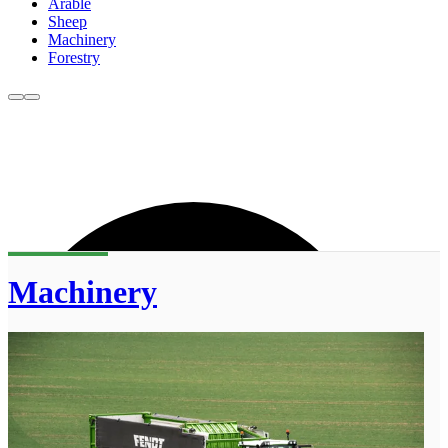
Arable
Sheep
Machinery
Forestry
Machinery