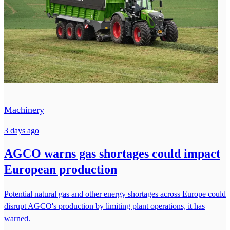
Machinery
3 days ago
AGCO warns gas shortages could impact
European production
Potential natural gas and other energy shortages across Europe could
disrupt AGCO's production by limiting plant operations, it has
warned.