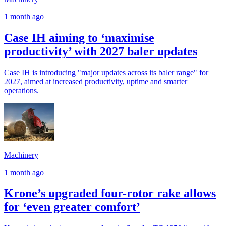
1 month ago
Case IH aiming to ‘maximise
productivity’ with 2027 baler updates
Case IH is introducing "major updates across its baler range" for
2027, aimed at increased productivity, uptime and smarter
operations.
Machinery
1 month ago
Krone’s upgraded four-rotor rake allows
for ‘even greater comfort’