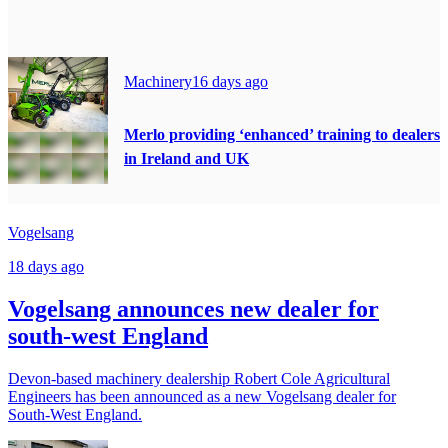
Machinery
16 days ago
Merlo providing ‘enhanced’ training to dealers
in Ireland and UK
Vogelsang
18 days ago
Vogelsang announces new dealer for
south-west England
Devon-based machinery dealership Robert Cole Agricultural
Engineers has been announced as a new Vogelsang dealer for
South-West England.