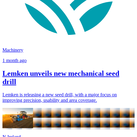
Machinery
1 month ago
Lemken unveils new mechanical seed
drill
Lemken is releasing a new seed drill, with a major focus on
improving precision, usability and area coverage.
N.Ireland