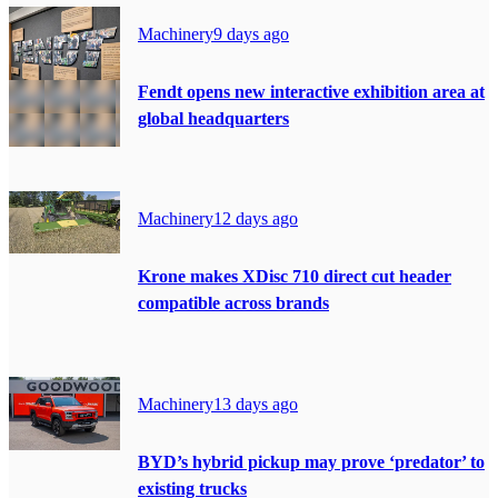
Machinery
9 days ago
Fendt opens new interactive exhibition area at
global headquarters
Machinery
12 days ago
Krone makes XDisc 710 direct cut header
compatible across brands
Machinery
13 days ago
BYD’s hybrid pickup may prove ‘predator’ to
existing trucks