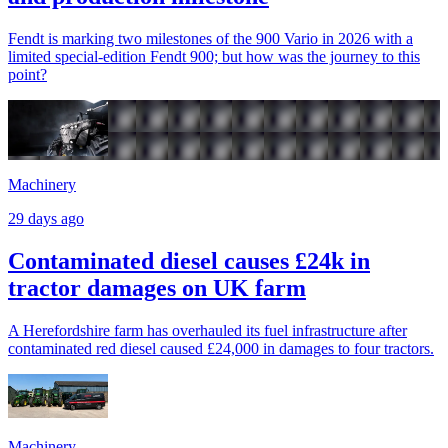
Fendt is marking two milestones of the 900 Vario in 2026 with a
limited special-edition Fendt 900; but how was the journey to this
point?
Machinery
29 days ago
Contaminated diesel causes £24k in
tractor damages on UK farm
A Herefordshire farm has overhauled its fuel infrastructure after
contaminated red diesel caused £24,000 in damages to four tractors.
Machinery