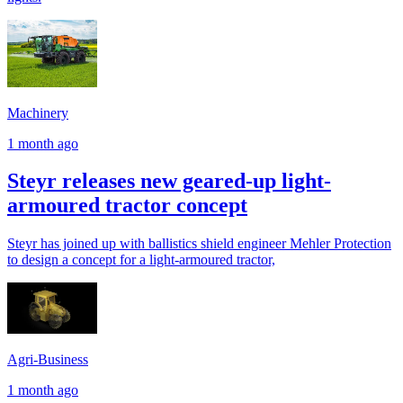
Machinery
1 month ago
Steyr releases new geared-up light-
armoured tractor concept
Steyr has joined up with ballistics shield engineer Mehler Protection
to design a concept for a light-armoured tractor,
Agri-Business
1 month ago