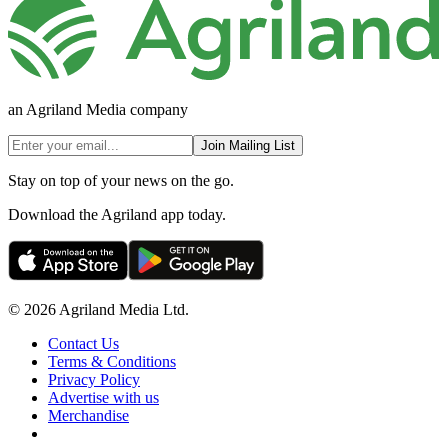
an Agriland Media company
Join Mailing List
Stay on top of your news on the go.
Download the Agriland app today.
© 2026 Agriland Media Ltd.
Contact Us
Terms & Conditions
Privacy Policy
Advertise with us
Merchandise