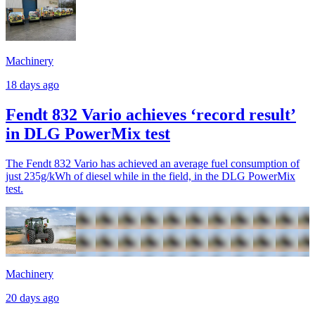
Machinery
18 days ago
Fendt 832 Vario achieves ‘record result’
in DLG PowerMix test
The Fendt 832 Vario has achieved an average fuel consumption of
just 235g/kWh of diesel while in the field, in the DLG PowerMix
test.
Machinery
20 days ago