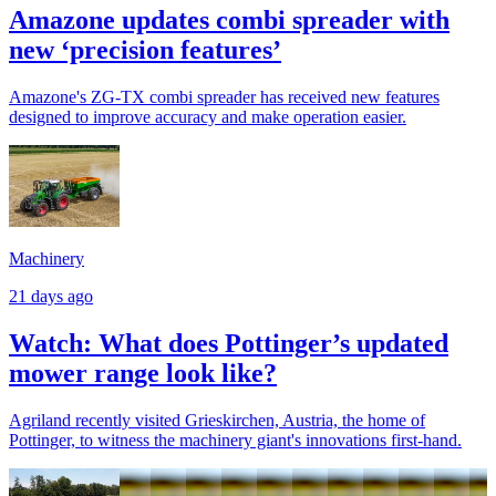
Amazone updates combi spreader with
new ‘precision features’
Amazone's ZG-TX combi spreader has received new features
designed to improve accuracy and make operation easier.
Machinery
21 days ago
Watch: What does Pottinger’s updated
mower range look like?
Agriland recently visited Grieskirchen, Austria, the home of
Pottinger, to witness the machinery giant's innovations first-hand.