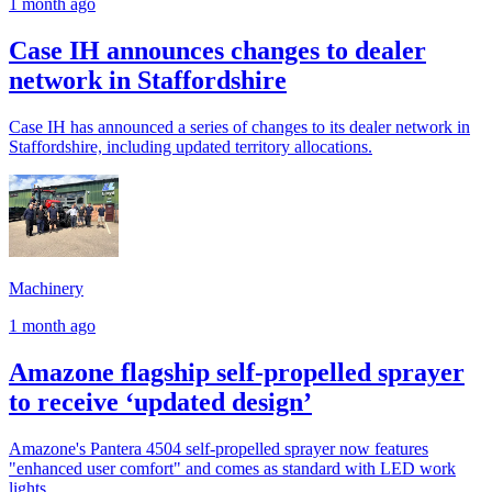
1 month ago
Case IH announces changes to dealer
network in Staffordshire
Case IH has announced a series of changes to its dealer network in
Staffordshire, including updated territory allocations.
Machinery
1 month ago
Amazone flagship self-propelled sprayer
to receive ‘updated design’
Amazone's Pantera 4504 self-propelled sprayer now features
"enhanced user comfort" and comes as standard with LED work
lights.