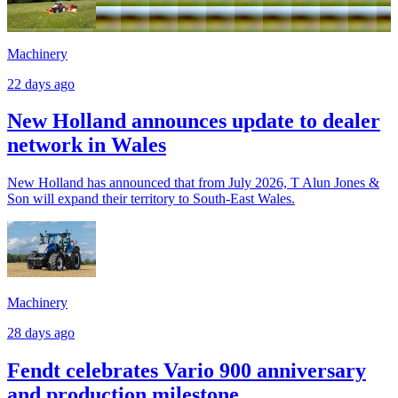
Machinery
22 days ago
New Holland announces update to dealer
network in Wales
New Holland has announced that from July 2026, T Alun Jones &
Son will expand their territory to South-East Wales.
Machinery
28 days ago
Fendt celebrates Vario 900 anniversary
and production milestone