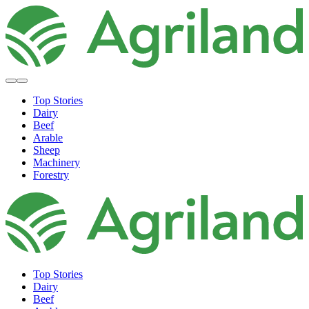
Top Stories
Dairy
Beef
Arable
Sheep
Machinery
Forestry
Top Stories
Dairy
Beef