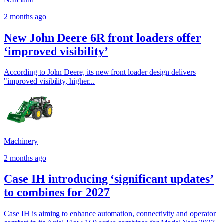
2 months ago
New John Deere 6R front loaders offer
‘improved visibility’
According to John Deere, its new front loader design delivers
"improved visibility, higher...
Machinery
2 months ago
Case IH introducing ‘significant updates’
to combines for 2027
Case IH is aiming to enhance automation, connectivity and operator