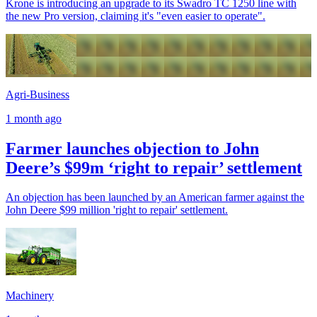
Krone is introducing an upgrade to its Swadro TC 1250 line with
the new Pro version, claiming it's "even easier to operate".
Agri-Business
1 month ago
Farmer launches objection to John
Deere’s $99m ‘right to repair’ settlement
An objection has been launched by an American farmer against the
John Deere $99 million 'right to repair' settlement.
Machinery