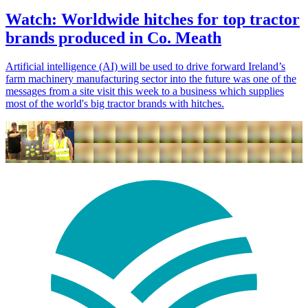
Watch: Worldwide hitches for top tractor
brands produced in Co. Meath
Artificial intelligence (AI) will be used to drive forward Ireland’s
farm machinery manufacturing sector into the future was one of the
messages from a site visit this week to a business which supplies
most of the world's big tractor brands with hitches.