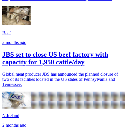
Beef
2 months ago
JBS set to close US beef factory with
capacity for 1,950 cattle/day
Global meat producer JBS has announced the planned closure of
two of its facilities located in the US states of Pennsylvania and
Tennessee.
N.Ireland
2 months ago