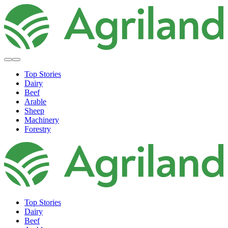
Top Stories
Dairy
Beef
Arable
Sheep
Machinery
Forestry
Top Stories
Dairy
Beef