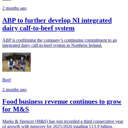
2 months ago
ABP to further develop NI integrated
dairy calf-to-beef system
ABP is confirming the company’s continuing commitment to an
integrated dairy calf-to-beef system in Northern Ireland.
Beef
2 months ago
Food business revenue continues to grow
for M&S
Marks & Spencer (M&S) has just recorded a third consecutive year
of growth with turnover for 2025/2026 totalling £13.9 billion.