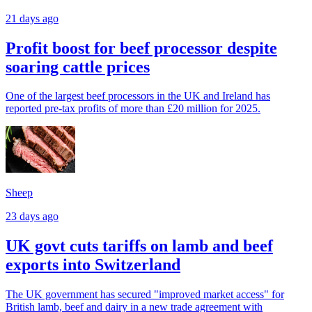
21 days ago
Profit boost for beef processor despite
soaring cattle prices
One of the largest beef processors in the UK and Ireland has
reported pre-tax profits of more than £20 million for 2025.
Sheep
23 days ago
UK govt cuts tariffs on lamb and beef
exports into Switzerland
The UK government has secured "improved market access" for
British lamb, beef and dairy in a new trade agreement with