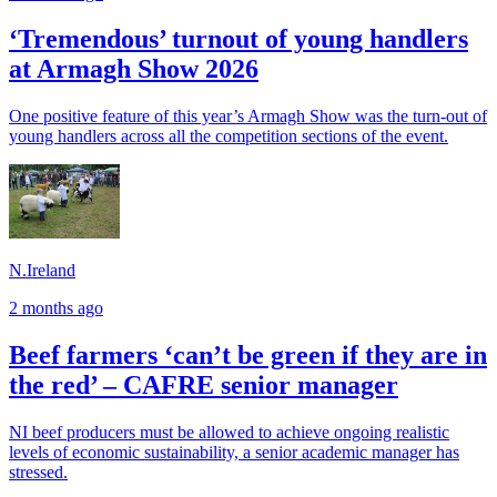
‘Tremendous’ turnout of young handlers
at Armagh Show 2026
One positive feature of this year’s Armagh Show was the turn-out of
young handlers across all the competition sections of the event.
N.Ireland
2 months ago
Beef farmers ‘can’t be green if they are in
the red’ – CAFRE senior manager
NI beef producers must be allowed to achieve ongoing realistic
levels of economic sustainability, a senior academic manager has
stressed.