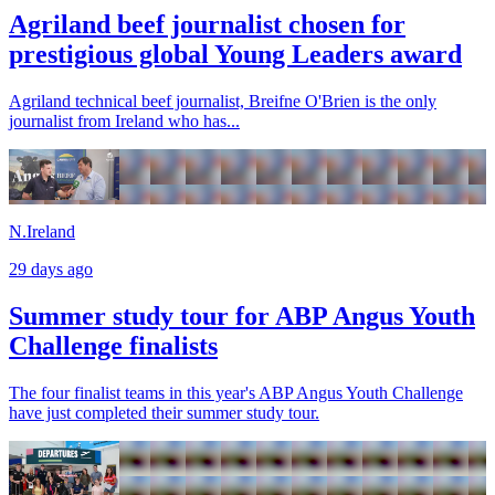
Agriland beef journalist chosen for
prestigious global Young Leaders award
Agriland technical beef journalist, Breifne O'Brien is the only
journalist from Ireland who has...
N.Ireland
29 days ago
Summer study tour for ABP Angus Youth
Challenge finalists
The four finalist teams in this year's ABP Angus Youth Challenge
have just completed their summer study tour.