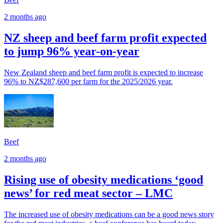
2 months ago
NZ sheep and beef farm profit expected
to jump 96% year-on-year
New Zealand sheep and beef farm profit is expected to increase
96% to NZ$287,600 per farm for the 2025/2026 year.
Beef
2 months ago
Rising use of obesity medications ‘good
news’ for red meat sector – LMC
The increased use of obesity medications can be a good news story