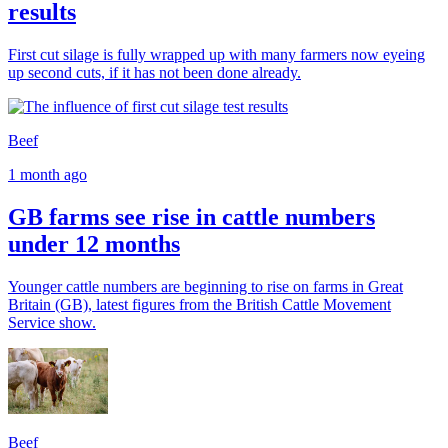
results
First cut silage is fully wrapped up with many farmers now eyeing
up second cuts, if it has not been done already.
Beef
1 month ago
GB farms see rise in cattle numbers
under 12 months
Younger cattle numbers are beginning to rise on farms in Great
Britain (GB), latest figures from the British Cattle Movement
Service show.
Beef