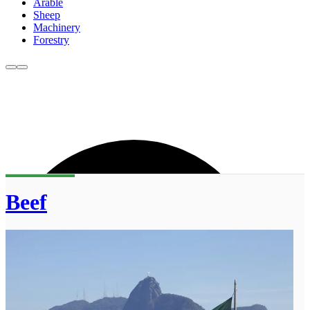
Arable
Sheep
Machinery
Forestry
Beef