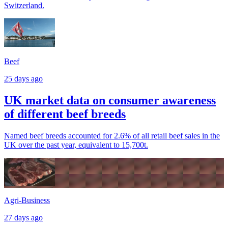
Switzerland.
Beef
25 days ago
UK market data on consumer awareness
of different beef breeds
Named beef breeds accounted for 2.6% of all retail beef sales in the
UK over the past year, equivalent to 15,700t.
Agri-Business
27 days ago