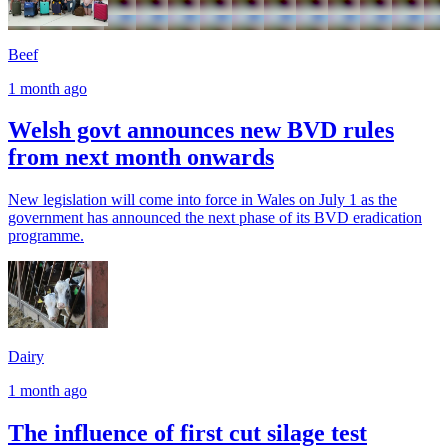
Beef
1 month ago
Welsh govt announces new BVD rules
from next month onwards
New legislation will come into force in Wales on July 1 as the
government has announced the next phase of its BVD eradication
programme.
Dairy
1 month ago
The influence of first cut silage test