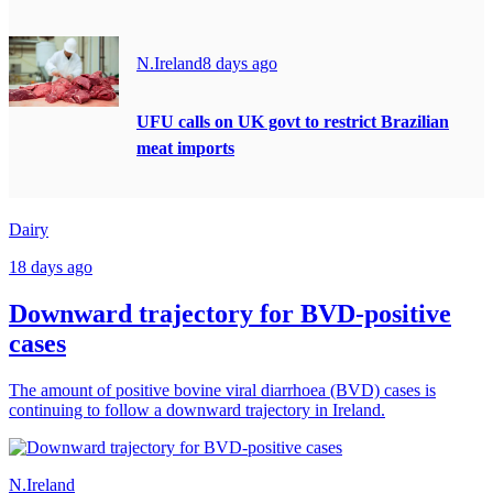
N.Ireland
8 days ago
UFU calls on UK govt to restrict Brazilian
meat imports
Dairy
18 days ago
Downward trajectory for BVD-positive
cases
The amount of positive bovine viral diarrhoea (BVD) cases is
continuing to follow a downward trajectory in Ireland.
N.Ireland