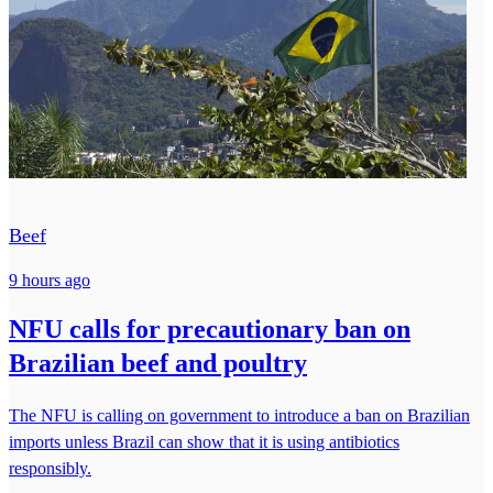
Beef
9 hours ago
NFU calls for precautionary ban on
Brazilian beef and poultry
The NFU is calling on government to introduce a ban on Brazilian
imports unless Brazil can show that it is using antibiotics
responsibly.