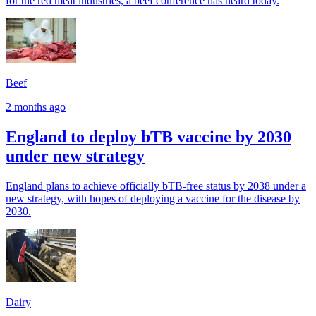
for the red meat industries, a beef conference has heard today.
Beef
2 months ago
England to deploy bTB vaccine by 2030
under new strategy
England plans to achieve officially bTB-free status by 2038 under a
new strategy, with hopes of deploying a vaccine for the disease by
2030.
Dairy