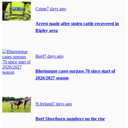
Crime
7 days ago
Arrest made after stolen cattle recovered in
Ripley area
Beef
7 days ago
Bluetongue cases surpass 70 since start of
2026/2027 season
N.Ireland
7 days ago
Beef Shorthorn numbers on the rise