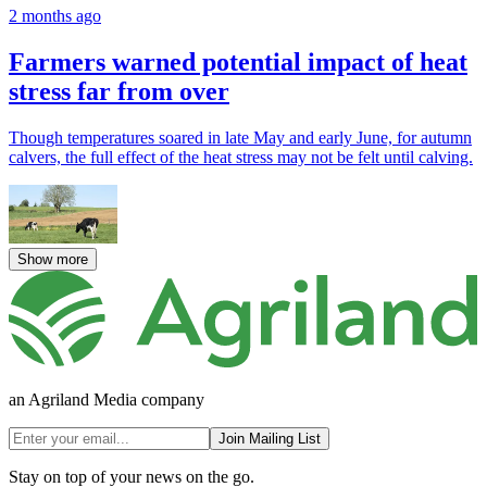
2 months ago
Farmers warned potential impact of heat
stress far from over
Though temperatures soared in late May and early June, for autumn
calvers, the full effect of the heat stress may not be felt until calving.
Show more
an Agriland Media company
Join Mailing List
Stay on top of your news on the go.