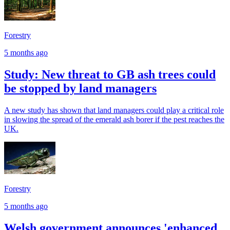
Forestry
5 months ago
Study: New threat to GB ash trees could
be stopped by land managers
A new study has shown that land managers could play a critical role
in slowing the spread of the emerald ash borer if the pest reaches the
UK.
Forestry
5 months ago
Welsh government announces 'enhanced