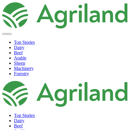
Top Stories
Dairy
Beef
Arable
Sheep
Machinery
Forestry
Top Stories
Dairy
Beef