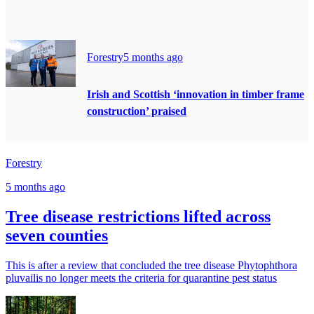
Forestry
5 months ago
Irish and Scottish ‘innovation in timber frame
construction’ praised
Forestry
5 months ago
Tree disease restrictions lifted across
seven counties
This is after a review that concluded the tree disease Phytophthora
pluvailis no longer meets the criteria for quarantine pest status