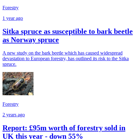
Forestry
1 year ago
Sitka spruce as susceptible to bark beetle
as Norway spruce
A new study on the bark beetle which has caused widespread
devastation to European forestry, has outlined its risk to the Sitka
spruce.
Forestry
2 years ago
Report: £95m worth of forestry sold in
UK this year - down 55%