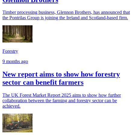
Timber processing business, Glennon Brothers, has announced that
the Pontrilas Group is joining the Ireland and Scotland-based firm.
Forestry
9 months ago
New report aims to show how forestry
sector can benefit farmers
The UK Forest Market Report 2025 aims to show how further
collaboration between the farming and forestry sector can be
achieved.