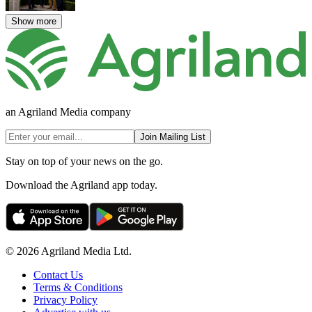
Show more
an Agriland Media company
Join Mailing List
Stay on top of your news on the go.
Download the Agriland app today.
© 2026 Agriland Media Ltd.
Contact Us
Terms & Conditions
Privacy Policy