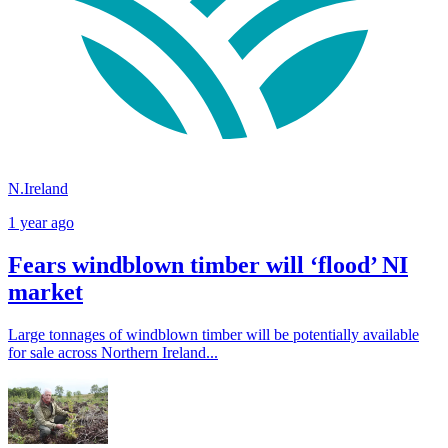
N.Ireland
1 year ago
Fears windblown timber will ‘flood’ NI
market
Large tonnages of windblown timber will be potentially available
for sale across Northern Ireland...