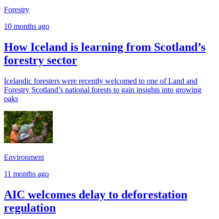
Forestry
10 months ago
How Iceland is learning from Scotland’s
forestry sector
Icelandic foresters were recently welcomed to one of Land and
Forestry Scotland’s national forests to gain insights into growing
oaks
Environment
11 months ago
AIC welcomes delay to deforestation
regulation