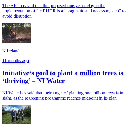
The AIC has said that the proposed one-year delay to the
implementation of the EUDR is a “pragmatic and necessary step” to
avoid disruption
N.Ireland
11 months ago
Initiative’s goal to plant a million trees is
‘thriving’ – NI Water
NI Water has said that their target of planting one million trees is in
sight, as the regreening programme reaches midpoint in its plan