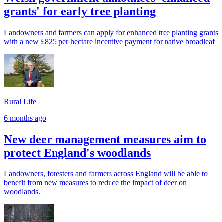
grants' for early tree planting
Landowners and farmers can apply for enhanced tree planting grants
with a new £825 per hectare incentive payment for native broadleaf
Rural Life
6 months ago
New deer management measures aim to
protect England's woodlands
Landowners, foresters and farmers across England will be able to
benefit from new measures to reduce the impact of deer on
woodlands.