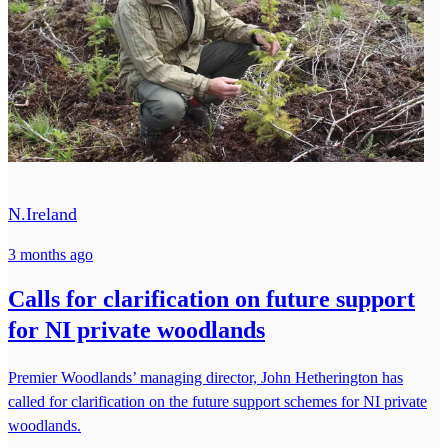
N.Ireland
3 months ago
Calls for clarification on future support
for NI private woodlands
Premier Woodlands’ managing director, John Hetherington has
called for clarification on the future support schemes for NI private
woodlands.