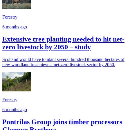
Forestry
6 months ago
Extensive tree planting needed to hit net-
zero livestock by 2050 – study
Scotland would have to plant several hundred thousand hectares of
new woodland to achieve a net-zero livestock sector by 2050.
Forestry
6 months ago
Pontrilas Group joins timber processors
Glennon Brothers