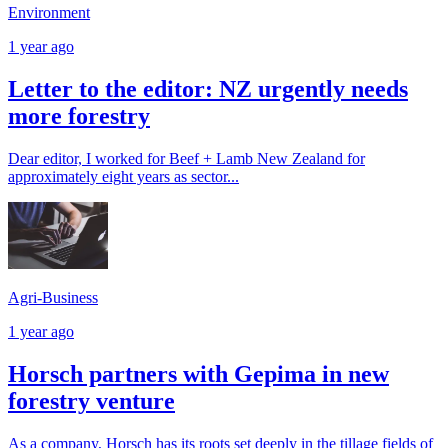
Environment
1 year ago
Letter to the editor: NZ urgently needs
more forestry
Dear editor, I worked for Beef + Lamb New Zealand for
approximately eight years as sector...
Agri-Business
1 year ago
Horsch partners with Gepima in new
forestry venture
As a company, Horsch has its roots set deeply in the tillage fields of