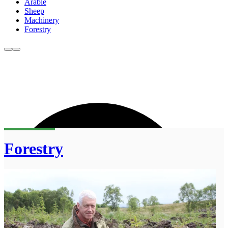
Arable
Sheep
Machinery
Forestry
Forestry