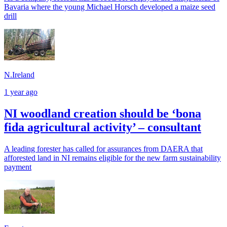
Bavaria where the young Michael Horsch developed a maize seed
drill
N.Ireland
1 year ago
NI woodland creation should be ‘bona
fida agricultural activity’ – consultant
A leading forester has called for assurances from DAERA that
afforested land in NI remains eligible for the new farm sustainability
payment