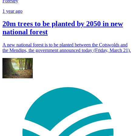
Forestry
1 year ago
20m trees to be planted by 2050 in new
national forest
A new national forest is to be planted between the Cotswolds and
the Mendips, the government announced today (Friday, March 21).