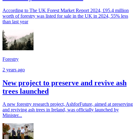
According to The UK Forest Market Report 2024, £95.4 million
worth of forestry was listed for sale in the UK in 2024, 55% less
than last year
Forestry
2 years ago
New project to preserve and revive ash
trees launched
A new forestry research project, AshforFuture, aimed at preserving
and reviving ash trees in Ireland, was officially launched by
Minister...