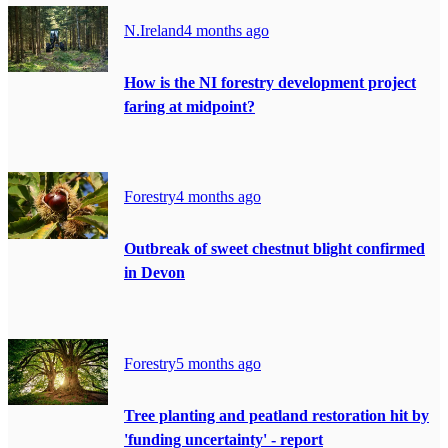
N.Ireland
4 months ago
How is the NI forestry development project
faring at midpoint?
Forestry
4 months ago
Outbreak of sweet chestnut blight confirmed
in Devon
Forestry
5 months ago
Tree planting and peatland restoration hit by
'funding uncertainty' - report