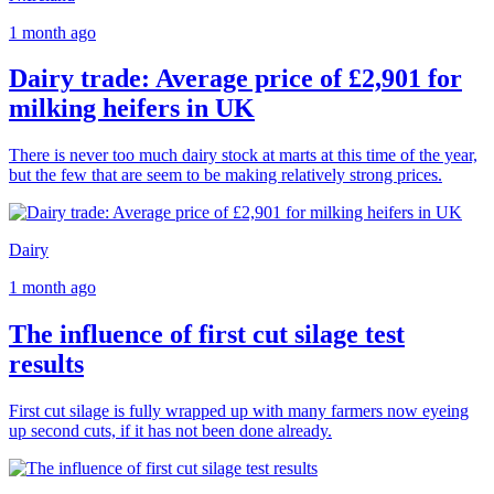
1 month ago
Dairy trade: Average price of £2,901 for
milking heifers in UK
There is never too much dairy stock at marts at this time of the year,
but the few that are seem to be making relatively strong prices.
Dairy
1 month ago
The influence of first cut silage test
results
First cut silage is fully wrapped up with many farmers now eyeing
up second cuts, if it has not been done already.