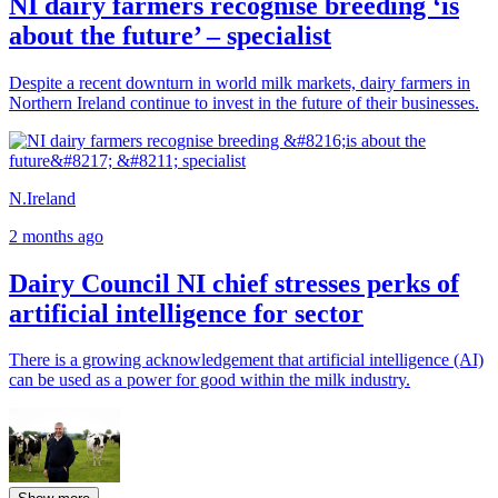
NI dairy farmers recognise breeding ‘is
about the future’ – specialist
Despite a recent downturn in world milk markets, dairy farmers in
Northern Ireland continue to invest in the future of their businesses.
N.Ireland
2 months ago
Dairy Council NI chief stresses perks of
artificial intelligence for sector
There is a growing acknowledgement that artificial intelligence (AI)
can be used as a power for good within the milk industry.