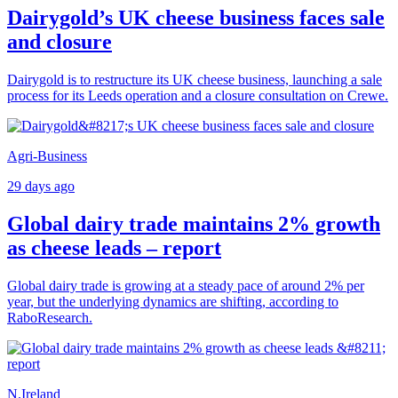
Dairygold’s UK cheese business faces sale
and closure
Dairygold is to restructure its UK cheese business, launching a sale
process for its Leeds operation and a closure consultation on Crewe.
Agri-Business
29 days ago
Global dairy trade maintains 2% growth
as cheese leads – report
Global dairy trade is growing at a steady pace of around 2% per
year, but the underlying dynamics are shifting, according to
RaboResearch.
N.Ireland