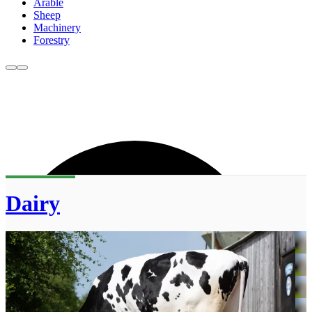
Arable
Sheep
Machinery
Forestry
Dairy