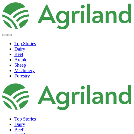
Top Stories
Dairy
Beef
Arable
Sheep
Machinery
Forestry
Top Stories
Dairy
Beef