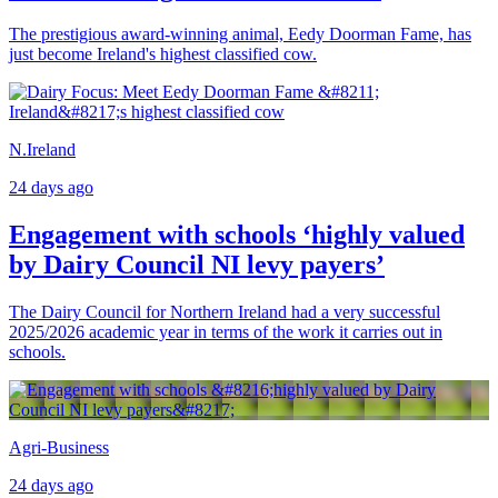
The prestigious award-winning animal, Eedy Doorman Fame, has
just become Ireland's highest classified cow.
N.Ireland
24 days ago
Engagement with schools ‘highly valued
by Dairy Council NI levy payers’
The Dairy Council for Northern Ireland had a very successful
2025/2026 academic year in terms of the work it carries out in
schools.
Agri-Business
24 days ago