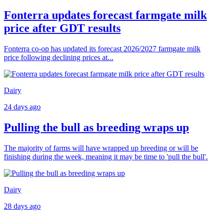
Fonterra updates forecast farmgate milk
price after GDT results
Fonterra co-op has updated its forecast 2026/2027 farmgate milk
price following declining prices at...
Dairy
24 days ago
Pulling the bull as breeding wraps up
The majority of farms will have wrapped up breeding or will be
finishing during the week, meaning it may be time to 'pull the bull'.
Dairy
28 days ago