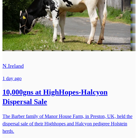
N.Ireland
1 day ago
10,000gns at HighHopes-Halcyon
Dispersal Sale
The Barber family of Manor House Farm, in Preston, UK, held the
dispersal sale of their Highhopes and Halcyon pedigree Holstein
herds.