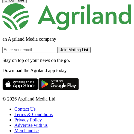
Show more
an Agriland Media company
Join Mailing List
Stay on top of your news on the go.
Download the Agriland app today.
© 2026 Agriland Media Ltd.
Contact Us
Terms & Conditions
Privacy Policy
Advertise with us
Merchandise