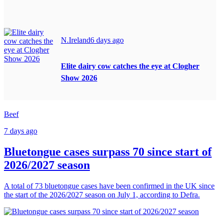
N.Ireland
6 days ago
Elite dairy cow catches the eye at Clogher
Show 2026
Beef
7 days ago
Bluetongue cases surpass 70 since start of
2026/2027 season
A total of 73 bluetongue cases have been confirmed in the UK since
the start of the 2026/2027 season on July 1, according to Defra.