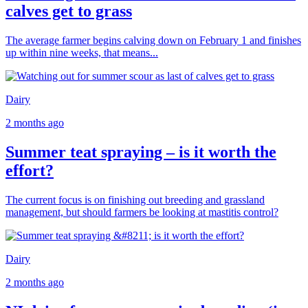
calves get to grass
The average farmer begins calving down on February 1 and finishes
up within nine weeks, that means...
Dairy
2 months ago
Summer teat spraying – is it worth the
effort?
The current focus is on finishing out breeding and grassland
management, but should farmers be looking at mastitis control?
Dairy
2 months ago