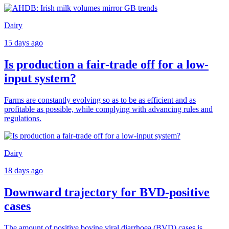
Dairy
15 days ago
Is production a fair-trade off for a low-
input system?
Farms are constantly evolving so as to be as efficient and as
profitable as possible, while complying with advancing rules and
regulations.
Dairy
18 days ago
Downward trajectory for BVD-positive
cases
The amount of positive bovine viral diarrhoea (BVD) cases is