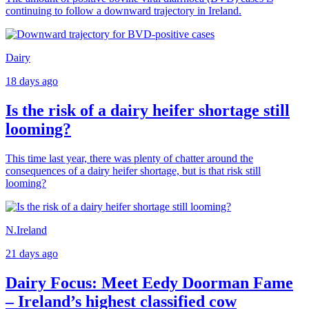
continuing to follow a downward trajectory in Ireland.
Dairy
18 days ago
Is the risk of a dairy heifer shortage still
looming?
This time last year, there was plenty of chatter around the
consequences of a dairy heifer shortage, but is that risk still
looming?
N.Ireland
21 days ago
Dairy Focus: Meet Eedy Doorman Fame
– Ireland’s highest classified cow