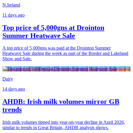
N.Ireland
11 days ago
Top price of 5,000gns at Drointon
Summer Heatwave Sale
A top price of 5,000gns was paid at the Drointon Summer
Heatwave Sale during the week as part of the Border and Lakeland
Show and Sale.
Dairy
14 days ago
AHDB: Irish milk volumes mirror GB
trends
Irish milk volumes tipped into year-on-year decline in April 2026,
similar to trends in Great Britain, AHDB analysis shows.