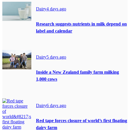
Dairy
4 days ago
Research suggests nutrients in milk depend on
label and calendar
Dairy
5 days ago
Inside a New Zealand family farm milking
1,000 cows
Dairy
6 days ago
Red tape forces closure of world’s first floating
dairy farm