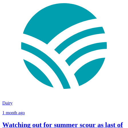
Dairy
1 month ago
Watching out for summer scour as last of