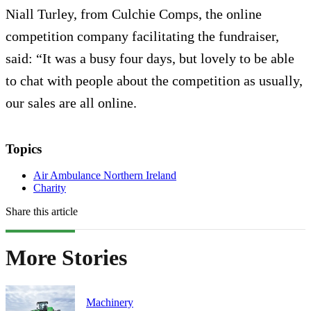
Niall Turley, from Culchie Comps, the online
competition company facilitating the fundraiser,
said: “It was a busy four days, but lovely to be able
to chat with people about the competition as usually,
our sales are all online.
Topics
Air Ambulance Northern Ireland
Charity
Share this article
More Stories
Machinery