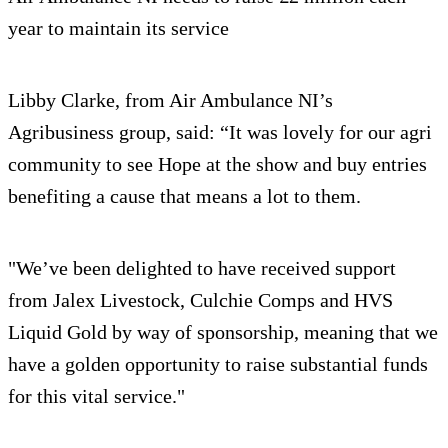
year to maintain its service
Libby Clarke, from Air Ambulance NI’s
Agribusiness group, said: “It was lovely for our agri
community to see Hope at the show and buy entries
benefiting a cause that means a lot to them.
"We’ve been delighted to have received support
from Jalex Livestock, Culchie Comps and HVS
Liquid Gold by way of sponsorship, meaning that we
have a golden opportunity to raise substantial funds
for this vital service."