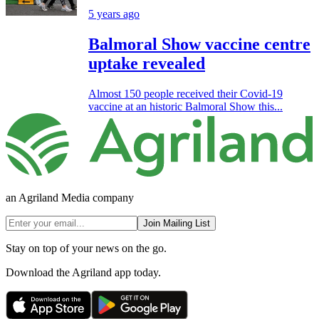
5 years ago
Balmoral Show vaccine centre
uptake revealed
Almost 150 people received their Covid-19
vaccine at an historic Balmoral Show this...
an Agriland Media company
Join Mailing List
Stay on top of your news on the go.
Download the Agriland app today.