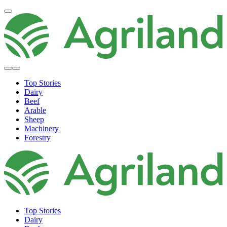
Top Stories
Dairy
Beef
Arable
Sheep
Machinery
Forestry
Top Stories
Dairy