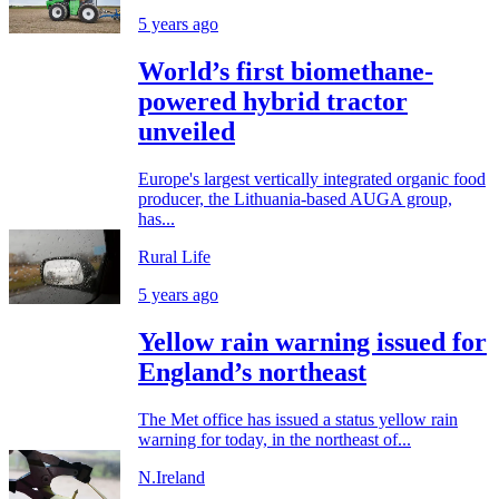
5 years ago
World’s first biomethane-
powered hybrid tractor
unveiled
Europe's largest vertically integrated organic food
producer, the Lithuania-based AUGA group,
has...
Rural Life
5 years ago
Yellow rain warning issued for
England’s northeast
The Met office has issued a status yellow rain
warning for today, in the northeast of...
N.Ireland