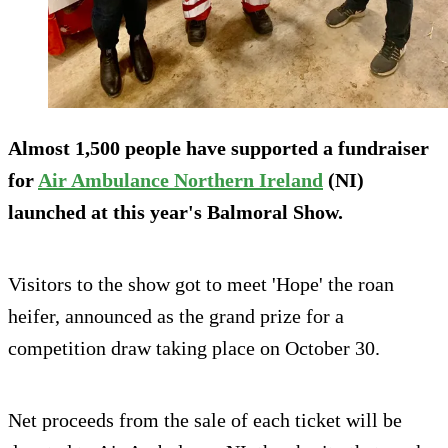
Almost 1,500 people have supported a fundraiser
for
Air Ambulance Northern Ireland
(NI)
launched at this year's Balmoral Show.
Visitors to the show got to meet 'Hope' the roan
heifer, announced as the grand prize for a
competition draw taking place on October 30.
Net proceeds from the sale of each ticket will be