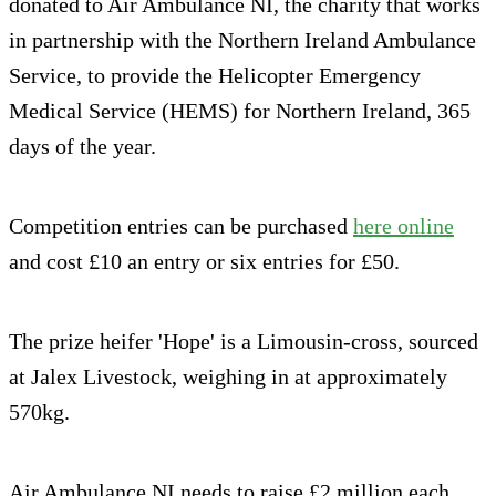
donated to Air Ambulance NI, the charity that works
in partnership with the Northern Ireland Ambulance
Service, to provide the Helicopter Emergency
Medical Service (HEMS) for Northern Ireland, 365
days of the year.
Competition entries can be purchased
here online
and cost £10 an entry or six entries for £50.
The prize heifer 'Hope' is a Limousin-cross, sourced
at Jalex Livestock, weighing in at approximately
570kg.
Air Ambulance NI needs to raise £2 million each