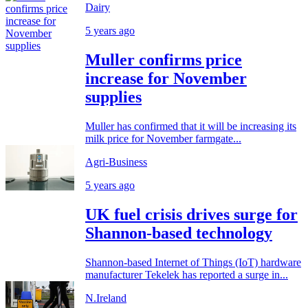
Dairy
5 years ago
Muller confirms price
increase for November
supplies
Muller has confirmed that it will be increasing its
milk price for November farmgate...
Agri-Business
5 years ago
UK fuel crisis drives surge for
Shannon-based technology
Shannon-based Internet of Things (IoT) hardware
manufacturer Tekelek has reported a surge in...
N.Ireland