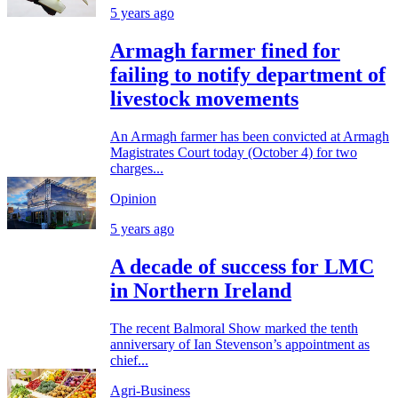
5 years ago
Armagh farmer fined for
failing to notify department of
livestock movements
An Armagh farmer has been convicted at Armagh
Magistrates Court today (October 4) for two
charges...
Opinion
5 years ago
A decade of success for LMC
in Northern Ireland
The recent Balmoral Show marked the tenth
anniversary of Ian Stevenson’s appointment as
chief...
Agri-Business