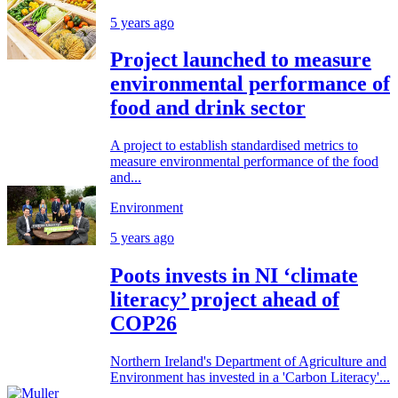
5 years ago
Project launched to measure
environmental performance of
food and drink sector
A project to establish standardised metrics to
measure environmental performance of the food
and...
Environment
5 years ago
Poots invests in NI ‘climate
literacy’ project ahead of
COP26
Northern Ireland's Department of Agriculture and
Environment has invested in a 'Carbon Literacy'...