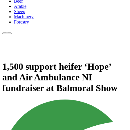
Beef
Arable
Sheep
Machinery
Forestry
1,500 support heifer ‘Hope’
and Air Ambulance NI
fundraiser at Balmoral Show