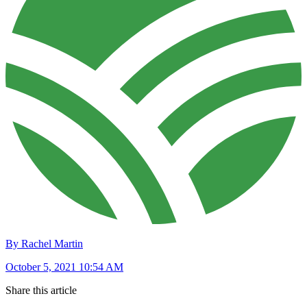
By Rachel Martin
October 5, 2021 10:54 AM
Share this article