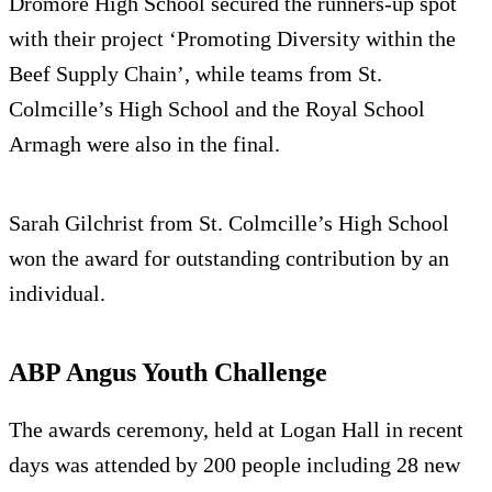
Dromore High School secured the runners-up spot
with their project ‘Promoting Diversity within the
Beef Supply Chain’, while teams from St.
Colmcille’s High School and the Royal School
Armagh were also in the final.
Sarah Gilchrist from St. Colmcille’s High School
won the award for outstanding contribution by an
individual.
ABP Angus Youth Challenge
The awards ceremony, held at Logan Hall in recent
days was attended by 200 people including 28 new