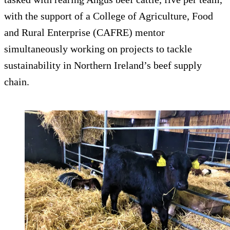
with the support of a College of Agriculture, Food
and Rural Enterprise (CAFRE) mentor
simultaneously working on projects to tackle
sustainability in Northern Ireland’s beef supply
chain.