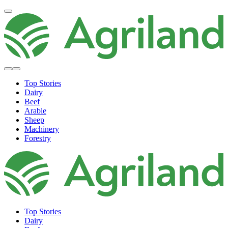
Top Stories
Dairy
Beef
Arable
Sheep
Machinery
Forestry
Top Stories
Dairy