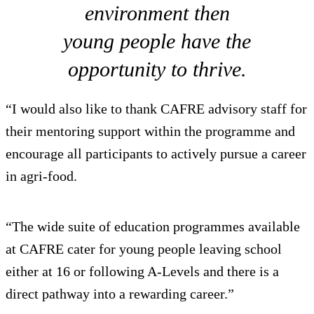
environment then
young people have the
opportunity to thrive.
“I would also like to thank CAFRE advisory staff for
their mentoring support within the programme and
encourage all participants to actively pursue a career
in agri-food.
“The wide suite of education programmes available
at CAFRE cater for young people leaving school
either at 16 or following A-Levels and there is a
direct pathway into a rewarding career.”