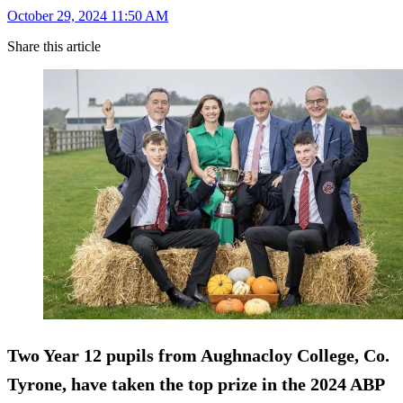
October 29, 2024 11:50 AM
Share this article
Two Year 12 pupils from Aughnacloy College, Co.
Tyrone, have taken the top prize in the 2024 ABP