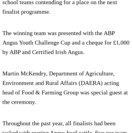
school teams contending for a place on the next
finalist programme.
The winning team was presented with the ABP
Angus Youth Challenge Cup and a cheque for £1,000
by ABP and Certified Irish Angus.
Martin McKendry, Department of Agriculture,
Environment and Rural Affairs (DAERA) acting
head of Food & Farming Group was special guest at
the ceremony.
Throughout the past year, all finalists had been
tasked with rearing Angus beef cattle, five per team,