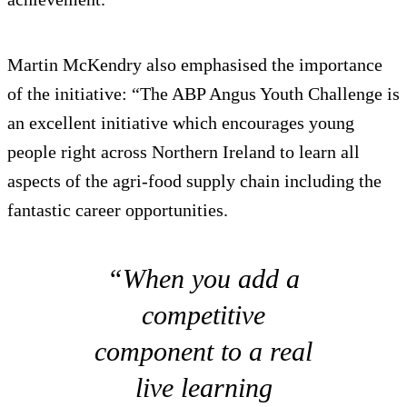
Martin McKendry also emphasised the importance
of the initiative: “The ABP Angus Youth Challenge is
an excellent initiative which encourages young
people right across Northern Ireland to learn all
aspects of the agri-food supply chain including the
fantastic career opportunities.
“When you add a
competitive
component to a real
live learning