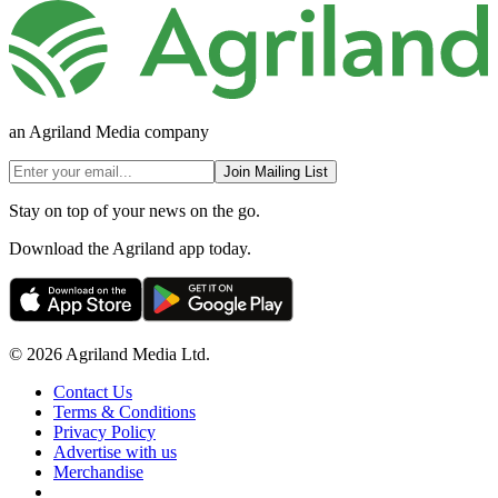
an Agriland Media company
Join Mailing List
Stay on top of your news on the go.
Download the Agriland app today.
© 2026 Agriland Media Ltd.
Contact Us
Terms & Conditions
Privacy Policy
Advertise with us
Merchandise