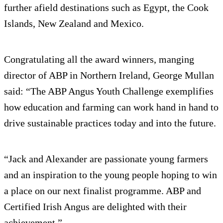
further afield destinations such as Egypt, the Cook
Islands, New Zealand and Mexico.
Congratulating all the award winners, manging
director of ABP in Northern Ireland, George Mullan
said: “The ABP Angus Youth Challenge exemplifies
how education and farming can work hand in hand to
drive sustainable practices today and into the future.
“Jack and Alexander are passionate young farmers
and an inspiration to the young people hoping to win
a place on our next finalist programme. ABP and
Certified Irish Angus are delighted with their
achievement.”