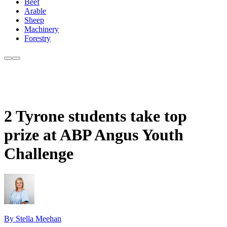
Beef
Arable
Sheep
Machinery
Forestry
2 Tyrone students take top
prize at ABP Angus Youth
Challenge
By Stella Meehan