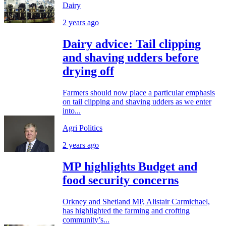
Dairy
2 years ago
Dairy advice: Tail clipping
and shaving udders before
drying off
Farmers should now place a particular emphasis
on tail clipping and shaving udders as we enter
into...
Agri Politics
2 years ago
MP highlights Budget and
food security concerns
Orkney and Shetland MP, Alistair Carmichael,
has highlighted the farming and crofting
community’s...