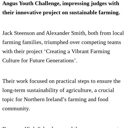
Angus Youth Challenge, impressing judges with
their innovative project on sustainable farming.
Jack Steenson and Alexander Smith, both from local
farming families, triumphed over competing teams
with their project ‘Creating a Vibrant Farming
Culture for Future Generations’.
Their work focused on practical steps to ensure the
long-term sustainability of agriculture, a crucial
topic for Northern Ireland’s farming and food
community.