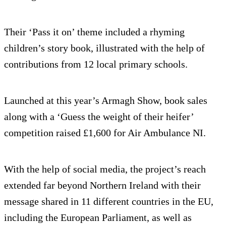
Their ‘Pass it on’ theme included a rhyming
children’s story book, illustrated with the help of
contributions from 12 local primary schools.
Launched at this year’s Armagh Show, book sales
along with a ‘Guess the weight of their heifer’
competition raised £1,600 for Air Ambulance NI.
With the help of social media, the project’s reach
extended far beyond Northern Ireland with their
message shared in 11 different countries in the EU,
including the European Parliament, as well as