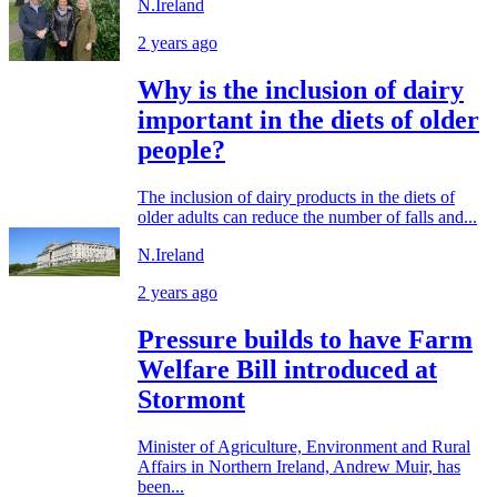
N.Ireland
2 years ago
Why is the inclusion of dairy
important in the diets of older
people?
The inclusion of dairy products in the diets of
older adults can reduce the number of falls and...
N.Ireland
2 years ago
Pressure builds to have Farm
Welfare Bill introduced at
Stormont
Minister of Agriculture, Environment and Rural
Affairs in Northern Ireland, Andrew Muir, has
been...