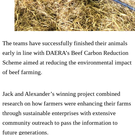
The teams have successfully finished their animals
early in line with DAERA’s Beef Carbon Reduction
Scheme aimed at reducing the environmental impact
of beef farming.
Jack and Alexander’s winning project combined
research on how farmers were enhancing their farms
through sustainable enterprises with extensive
community outreach to pass the information to
future generations.