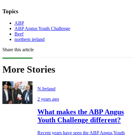
Topics
ABP
ABP Angus Youth Challenge
Beef
northern ireland
Share this article
More Stories
N.Ireland
2 years ago
What makes the ABP Angus
Youth Challenge different?
Recent years have seen the ABP Angus Youth