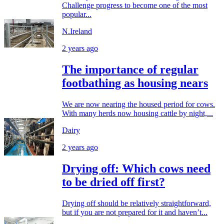
Challenge progress to become one of the most
popular...
N.Ireland
2 years ago
The importance of regular
footbathing as housing nears
We are now nearing the housed period for cows.
With many herds now housing cattle by night,...
Dairy
2 years ago
Drying off: Which cows need
to be dried off first?
Drying off should be relatively straightforward,
but if you are not prepared for it and haven’t...