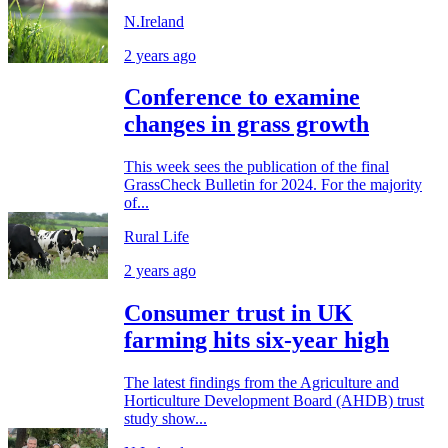
N.Ireland
2 years ago
Conference to examine
changes in grass growth
This week sees the publication of the final
GrassCheck Bulletin for 2024. For the majority
of...
Rural Life
2 years ago
Consumer trust in UK
farming hits six-year high
The latest findings from the Agriculture and
Horticulture Development Board (AHDB) trust
study show...