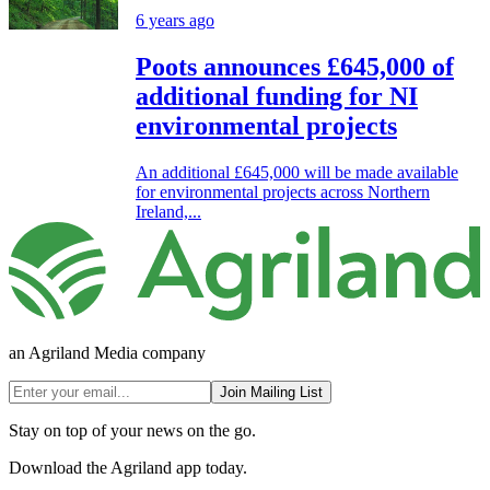
6 years ago
Poots announces £645,000 of
additional funding for NI
environmental projects
An additional £645,000 will be made available
for environmental projects across Northern
Ireland,...
an Agriland Media company
Join Mailing List
Stay on top of your news on the go.
Download the Agriland app today.