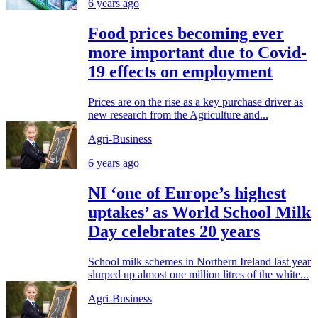
6 years ago
Food prices becoming ever
more important due to Covid-
19 effects on employment
Prices are on the rise as a key purchase driver as
new research from the Agriculture and...
Agri-Business
6 years ago
NI ‘one of Europe’s highest
uptakes’ as World School Milk
Day celebrates 20 years
School milk schemes in Northern Ireland last year
slurped up almost one million litres of the white...
Agri-Business