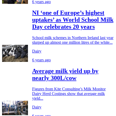
6 years ago
NI ‘one of Europe’s highest
uptakes’ as World School Milk
Day celebrates 20 years
School milk schemes in Northern Ireland last year
slurped up almost one million litres of the white...
Dairy
6 years ago
Average milk yield up by
nearly 300L/cow
Figures from Kite Consulting’s Milk Monitor
Dairy Herd Costings show that average milk
yield...
Dairy
6 years ago