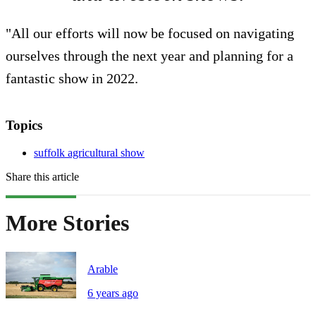
"All our efforts will now be focused on navigating
ourselves through the next year and planning for a
fantastic show in 2022.
Topics
suffolk agricultural show
Share this article
More Stories
Arable
6 years ago