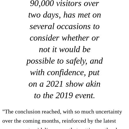
90,000 visitors over
two days, has met on
several occasions to
consider whether or
not it would be
possible to safely, and
with confidence, put
on a 2021 show akin
to the 2019 event.
"The conclusion reached, with so much uncertainty
over the coming months, reinforced by the latest