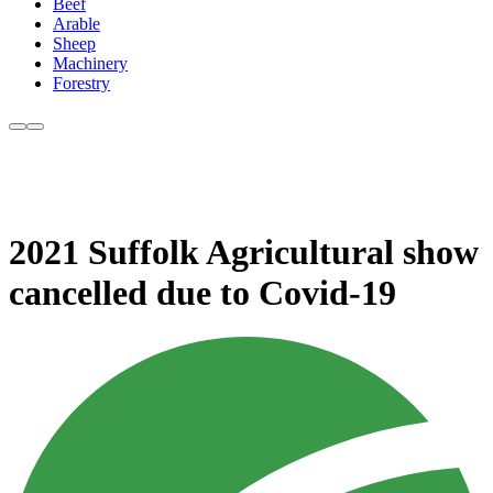
Beef
Arable
Sheep
Machinery
Forestry
2021 Suffolk Agricultural show
cancelled due to Covid-19