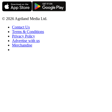
© 2026 Agriland Media Ltd.
Contact Us
Terms & Conditions
Privacy Policy
Advertise with us
Merchandise