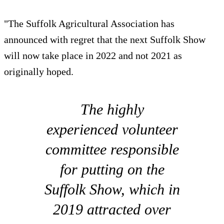
"The Suffolk Agricultural Association has
announced with regret that the next Suffolk Show
will now take place in 2022 and not 2021 as
originally hoped.
The highly
experienced volunteer
committee responsible
for putting on the
Suffolk Show, which in
2019 attracted over