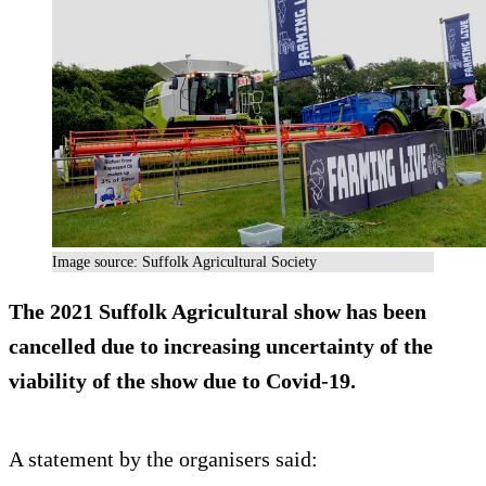
Image source: Suffolk Agricultural Society
The 2021 Suffolk Agricultural show has been
cancelled due to increasing uncertainty of the
viability of the show due to Covid-19.
A statement by the organisers said: