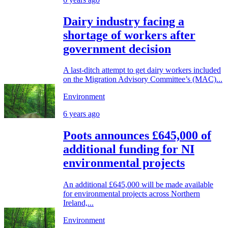
Dairy industry facing a
shortage of workers after
government decision
A last-ditch attempt to get dairy workers included
on the Migration Advisory Committee’s (MAC)...
Environment
6 years ago
Poots announces £645,000 of
additional funding for NI
environmental projects
An additional £645,000 will be made available
for environmental projects across Northern
Ireland,...
Environment