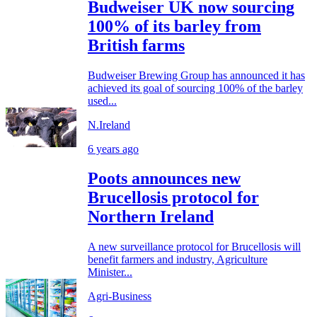
Budweiser UK now sourcing
100% of its barley from
British farms
Budweiser Brewing Group has announced it has
achieved its goal of sourcing 100% of the barley
used...
N.Ireland
6 years ago
Poots announces new
Brucellosis protocol for
Northern Ireland
A new surveillance protocol for Brucellosis will
benefit farmers and industry, Agriculture
Minister...
Agri-Business