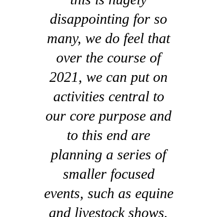
disappointing for so
many, we do feel that
over the course of
2021, we can put on
activities central to
our core purpose and
to this end are
planning a series of
smaller focused
events, such as equine
and livestock shows.