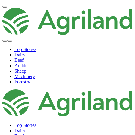
Top Stories
Dairy
Beef
Arable
Sheep
Machinery
Forestry
Top Stories
Dairy