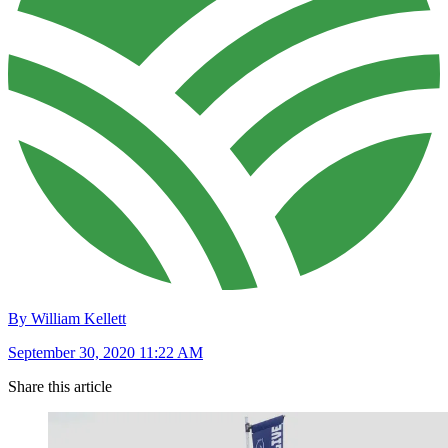
By William Kellett
September 30, 2020 11:22 AM
Share this article