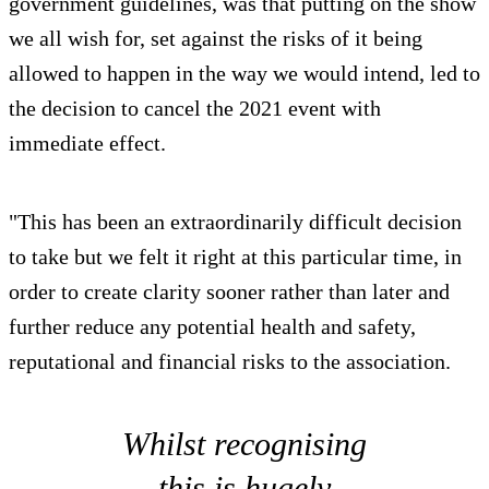
government guidelines, was that putting on the show
we all wish for, set against the risks of it being
allowed to happen in the way we would intend, led to
the decision to cancel the 2021 event with
immediate effect.
"This has been an extraordinarily difficult decision
to take but we felt it right at this particular time, in
order to create clarity sooner rather than later and
further reduce any potential health and safety,
reputational and financial risks to the association.
Whilst recognising
this is hugely