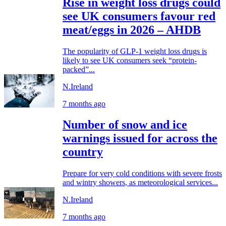
Rise in weight loss drugs could
see UK consumers favour red
meat/eggs in 2026 – AHDB
The popularity of GLP-1 weight loss drugs is
likely to see UK consumers seek “protein-
packed”...
N.Ireland
7 months ago
Number of snow and ice
warnings issued for across the
country
Prepare for very cold conditions with severe frosts
and wintry showers, as meteorological services...
N.Ireland
7 months ago