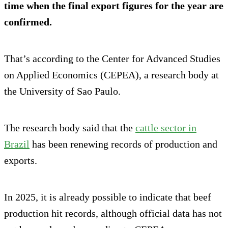
time when the final export figures for the year are
confirmed.
That’s according to the Center for Advanced Studies
on Applied Economics (CEPEA), a research body at
the University of Sao Paulo.
The research body said that the
cattle sector in
Brazil
has been renewing records of production and
exports.
In 2025, it is already possible to indicate that beef
production hit records, although official data has not