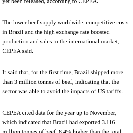
yet been released, according to CEPEA.
The lower beef supply worldwide, competitive costs
in Brazil and the high exchange rate boosted
production and sales to the international market,
CEPEA said.
It said that, for the first time, Brazil shipped more
than 3 million tonnes of beef, indicating that the
sector was able to avoid the impacts of US tariffs.
CEPEA cited data for the year up to November,
which indicated that Brazil had exported 3.116
million tonnes of beef, 8.4% higher than the total