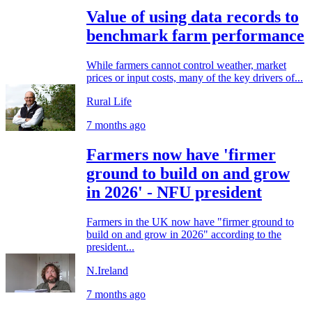
Value of using data records to
benchmark farm performance
While farmers cannot control weather, market
prices or input costs, many of the key drivers of...
Rural Life
7 months ago
Farmers now have 'firmer
ground to build on and grow
in 2026' - NFU president
Farmers in the UK now have "firmer ground to
build on and grow in 2026" according to the
president...
N.Ireland
7 months ago