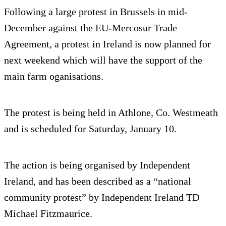
Following a large protest in Brussels in mid-
December against the EU-Mercosur Trade
Agreement, a protest in Ireland is now planned for
next weekend which will have the support of the
main farm oganisations.
The protest is being held in Athlone, Co. Westmeath
and is scheduled for Saturday, January 10.
The action is being organised by Independent
Ireland, and has been described as a “national
community protest” by Independent Ireland TD
Michael Fitzmaurice.