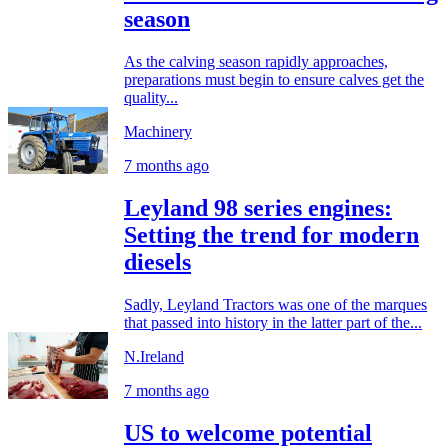
season
As the calving season rapidly approaches,
preparations must begin to ensure calves get the
quality...
Machinery
7 months ago
Leyland 98 series engines:
Setting the trend for modern
diesels
Sadly, Leyland Tractors was one of the marques
that passed into history in the latter part of the...
N.Ireland
7 months ago
US to welcome potential