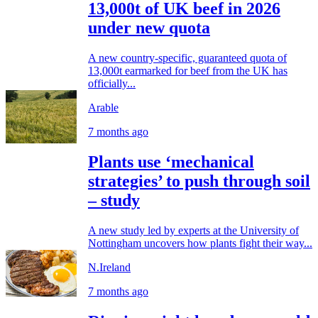
13,000t of UK beef in 2026
under new quota
A new country-specific, guaranteed quota of
13,000t earmarked for beef from the UK has
officially...
Arable
7 months ago
Plants use ‘mechanical
strategies’ to push through soil
– study
A new study led by experts at the University of
Nottingham uncovers how plants fight their way...
N.Ireland
7 months ago