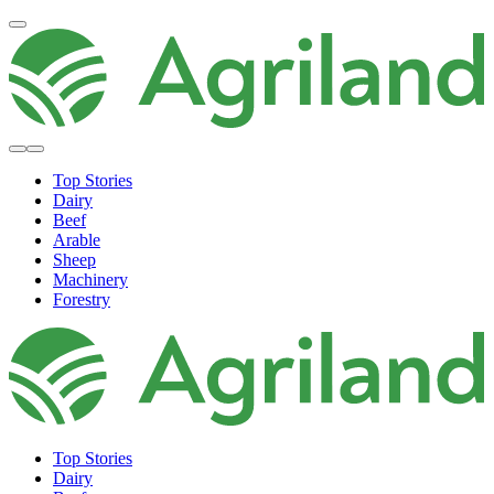
Top Stories
Dairy
Beef
Arable
Sheep
Machinery
Forestry
Top Stories
Dairy