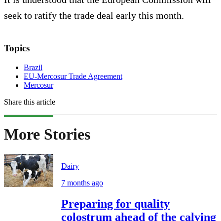
seek to ratify the trade deal early this month.
Topics
Brazil
EU-Mercosur Trade Agreement
Mercosur
Share this article
More Stories
Dairy
7 months ago
Preparing for quality
colostrum ahead of the calving