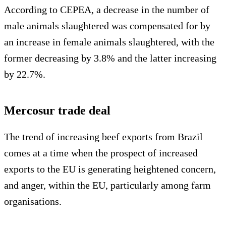
According to CEPEA, a decrease in the number of
male animals slaughtered was compensated for by
an increase in female animals slaughtered, with the
former decreasing by 3.8% and the latter increasing
by 22.7%.
Mercosur trade deal
The trend of increasing beef exports from Brazil
comes at a time when the prospect of increased
exports to the EU is generating heightened concern,
and anger, within the EU, particularly among farm
organisations.