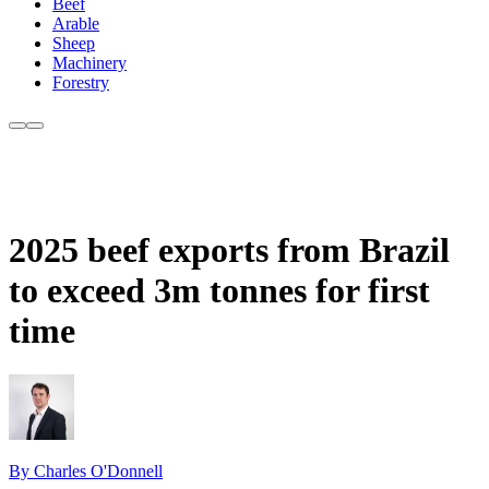
Beef
Arable
Sheep
Machinery
Forestry
2025 beef exports from Brazil
to exceed 3m tonnes for first
time
By Charles O'Donnell