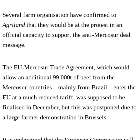
Several farm organisation have confirmed to
Agriland
that they would be at the protest in an
official capacity to support the anti-Mercosur deal
message.
The EU-Mercosur Trade Agreement, which would
allow an additional 99,000t of beef from the
Mercosur countries – mainly from Brazil – enter the
EU at a much reduced tariff, was supposed to be
finalised in December, but this was postponed due to
a large farmer demonstration in Brussels.
It is understood that the European Commission will