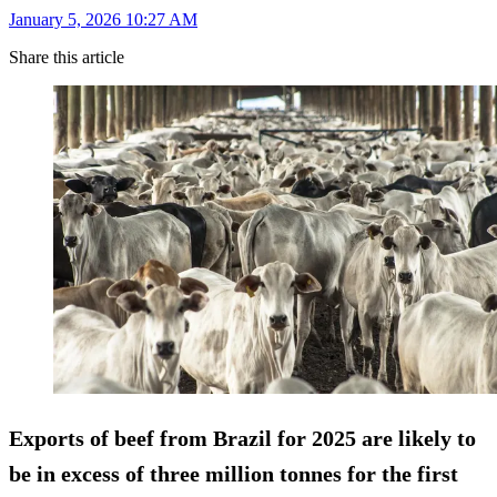
January 5, 2026 10:27 AM
Share this article
Exports of beef from Brazil for 2025 are likely to
be in excess of three million tonnes for the first