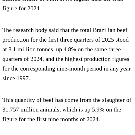
figure for 2024.
The research body said that the total Brazilian beef
production for the first three quarters of 2025 stood
at 8.1 million tonnes, up 4.8% on the same three
quarters of 2024, and the highest production figures
for the corresponding nine-month period in any year
since 1997.
This quantity of beef has come from the slaughter of
31.757 million animals, which is up 5.9% on the
figure for the first nine months of 2024.