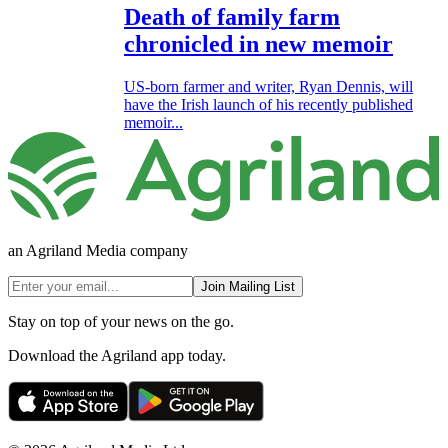
Death of family farm
chronicled in new memoir
US-born farmer and writer, Ryan Dennis, will
have the Irish launch of his recently published
memoir...
an Agriland Media company
Join Mailing List
Stay on top of your news on the go.
Download the Agriland app today.