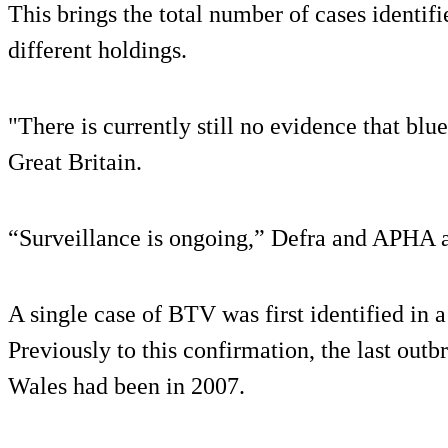
This brings the total number of cases identifi
different holdings.
"There is currently still no evidence that blue
Great Britain.
“Surveillance is ongoing,” Defra and APHA 
A single case of BTV was first identified in 
Previously to this confirmation, the last out
Wales had been in 2007.