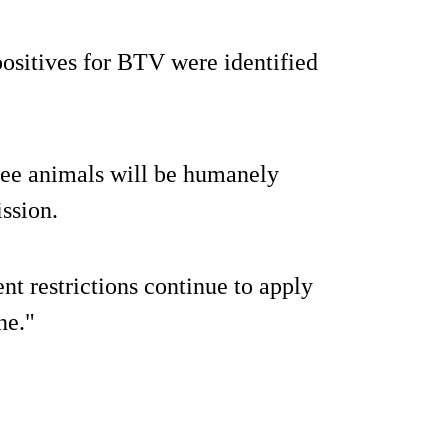
positives for BTV were identified
ree animals will be humanely
ssion.
 restrictions continue to apply
ne."