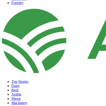
Forestry
Top Stories
Dairy
Beef
Arable
Sheep
Machinery