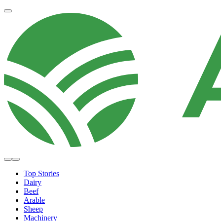
Top Stories
Dairy
Beef
Arable
Sheep
Machinery