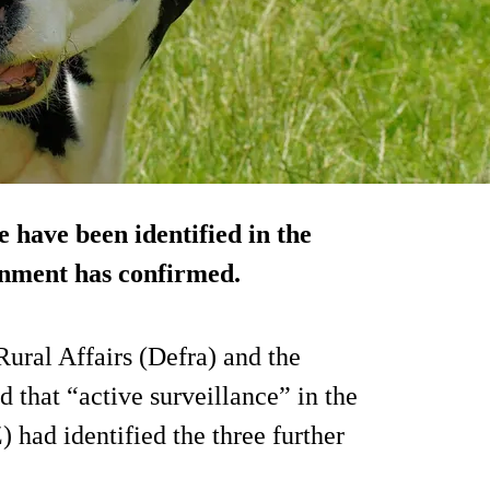
e have been identified in the
nment has confirmed.
ral Affairs (Defra) and the
that “active surveillance” in the
 had identified the three further