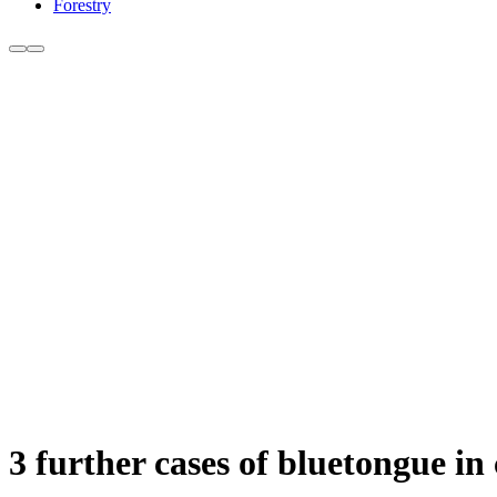
Forestry
3 further cases of bluetongue in 