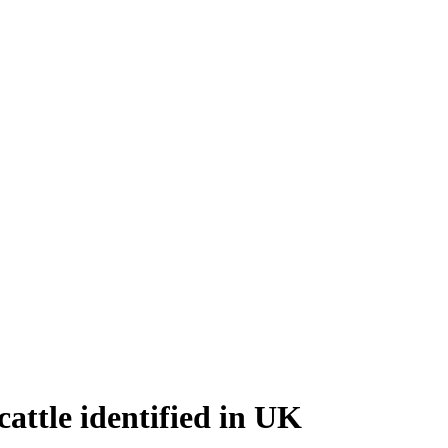
cattle identified in UK