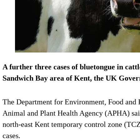
A further three cases of bluetongue in cattl
Sandwich Bay area of Kent, the UK Gover
The Department for Environment, Food and Ru
Animal and Plant Health Agency (APHA) said 
north-east Kent temporary control zone (TCZ)
cases.