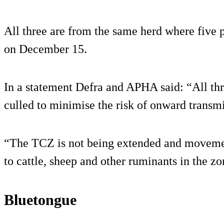
All three are from the same herd where five 
on December 15.
In a statement Defra and APHA said: “All th
culled to minimise the risk of onward transmi
“The TCZ is not being extended and movement
to cattle, sheep and other ruminants in the zo
Bluetongue