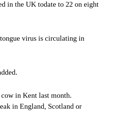
ed in the UK todate to 22 on eight
tongue virus is circulating in
added.
a cow in Kent last month.
break in England, Scotland or