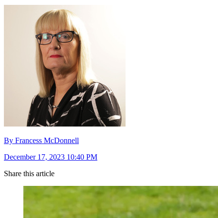
By Francess McDonnell
December 17, 2023 10:40 PM
Share this article