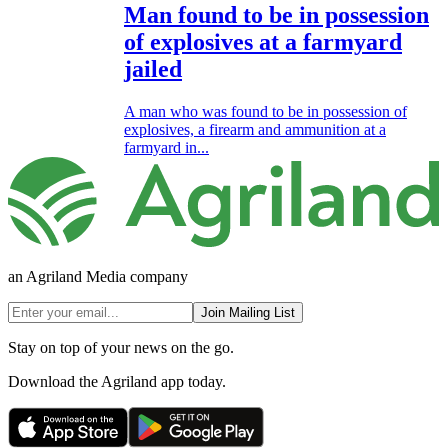
Man found to be in possession
of explosives at a farmyard
jailed
A man who was found to be in possession of
explosives, a firearm and ammunition at a
farmyard in...
an Agriland Media company
Join Mailing List
Stay on top of your news on the go.
Download the Agriland app today.