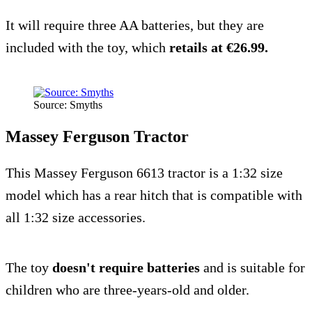
It will require three AA batteries, but they are
included with the toy, which
retails at €26.99.
Source: Smyths
Massey Ferguson Tractor
This Massey Ferguson 6613 tractor is a 1:32 size
model which has a rear hitch that is compatible with
all 1:32 size accessories.
The toy
doesn't require batteries
and is suitable for
children who are three-years-old and older.