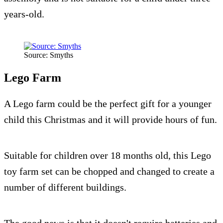
years-old.
Source: Smyths
Lego Farm
A Lego farm could be the perfect gift for a younger
child this Christmas and it will provide hours of fun.
Suitable for children over 18 months old, this Lego
toy farm set can be chopped and changed to create a
number of different buildings.