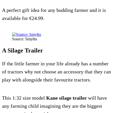
A perfect gift idea for any budding farmer and it is
available for €24.99.
Source: Smyths
A Silage Trailer
If the little farmer in your life already has a number
of tractors why not choose an accessory that they can
play with alongside their favourite tractors.
This 1:32 size model
Kane silage trailer
will have
any farming child imagining they are the biggest