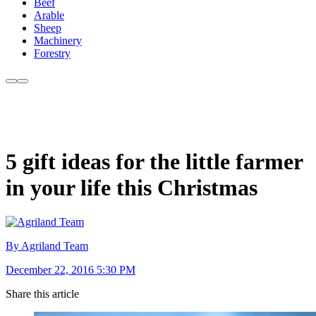
Beef
Arable
Sheep
Machinery
Forestry
5 gift ideas for the little farmer
in your life this Christmas
By Agriland Team
December 22, 2016 5:30 PM
Share this article