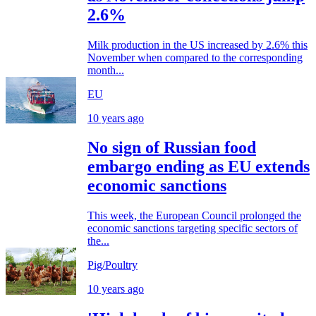
2.6%
Milk production in the US increased by 2.6% this
November when compared to the corresponding
month...
EU
10 years ago
No sign of Russian food
embargo ending as EU extends
economic sanctions
This week, the European Council prolonged the
economic sanctions targeting specific sectors of
the...
Pig/Poultry
10 years ago