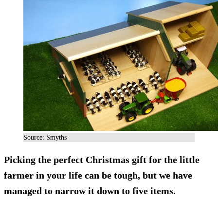
Source: Smyths
Picking the perfect Christmas gift for the little
farmer in your life can be tough, but we have
managed to narrow it down to five items.