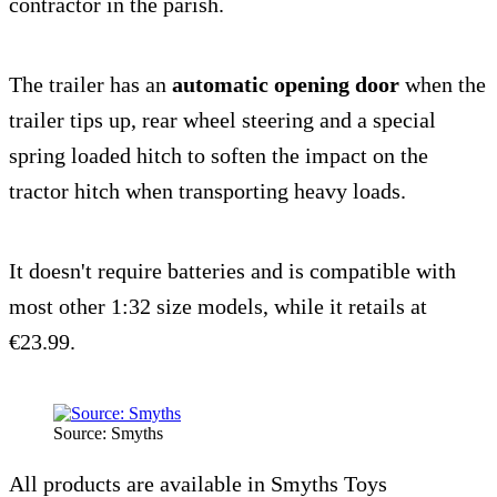
contractor in the parish.
The trailer has an
automatic opening door
when the
trailer tips up, rear wheel steering and a special
spring loaded hitch to soften the impact on the
tractor hitch when transporting heavy loads.
It doesn't require batteries and is compatible with
most other 1:32 size models, while it retails at
€23.99.
Source: Smyths
All products are available in Smyths Toys