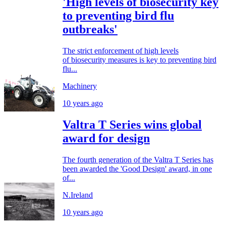
'High levels of biosecurity key
to preventing bird flu
outbreaks'
The strict enforcement of high levels
of biosecurity measures is key to preventing bird
flu...
Machinery
10 years ago
Valtra T Series wins global
award for design
The fourth generation of the Valtra T Series has
been awarded the 'Good Design' award, in one
of...
N.Ireland
10 years ago