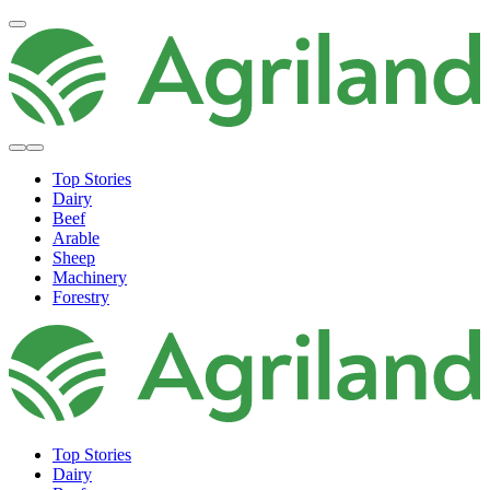
Top Stories
Dairy
Beef
Arable
Sheep
Machinery
Forestry
Top Stories
Dairy