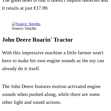
The good news is that it doesn't require batteries and
it retails at just €17.99.
Source: Smyths
John Deere Roarin' Tractor
With this impressive machine a little farmer won't
have to make his own engine sounds as the toy can
already do it itself.
The John Deere features motion activated engine
sounds when pushed along, while there are some
other light and sound actions.