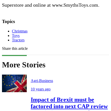
Superstore and online at www.SmythsToys.com.
Topics
Christmas
Toys
Tractors
Share this article
More Stories
Agri-Business
10 years ago
Impact of Brexit must be
factored into next CAP review