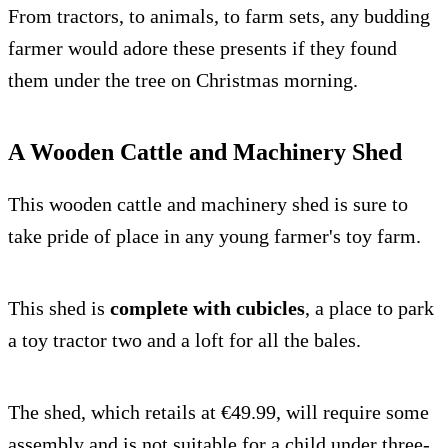
From tractors, to animals, to farm sets, any budding
farmer would adore these presents if they found
them under the tree on Christmas morning.
A Wooden Cattle and Machinery Shed
This wooden cattle and machinery shed is sure to
take pride of place in any young farmer's toy farm.
This shed is
complete with cubicles
, a place to park
a toy tractor two and a loft for all the bales.
The shed, which retails at €49.99, will require some
assembly and is not suitable for a child under three-