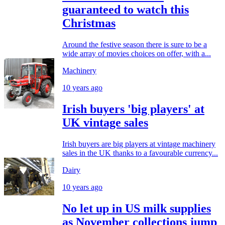
guaranteed to watch this
Christmas
Around the festive season there is sure to be a
wide array of movies choices on offer, with a...
Machinery
10 years ago
Irish buyers 'big players' at
UK vintage sales
Irish buyers are big players at vintage machinery
sales in the UK thanks to a favourable currency...
Dairy
10 years ago
No let up in US milk supplies
as November collections jump