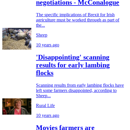
negotiations - McConalogue
The specific implications of Brexit for Irish
agriculture must be worked through as part of
the...
Sheep
10 years ago
'Disappointing' scanning
results for early lambing
flocks
Scanning results from early lambing flocks have
left some farmers disappointed, according to
Sheep...
Rural Life
10 years ago
Movies farmers are