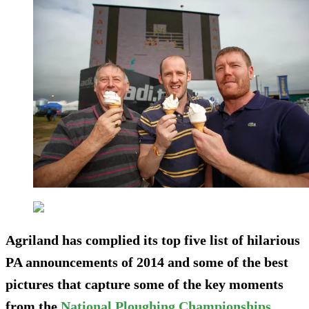
Agriland has complied its top five list of hilarious
PA announcements of 2014 and some of the best
pictures that capture some of the key moments
from the
National Ploughing Championships
.