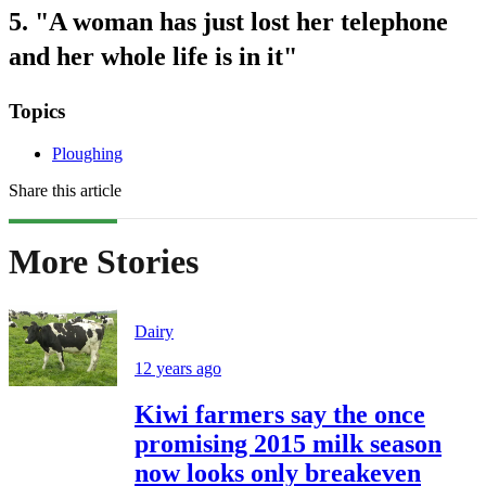
5. "A woman has just lost her telephone
and her whole life is in it"
Topics
Ploughing
Share this article
More Stories
Dairy
12 years ago
Kiwi farmers say the once
promising 2015 milk season
now looks only breakeven