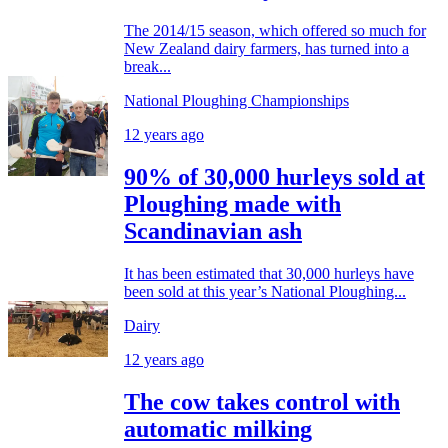
The 2014/15 season, which offered so much for
New Zealand dairy farmers, has turned into a
break...
National Ploughing Championships
12 years ago
90% of 30,000 hurleys sold at
Ploughing made with
Scandinavian ash
It has been estimated that 30,000 hurleys have
been sold at this year’s National Ploughing...
Dairy
12 years ago
The cow takes control with
automatic milking