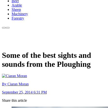
Beef
Arable
Sheep
Machinery
Forestry
Some of the best sights and
sounds from the Ploughing
By Ciaran Moran
September 25, 2014 6:31 PM
Share this article