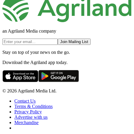
an Agriland Media company
Join Mailing List
Stay on top of your news on the go.
Download the Agriland app today.
© 2026 Agriland Media Ltd.
Contact Us
Terms & Conditions
Privacy Policy
Advertise with us
Merchandise