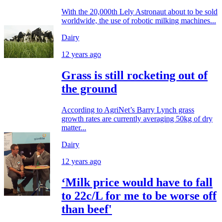
With the 20,000th Lely Astronaut about to be sold
worldwide, the use of robotic milking machines...
Dairy
12 years ago
Grass is still rocketing out of
the ground
According to AgriNet’s Barry Lynch grass
growth rates are currently averaging 50kg of dry
matter...
Dairy
12 years ago
‘Milk price would have to fall
to 22c/L for me to be worse off
than beef'