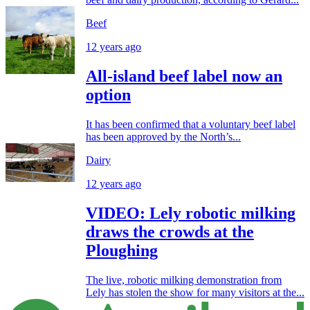
Beef
12 years ago
All-island beef label now an
option
It has been confirmed that a voluntary beef label
has been approved by the North’s...
Dairy
12 years ago
VIDEO: Lely robotic milking
draws the crowds at the
Ploughing
The live, robotic milking demonstration from
Lely has stolen the show for many visitors at the...