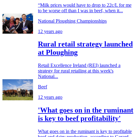
“Milk prices would have to drop to 22c/L for me
to be worse off than I was in beef, when it...
National Ploughing Championships
12 years ago
Rural retail strategy launched
at Ploughing
Retail Excellence Ireland (REI) launched a
strategy for rural retailing at this week's
National...
Beef
12 years ago
'What goes on in the ruminant
is key to beef profitability'
What goes on in the ruminant is key to profitable
beef and dairy production, according to Gerard...