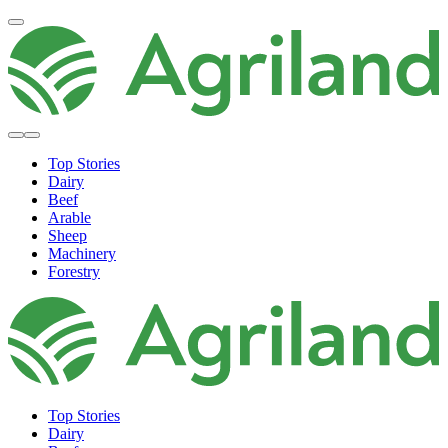
Top Stories
Dairy
Beef
Arable
Sheep
Machinery
Forestry
Top Stories
Dairy