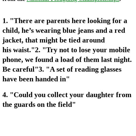
1. "There are parents here looking for a
child, he’s wearing blue jeans and a red
jacket, that might be tied around
his waist."2. "Try not to lose your mobile
phone, we found a load of them last night.
Be careful"3. "A set of reading glasses
have been handed in"
4. "Could you collect your daughter from
the guards on the field"