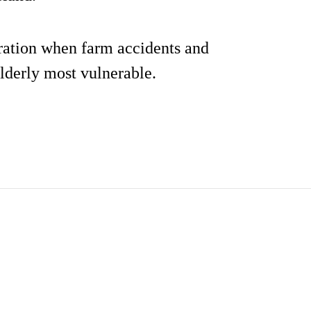
deration when farm accidents and
elderly most vulnerable.