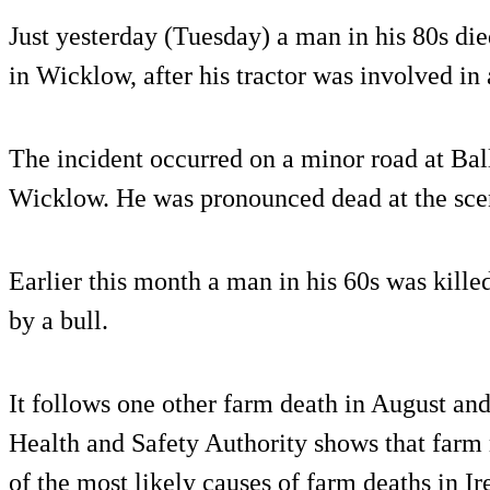
Just yesterday (Tuesday) a man in his 80s died
in Wicklow, after his tractor was involved in 
The incident occurred on a minor road at Bal
Wicklow. He was pronounced dead at the sce
Earlier this month a man in his 60s was kille
by a bull.
It follows one other farm death in August and
Health and Safety Authority shows that farm
of the most likely causes of farm deaths in Ir