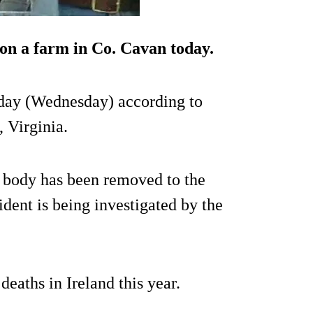
 on a farm in Co. Cavan today.
oday (Wednesday) according to
, Virginia.
 body has been removed to the
dent is being investigated by the
deaths in Ireland this year.