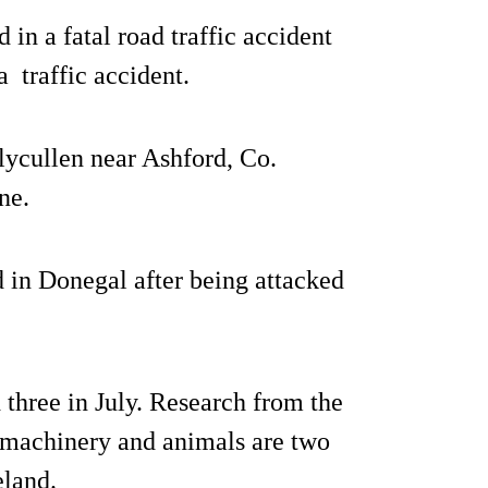
 in a fatal road traffic accident
a traffic accident.
lycullen near Ashford, Co.
ne.
d in Donegal after being attacked
 three in July. Research from the
 machinery and animals are two
eland.