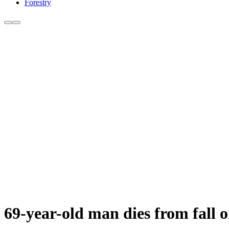
Forestry
69-year-old man dies from fall 