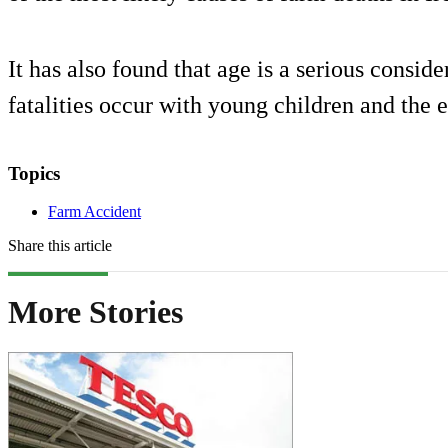
It has also found that age is a serious consi
fatalities occur with young children and the 
Topics
Farm Accident
Share this article
More Stories