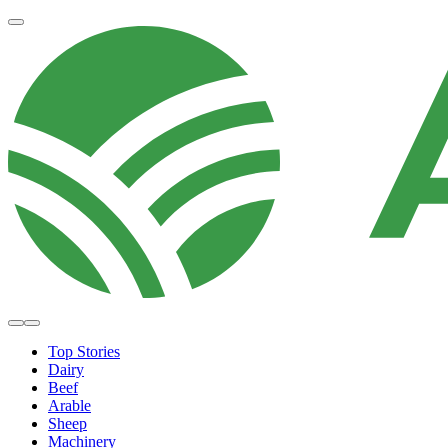
Top Stories
Dairy
Beef
Arable
Sheep
Machinery