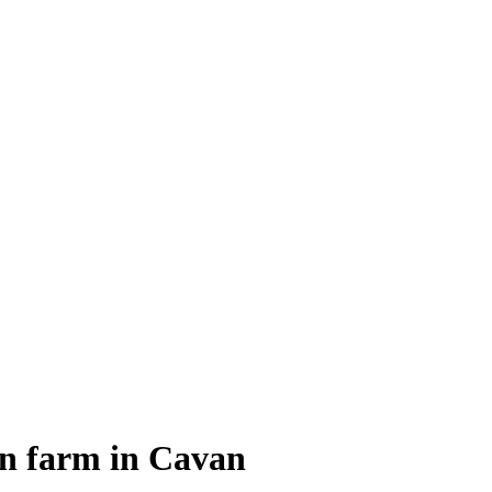
on farm in Cavan