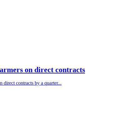
farmers on direct contracts
direct contracts by a quarter...