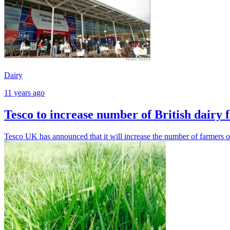
Dairy
11 years ago
Tesco to increase number of British dairy 
Tesco UK has announced that it will increase the number of farmers on 