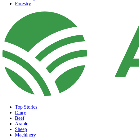
Forestry
Top Stories
Dairy
Beef
Arable
Sheep
Machinery