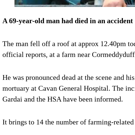
A 69-year-old man had died in an accident
The man fell off a roof at approx 12.40pm t
official reports, at a farm near Cormeddyduff
He was pronounced dead at the scene and his
mortuary at Cavan General Hospital. The inci
Gardai and the HSA have been informed.
It brings to 14 the number of farming-related 