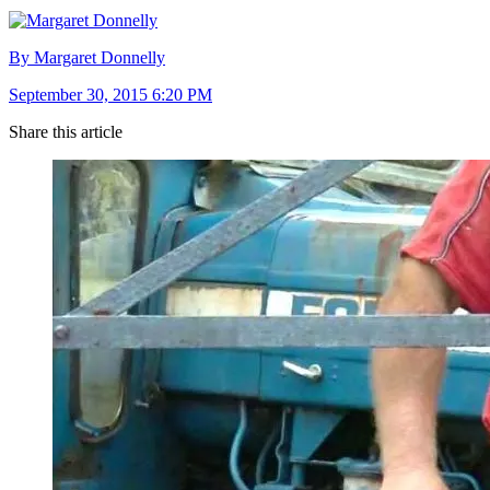
By Margaret Donnelly
September 30, 2015 6:20 PM
Share this article