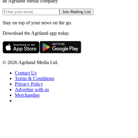
an Agriland Media company
Join Mailing List
Stay on top of your news on the go.
Download the Agriland app today.
© 2026 Agriland Media Ltd.
Contact Us
Terms & Conditions
Privacy Policy
Advertise with us
Merchandise