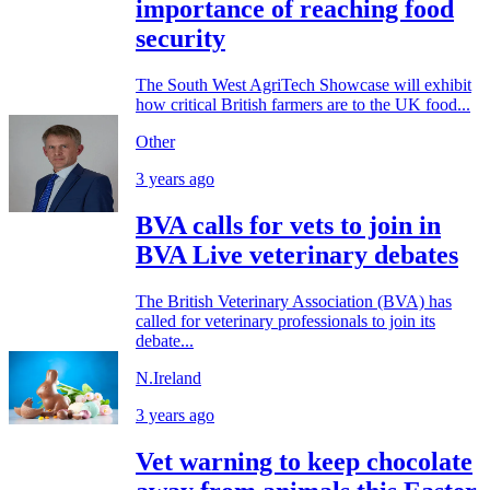
importance of reaching food
security
The South West AgriTech Showcase will exhibit
how critical British farmers are to the UK food...
Other
3 years ago
BVA calls for vets to join in
BVA Live veterinary debates
The British Veterinary Association (BVA) has
called for veterinary professionals to join its
debate...
N.Ireland
3 years ago
Vet warning to keep chocolate