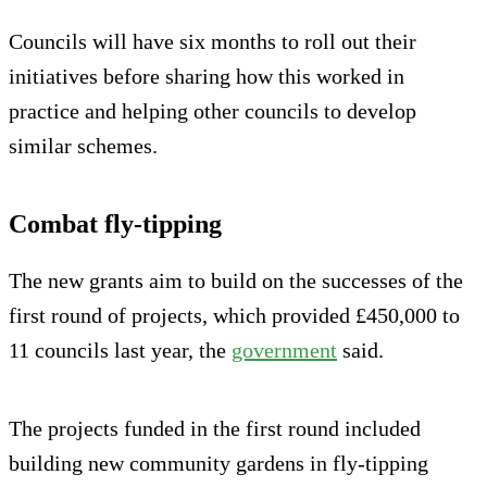
Councils will have six months to roll out their
initiatives before sharing how this worked in
practice and helping other councils to develop
similar schemes.
Combat fly-tipping
The new grants aim to build on the successes of the
first round of projects, which provided £450,000 to
11 councils last year, the
government
said.
The projects funded in the first round included
building new community gardens in fly-tipping