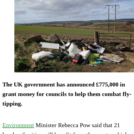
The UK government has announced £775,000 in
grant money for councils to help them combat fly-
tipping.
Environment
Minister Rebecca Pow said that 21