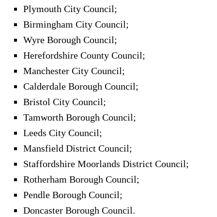
Plymouth City Council;
Birmingham City Council;
Wyre Borough Council;
Herefordshire County Council;
Manchester City Council;
Calderdale Borough Council;
Bristol City Council;
Tamworth Borough Council;
Leeds City Council;
Mansfield District Council;
Staffordshire Moorlands District Council;
Rotherham Borough Council;
Pendle Borough Council;
Doncaster Borough Council.