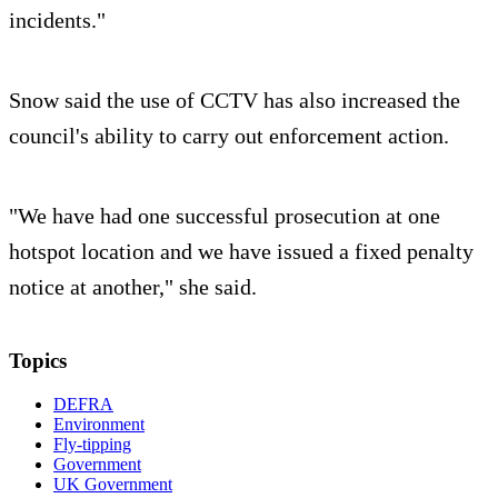
incidents."
Snow said the use of CCTV has also increased the
council's ability to carry out enforcement action.
"We have had one successful prosecution at one
hotspot location and we have issued a fixed penalty
notice at another," she said.
Topics
DEFRA
Environment
Fly-tipping
Government
UK Government