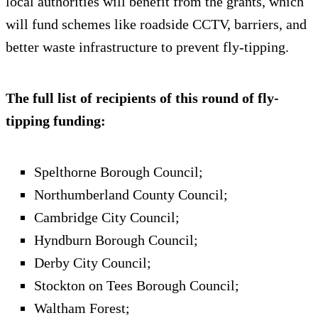
local authorities will benefit from the grants, which
will fund schemes like roadside CCTV, barriers, and
better waste infrastructure to prevent fly-tipping.
The full list of recipients of this round of fly-
tipping funding:
Spelthorne Borough Council;
Northumberland County Council;
Cambridge City Council;
Hyndburn Borough Council;
Derby City Council;
Stockton on Tees Borough Council;
Waltham Forest;