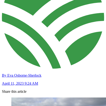
By Eva Osborne-Sherlock
April 11, 2023 9:24 AM
Share this article