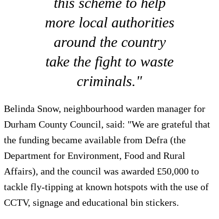
this scheme to help
more local authorities
around the country
take the fight to waste
criminals."
Belinda Snow, neighbourhood warden manager for
Durham County Council, said: "We are grateful that
the funding became available from Defra (the
Department for Environment, Food and Rural
Affairs), and the council was awarded £50,000 to
tackle fly-tipping at known hotspots with the use of
CCTV, signage and educational bin stickers.