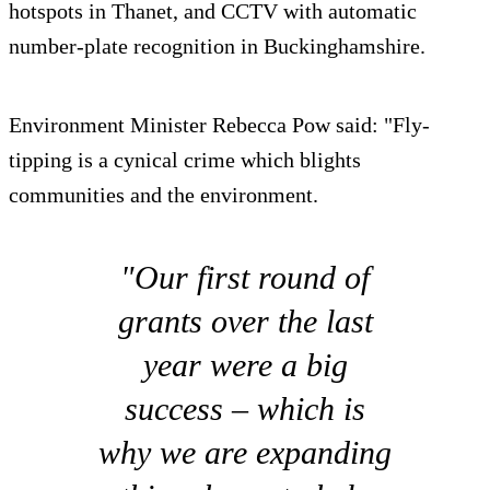
hotspots in Thanet, and CCTV with automatic
number-plate recognition in Buckinghamshire.
Environment Minister Rebecca Pow said: "Fly-
tipping is a cynical crime which blights
communities and the environment.
"Our first round of
grants over the last
year were a big
success – which is
why we are expanding