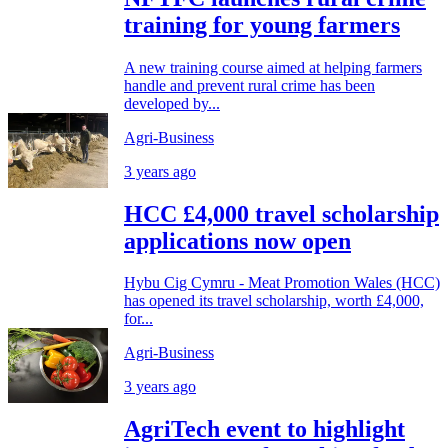
training for young farmers
A new training course aimed at helping farmers
handle and prevent rural crime has been
developed by...
Agri-Business
3 years ago
HCC £4,000 travel scholarship
applications now open
Hybu Cig Cymru - Meat Promotion Wales (HCC)
has opened its travel scholarship, worth £4,000,
for...
Agri-Business
3 years ago
AgriTech event to highlight