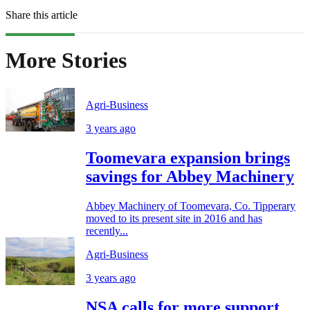
Share this article
More Stories
Agri-Business
3 years ago
Toomevara expansion brings
savings for Abbey Machinery
Abbey Machinery of Toomevara, Co. Tipperary
moved to its present site in 2016 and has
recently...
Agri-Business
3 years ago
NSA calls for more support