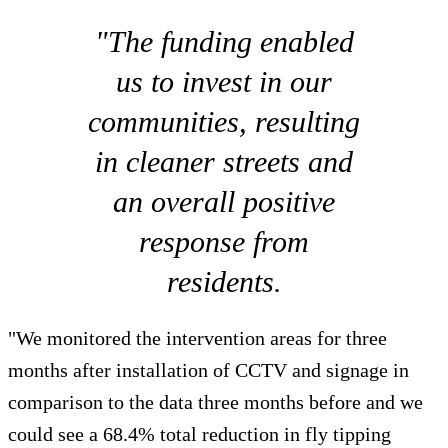
"The funding enabled
us to invest in our
communities, resulting
in cleaner streets and
an overall positive
response from
residents.
"We monitored the intervention areas for three
months after installation of CCTV and signage in
comparison to the data three months before and we
could see a 68.4% total reduction in fly tipping