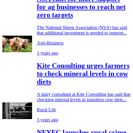
for ag businesses to reach net
zero targets
The National Sheep Association (NSA) has said
that additional investment is needed to support...
Agri-Business
3 years ago
Kite Consulting urges farmers
to check mineral levels in cow
diets
A dairy consultant at Kite Consulting has said that
checking mineral levels in transition cow diets...
Rural Life
3 years ago
NFYFC launches rural crime