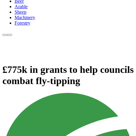
Beef
Arable
Sheep
Machinery
Forestry
£775k in grants to help councils
combat fly-tipping