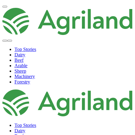
Top Stories
Dairy
Beef
Arable
Sheep
Machinery
Forestry
Top Stories
Dairy