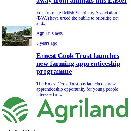
away from animals this Easter
Vets from the British Veterinary Association
(BVA) have urged the public to prioritise pet
and...
Agri-Business
3 years ago
Ernest Cook Trust launches
new farming apprenticeship
programme
The Ernest Cook Trust has launched a new
apprenticeship opportunity for young people
interested in...