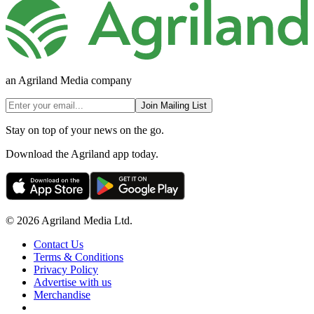
an Agriland Media company
Join Mailing List
Stay on top of your news on the go.
Download the Agriland app today.
© 2026 Agriland Media Ltd.
Contact Us
Terms & Conditions
Privacy Policy
Advertise with us
Merchandise