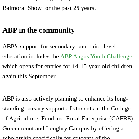
Balmoral Show for the past 25 years.
ABP in the community
ABP’s support for secondary- and third-level
education includes the
ABP Angus Youth Challenge
which opens for entries for 14-15-year-old children
again this September.
ABP is also actively planning to enhance its long-
standing bursary support of students at the College
of Agriculture, Food and Rural Enterprise (CAFRE)
Greenmount and Loughry Campus by offering a
scholarship specifically for students of the