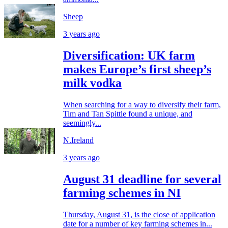
Sheep
3 years ago
Diversification: UK farm
makes Europe’s first sheep’s
milk vodka
When searching for a way to diversify their farm,
Tim and Tan Spittle found a unique, and
seemingly...
N.Ireland
3 years ago
August 31 deadline for several
farming schemes in NI
Thursday, August 31, is the close of application
date for a number of key farming schemes in...