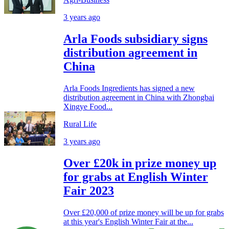
3 years ago
Arla Foods subsidiary signs
distribution agreement in
China
Arla Foods Ingredients has signed a new
distribution agreement in China with Zhongbai
Xingye Food...
Rural Life
3 years ago
Over £20k in prize money up
for grabs at English Winter
Fair 2023
Over £20,000 of prize money will be up for grabs
at this year's English Winter Fair at the...