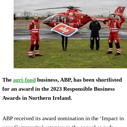
The
agri-food
business, ABP, has been shortlisted
for an award in the 2023 Responsible Business
Awards in Northern Ireland.
ABP received its award nomination in the ‘Impact in