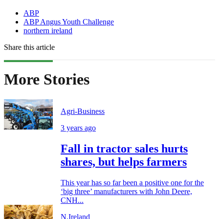
ABP
ABP Angus Youth Challenge
northern ireland
Share this article
More Stories
Agri-Business
3 years ago
Fall in tractor sales hurts
shares, but helps farmers
This year has so far been a positive one for the
‘big three’ manufacturers with John Deere,
CNH...
N.Ireland