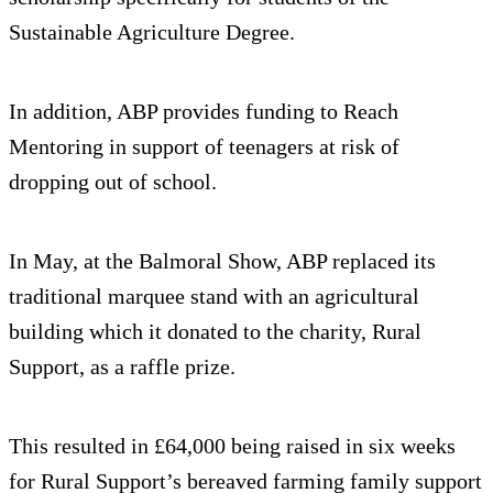
Sustainable Agriculture Degree.
In addition, ABP provides funding to Reach
Mentoring in support of teenagers at risk of
dropping out of school.
In May, at the Balmoral Show, ABP replaced its
traditional marquee stand with an agricultural
building which it donated to the charity, Rural
Support, as a raffle prize.
This resulted in £64,000 being raised in six weeks
for Rural Support’s bereaved farming family support