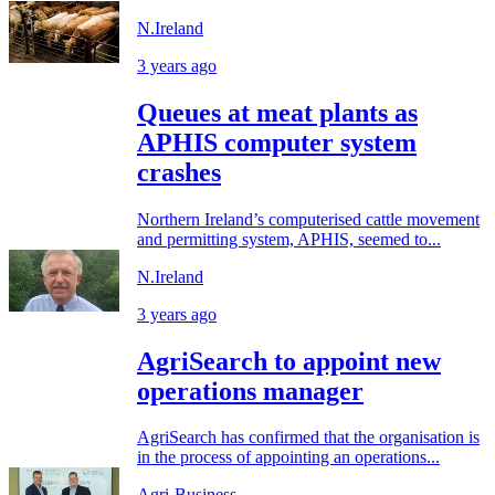
N.Ireland
3 years ago
Queues at meat plants as
APHIS computer system
crashes
Northern Ireland’s computerised cattle movement
and permitting system, APHIS, seemed to...
N.Ireland
3 years ago
AgriSearch to appoint new
operations manager
AgriSearch has confirmed that the organisation is
in the process of appointing an operations...
Agri-Business