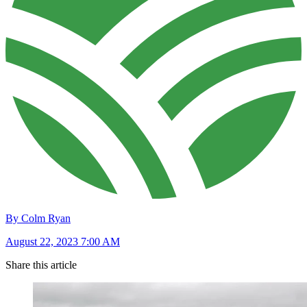
By Colm Ryan
August 22, 2023 7:00 AM
Share this article