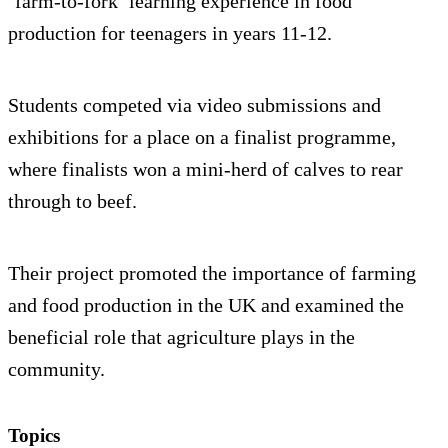
‘farm-to-fork’ learning experience in food
production for teenagers in years 11-12.
Students competed via video submissions and
exhibitions for a place on a finalist programme,
where finalists won a mini-herd of calves to rear
through to beef.
Their project promoted the importance of farming
and food production in the UK and examined the
beneficial role that agriculture plays in the
community.
Topics