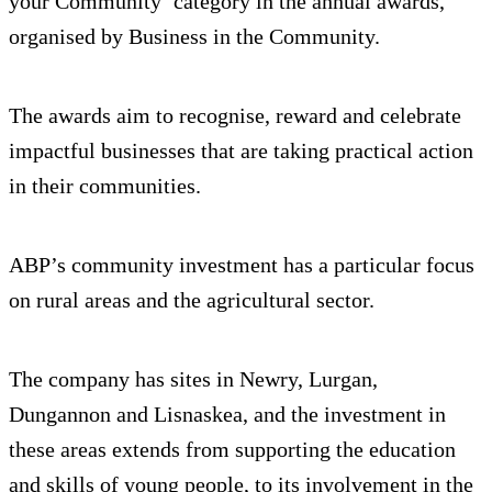
your Community’ category in the annual awards,
organised by Business in the Community.
The awards aim to recognise, reward and celebrate
impactful businesses that are taking practical action
in their communities.
ABP’s community investment has a particular focus
on rural areas and the agricultural sector.
The company has sites in Newry, Lurgan,
Dungannon and Lisnaskea, and the investment in
these areas extends from supporting the education
and skills of young people, to its involvement in the