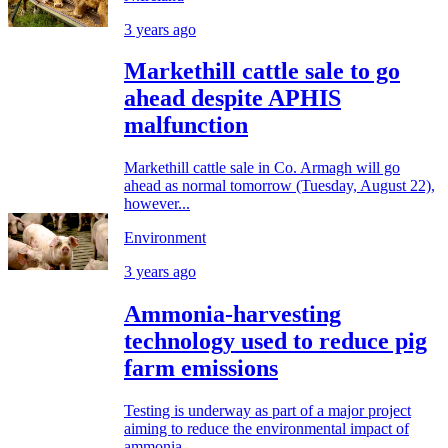
3 years ago
Markethill cattle sale to go
ahead despite APHIS
malfunction
Markethill cattle sale in Co. Armagh will go
ahead as normal tomorrow (Tuesday, August 22),
however...
Environment
3 years ago
Ammonia-harvesting
technology used to reduce pig
farm emissions
Testing is underway as part of a major project
aiming to reduce the environmental impact of
ammonia...