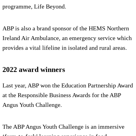
programme, Life Beyond.
ABP is also a brand sponsor of the HEMS Northern
Ireland Air Ambulance, an emergency service which
provides a vital lifeline in isolated and rural areas.
2022 award winners
Last year, ABP won the Education Partnership Award
at the Responsible Business Awards for the ABP
Angus Youth Challenge.
The ABP Angus Youth Challenge is an immersive