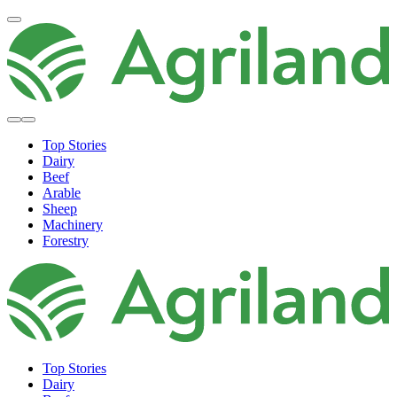
Top Stories
Dairy
Beef
Arable
Sheep
Machinery
Forestry
Top Stories
Dairy