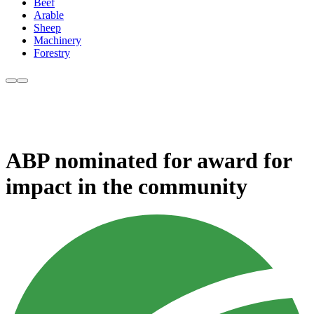
Beef
Arable
Sheep
Machinery
Forestry
ABP nominated for award for
impact in the community