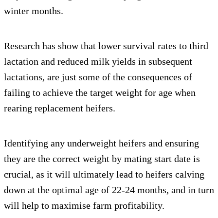
winter months.
Research has show that lower survival rates to third
lactation and reduced milk yields in subsequent
lactations, are just some of the consequences of
failing to achieve the target weight for age when
rearing replacement heifers.
Identifying any underweight heifers and ensuring
they are the correct weight by mating start date is
crucial, as it will ultimately lead to heifers calving
down at the optimal age of 22-24 months, and in turn
will help to maximise farm profitability.