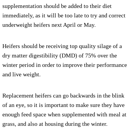
supplementation should be added to their diet
immediately, as it will be too late to try and correct
underweight heifers next April or May.
Heifers should be receiving top quality silage of a
dry matter digestibility (DMD) of 75% over the
winter period in order to improve their performance
and live weight.
Replacement heifers can go backwards in the blink
of an eye, so it is important to make sure they have
enough feed space when supplemented with meal at
grass, and also at housing during the winter.