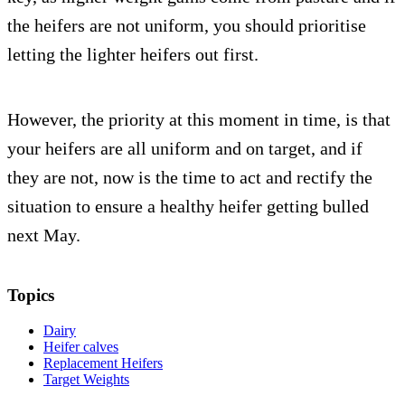
the heifers are not uniform, you should prioritise
letting the lighter heifers out first.
However, the priority at this moment in time, is that
your heifers are all uniform and on target, and if
they are not, now is the time to act and rectify the
situation to ensure a healthy heifer getting bulled
next May.
Topics
Dairy
Heifer calves
Replacement Heifers
Target Weights