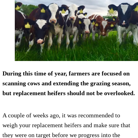
During this time of year, farmers are focused on
scanning cows and extending the grazing season,
but replacement heifers should not be overlooked.
A couple of weeks ago, it was recommended to
weigh your replacement heifers and make sure that
they were on target before we progress into the