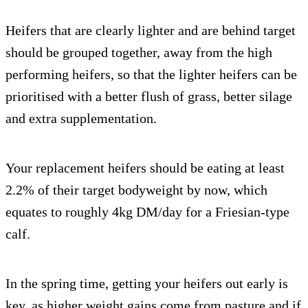
Heifers that are clearly lighter and are behind target
should be grouped together, away from the high
performing heifers, so that the lighter heifers can be
prioritised with a better flush of grass, better silage
and extra supplementation.
Your replacement heifers should be eating at least
2.2% of their target bodyweight by now, which
equates to roughly 4kg DM/day for a Friesian-type
calf.
In the spring time, getting your heifers out early is
key, as higher weight gains come from pasture and if