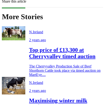
Share this article
More Stories
N.Ireland
2 years ago
Top price of £13,300 at
Cherryvalley timed auction
The Cherryvalley Production Sale of Beef
Shorthorn Cattle took place via timed auction on
MartEye....
N.Ireland
2 years ago
Maximising winter milk