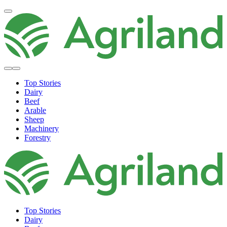
Top Stories
Dairy
Beef
Arable
Sheep
Machinery
Forestry
Top Stories
Dairy