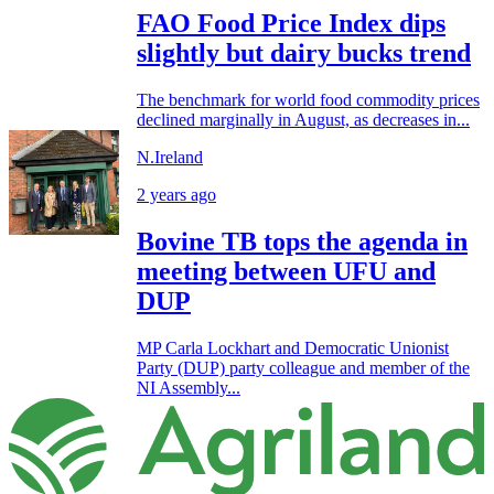
FAO Food Price Index dips
slightly but dairy bucks trend
The benchmark for world food commodity prices
declined marginally in August, as decreases in...
N.Ireland
2 years ago
Bovine TB tops the agenda in
meeting between UFU and
DUP
MP Carla Lockhart and Democratic Unionist
Party (DUP) party colleague and member of the
NI Assembly...