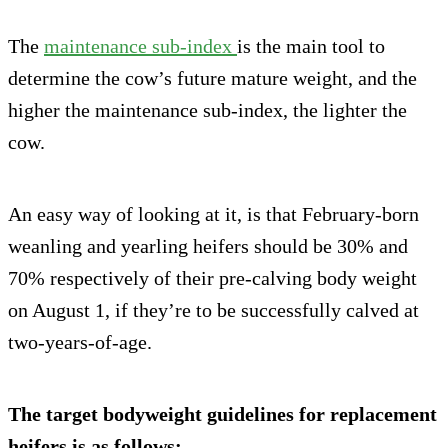
The
maintenance sub-index
is the main tool to
determine the cow’s future mature weight, and the
higher the maintenance sub-index, the lighter the
cow.
An easy way of looking at it, is that February-born
weanling and yearling heifers should be 30% and
70% respectively of their pre-calving body weight
on August 1, if they’re to be successfully calved at
two-years-of-age.
The target bodyweight guidelines for replacement
heifers is as follows: