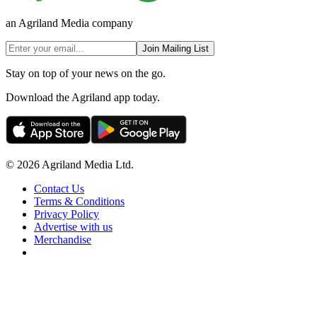
an Agriland Media company
Join Mailing List
Stay on top of your news on the go.
Download the Agriland app today.
© 2026 Agriland Media Ltd.
Contact Us
Terms & Conditions
Privacy Policy
Advertise with us
Merchandise