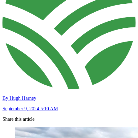
By Hugh Harney
September 9, 2024 5:10 AM
Share this article