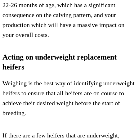
22-26 months of age, which has a significant
consequence on the calving pattern, and your
production which will have a massive impact on
your overall costs.
Acting on underweight replacement
heifers
Weighing is the best way of identifying underweight
heifers to ensure that all heifers are on course to
achieve their desired weight before the start of
breeding.
If there are a few heifers that are underweight,