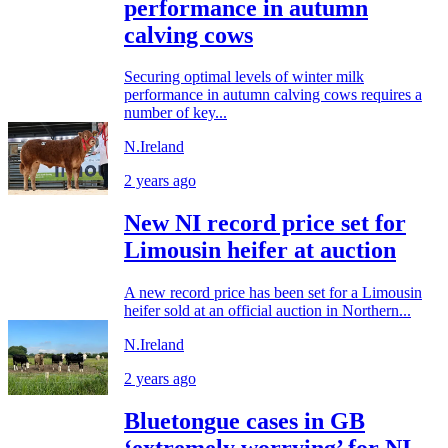
performance in autumn
calving cows
Securing optimal levels of winter milk
performance in autumn calving cows requires a
number of key...
N.Ireland
2 years ago
New NI record price set for
Limousin heifer at auction
A new record price has been set for a Limousin
heifer sold at an official auction in Northern...
N.Ireland
2 years ago
Bluetongue cases in GB