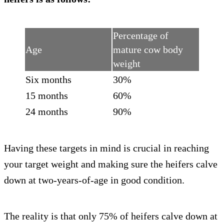
Percentage of
Age
mature cow body
weight
Six months
30%
15 months
60%
24 months
90%
Having these targets in mind is crucial in reaching
your target weight and making sure the heifers calve
down at two-years-of-age in good condition.
The reality is that only 75% of heifers calve down at