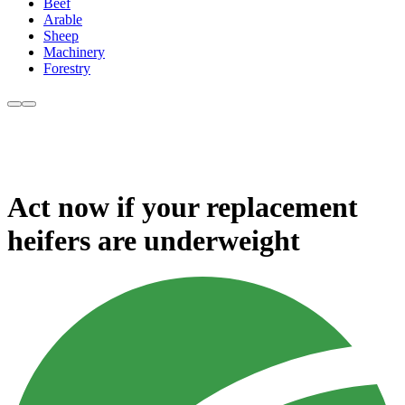
Beef
Arable
Sheep
Machinery
Forestry
Act now if your replacement
heifers are underweight