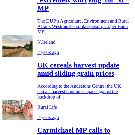
‘extremely worrying’ for NI –
MP
The DUP’s Agriculture, Environment and Rural
Affairs Westminster spokesperson, Upper Bann
MP...
N.Ireland
2 years ago
UK cereals harvest update
amid sliding grain prices
According to the Andersons Centre, the UK
cereals harvest continues apace against the
backdrop of...
Rural Life
2 years ago
Carmichael MP calls to