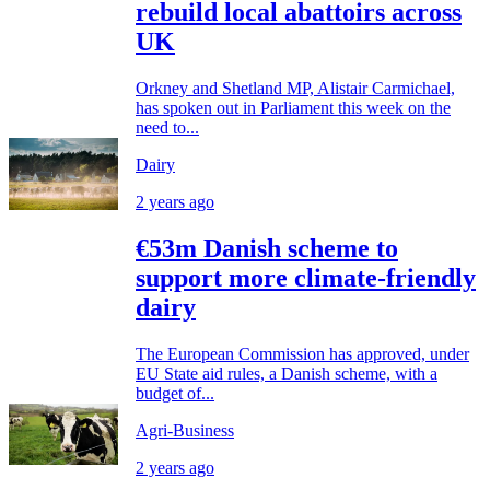
rebuild local abattoirs across
UK
Orkney and Shetland MP, Alistair Carmichael,
has spoken out in Parliament this week on the
need to...
Dairy
2 years ago
€53m Danish scheme to
support more climate-friendly
dairy
The European Commission has approved, under
EU State aid rules, a Danish scheme, with a
budget of...
Agri-Business
2 years ago