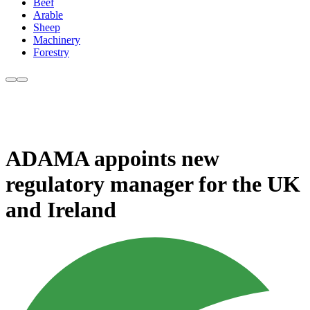
Beef
Arable
Sheep
Machinery
Forestry
ADAMA appoints new
regulatory manager for the UK
and Ireland