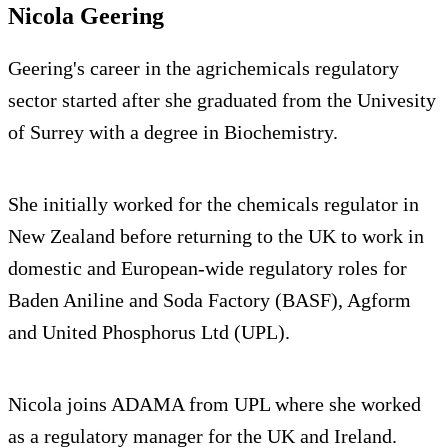
Nicola Geering
Geering's career in the agrichemicals regulatory
sector started after she graduated from the Univesity
of Surrey with a degree in Biochemistry.
She initially worked for the chemicals regulator in
New Zealand before returning to the UK to work in
domestic and European-wide regulatory roles for
Baden Aniline and Soda Factory (BASF), Agform
and United Phosphorus Ltd (UPL).
Nicola joins ADAMA from UPL where she worked
as a regulatory manager for the UK and Ireland.