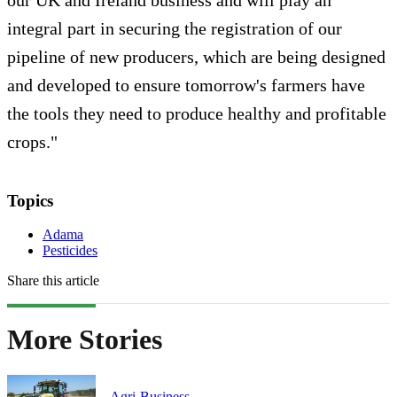
integral part in securing the registration of our
pipeline of new producers, which are being designed
and developed to ensure tomorrow's farmers have
the tools they need to produce healthy and profitable
crops."
Topics
Adama
Pesticides
Share this article
More Stories
Agri-Business