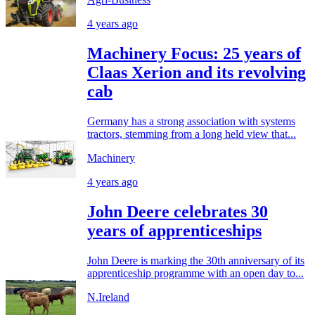
4 years ago
Machinery Focus: 25 years of
Claas Xerion and its revolving
cab
Germany has a strong association with systems
tractors, stemming from a long held view that...
Machinery
4 years ago
John Deere celebrates 30
years of apprenticeships
John Deere is marking the 30th anniversary of its
apprenticeship programme with an open day to...
N.Ireland