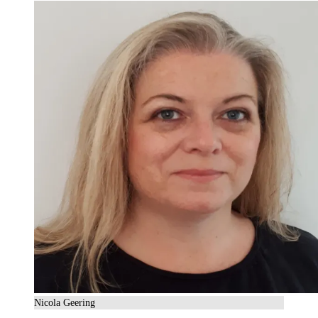
Nicola Geering