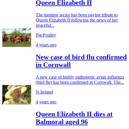
Queen Elizabeth II
The farming sector has been paying tribute to
Queen Elizabeth II following the news of her
peaceful...
Pig/Poultry
4 years ago
New case of bird flu confirmed
in Cornwall
A new case of highly pathogenic avian influenza
(bird flu) has been confirmed in Cornwall. The...
N.Ireland
4 years ago
Queen Elizabeth II dies at
Balmoral aged 96