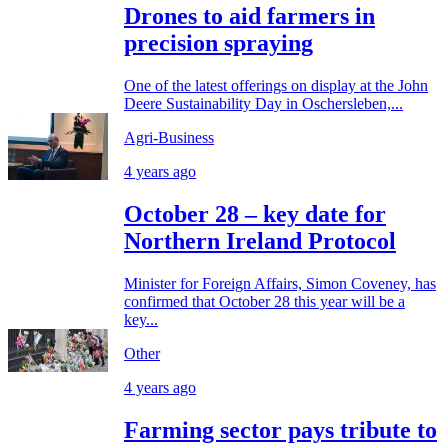
Drones to aid farmers in
precision spraying
One of the latest offerings on display at the John
Deere Sustainability Day in Oschersleben,...
Agri-Business
4 years ago
October 28 – key date for
Northern Ireland Protocol
Minister for Foreign Affairs, Simon Coveney, has
confirmed that October 28 this year will be a
key...
Other
4 years ago
Farming sector pays tribute to