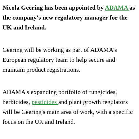
Nicola Geering has been appointed by
ADAMA
as
the company's new regulatory manager for the
UK and Ireland.
Geering will be working as part of ADAMA's
European regulatory team to help secure and
maintain product registrations.
ADAMA's expanding portfolio of fungicides,
herbicides,
pesticides
and plant growth regulators
will be Geering's main area of work, with a specific
focus on the UK and Ireland.