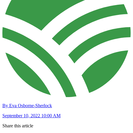
By Eva Osborne-Sherlock
September 10, 2022 10:00 AM
Share this article