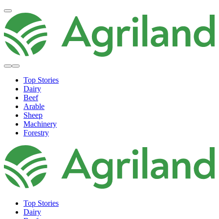
Top Stories
Dairy
Beef
Arable
Sheep
Machinery
Forestry
Top Stories
Dairy