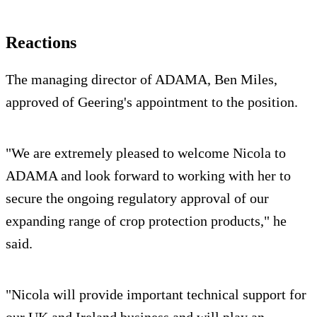
Reactions
The managing director of ADAMA, Ben Miles,
approved of Geering's appointment to the position.
"We are extremely pleased to welcome Nicola to
ADAMA and look forward to working with her to
secure the ongoing regulatory approval of our
expanding range of crop protection products," he
said.
"Nicola will provide important technical support for
our UK and Ireland business and will play an