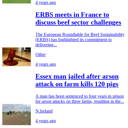
4 years ago
ERBS meets in France to
discuss beef sector challenges
The European Roundtable for Beef Sustainability
(ERBS) has highlighted its commitment to
delivering...
Other
4 years ago
Essex man jailed after arson
attack on farm kills 120 pigs
A man has been sentenced to four years in prison
for arson attacks on three farms, resulting in the...
N.Ireland
4 years ago