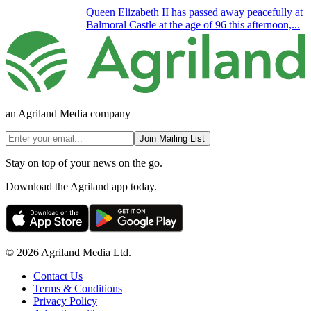
Queen Elizabeth II has passed away peacefully at
Balmoral Castle at the age of 96 this afternoon,...
an Agriland Media company
Join Mailing List
Stay on top of your news on the go.
Download the Agriland app today.
© 2026 Agriland Media Ltd.
Contact Us
Terms & Conditions
Privacy Policy