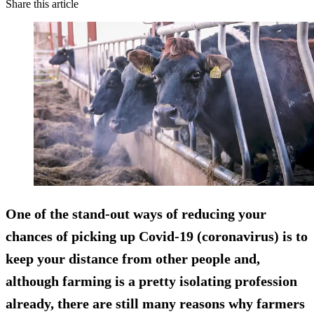
Share this article
One of the stand-out ways of reducing your
chances of picking up Covid-19 (coronavirus) is to
keep your distance from other people and,
although farming is a pretty isolating profession
already, there are still many reasons why farmers