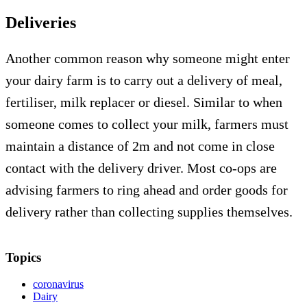
Deliveries
Another common reason why someone might enter
your dairy farm is to carry out a delivery of meal,
fertiliser, milk replacer or diesel. Similar to when
someone comes to collect your milk, farmers must
maintain a distance of 2m and not come in close
contact with the delivery driver. Most co-ops are
advising farmers to ring ahead and order goods for
delivery rather than collecting supplies themselves.
Topics
coronavirus
Dairy