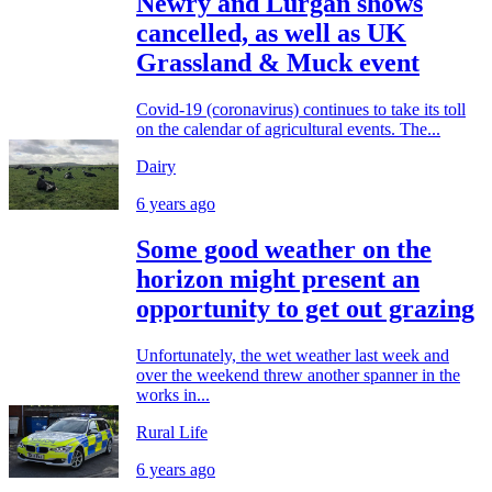
Newry and Lurgan shows
cancelled, as well as UK
Grassland & Muck event
Covid-19 (coronavirus) continues to take its toll
on the calendar of agricultural events. The...
Dairy
6 years ago
Some good weather on the
horizon might present an
opportunity to get out grazing
Unfortunately, the wet weather last week and
over the weekend threw another spanner in the
works in...
Rural Life
6 years ago