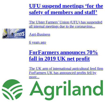
UFU suspend meetings ‘for the
safety of members and staff’
The Ulster Farmers’ Union (UFU) has suspended
all internal meetings due to the coronavirus...
Agri-Business
6 years ago
ForFarmers announces 70%
fall in 2019 UK net profit
The UK arm of international agricultural feed firm
ForFarmers UK has announced profits fell by
more...