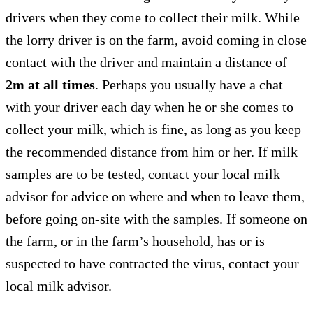
drivers when they come to collect their milk. While
the lorry driver is on the farm, avoid coming in close
contact with the driver and maintain a distance of
2m
at all times
. Perhaps you usually have a chat
with your driver each day when he or she comes to
collect your milk, which is fine, as long as you keep
the recommended distance from him or her. If milk
samples are to be tested, contact your local milk
advisor for advice on where and when to leave them,
before going on-site with the samples. If someone on
the farm, or in the farm’s household, has or is
suspected to have contracted the virus, contact your
local milk advisor.