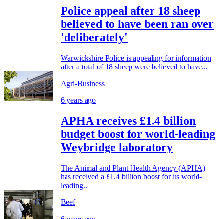
Police appeal after 18 sheep
believed to have been ran over
'deliberately'
Warwickshire Police is appealing for information
after a total of 18 sheep were believed to have...
Agri-Business
6 years ago
APHA receives £1.4 billion
budget boost for world-leading
Weybridge laboratory
The Animal and Plant Health Agency (APHA)
has received a £1.4 billion boost for its world-
leading...
Beef
6 years ago