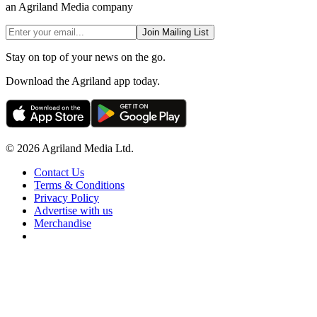
an Agriland Media company
Join Mailing List
Stay on top of your news on the go.
Download the Agriland app today.
© 2026 Agriland Media Ltd.
Contact Us
Terms & Conditions
Privacy Policy
Advertise with us
Merchandise