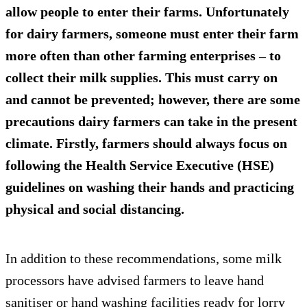
allow people to enter their farms. Unfortunately
for dairy farmers, someone must enter their farm
more often than other farming enterprises – to
collect their milk supplies. This must carry on
and cannot be prevented; however, there are some
precautions dairy farmers can take in the present
climate. Firstly, farmers should always focus on
following the
Health Service Executive (HSE)
guidelines
on washing their hands and practicing
physical and social distancing.
In addition to these recommendations, some milk
processors have advised farmers to leave hand
sanitiser or hand washing facilities ready for lorry