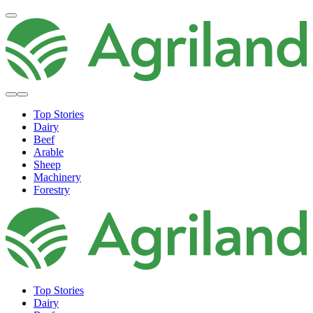
Top Stories
Dairy
Beef
Arable
Sheep
Machinery
Forestry
Top Stories
Dairy