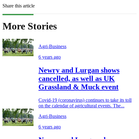
Share this article
More Stories
Agri-Business
6 years ago
Newry and Lurgan shows
cancelled, as well as UK
Grassland & Muck event
Covid-19 (coronavirus) continues to take its toll
on the calendar of agricultural events. The...
Agri-Business
6 years ago