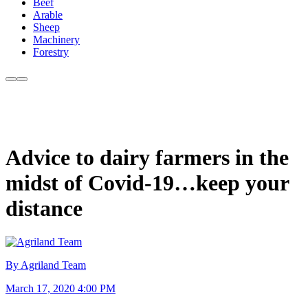
Beef
Arable
Sheep
Machinery
Forestry
Advice to dairy farmers in the
midst of Covid-19…keep your
distance
By Agriland Team
March 17, 2020 4:00 PM