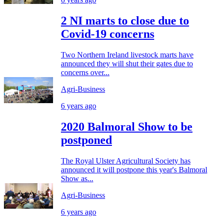
2 NI marts to close due to
Covid-19 concerns
Two Northern Ireland livestock marts have
announced they will shut their gates due to
concerns over...
Agri-Business
6 years ago
2020 Balmoral Show to be
postponed
The Royal Ulster Agricultural Society has
announced it will postpone this year's Balmoral
Show as...
Agri-Business
6 years ago