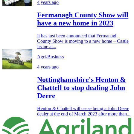
4 years ago
Fermanagh County Show will
have a new home in 2023
It has just been announced that Fermanagh
County Show is moving to a new home – Castle
Irvine at...
Agri-Business
4 years ago
Nottinghamshire's Henton &
Chattell to stop dealing John
Deere
Henton & Chattell will cease being a John Deere
dealer at the end of March 2023 after more than...