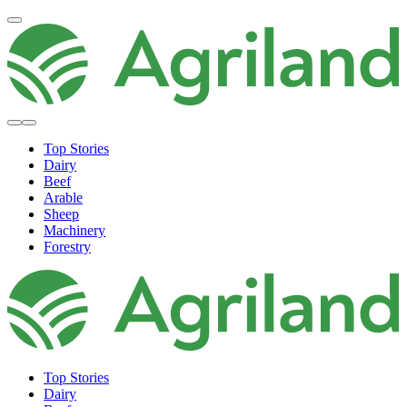
Top Stories
Dairy
Beef
Arable
Sheep
Machinery
Forestry
Top Stories
Dairy