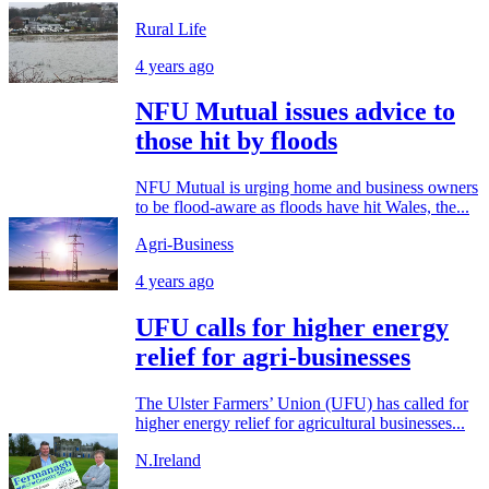
Rural Life
4 years ago
NFU Mutual issues advice to
those hit by floods
NFU Mutual is urging home and business owners
to be flood-aware as floods have hit Wales, the...
Agri-Business
4 years ago
UFU calls for higher energy
relief for agri-businesses
The Ulster Farmers’ Union (UFU) has called for
higher energy relief for agricultural businesses...
N.Ireland