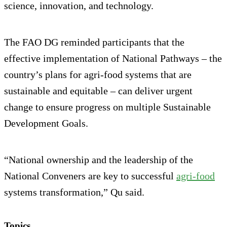
science, innovation, and technology.
The FAO DG reminded participants that the
effective implementation of National Pathways – the
country’s plans for agri-food systems that are
sustainable and equitable – can deliver urgent
change to ensure progress on multiple Sustainable
Development Goals.
“National ownership and the leadership of the
National Conveners are key to successful
agri-food
systems transformation,” Qu said.
Topics