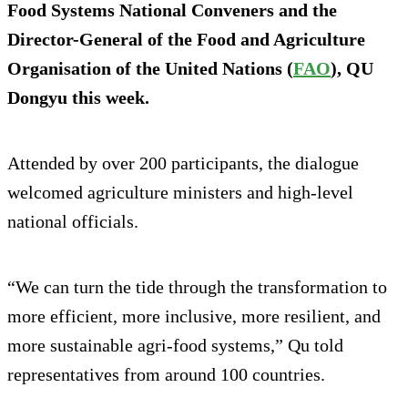
Food Systems National Conveners and the
Director-General of the Food and Agriculture
Organisation of the United Nations (
FAO
), QU
Dongyu this week.
Attended by over 200 participants, the dialogue
welcomed agriculture ministers and high-level
national officials.
“We can turn the tide through the transformation to
more efficient, more inclusive, more resilient, and
more sustainable agri-food systems,” Qu told
representatives from around 100 countries.