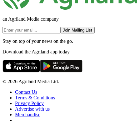
an Agriland Media company
Join Mailing List
Stay on top of your news on the go.
Download the Agriland app today.
© 2026 Agriland Media Ltd.
Contact Us
Terms & Conditions
Privacy Policy
Advertise with us
Merchandise