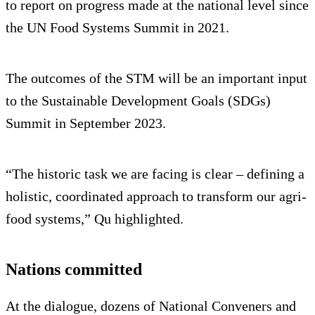
to report on progress made at the national level since
the UN Food Systems Summit in 2021.
The outcomes of the STM will be an important input
to the Sustainable Development Goals (SDGs)
Summit in September 2023.
“The historic task we are facing is clear – defining a
holistic, coordinated approach to transform our agri-
food systems,” Qu highlighted.
Nations committed
At the dialogue, dozens of National Conveners and