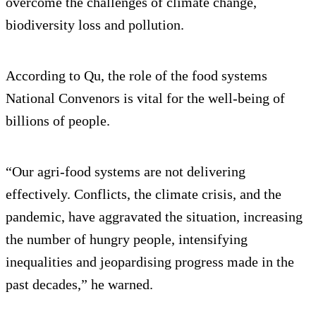
overcome the challenges of climate change,
biodiversity loss and pollution.
According to Qu, the role of the food systems
National Convenors is vital for the well-being of
billions of people.
“Our agri-food systems are not delivering
effectively. Conflicts, the climate crisis, and the
pandemic, have aggravated the situation, increasing
the number of hungry people, intensifying
inequalities and jeopardising progress made in the
past decades,” he warned.