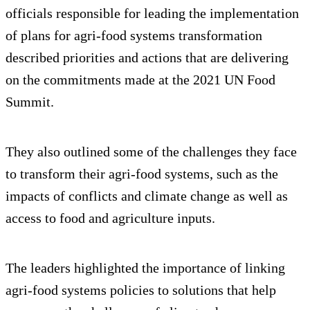
officials responsible for leading the implementation
of plans for agri-food systems transformation
described priorities and actions that are delivering
on the commitments made at the 2021 UN Food
Summit.
They also outlined some of the challenges they face
to transform their agri-food systems, such as the
impacts of conflicts and climate change as well as
access to food and agriculture inputs.
The leaders highlighted the importance of linking
agri-food systems policies to solutions that help