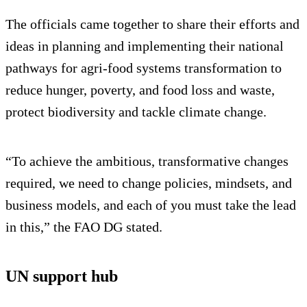
The officials came together to share their efforts and
ideas in planning and implementing their national
pathways for agri-food systems transformation to
reduce hunger, poverty, and food loss and waste,
protect biodiversity and tackle climate change.
“To achieve the ambitious, transformative changes
required, we need to change policies, mindsets, and
business models, and each of you must take the lead
in this,” the FAO DG stated.
UN support hub