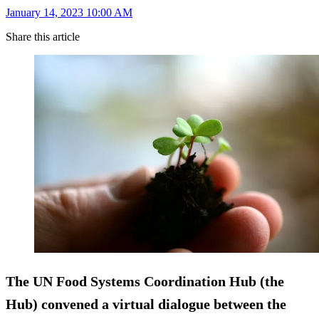
January 14, 2023 10:00 AM
Share this article
The UN Food Systems Coordination Hub (the
Hub) convened a virtual dialogue between the