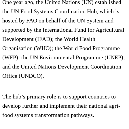
One year ago, the United Nations (UN) established
the UN Food Systems Coordination Hub, which is
hosted by FAO on behalf of the UN System and
supported by the International Fund for Agricultural
Development (IFAD); the World Health
Organisation (WHO); the World Food Programme
(WFP); the UN Environmental Programme (UNEP);
and the United Nations Development Coordination
Office (UNDCO).
The hub’s primary role is to support countries to
develop further and implement their national agri-
food systems transformation pathways.