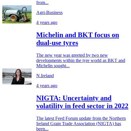
from...
Agri-Business
4 years ago
Michelin and BKT focus on
dual-use tyres
The new year was greeted by two new
developments within the tyre world as BKT and
Michelin sought...
N.Ireland
4 years ago
NIGTA: Uncertainty and
volatility in feed sector in 2022
The latest Feed Forum update from the Northern
Ireland Grain Trade Association (NIGTA) has
been...