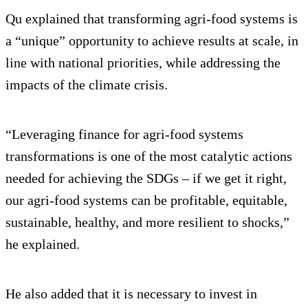
Qu explained that transforming agri-food systems is
a “unique” opportunity to achieve results at scale, in
line with national priorities, while addressing the
impacts of the climate crisis.
“Leveraging finance for agri-food systems
transformations is one of the most catalytic actions
needed for achieving the SDGs – if we get it right,
our agri-food systems can be profitable, equitable,
sustainable, healthy, and more resilient to shocks,”
he explained.
He also added that it is necessary to invest in