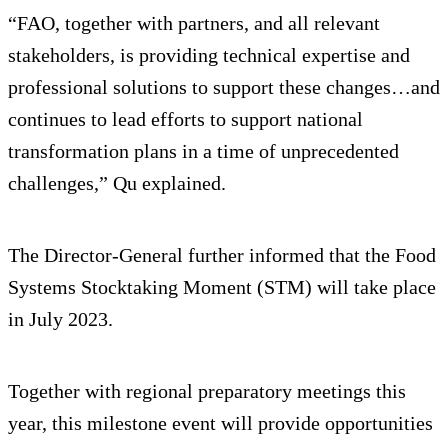
“FAO, together with partners, and all relevant
stakeholders, is providing technical expertise and
professional solutions to support these changes…and
continues to lead efforts to support national
transformation plans in a time of unprecedented
challenges,” Qu explained.
The Director-General further informed that the Food
Systems Stocktaking Moment (STM) will take place
in July 2023.
Together with regional preparatory meetings this
year, this milestone event will provide opportunities