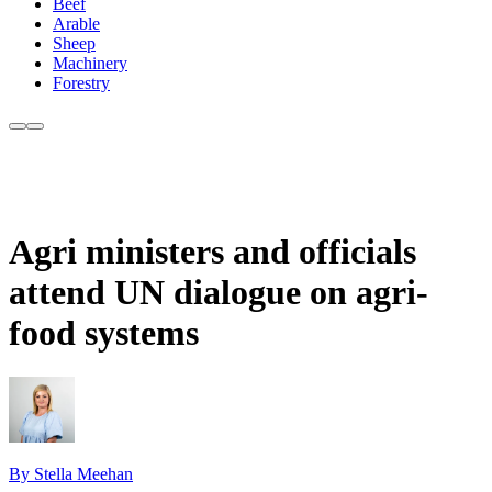
Beef
Arable
Sheep
Machinery
Forestry
Agri ministers and officials
attend UN dialogue on agri-
food systems
By Stella Meehan