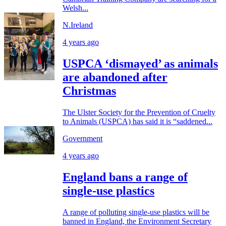
Welsh...
N.Ireland
4 years ago
USPCA ‘dismayed’ as animals
are abandoned after
Christmas
The Ulster Society for the Prevention of Cruelty
to Animals (USPCA) has said it is “saddened...
Government
4 years ago
England bans a range of
single-use plastics
A range of polluting single-use plastics will be
banned in England, the Environment Secretary