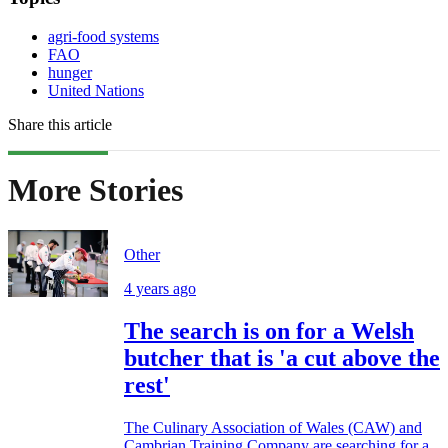
agri-food systems
FAO
hunger
United Nations
Share this article
More Stories
Other
4 years ago
The search is on for a Welsh
butcher that is 'a cut above the
rest'
The Culinary Association of Wales (CAW) and
Cambrian Training Company are searching for a