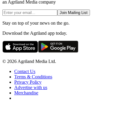
an Agriland Media company
Join Mailing List
Stay on top of your news on the go.
Download the Agriland app today.
© 2026 Agriland Media Ltd.
Contact Us
Terms & Conditions
Privacy Policy
Advertise with us
Merchandise