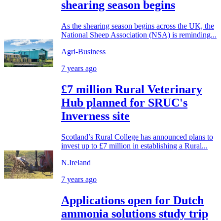
shearing season begins
As the shearing season begins across the UK, the
National Sheep Association (NSA) is reminding...
Agri-Business
7 years ago
£7 million Rural Veterinary
Hub planned for SRUC's
Inverness site
Scotland’s Rural College has announced plans to
invest up to £7 million in establishing a Rural...
N.Ireland
7 years ago
Applications open for Dutch
ammonia solutions study trip