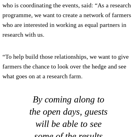
who is coordinating the events, said: “As a research
programme, we want to create a network of farmers
who are interested in working as equal partners in
research with us.
“To help build those relationships, we want to give
farmers the chance to look over the hedge and see
what goes on at a research farm.
By coming along to
the open days, guests
will be able to see
some of the results