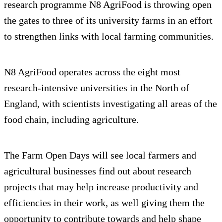
research programme N8 AgriFood is throwing open
the gates to three of its university farms in an effort
to strengthen links with local farming communities.
N8 AgriFood operates across the eight most
research-intensive universities in the North of
England, with scientists investigating all areas of the
food chain, including agriculture.
The Farm Open Days will see local farmers and
agricultural businesses find out about research
projects that may help increase productivity and
efficiencies in their work, as well giving them the
opportunity to contribute towards and help shape