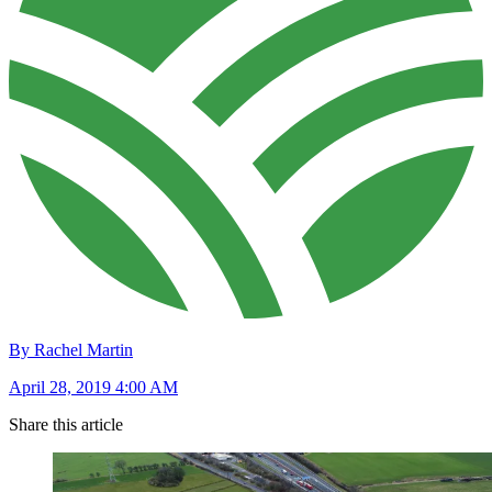
By Rachel Martin
April 28, 2019 4:00 AM
Share this article