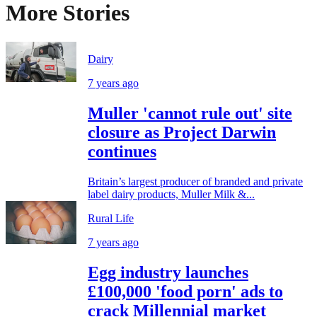
More Stories
Dairy
7 years ago
Muller 'cannot rule out' site
closure as Project Darwin
continues
Britain’s largest producer of branded and private
label dairy products, Muller Milk &...
Rural Life
7 years ago
Egg industry launches
£100,000 'food porn' ads to
crack Millennial market