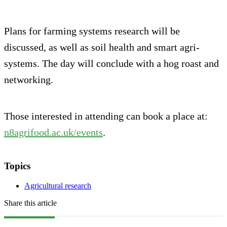
Plans for farming systems research will be
discussed, as well as soil health and smart agri-
systems. The day will conclude with a hog roast and
networking.
Those interested in attending can book a place at:
n8agrifood.ac.uk/events
.
Topics
Agricultural research
Share this article