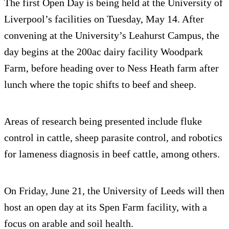
The first Open Day is being held at the University of
Liverpool’s facilities on Tuesday, May 14. After
convening at the University’s Leahurst Campus, the
day begins at the 200ac dairy facility Woodpark
Farm, before heading over to Ness Heath farm after
lunch where the topic shifts to beef and sheep.
Areas of research being presented include fluke
control in cattle, sheep parasite control, and robotics
for lameness diagnosis in beef cattle, among others.
On Friday, June 21, the University of Leeds will then
host an open day at its Spen Farm facility, with a
focus on arable and soil health.