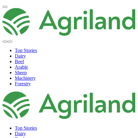
Top Stories
Dairy
Beef
Arable
Sheep
Machinery
Forestry
Top Stories
Dairy