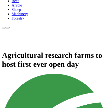
Beef
Arable
Sheep
Machinery
Forestry
Agricultural research farms to
host first ever open day