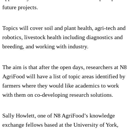
future projects.
Topics will cover soil and plant health, agri-tech and
robotics, livestock health including diagnostics and
breeding, and working with industry.
The aim is that after the open days, researchers at N8
AgriFood will have a list of topic areas identified by
farmers where they would like academics to work
with them on co-developing research solutions.
Sally Howlett, one of N8 AgriFood’s knowledge
exchange fellows based at the University of York,