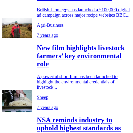
British Lion eggs has launched a £100,000 digital
ad campaign across major recipe websites BBC...
Agri-Business
7 years ago
New film highlights livestock
farmers’ key environmental
role
A powerful short film has been launched to
highlight the environmental credentials of
livestock...
Sheep
7 years ago
NSA reminds industry to
uphold highest standards as