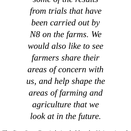
from trials that have
been carried out by
N8 on the farms. We
would also like to see
farmers share their
areas of concern with
us, and help shape the
areas of farming and
agriculture that we
look at in the future.