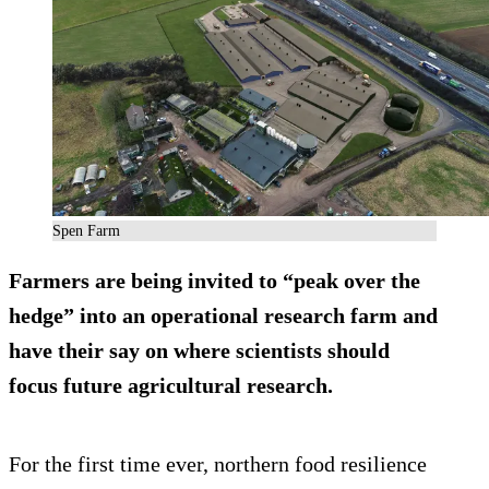
Spen Farm
Farmers are being invited to “peak over the
hedge” into an operational research farm and
have their say on where scientists should
focus future agricultural research.
For the first time ever, northern food resilience