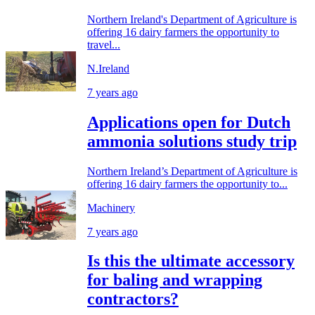
Northern Ireland's Department of Agriculture is
offering 16 dairy farmers the opportunity to
travel...
N.Ireland
7 years ago
Applications open for Dutch
ammonia solutions study trip
Northern Ireland’s Department of Agriculture is
offering 16 dairy farmers the opportunity to...
Machinery
7 years ago
Is this the ultimate accessory
for baling and wrapping
contractors?