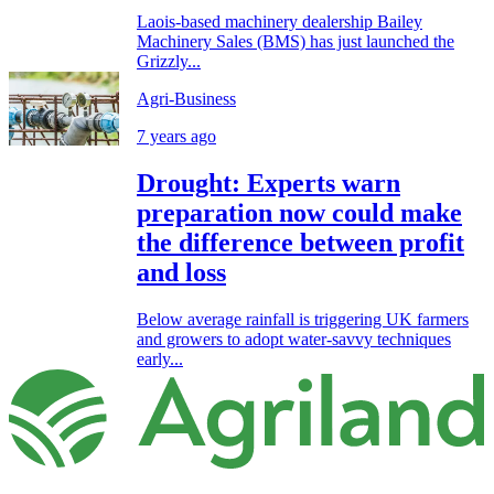
Laois-based machinery dealership Bailey
Machinery Sales (BMS) has just launched the
Grizzly...
Agri-Business
7 years ago
Drought: Experts warn
preparation now could make
the difference between profit
and loss
Below average rainfall is triggering UK farmers
and growers to adopt water-savvy techniques
early...