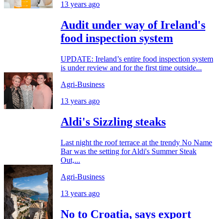
13 years ago
Audit under way of Ireland's
food inspection system
UPDATE: Ireland’s entire food inspection system
is under review and for the first time outside...
Agri-Business
13 years ago
Aldi's Sizzling steaks
Last night the roof terrace at the trendy No Name
Bar was the setting for Aldi's Summer Steak
Out,...
Agri-Business
13 years ago
No to Croatia, says export