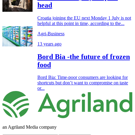
head
Croatia joining the EU next Monday 1 July is not
helpful at this point in time, according to the...
Agri-Business
13 years ago
Bord Bia -the future of frozen
food
Bord Bia: Time-poor consumers are looking for
shortcuts but don’t want to compromise on taste
or...
an Agriland Media company