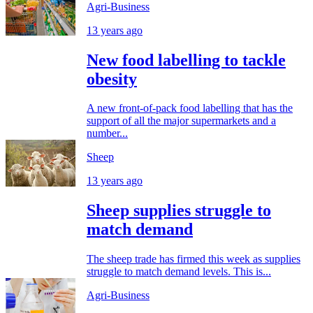
Agri-Business
13 years ago
New food labelling to tackle
obesity
A new front-of-pack food labelling that has the
support of all the major supermarkets and a
number...
Sheep
13 years ago
Sheep supplies struggle to
match demand
The sheep trade has firmed this week as supplies
struggle to match demand levels. This is...
Agri-Business