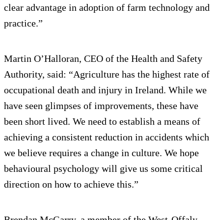
clear advantage in adoption of farm technology and
practice.”
Martin O’Halloran, CEO of the Health and Safety
Authority, said: “Agriculture has the highest rate of
occupational death and injury in Ireland. While we
have seen glimpses of improvements, these have
been short lived. We need to establish a means of
achieving a consistent reduction in accidents which
we believe requires a change in culture. We hope
behavioural psychology will give us some critical
direction on how to achieve this.”
Brendan McGarry, a member of the West-Offaly