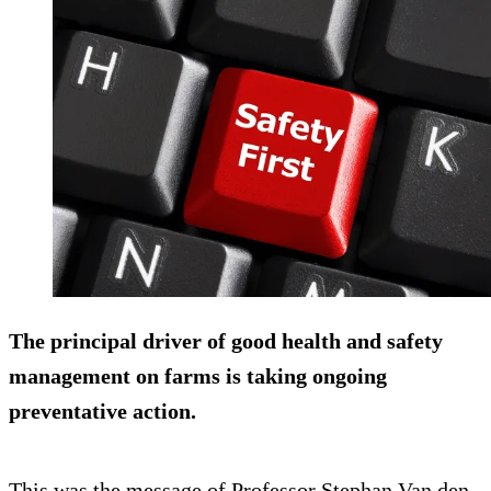
The principal driver of good health and safety
management on farms is taking ongoing
preventative action.
This was the message of Professor Stephan Van den