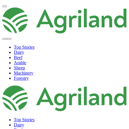
Top Stories
Dairy
Beef
Arable
Sheep
Machinery
Forestry
Top Stories
Dairy