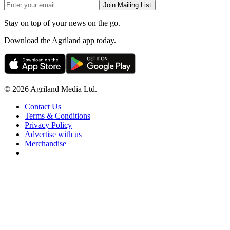
Join Mailing List
Stay on top of your news on the go.
Download the Agriland app today.
© 2026 Agriland Media Ltd.
Contact Us
Terms & Conditions
Privacy Policy
Advertise with us
Merchandise