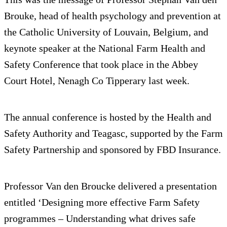
Brouke, head of health psychology and prevention at
the Catholic University of Louvain, Belgium, and
keynote speaker at the National Farm Health and
Safety Conference that took place in the Abbey
Court Hotel, Nenagh Co Tipperary last week.
The annual conference is hosted by the Health and
Safety Authority and Teagasc, supported by the Farm
Safety Partnership and sponsored by FBD Insurance.
Professor Van den Broucke delivered a presentation
entitled ‘Designing more effective Farm Safety
programmes – Understanding what drives safe