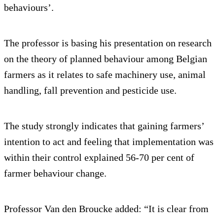
behaviours’.
The professor is basing his presentation on research
on the theory of planned behaviour among Belgian
farmers as it relates to safe machinery use, animal
handling, fall prevention and pesticide use.
The study strongly indicates that gaining farmers’
intention to act and feeling that implementation was
within their control explained 56-70 per cent of
farmer behaviour change.
Professor Van den Broucke added: “It is clear from