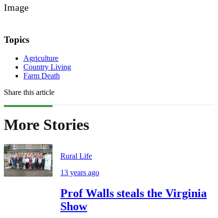
Image
Topics
Agriculture
Country Living
Farm Death
Share this article
More Stories
Rural Life
13 years ago
Prof Walls steals the Virginia
Show