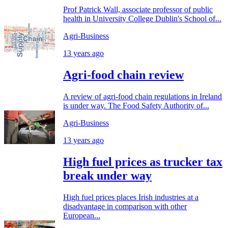
Prof Patrick Wall, associate professor of public
health in University College Dublin's School of...
Agri-Business
13 years ago
Agri-food chain review
A review of agri-food chain regulations in Ireland
is under way. The Food Safety Authority of...
Agri-Business
13 years ago
High fuel prices as trucker tax
break under way
High fuel prices places Irish industries at a
disadvantage in comparison with other
European...