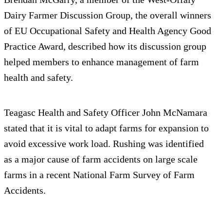
Dairy Farmer Discussion Group, the overall winners
of EU Occupational Safety and Health Agency Good
Practice Award, described how its discussion group
helped members to enhance management of farm
health and safety.
Teagasc Health and Safety Officer John McNamara
stated that it is vital to adapt farms for expansion to
avoid excessive work load. Rushing was identified
as a major cause of farm accidents on large scale
farms in a recent National Farm Survey of Farm
Accidents.