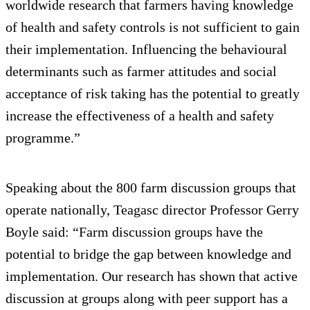
worldwide research that farmers having knowledge
of health and safety controls is not sufficient to gain
their implementation. Influencing the behavioural
determinants such as farmer attitudes and social
acceptance of risk taking has the potential to greatly
increase the effectiveness of a health and safety
programme.”
Speaking about the 800 farm discussion groups that
operate nationally, Teagasc director Professor Gerry
Boyle said: “Farm discussion groups have the
potential to bridge the gap between knowledge and
implementation. Our research has shown that active
discussion at groups along with peer support has a