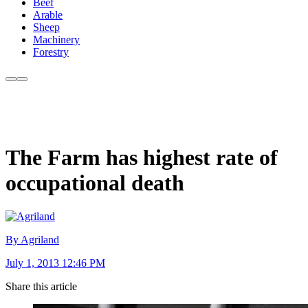
Beef
Arable
Sheep
Machinery
Forestry
The Farm has highest rate of
occupational death
By Agriland
July 1, 2013 12:46 PM
Share this article