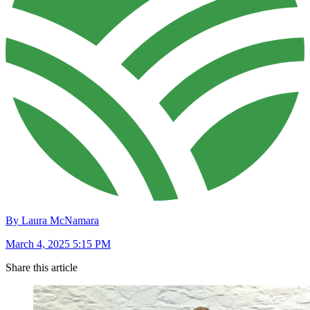
By Laura McNamara
March 4, 2025 5:15 PM
Share this article