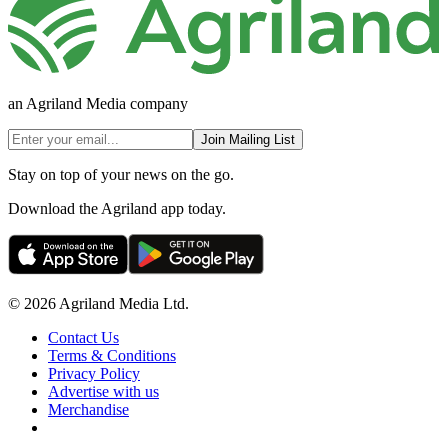
an Agriland Media company
Join Mailing List
Stay on top of your news on the go.
Download the Agriland app today.
© 2026 Agriland Media Ltd.
Contact Us
Terms & Conditions
Privacy Policy
Advertise with us
Merchandise