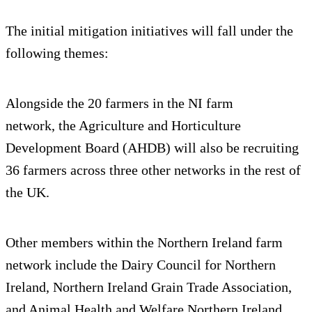
The initial mitigation initiatives will fall under the
following themes:
Alongside the 20 farmers in the NI farm
network, the Agriculture and Horticulture
Development Board (AHDB) will also be recruiting
36 farmers across three other networks in the rest of
the UK.
Other members within the Northern Ireland farm
network include the Dairy Council for Northern
Ireland, Northern Ireland Grain Trade Association,
and Animal Health and Welfare Northern Ireland.