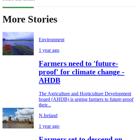
More Stories
Environment
1 year ago
Farmers need to 'future-
proof' for climate change -
AHDB
The Agriculture and Horticulture Development
board (AHDB) is urging farmers to future-proof
their...
N.Ireland
1 year ago
Farmers set to descend on