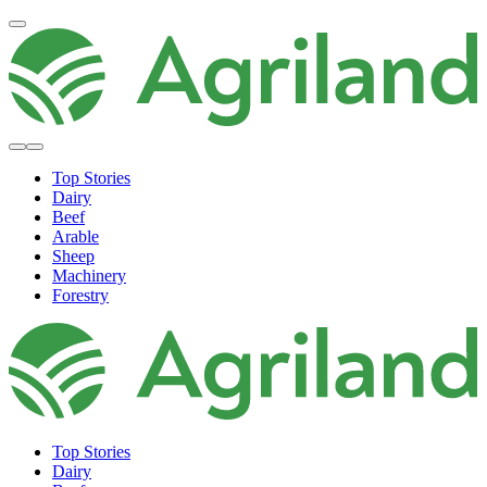
Top Stories
Dairy
Beef
Arable
Sheep
Machinery
Forestry
Top Stories
Dairy