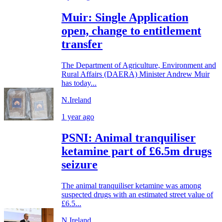
Muir: Single Application
open, change to entitlement
transfer
The Department of Agriculture, Environment and
Rural Affairs (DAERA) Minister Andrew Muir
has today...
N.Ireland
1 year ago
PSNI: Animal tranquiliser
ketamine part of £6.5m drugs
seizure
The animal tranquiliser ketamine was among
suspected drugs with an estimated street value of
£6.5...
N.Ireland