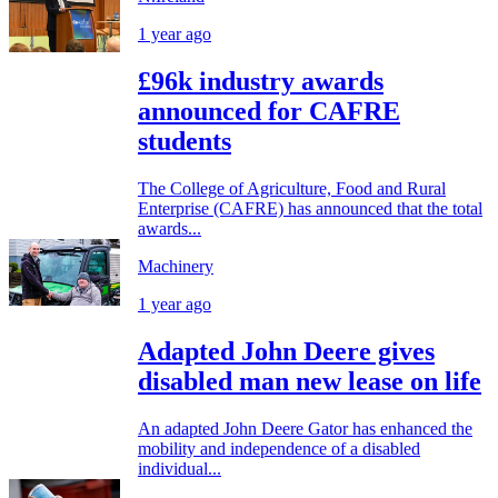
1 year ago
£96k industry awards
announced for CAFRE
students
The College of Agriculture, Food and Rural
Enterprise (CAFRE) has announced that the total
awards...
Machinery
1 year ago
Adapted John Deere gives
disabled man new lease on life
An adapted John Deere Gator has enhanced the
mobility and independence of a disabled
individual...