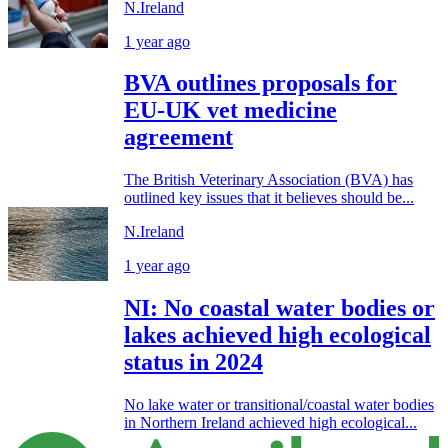
N.Ireland
1 year ago
BVA outlines proposals for
EU-UK vet medicine
agreement
The British Veterinary Association (BVA) has
outlined key issues that it believes should be...
N.Ireland
1 year ago
NI: No coastal water bodies or
lakes achieved high ecological
status in 2024
No lake water or transitional/coastal water bodies
in Northern Ireland achieved high ecological...