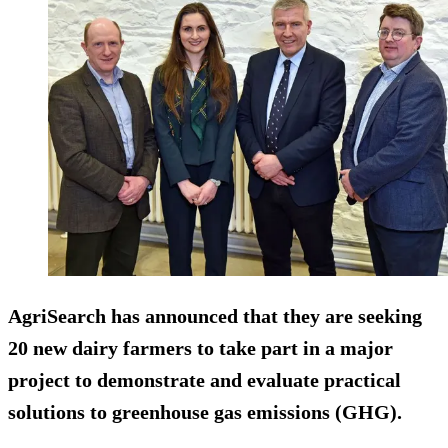
AgriSearch has announced that they are seeking
20 new dairy farmers to take part in a major
project to demonstrate and evaluate practical
solutions to greenhouse gas emissions (GHG).