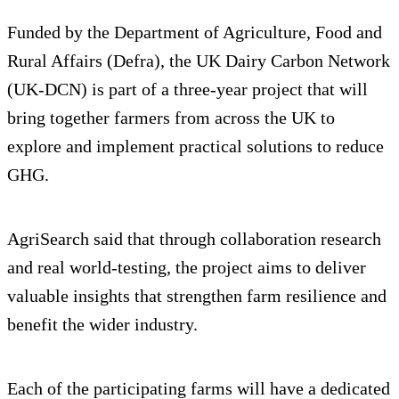
Funded by the Department of Agriculture, Food and
Rural Affairs (Defra), the UK Dairy Carbon Network
(UK-DCN) is part of a three-year project that will
bring together farmers from across the UK to
explore and implement practical solutions to reduce
GHG.
AgriSearch said that through collaboration research
and real world-testing, the project aims to deliver
valuable insights that strengthen farm resilience and
benefit the wider industry.
Each of the participating farms will have a dedicated