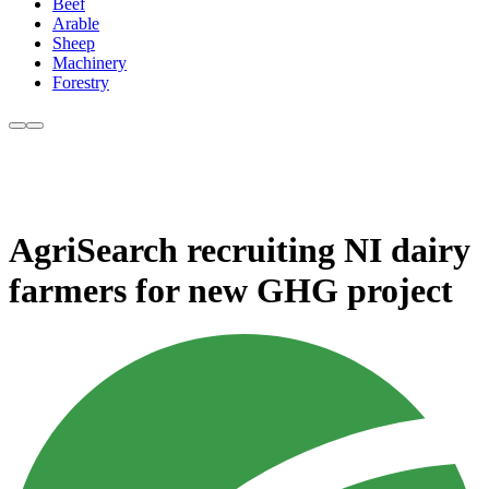
Beef
Arable
Sheep
Machinery
Forestry
AgriSearch recruiting NI dairy
farmers for new GHG project