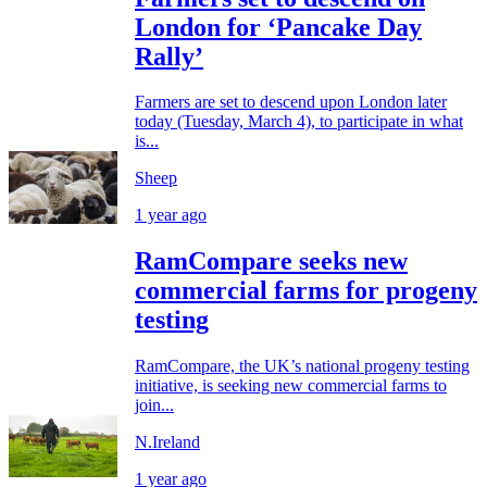
London for ‘Pancake Day
Rally’
Farmers are set to descend upon London later
today (Tuesday, March 4), to participate in what
is...
Sheep
1 year ago
RamCompare seeks new
commercial farms for progeny
testing
RamCompare, the UK’s national progeny testing
initiative, is seeking new commercial farms to
join...
N.Ireland
1 year ago