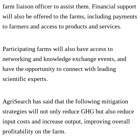
farm liaison officer to assist them. Financial support
will also be offered to the farms, including payments
to farmers and access to products and services.
Participating farms will also have access to
networking and knowledge exchange events, and
have the opportunity to connect with leading
scientific experts.
AgriSearch has said that the following mitigation
strategies will not only reduce GHG but also reduce
input costs and increase output, improving overall
profitability on the farm.