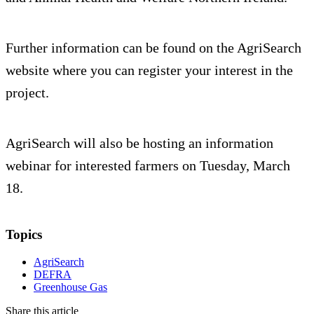
Further information can be found on the AgriSearch
website where you can register your interest in the
project.
AgriSearch will also be hosting an information
webinar for interested farmers on Tuesday, March
18.
Topics
AgriSearch
DEFRA
Greenhouse Gas
Share this article