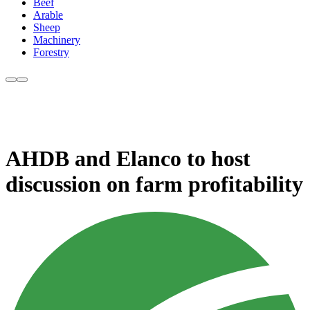
Beef
Arable
Sheep
Machinery
Forestry
AHDB and Elanco to host
discussion on farm profitability