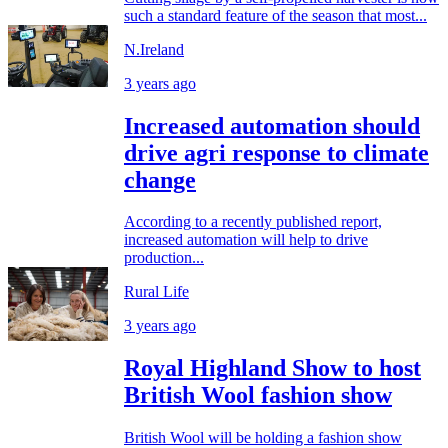
such a standard feature of the season that most...
N.Ireland
3 years ago
Increased automation should
drive agri response to climate
change
According to a recently published report,
increased automation will help to drive
production...
Rural Life
3 years ago
Royal Highland Show to host
British Wool fashion show
British Wool will be holding a fashion show