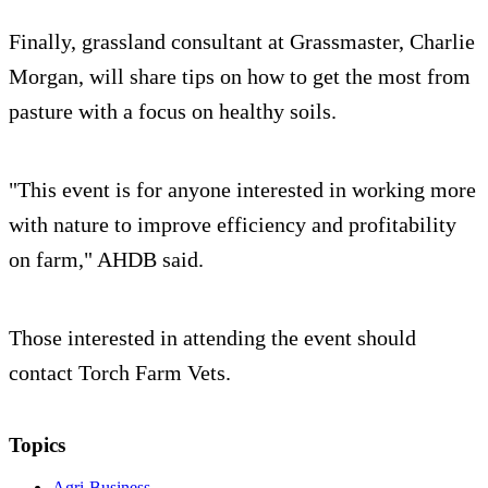
Finally, grassland consultant at Grassmaster, Charlie
Morgan, will share tips on how to get the most from
pasture with a focus on healthy soils.
"This event is for anyone interested in working more
with nature to improve efficiency and profitability
on farm," AHDB said.
Those interested in attending the event should
contact Torch Farm Vets.
Topics
Agri-Business