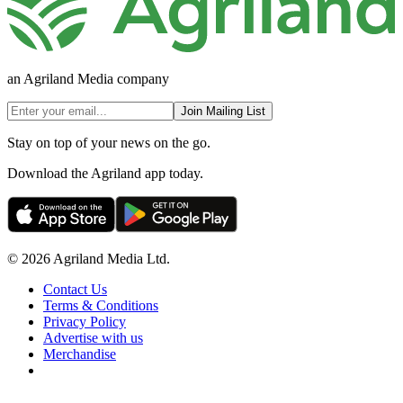
an Agriland Media company
Join Mailing List
Stay on top of your news on the go.
Download the Agriland app today.
© 2026 Agriland Media Ltd.
Contact Us
Terms & Conditions
Privacy Policy
Advertise with us
Merchandise