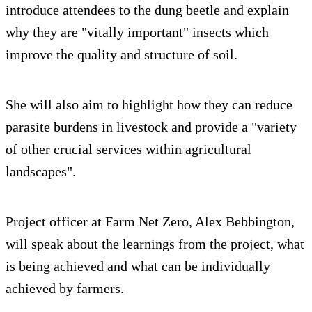
introduce attendees to the dung beetle and explain
why they are "vitally important" insects which
improve the quality and structure of soil.
She will also aim to highlight how they can reduce
parasite burdens in livestock and provide a "variety
of other crucial services within agricultural
landscapes".
Project officer at Farm Net Zero, Alex Bebbington,
will speak about the learnings from the project, what
is being achieved and what can be individually
achieved by farmers.