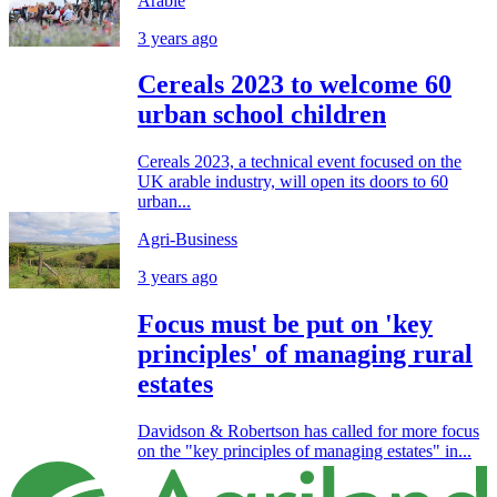
Arable
3 years ago
Cereals 2023 to welcome 60
urban school children
Cereals 2023, a technical event focused on the
UK arable industry, will open its doors to 60
urban...
Agri-Business
3 years ago
Focus must be put on 'key
principles' of managing rural
estates
Davidson & Robertson has called for more focus
on the "key principles of managing estates" in...