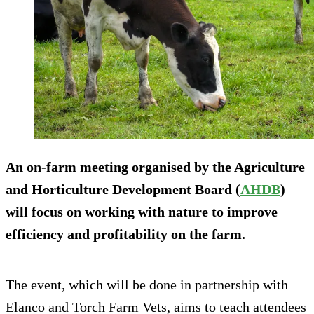
An on-farm meeting organised by the Agriculture
and Horticulture Development Board (
AHDB
)
will focus on working with nature to improve
efficiency and profitability on the farm.
The event, which will be done in partnership with
Elanco and Torch Farm Vets, aims to teach attendees