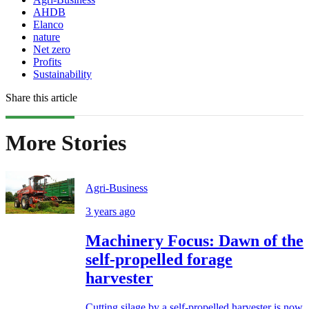
AHDB
Elanco
nature
Net zero
Profits
Sustainability
Share this article
More Stories
Agri-Business
3 years ago
Machinery Focus: Dawn of the
self-propelled forage
harvester
Cutting silage by a self-propelled harvester is now