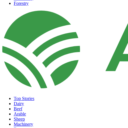
Forestry
Top Stories
Dairy
Beef
Arable
Sheep
Machinery