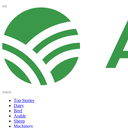
Top Stories
Dairy
Beef
Arable
Sheep
Machinery