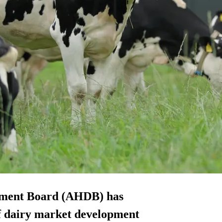
opment Board (AHDB) has
of dairy market development