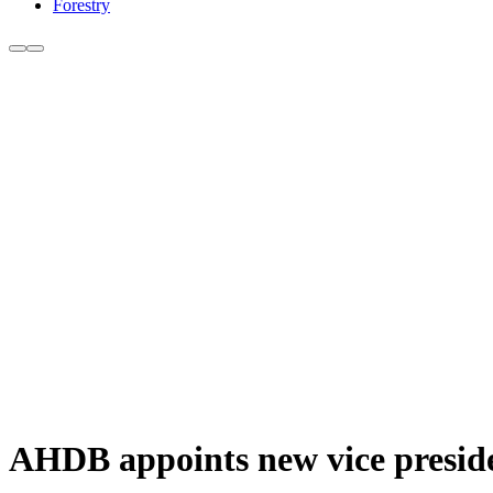
Forestry
AHDB appoints new vice presid