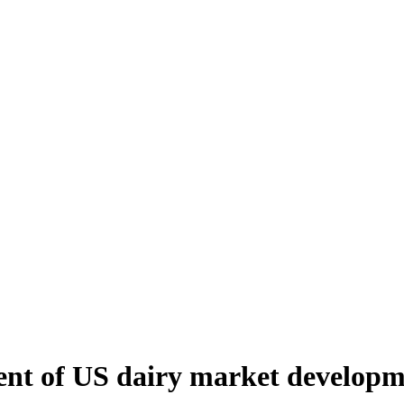
ent of US dairy market develop