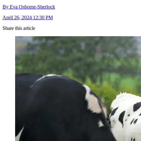
By Eva Osborne-Sherlock
April 26, 2024 12:30 PM
Share this article