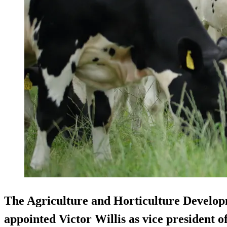
The Agriculture and Horticulture Devel
appointed Victor Willis as vice president 