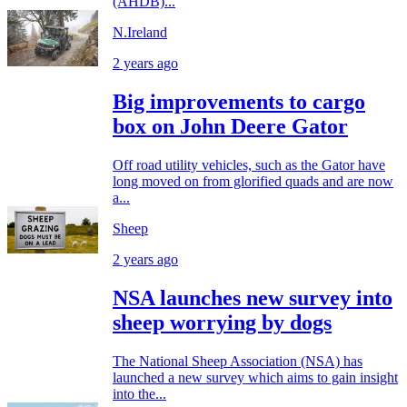
(AHDB)...
N.Ireland
2 years ago
Big improvements to cargo
box on John Deere Gator
Off road utility vehicles, such as the Gator have
long moved on from glorified quads and are now
a...
Sheep
2 years ago
NSA launches new survey into
sheep worrying by dogs
The National Sheep Association (NSA) has
launched a new survey which aims to gain insight
into the...