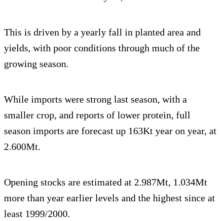
This is driven by a yearly fall in planted area and
yields, with poor conditions through much of the
growing season.
While imports were strong last season, with a
smaller crop, and reports of lower protein, full
season imports are forecast up 163Kt year on year, at
2.600Mt.
Opening stocks are estimated at 2.987Mt, 1.034Mt
more than year earlier levels and the highest since at
least 1999/2000.