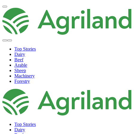
Top Stories
Dairy
Beef
Arable
Sheep
Machinery
Forestry
Top Stories
Dairy