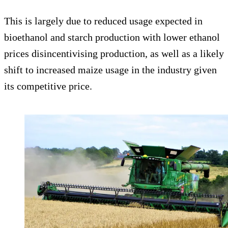
This is largely due to reduced usage expected in
bioethanol and starch production with lower ethanol
prices disincentivising production, as well as a likely
shift to increased maize usage in the industry given
its competitive price.