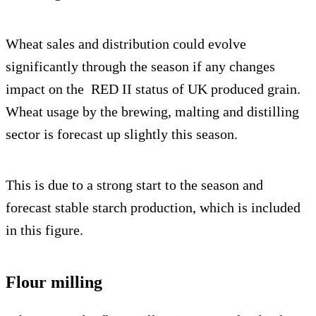
Wheat sales and distribution could evolve
significantly through the season if any changes
impact on the RED II status of UK produced grain.
Wheat usage by the brewing, malting and distilling
sector is forecast up slightly this season.
This is due to a strong start to the season and
forecast stable starch production, which is included
in this figure.
Flour milling