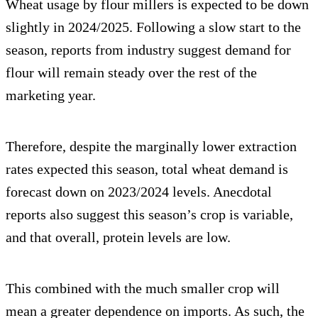
Wheat usage by flour millers is expected to be down
slightly in 2024/2025. Following a slow start to the
season, reports from industry suggest demand for
flour will remain steady over the rest of the
marketing year.
Therefore, despite the marginally lower extraction
rates expected this season, total wheat demand is
forecast down on 2023/2024 levels. Anecdotal
reports also suggest this season’s crop is variable,
and that overall, protein levels are low.
This combined with the much smaller crop will
mean a greater dependence on imports. As such, the