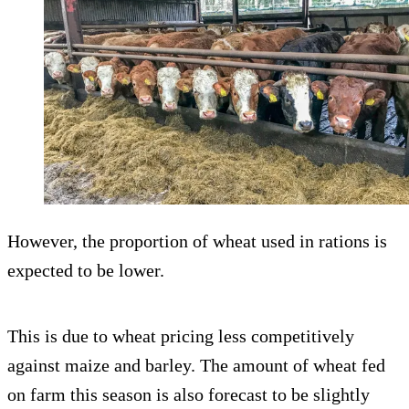
However, the proportion of wheat used in rations is
expected to be lower.
This is due to wheat pricing less competitively
against maize and barley. The amount of wheat fed
on farm this season is also forecast to be slightly