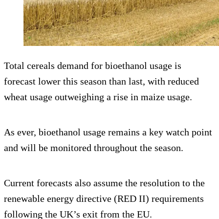
Total cereals demand for bioethanol usage is
forecast lower this season than last, with reduced
wheat usage outweighing a rise in maize usage.
As ever, bioethanol usage remains a key watch point
and will be monitored throughout the season.
Current forecasts also assume the resolution to the
renewable energy directive (RED II) requirements
following the UK’s exit from the EU.