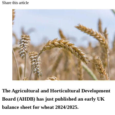
Share this article
The Agricultural and Horticultural Development
Board (AHDB) has just published an early UK
balance sheet for wheat 2024/2025.