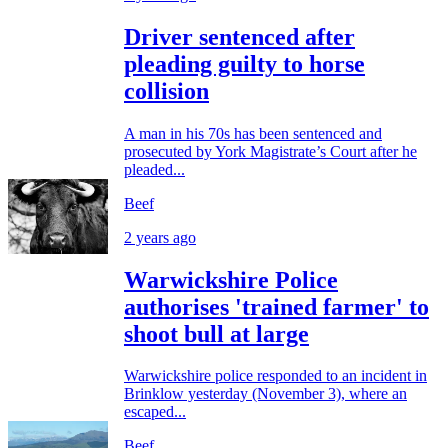
Driver sentenced after
pleading guilty to horse
collision
A man in his 70s has been sentenced and
prosecuted by York Magistrate’s Court after he
pleaded...
Beef
2 years ago
Warwickshire Police
authorises 'trained farmer' to
shoot bull at large
Warwickshire police responded to an incident in
Brinklow yesterday (November 3), where an
escaped...
Beef