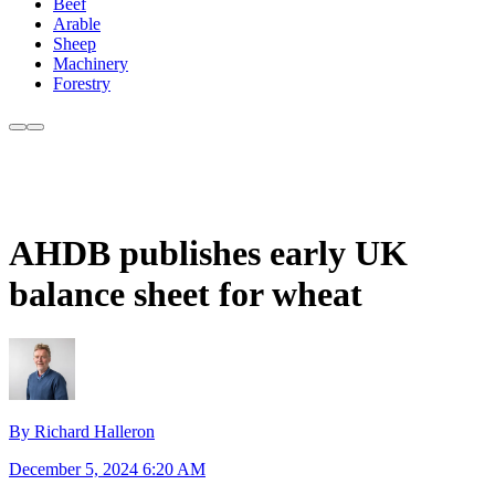
Beef
Arable
Sheep
Machinery
Forestry
AHDB publishes early UK
balance sheet for wheat
By Richard Halleron
December 5, 2024 6:20 AM