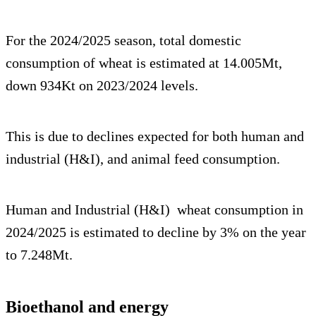
For the 2024/2025 season, total domestic
consumption of wheat is estimated at 14.005Mt,
down 934Kt on 2023/2024 levels.
This is due to declines expected for both human and
industrial (H&I), and animal feed consumption.
Human and Industrial (H&I) wheat consumption in
2024/2025 is estimated to decline by 3% on the year
to 7.248Mt.
Bioethanol and energy