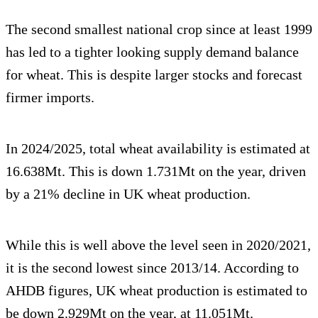
The second smallest national crop since at least 1999
has led to a tighter looking supply demand balance
for wheat. This is despite larger stocks and forecast
firmer imports.
In 2024/2025, total wheat availability is estimated at
16.638Mt. This is down 1.731Mt on the year, driven
by a 21% decline in UK wheat production.
While this is well above the level seen in 2020/2021,
it is the second lowest since 2013/14. According to
AHDB figures, UK wheat production is estimated to
be down 2.929Mt on the year, at 11.051Mt.