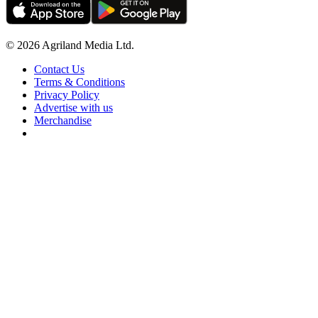
© 2026 Agriland Media Ltd.
Contact Us
Terms & Conditions
Privacy Policy
Advertise with us
Merchandise