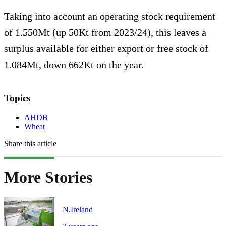
Taking into account an operating stock requirement
of 1.550Mt (up 50Kt from 2023/24), this leaves a
surplus available for either export or free stock of
1.084Mt, down 662Kt on the year.
Topics
AHDB
Wheat
Share this article
More Stories
N.Ireland