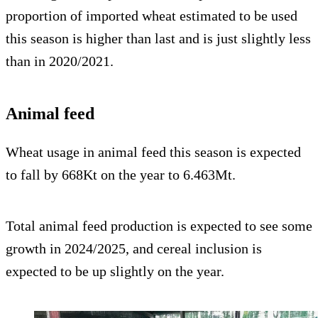
proportion of imported wheat estimated to be used
this season is higher than last and is just slightly less
than in 2020/2021.
Animal feed
Wheat usage in animal feed this season is expected
to fall by 668Kt on the year to 6.463Mt.
Total animal feed production is expected to see some
growth in 2024/2025, and cereal inclusion is
expected to be up slightly on the year.