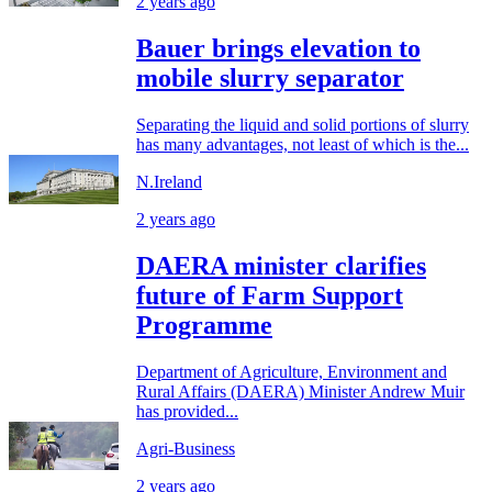
2 years ago
Bauer brings elevation to
mobile slurry separator
Separating the liquid and solid portions of slurry
has many advantages, not least of which is the...
N.Ireland
2 years ago
DAERA minister clarifies
future of Farm Support
Programme
Department of Agriculture, Environment and
Rural Affairs (DAERA) Minister Andrew Muir
has provided...
Agri-Business
2 years ago