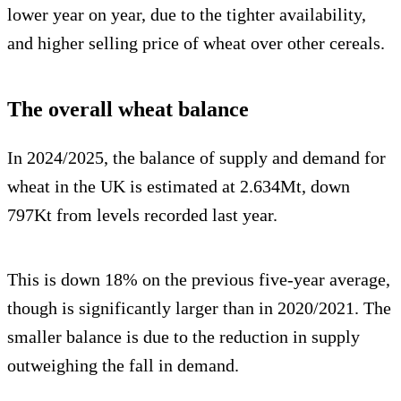
lower year on year, due to the tighter availability,
and higher selling price of wheat over other cereals.
The overall wheat balance
In 2024/2025, the balance of supply and demand for
wheat in the UK is estimated at 2.634Mt, down
797Kt from levels recorded last year.
This is down 18% on the previous five-year average,
though is significantly larger than in 2020/2021. The
smaller balance is due to the reduction in supply
outweighing the fall in demand.