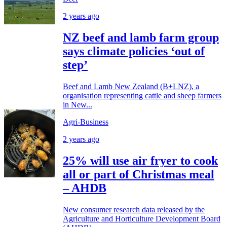
2 years ago
NZ beef and lamb farm group
says climate policies ‘out of
step’
Beef and Lamb New Zealand (B+LNZ), a
organisation representing cattle and sheep farmers
in New...
Agri-Business
2 years ago
25% will use air fryer to cook
all or part of Christmas meal
– AHDB
New consumer research data released by the
Agriculture and Horticulture Development Board