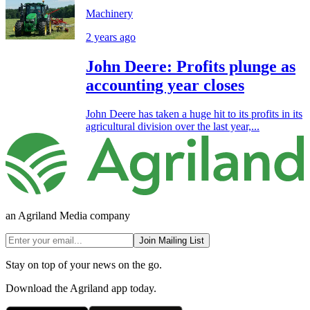
Machinery
2 years ago
John Deere: Profits plunge as
accounting year closes
John Deere has taken a huge hit to its profits in its
agricultural division over the last year,...
an Agriland Media company
Join Mailing List
Stay on top of your news on the go.
Download the Agriland app today.