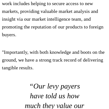
work includes helping to secure access to new
markets, providing valuable market analysis and
insight via our market intelligence team, and
promoting the reputation of our products to foreign
buyers.
"Importantly, with both knowledge and boots on the
ground, we have a strong track record of delivering
tangible results.
“Our levy payers
have told us how
much they value our