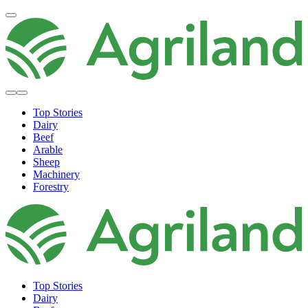
Top Stories
Dairy
Beef
Arable
Sheep
Machinery
Forestry
Top Stories
Dairy