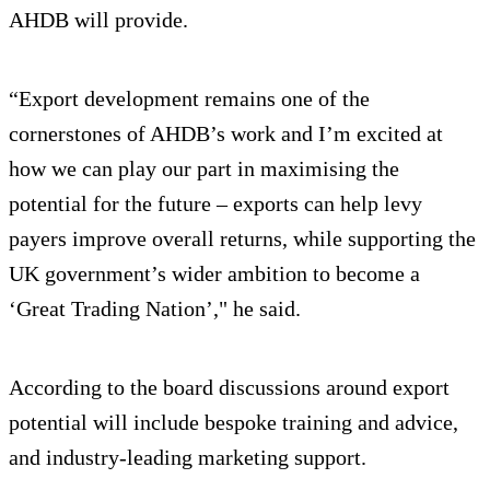
AHDB will provide.
“Export development remains one of the
cornerstones of AHDB’s work and I’m excited at
how we can play our part in maximising the
potential for the future – exports can help levy
payers improve overall returns, while supporting the
UK government’s wider ambition to become a
‘Great Trading Nation’," he said.
According to the board discussions around export
potential will include bespoke training and advice,
and industry-leading marketing support.