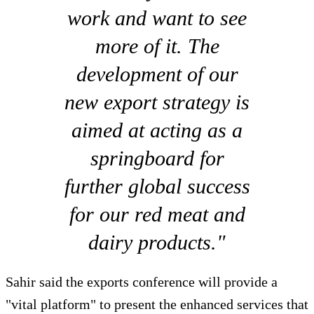
work and want to see
more of it. The
development of our
new export strategy is
aimed at acting as a
springboard for
further global success
for our red meat and
dairy products."
Sahir said the exports conference will provide a
"vital platform" to present the enhanced services that