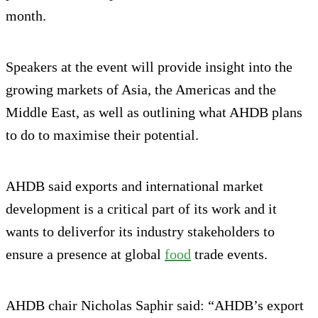
month.
Speakers at the event will provide insight into the
growing markets of Asia, the Americas and the
Middle East, as well as outlining what AHDB plans
to do to maximise their potential.
AHDB said exports and international market
development is a critical part of its work and it
wants to deliverfor its industry stakeholders to
ensure a presence at global
food
trade events.
AHDB chair Nicholas Saphir said: “AHDB’s export