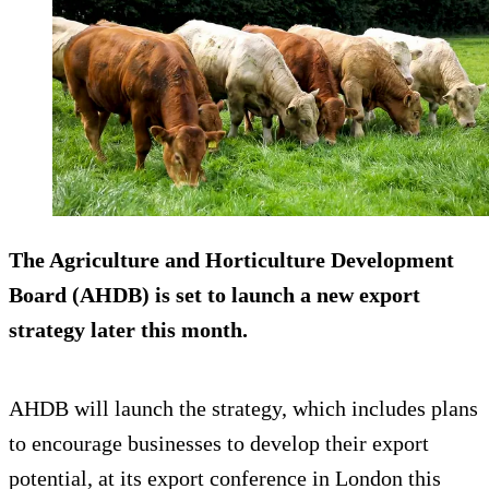
The Agriculture and Horticulture Development
Board (AHDB) is set to launch a new export
strategy later this month.
AHDB will launch the strategy, which includes plans
to encourage businesses to develop their export
potential, at its export conference in London this