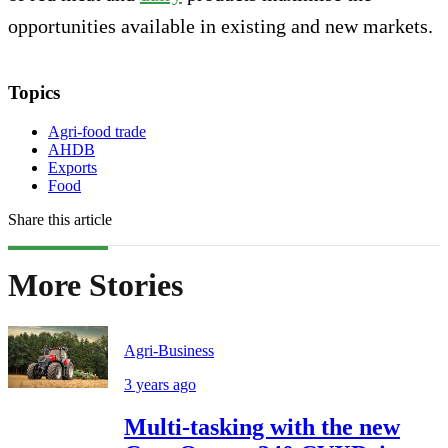
opportunities available in existing and new markets.
Topics
Agri-food trade
AHDB
Exports
Food
Share this article
More Stories
Agri-Business
3 years ago
Multi-tasking with the new