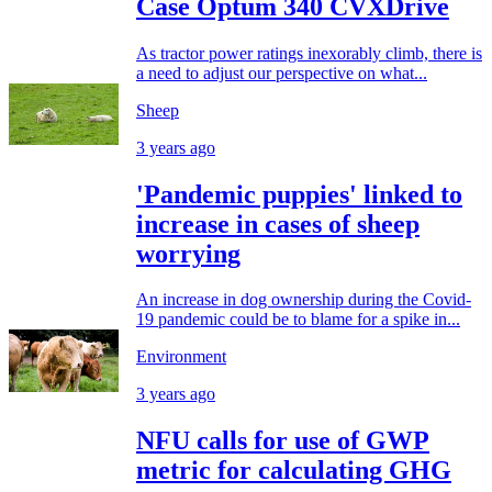
Case Optum 340 CVXDrive
As tractor power ratings inexorably climb, there is
a need to adjust our perspective on what...
Sheep
3 years ago
'Pandemic puppies' linked to
increase in cases of sheep
worrying
An increase in dog ownership during the Covid-
19 pandemic could be to blame for a spike in...
Environment
3 years ago
NFU calls for use of GWP
metric for calculating GHG