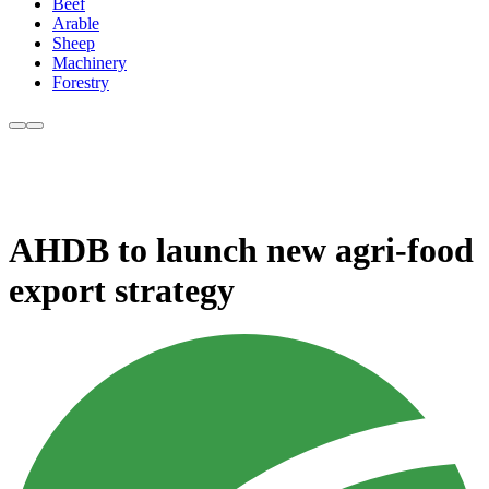
Beef
Arable
Sheep
Machinery
Forestry
AHDB to launch new agri-food
export strategy