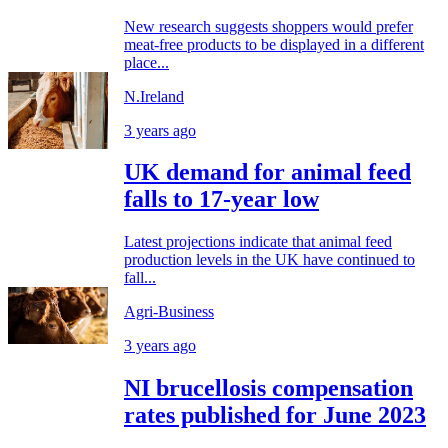
New research suggests shoppers would prefer
meat-free products to be displayed in a different
place...
N.Ireland
3 years ago
UK demand for animal feed
falls to 17-year low
Latest projections indicate that animal feed
production levels in the UK have continued to
fall...
Agri-Business
3 years ago
NI brucellosis compensation
rates published for June 2023