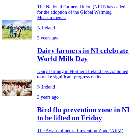
The National Farmers Union (NFU) has called
for the adoption of the Global Warming
Measurement...
N.Ireland
3 years ago
Dairy farmers in NI celebrate
World Milk Day
Dairy farming in Northern Ireland has continued
to make significant progress on its...
N.Ireland
3 years ago
Bird flu prevention zone in NI
to be lifted on Friday
The Avian Influenza Prevention Zone (AIPZ)