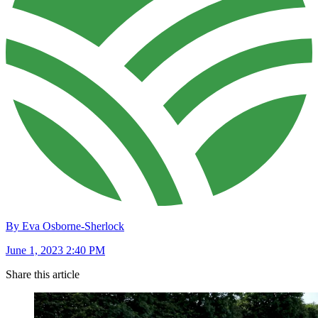
By Eva Osborne-Sherlock
June 1, 2023 2:40 PM
Share this article