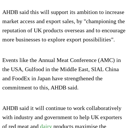
AHDB said this will support its ambition to increase
market access and export sales, by "championing the
reputation of UK products overseas and to encourage
more businesses to explore export possibilities".
Events like the Annual Meat Conference (AMC) in
the USA, Gulfood in the Middle East, SIAL China
and FoodEx in Japan have strengthened the
commitment to this, AHDB said.
AHDB said it will continue to work collaboratively
with industry and government to help UK exporters
of red meat and
dairy
products maximise the