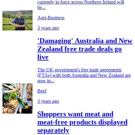
currently in force across Northern Ireland will
be...
Agri-Business
3 years ago
'Damaging' Australia and New
Zealand free trade deals go
live
The UK government's free trade agreements
(FTAs) with both Australia and New Zealand are
now in...
Beef
3 years ago
Shoppers want meat and
meat-free products displayed
separately