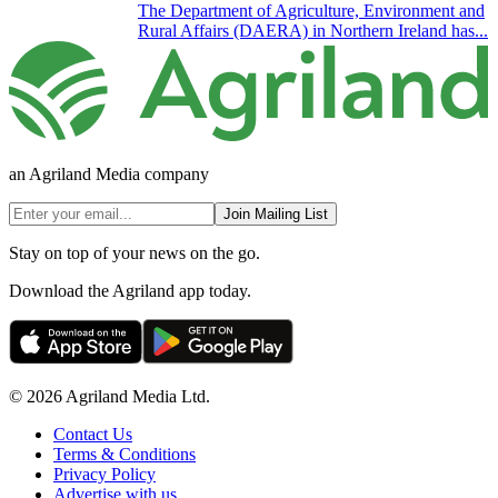
The Department of Agriculture, Environment and
Rural Affairs (DAERA) in Northern Ireland has...
an Agriland Media company
Join Mailing List
Stay on top of your news on the go.
Download the Agriland app today.
© 2026 Agriland Media Ltd.
Contact Us
Terms & Conditions
Privacy Policy
Advertise with us