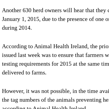
Another 630 herd owners will hear that they
January 1, 2015, due to the presence of one o
during 2014.
According to Animal Health Ireland, the pri
issued last week was to ensure that farmers
testing requirements for 2015 at the same ti
delivered to farms.
However, it was not possible, in the time avail
the tag numbers of the animals preventing h
according to Animal Health Ireland.