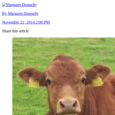
By Margaret Donnelly
November 22, 2014 2:00 PM
Share this article