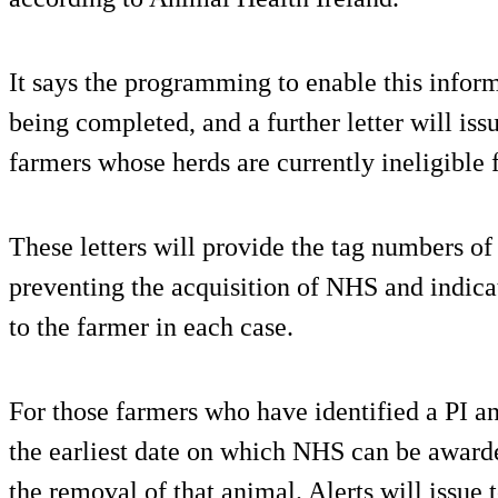
It says the programming to enable this inform
being completed, and a further letter will is
farmers whose herds are currently ineligible
These letters will provide the tag numbers o
preventing the acquisition of NHS and indica
to the farmer in each case.
For those farmers who have identified a PI a
the earliest date on which NHS can be award
the removal of that animal. Alerts will issue 