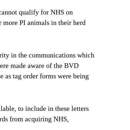
 cannot qualify for NHS on
r more PI animals in their herd
ority in the communications which
 were made aware of the BVD
me as tag order forms were being
able, to include in these letters
erds from acquiring NHS,