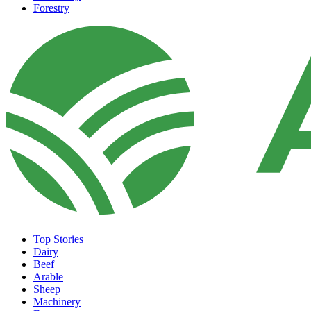
Forestry
Top Stories
Dairy
Beef
Arable
Sheep
Machinery