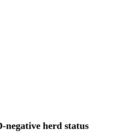
D-negative herd status