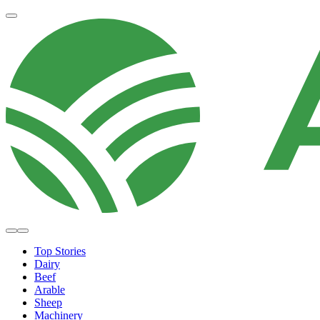
Top Stories
Dairy
Beef
Arable
Sheep
Machinery