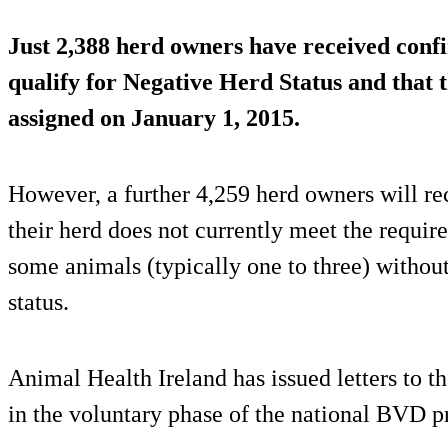
Just 2,388 herd owners have received confi
qualify for Negative Herd Status and that t
assigned on January 1, 2015.
However, a further 4,259 herd owners will rec
their herd does not currently meet the requir
some animals (typically one to three) without 
status.
Animal Health Ireland has issued letters to t
in the voluntary phase of the national BVD