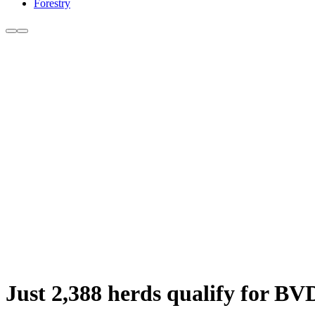
Forestry
Just 2,388 herds qualify for BV