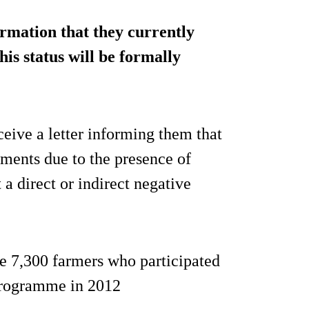
rmation that they currently
his status will be formally
eive a letter informing them that
ements due to the presence of
a direct or indirect negative
he 7,300 farmers who participated
 programme in 2012