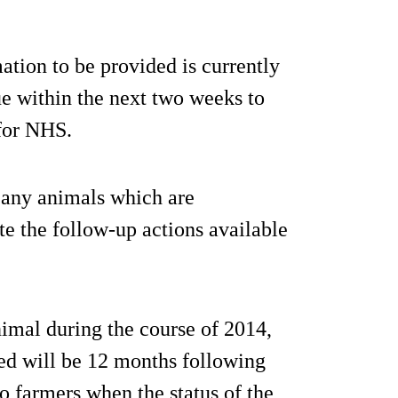
ation to be provided is currently
sue within the next two weeks to
 for NHS.
f any animals which are
te the follow-up actions available
nimal during the course of 2014,
ed will be 12 months following
to farmers when the status of the