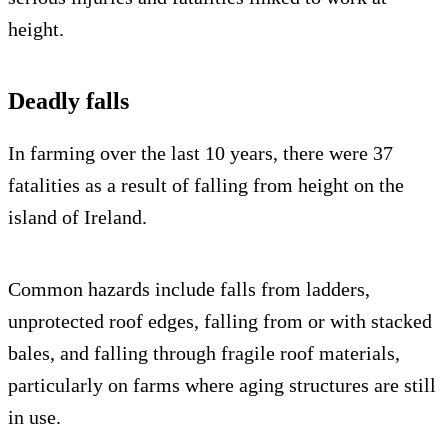
height.
Deadly falls
In farming over the last 10 years, there were 37
fatalities as a result of falling from height on the
island of Ireland.
Common hazards include falls from ladders,
unprotected roof edges, falling from or with stacked
bales, and falling through fragile roof materials,
particularly on farms where aging structures are still
in use.