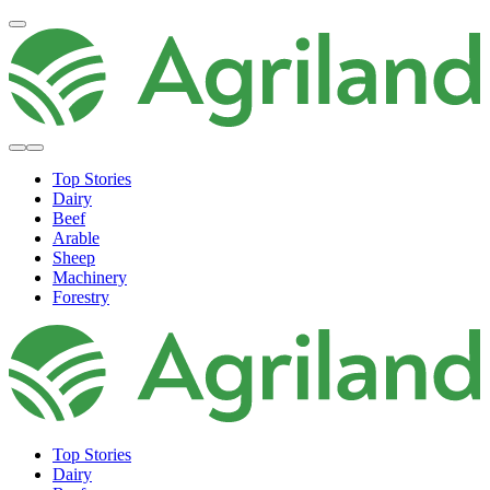
Top Stories
Dairy
Beef
Arable
Sheep
Machinery
Forestry
Top Stories
Dairy