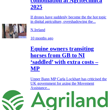
combination at Agritechnica
2025
If drones have suddenly become the the hot topic
in digital agriculture, overshadowing the...
N.Ireland
10 months ago
Equine owners transiting
horses from GB to NI
‘saddled’ with extra costs –
MP
Upper Bann MP Carla Lockhart has criticised the
UK government for axing the Movement
Assistance...