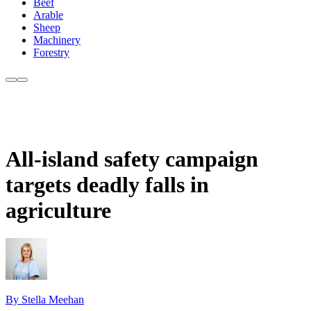
Beef
Arable
Sheep
Machinery
Forestry
All-island safety campaign
targets deadly falls in
agriculture
By Stella Meehan