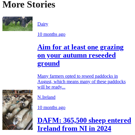
More Stories
Dairy
10 months ago
Aim for at least one grazing
on your autumn reseeded
ground
Many farmers opted to reseed paddocks in
August, which means many of these paddocks
will be ready...
N.Ireland
10 months ago
DAFM: 365,500 sheep entered
Ireland from NI in 2024