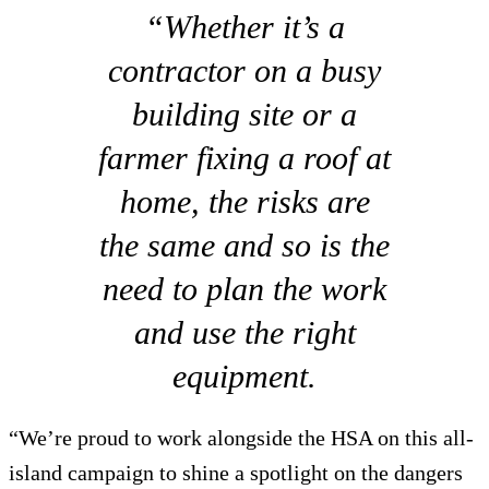
“Whether it’s a
contractor on a busy
building site or a
farmer fixing a roof at
home, the risks are
the same and so is the
need to plan the work
and use the right
equipment.
“We’re proud to work alongside the HSA on this all-
island campaign to shine a spotlight on the dangers