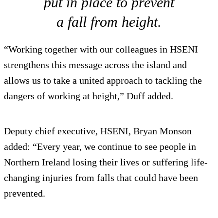
put in place to prevent
a fall from height.
“Working together with our colleagues in HSENI
strengthens this message across the island and
allows us to take a united approach to tackling the
dangers of working at height,” Duff added.
Deputy chief executive, HSENI, Bryan Monson
added: “Every year, we continue to see people in
Northern Ireland losing their lives or suffering life-
changing injuries from falls that could have been
prevented.