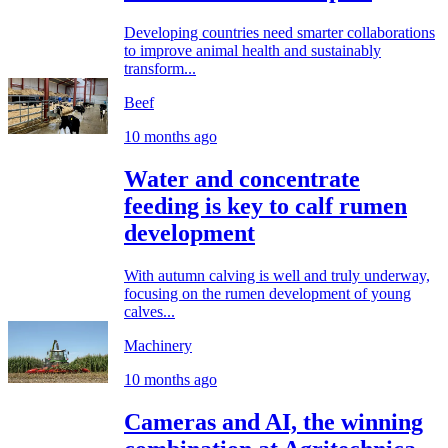
Developing countries need smarter collaborations
to improve animal health and sustainably
transform...
Beef
10 months ago
Water and concentrate
feeding is key to calf rumen
development
With autumn calving is well and truly underway,
focusing on the rumen development of young
calves...
Machinery
10 months ago
Cameras and AI, the winning