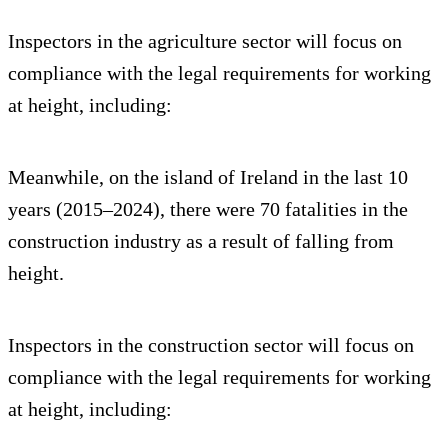
Inspectors in the agriculture sector will focus on
compliance with the legal requirements for working
at height, including:
Meanwhile, on the island of Ireland in the last 10
years (2015–2024), there were 70 fatalities in the
construction industry as a result of falling from
height.
Inspectors in the construction sector will focus on
compliance with the legal requirements for working
at height, including: