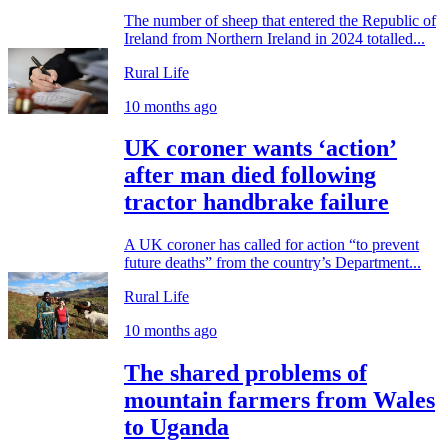
The number of sheep that entered the Republic of
Ireland from Northern Ireland in 2024 totalled...
Rural Life
10 months ago
UK coroner wants ‘action’
after man died following
tractor handbrake failure
A UK coroner has called for action “to prevent
future deaths” from the country’s Department...
Rural Life
10 months ago
The shared problems of
mountain farmers from Wales
to Uganda