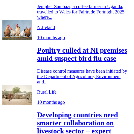
Jenipher Sambazi, a coffee farmer in Uganda,
travelled to Wales for Fairtrade Fortnight 2025,
where...
N.Ireland
10 months ago
Poultry culled at NI premises
amid suspect bird flu case
Disease control measures have been initiated by
the Department of Agriculture, Environment
and...
Rural Life
10 months ago
Developing countries need
smarter collaboration on
livestock sector – expert