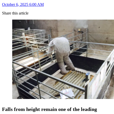
October 6, 2025 6:00 AM
Share this article
Falls from height remain one of the leading