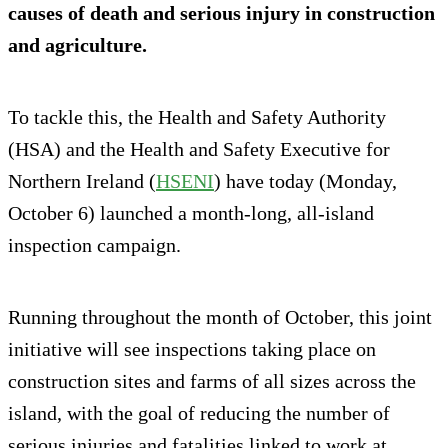
causes of death and serious injury in construction
and agriculture.
To tackle this, the Health and Safety Authority
(HSA) and the Health and Safety Executive for
Northern Ireland (
HSENI
) have today (Monday,
October 6) launched a month-long, all-island
inspection campaign.
Running throughout the month of October, this joint
initiative will see inspections taking place on
construction sites and farms of all sizes across the
island, with the goal of reducing the number of
serious injuries and fatalities linked to work at