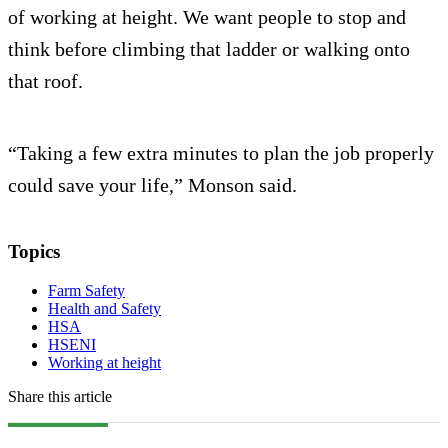
of working at height. We want people to stop and
think before climbing that ladder or walking onto
that roof.
“Taking a few extra minutes to plan the job properly
could save your life,” Monson said.
Topics
Farm Safety
Health and Safety
HSA
HSENI
Working at height
Share this article