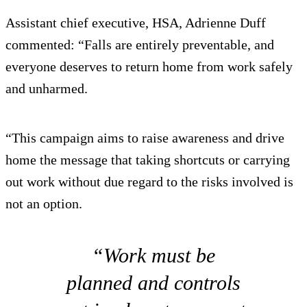
Assistant chief executive, HSA, Adrienne Duff
commented: “Falls are entirely preventable, and
everyone deserves to return home from work safely
and unharmed.
“This campaign aims to raise awareness and drive
home the message that taking shortcuts or carrying
out work without due regard to the risks involved is
not an option.
“Work must be
planned and controls