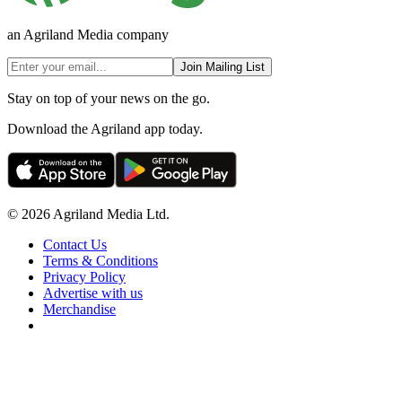
an Agriland Media company
Join Mailing List
Stay on top of your news on the go.
Download the Agriland app today.
© 2026 Agriland Media Ltd.
Contact Us
Terms & Conditions
Privacy Policy
Advertise with us
Merchandise