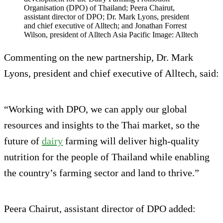
Organisation (DPO) of Thailand; Peera Chairut,
assistant director of DPO; Dr. Mark Lyons, president
and chief executive of Alltech; and Jonathan Forrest
Wilson, president of Alltech Asia Pacific Image: Alltech
Commenting on the new partnership, Dr. Mark
Lyons, president and chief executive of Alltech, said:
“Working with DPO, we can apply our global
resources and insights to the Thai market, so the
future of
dairy
farming will deliver high-quality
nutrition for the people of Thailand while enabling
the country’s farming sector and land to thrive.”
Peera Chairut, assistant director of DPO added: