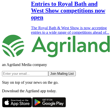
Entries to Royal Bath and
West Show competitions now
open
The Royal Bath & West Show is now accepting
entries to a wide range of competitions ahead of...
an Agriland Media company
Join Mailing List
Stay on top of your news on the go.
Download the Agriland app today.