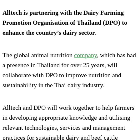
Alltech is partnering with the Dairy Farming
Promotion Organisation of Thailand (DPO) to
enhance the country’s dairy sector.
The global animal nutrition
company
, which has had
a presence in Thailand for over 25 years, will
collaborate with DPO to improve nutrition and
sustainability in the Thai dairy industry.
Alltech and DPO will work together to help farmers
in developing appropriate knowledge and utilising
relevant technologies, services and management
practices for sustainable dairy and beef cattle