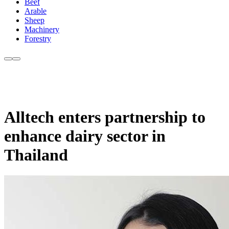
Beef
Arable
Sheep
Machinery
Forestry
Alltech enters partnership to
enhance dairy sector in
Thailand