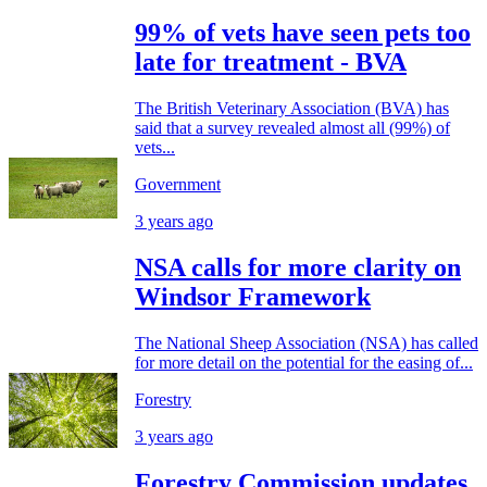
99% of vets have seen pets too
late for treatment - BVA
The British Veterinary Association (BVA) has
said that a survey revealed almost all (99%) of
vets...
Government
3 years ago
NSA calls for more clarity on
Windsor Framework
The National Sheep Association (NSA) has called
for more detail on the potential for the easing of...
Forestry
3 years ago
Forestry Commission updates