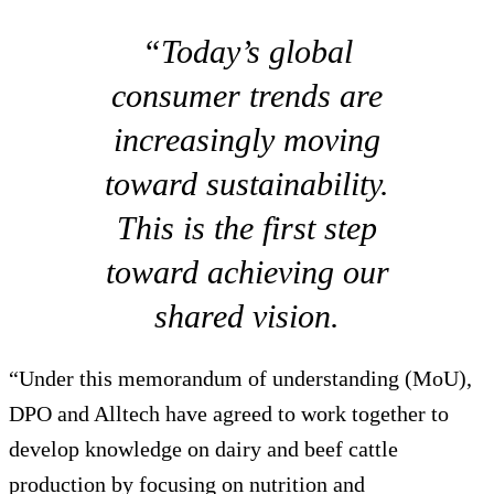
“Today’s global
consumer trends are
increasingly moving
toward sustainability.
This is the first step
toward achieving our
shared vision.
“Under this memorandum of understanding (MoU),
DPO and Alltech have agreed to work together to
develop knowledge on dairy and beef cattle
production by focusing on nutrition and