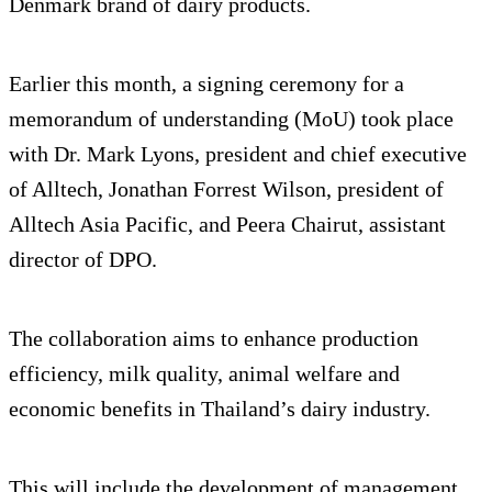
Denmark brand of dairy products.
Earlier this month, a signing ceremony for a
memorandum of understanding (MoU) took place
with Dr. Mark Lyons, president and chief executive
of Alltech, Jonathan Forrest Wilson, president of
Alltech Asia Pacific, and Peera Chairut, assistant
director of DPO.
The collaboration aims to enhance production
efficiency, milk quality, animal welfare and
economic benefits in Thailand’s dairy industry.
This will include the development of management