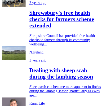
3 years ago
Shrewsbury's free health
checks for farmers scheme
extended
Shropshire Council has provided free health
checks to farmers through its community
wellbeing...
N.Ireland
3 years ago
Dealing with sheep scab
during the lambing season
Sheep scab can become more apparent in flocks
during the lambing season, particularly as ewes
are...
Rural Life