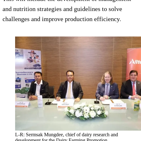
and nutrition strategies and guidelines to solve
challenges and improve production efficiency.
L-R: Sermsak Mungdee, chief of dairy research and
development for the Dairy Farming Promotion