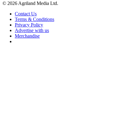
© 2026 Agriland Media Ltd.
Contact Us
Terms & Conditions
Privacy Policy
Advertise with us
Merchandise