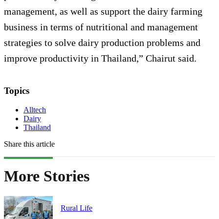
management, as well as support the dairy farming
business in terms of nutritional and management
strategies to solve dairy production problems and
improve productivity in Thailand,” Chairut said.
Topics
Alltech
Dairy
Thailand
Share this article
More Stories
Rural Life