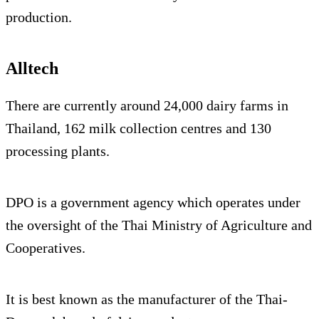
production.
Alltech
There are currently around 24,000 dairy farms in
Thailand, 162 milk collection centres and 130
processing plants.
DPO is a government agency which operates under
the oversight of the Thai Ministry of Agriculture and
Cooperatives.
It is best known as the manufacturer of the Thai-