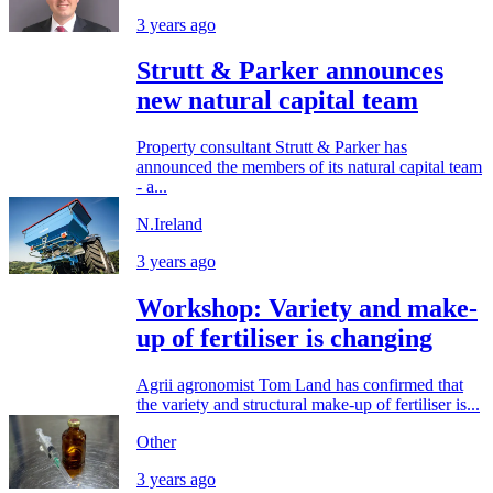
3 years ago
Strutt & Parker announces
new natural capital team
Property consultant Strutt & Parker has
announced the members of its natural capital team
- a...
N.Ireland
3 years ago
Workshop: Variety and make-
up of fertiliser is changing
Agrii agronomist Tom Land has confirmed that
the variety and structural make-up of fertiliser is...
Other
3 years ago