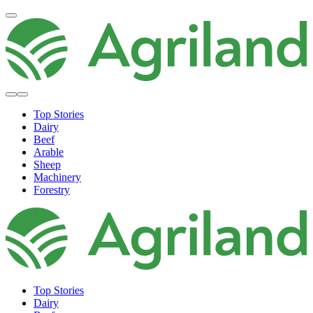
Top Stories
Dairy
Beef
Arable
Sheep
Machinery
Forestry
Top Stories
Dairy