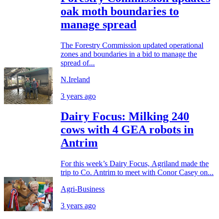
oak moth boundaries to
manage spread
The Forestry Commission updated operational
zones and boundaries in a bid to manage the
spread of...
N.Ireland
3 years ago
Dairy Focus: Milking 240
cows with 4 GEA robots in
Antrim
For this week’s Dairy Focus, Agriland made the
trip to Co. Antrim to meet with Conor Casey on...
Agri-Business
3 years ago