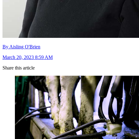
By Aisling O'Brien
March 20, 2023 8:59 AM
Share this article