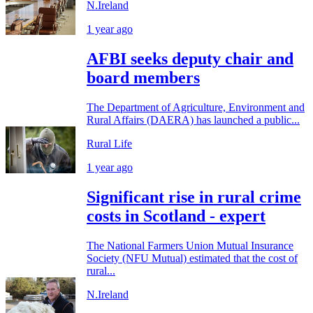
N.Ireland
1 year ago
AFBI seeks deputy chair and
board members
The Department of Agriculture, Environment and
Rural Affairs (DAERA) has launched a public...
Rural Life
1 year ago
Significant rise in rural crime
costs in Scotland - expert
The National Farmers Union Mutual Insurance
Society (NFU Mutual) estimated that the cost of
rural...
N.Ireland