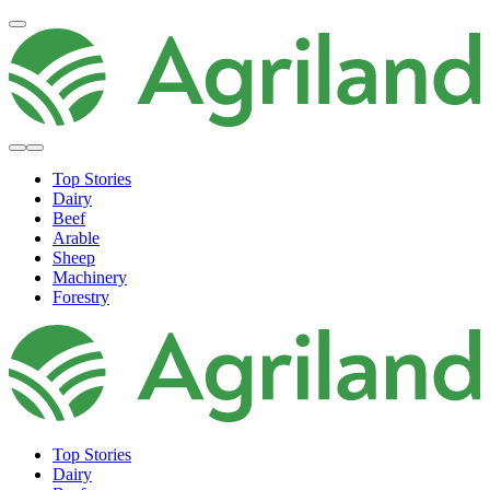
Top Stories
Dairy
Beef
Arable
Sheep
Machinery
Forestry
Top Stories
Dairy