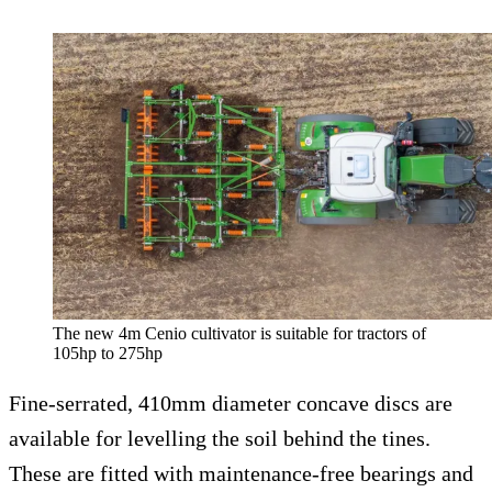
The new 4m Cenio cultivator is suitable for tractors of
105hp to 275hp
Fine-serrated, 410mm diameter concave discs are
available for levelling the soil behind the tines.
These are fitted with maintenance-free bearings and