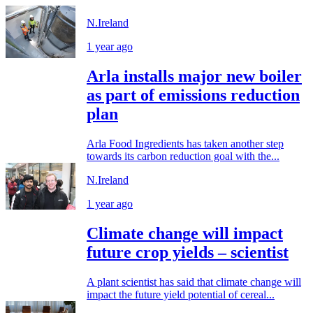
N.Ireland
1 year ago
Arla installs major new boiler
as part of emissions reduction
plan
Arla Food Ingredients has taken another step
towards its carbon reduction goal with the...
N.Ireland
1 year ago
Climate change will impact
future crop yields – scientist
A plant scientist has said that climate change will
impact the future yield potential of cereal...