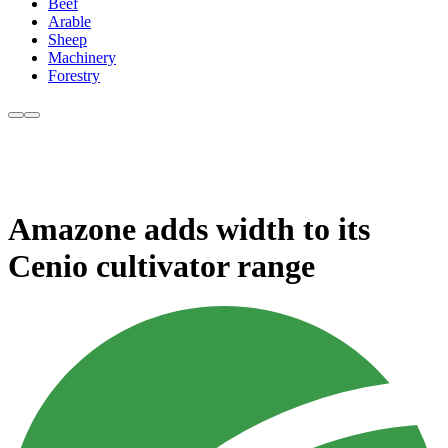
Beef
Arable
Sheep
Machinery
Forestry
Amazone adds width to its
Cenio cultivator range