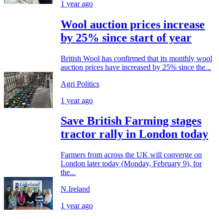
1 year ago
Wool auction prices increase
by 25% since start of year
British Wool has confirmed that its monthly wool
auction prices have increased by 25% since the...
Agri Politics
1 year ago
Save British Farming stages
tractor rally in London today
Farmers from across the UK will converge on
London later today (Monday, February 9), for
the...
N.Ireland
1 year ago