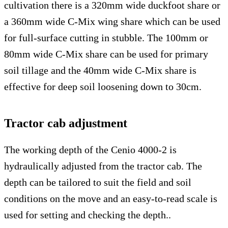
cultivation there is a 320mm wide duckfoot share or
a 360mm wide C-Mix wing share which can be used
for full-surface cutting in stubble. The 100mm or
80mm wide C-Mix share can be used for primary
soil tillage and the 40mm wide C-Mix share is
effective for deep soil loosening down to 30cm.
Tractor cab adjustment
The working depth of the Cenio 4000-2 is
hydraulically adjusted from the tractor cab. The
depth can be tailored to suit the field and soil
conditions on the move and an easy-to-read scale is
used for setting and checking the depth..