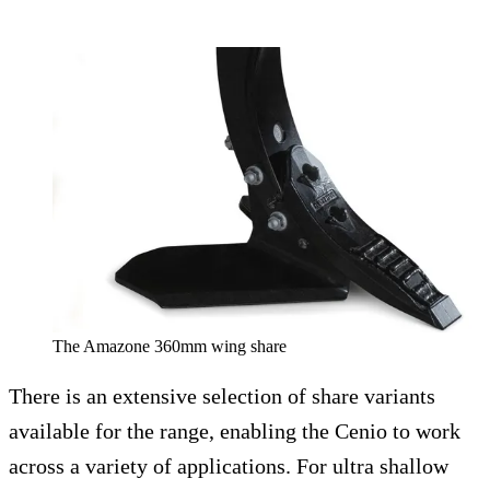
The Amazone 360mm wing share
There is an extensive selection of share variants
available for the range, enabling the Cenio to work
across a variety of applications. For ultra shallow