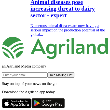
Animal diseases pose
increasing threat to dairy
sector - expert
Numerous animal diseases are now having a
serious impact on the production potential of the
global...
an Agriland Media company
Join Mailing List
Stay on top of your news on the go.
Download the Agriland app today.