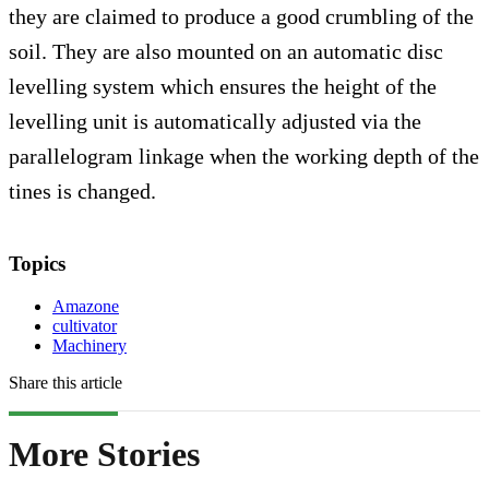
they are claimed to produce a good crumbling of the
soil. They are also mounted on an automatic disc
levelling system which ensures the height of the
levelling unit is automatically adjusted via the
parallelogram linkage when the working depth of the
tines is changed.
Topics
Amazone
cultivator
Machinery
Share this article
More Stories