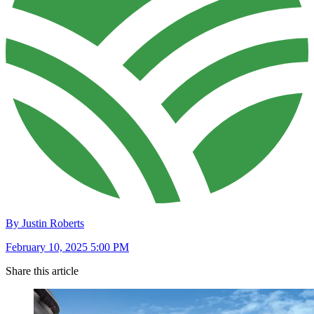
By Justin Roberts
February 10, 2025 5:00 PM
Share this article