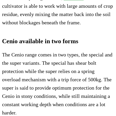
cultivator is able to work with large amounts of crop
residue, evenly mixing the matter back into the soil
without blockages beneath the frame.
Cenio available in two forms
The Cenio range comes in two types, the special and
the super variants. The special has shear bolt
protection while the super relies on a spring
overload mechanism with a trip force of 500kg. The
super is said to provide optimum protection for the
Cenio in stony conditions, while still maintaining a
constant working depth when conditions are a lot
harder.