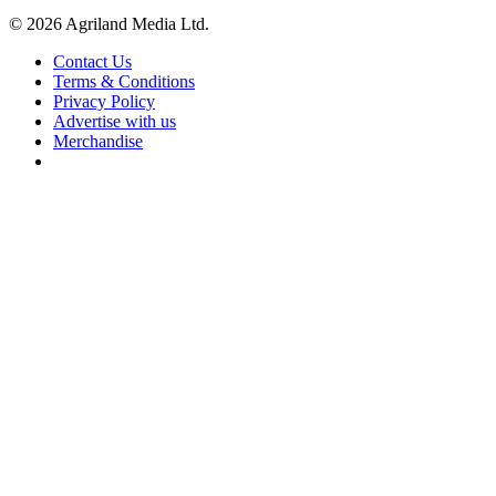
© 2026 Agriland Media Ltd.
Contact Us
Terms & Conditions
Privacy Policy
Advertise with us
Merchandise