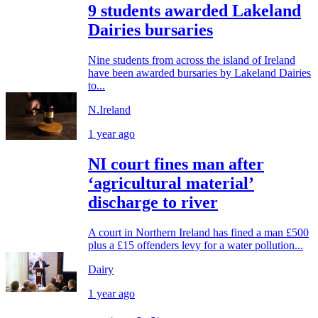
9 students awarded Lakeland
Dairies bursaries
Nine students from across the island of Ireland
have been awarded bursaries by Lakeland Dairies
to...
N.Ireland
1 year ago
NI court fines man after
‘agricultural material’
discharge to river
A court in Northern Ireland has fined a man £500
plus a £15 offenders levy for a water pollution...
Dairy
1 year ago