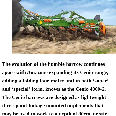
The evolution of the humble harrow continues
apace with Amazone expanding its Cenio range,
adding a folding four-metre unit in both ‘super’
and ‘special’ form, known as the Cenio 4000-2.
The Cenio harrows are designed as lightweight
three-point linkage mounted implements that
may be used to work to a depth of 30cm, or stir