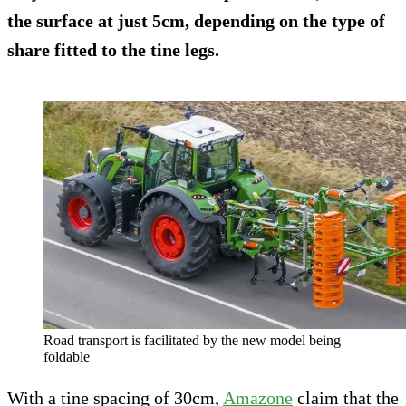
the surface at just 5cm, depending on the type of
share fitted to the tine legs.
Road transport is facilitated by the new model being
foldable
With a tine spacing of 30cm,
Amazone
claim that the