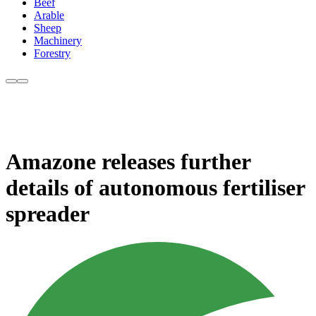
Beef
Arable
Sheep
Machinery
Forestry
Amazone releases further
details of autonomous fertiliser
spreader