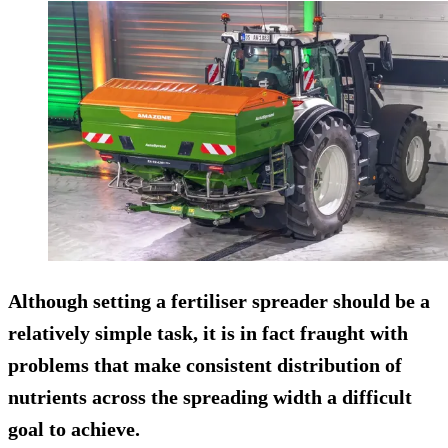
Although setting a fertiliser spreader should be a
relatively simple task, it is in fact fraught with
problems that make consistent distribution of
nutrients across the spreading width a difficult
goal to achieve.