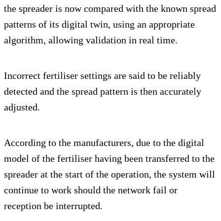
the spreader is now compared with the known spread
patterns of its digital twin, using an appropriate
algorithm, allowing validation in real time.
Incorrect fertiliser settings are said to be reliably
detected and the spread pattern is then accurately
adjusted.
According to the manufacturers, due to the digital
model of the fertiliser having been transferred to the
spreader at the start of the operation, the system will
continue to work should the network fail or
reception be interrupted.