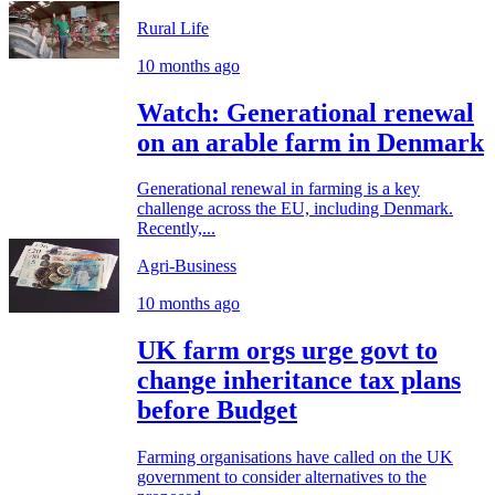
Rural Life
10 months ago
Watch: Generational renewal
on an arable farm in Denmark
Generational renewal in farming is a key
challenge across the EU, including Denmark.
Recently,...
Agri-Business
10 months ago
UK farm orgs urge govt to
change inheritance tax plans
before Budget
Farming organisations have called on the UK
government to consider alternatives to the