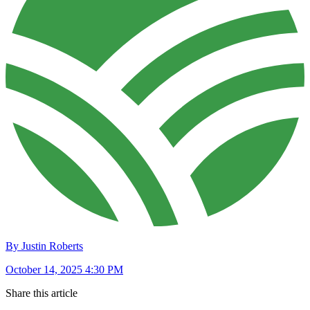
By Justin Roberts
October 14, 2025 4:30 PM
Share this article