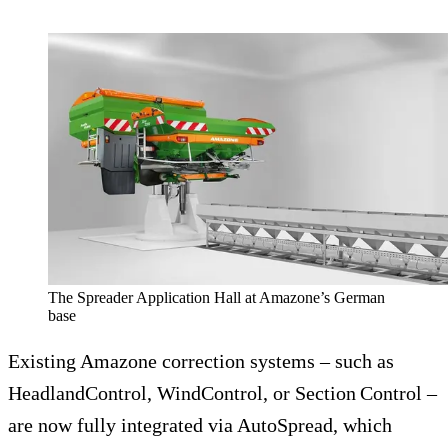
The Spreader Application Hall at Amazone’s German
base
Existing Amazone correction systems – such as
HeadlandControl, WindControl, or Section Control –
are now fully integrated via AutoSpread, which