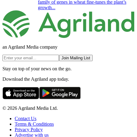
family of genes in wheat fine-tunes the plant’s
growth...
an Agriland Media company
Join Mailing List
Stay on top of your news on the go.
Download the Agriland app today.
© 2026 Agriland Media Ltd.
Contact Us
Terms & Conditions
Privacy Policy
Advertise with us