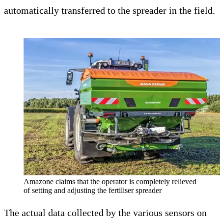
automatically transferred to the spreader in the field.
Amazone claims that the operator is completely relieved
of setting and adjusting the fertiliser spreader
The actual data collected by the various sensors on