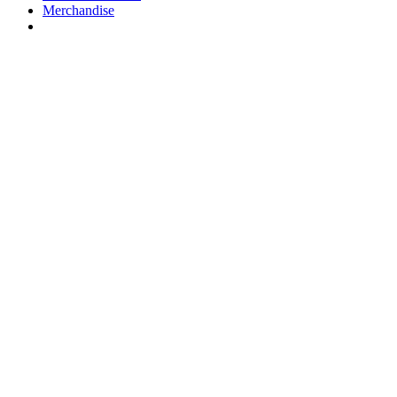
Merchandise