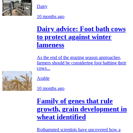
Dairy
10 months ago
Dairy advice: Foot bath cows
to protect against winter
lameness
As the end of the grazing season approaches,
farmers should be considering foot bathing their
cows...
Arable
10 months ago
Family of genes that rule
growth, grain development in
wheat identified
Rothamsted scientists have uncovered how a