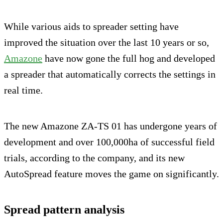
While various aids to spreader setting have
improved the situation over the last 10 years or so,
Amazone
have now gone the full hog and developed
a spreader that automatically corrects the settings in
real time.
The new Amazone ZA-TS 01 has undergone years of
development and over 100,000ha of successful field
trials, according to the company, and its new
AutoSpread feature moves the game on significantly.
Spread pattern analysis