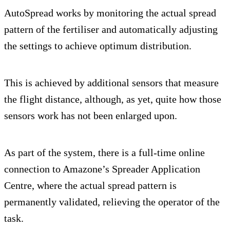
AutoSpread works by monitoring the actual spread
pattern of the fertiliser and automatically adjusting
the settings to achieve optimum distribution.
This is achieved by additional sensors that measure
the flight distance, although, as yet, quite how those
sensors work has not been enlarged upon.
As part of the system, there is a full-time online
connection to Amazone’s Spreader Application
Centre, where the actual spread pattern is
permanently validated, relieving the operator of the
task.