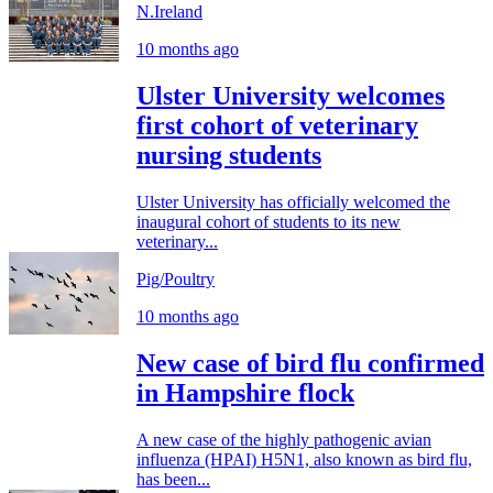
N.Ireland
10 months ago
Ulster University welcomes
first cohort of veterinary
nursing students
Ulster University has officially welcomed the
inaugural cohort of students to its new
veterinary...
Pig/Poultry
10 months ago
New case of bird flu confirmed
in Hampshire flock
A new case of the highly pathogenic avian
influenza (HPAI) H5N1, also known as bird flu,
has been...