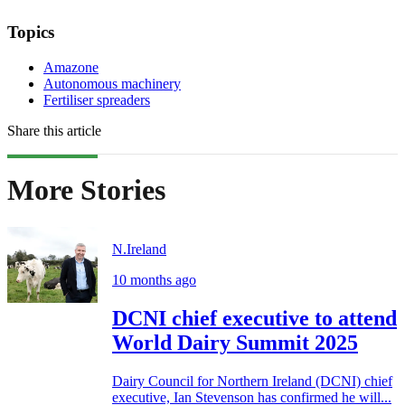
Topics
Amazone
Autonomous machinery
Fertiliser spreaders
Share this article
More Stories
N.Ireland
10 months ago
DCNI chief executive to attend
World Dairy Summit 2025
Dairy Council for Northern Ireland (DCNI) chief
executive, Ian Stevenson has confirmed he will...