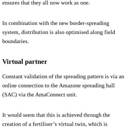
ensures that they all now work as one.
In combination with the new border-spreading
system, distribution is also optimised along field
boundaries.
Virtual partner
Constant validation of the spreading pattern is via an
online connection to the Amazone spreading hall
(SAC) via the AmaConnect unit.
It would seem that this is achieved through the
creation of a fertiliser’s virtual twin, which is