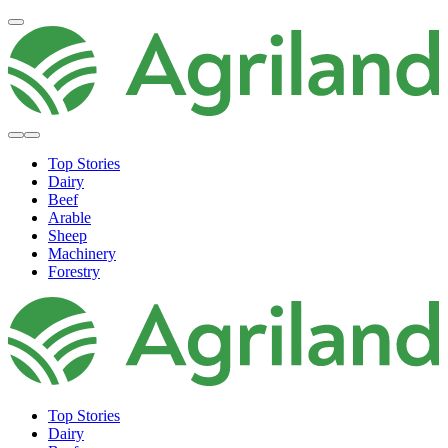
Top Stories
Dairy
Beef
Arable
Sheep
Machinery
Forestry
Top Stories
Dairy