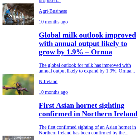
proposed...
Agri-Business
10 months ago
Global milk outlook improved
with annual output likely to
grow by 1.9% – Ornua
The global outlook for milk has improved with
annual output likely to expand by 1.9%, Ornua...
N.Ireland
10 months ago
First Asian hornet sighting
confirmed in Northern Ireland
The first confirmed sighting of an Asian hornet in
Northern Ireland has been confirmed by the...