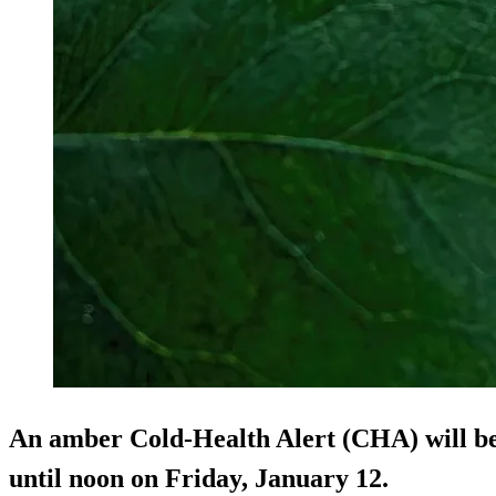
An amber Cold-Health Alert (CHA) will be 
until noon on Friday, January 12.