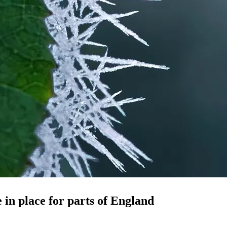
in place for parts of England