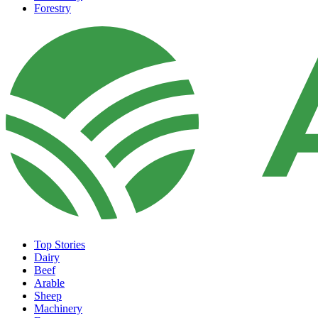
Forestry
Top Stories
Dairy
Beef
Arable
Sheep
Machinery