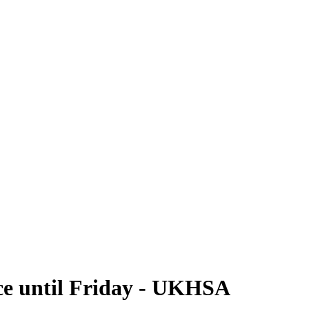
ce until Friday - UKHSA