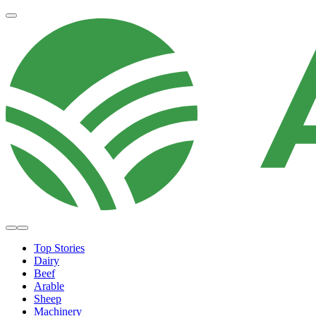
Top Stories
Dairy
Beef
Arable
Sheep
Machinery