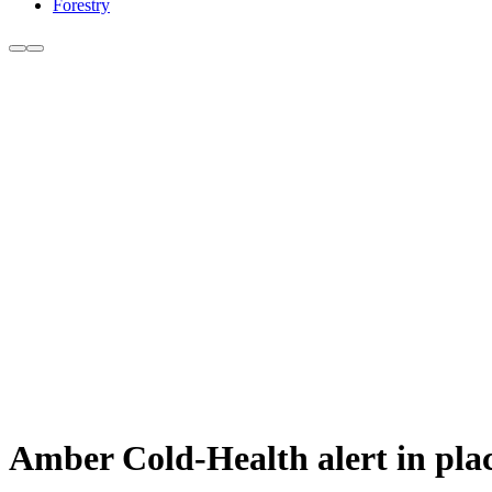
Forestry
Amber Cold-Health alert in pla