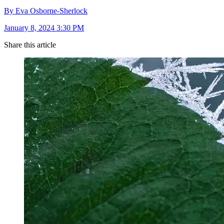
By Eva Osborne-Sherlock
January 8, 2024 3:30 PM
Share this article