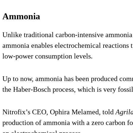
Ammonia
Unlike traditional carbon-intensive ammonia 
ammonia enables electrochemical reactions t
low-power consumption levels.
Up to now, ammonia has been produced commer
the Haber-Bosch process, which is very fossil 
Nitrofix’s CEO, Ophira Melamed, told
Agril
production of ammonia with a zero carbon foo