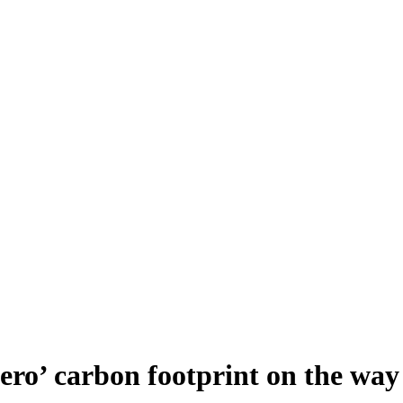
ro’ carbon footprint on the way