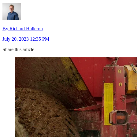
By Richard Halleron
July 20, 2023 12:35 PM
Share this article