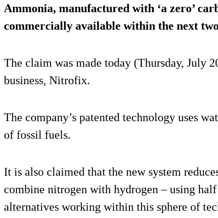
Ammonia, manufactured with ‘a zero’ carb
commercially available within the next two
The claim was made today (Thursday, July 2
business, Nitrofix.
The company’s patented technology uses water
of fossil fuels.
It is also claimed that the new system reduce
combine nitrogen with hydrogen – using half 
alternatives working within this sphere of te