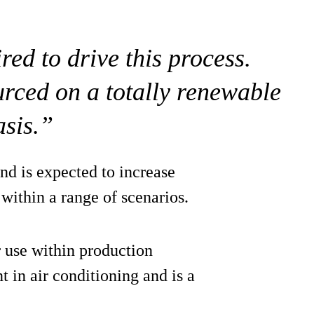
red to drive this process.
urced on a totally renewable
asis.”
d is expected to increase
within a range of scenarios.
r use within production
t in air conditioning and is a