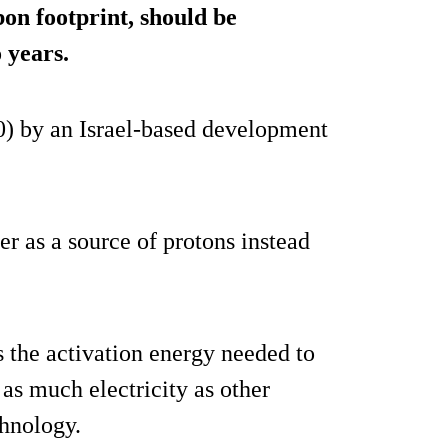
on footprint, should be
 years.
0) by an Israel-based development
 as a source of protons instead
s the activation energy needed to
as much electricity as other
chnology.