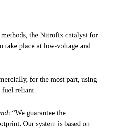
methods, the Nitrofix catalyst for
o take place at low-voltage and
cially, for the most part, using
fuel reliant.
and
: “We guarantee the
tprint. Our system is based on