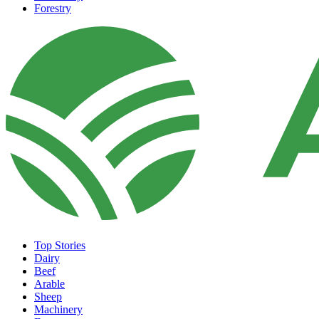
Forestry
Top Stories
Dairy
Beef
Arable
Sheep
Machinery