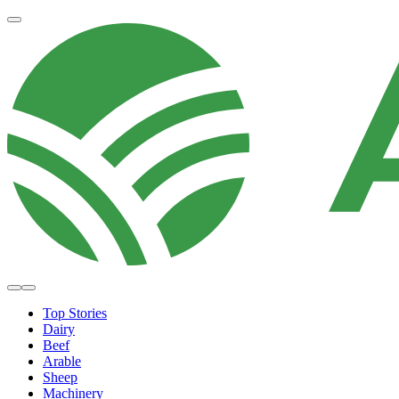
Top Stories
Dairy
Beef
Arable
Sheep
Machinery