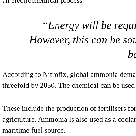
an electrochemical process.
“Energy will be requi
However, this can be so
b
According to Nitrofix, global ammonia deman
threefold by 2050. The chemical can be used 
These include the production of fertilisers fo
agriculture. Ammonia is also used as a coolan
maritime fuel source.