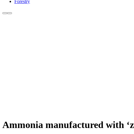
Forestry
Ammonia manufactured with ‘ze