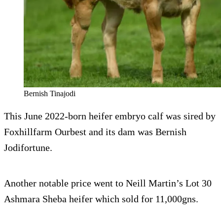
Bernish Tinajodi
This June 2022-born heifer embryo calf was sired by
Foxhillfarm Ourbest and its dam was Bernish
Jodifortune.
Another notable price went to Neill Martin’s Lot 30
Ashmara Sheba heifer which sold for 11,000gns.