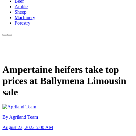
Beef
Arable
Sheep
Machinery
Forestry
Ampertaine heifers take top
prices at Ballymena Limousin
sale
By Agriland Team
August 23, 2022 5:00 AM