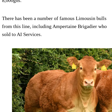
8,000gns.
There has been a number of famous Limousin bulls
from this line, including Ampertaine Brigadier who
sold to AI Services.