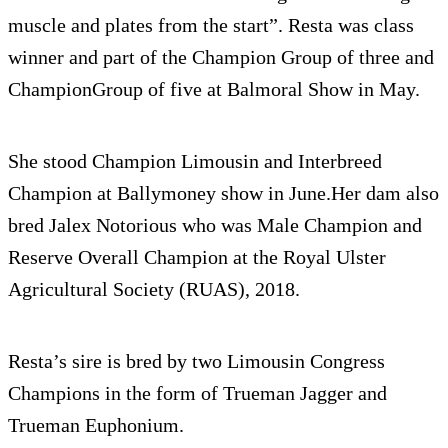
muscle and plates from the start”. Resta was class
winner and part of the Champion Group of three and
ChampionGroup of five at Balmoral Show in May.
She stood Champion Limousin and Interbreed
Champion at Ballymoney show in June.Her dam also
bred Jalex Notorious who was Male Champion and
Reserve Overall Champion at the Royal Ulster
Agricultural Society (RUAS), 2018.
Resta’s sire is bred by two Limousin Congress
Champions in the form of Trueman Jagger and
Trueman Euphonium.