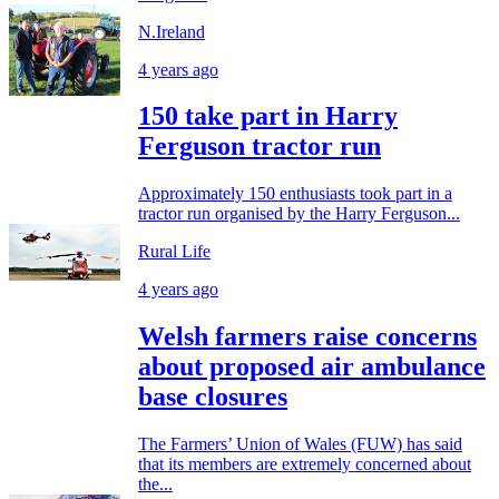
N.Ireland
4 years ago
150 take part in Harry
Ferguson tractor run
Approximately 150 enthusiasts took part in a
tractor run organised by the Harry Ferguson...
Rural Life
4 years ago
Welsh farmers raise concerns
about proposed air ambulance
base closures
The Farmers’ Union of Wales (FUW) has said
that its members are extremely concerned about
the...