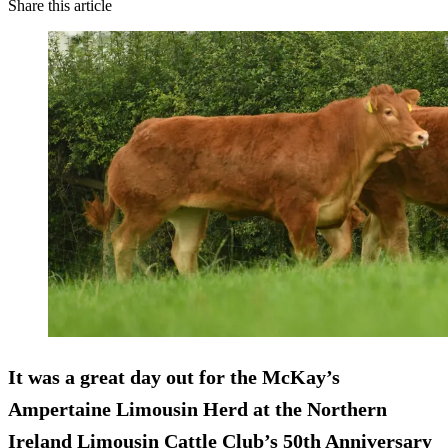
Share this article
It was a great day out for the McKay’s
Ampertaine Limousin Herd at the Northern
Ireland Limousin Cattle Club’s 50th Anniversary