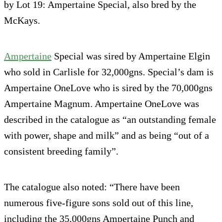
by Lot 19: Ampertaine Special, also bred by the
McKays.
Ampertaine
Special was sired by Ampertaine Elgin
who sold in Carlisle for 32,000gns. Special’s dam is
Ampertaine OneLove who is sired by the 70,000gns
Ampertaine Magnum. Ampertaine OneLove was
described in the catalogue as “an outstanding female
with power, shape and milk” and as being “out of a
consistent breeding family”.
The catalogue also noted: “There have been
numerous five-figure sons sold out of this line,
including the 35,000gns Ampertaine Punch and