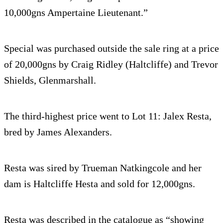
10,000gns Ampertaine Lieutenant.”
Special was purchased outside the sale ring at a price
of 20,000gns by Craig Ridley (Haltcliffe) and Trevor
Shields, Glenmarshall.
The third-highest price went to Lot 11: Jalex Resta,
bred by James Alexanders.
Resta was sired by Trueman Natkingcole and her
dam is Haltcliffe Hesta and sold for 12,000gns.
Resta was described in the catalogue as “showing