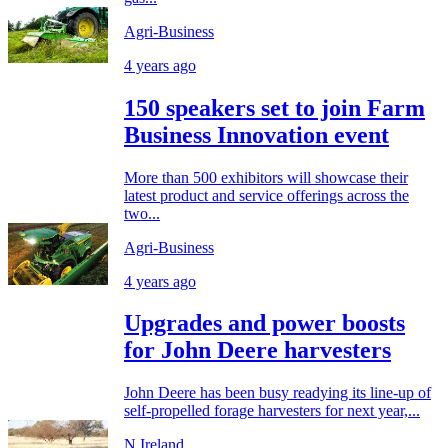
Agri-Business
4 years ago
150 speakers set to join Farm
Business Innovation event
More than 500 exhibitors will showcase their
latest product and service offerings across the
two...
Agri-Business
4 years ago
Upgrades and power boosts
for John Deere harvesters
John Deere has been busy readying its line-up of
self-propelled forage harvesters for next year,...
N.Ireland