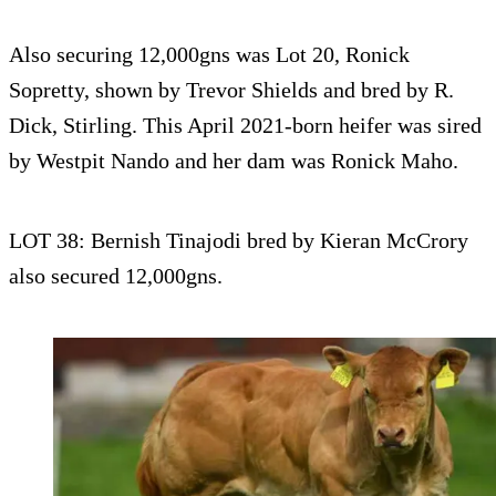
Also securing 12,000gns was Lot 20, Ronick
Sopretty, shown by Trevor Shields and bred by R.
Dick, Stirling. This April 2021-born heifer was sired
by Westpit Nando and her dam was Ronick Maho.
LOT 38: Bernish Tinajodi bred by Kieran McCrory
also secured 12,000gns.