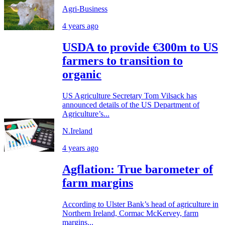
Agri-Business
4 years ago
USDA to provide €300m to US
farmers to transition to
organic
US Agriculture Secretary Tom Vilsack has
announced details of the US Department of
Agriculture’s...
N.Ireland
4 years ago
Agflation: True barometer of
farm margins
According to Ulster Bank’s head of agriculture in
Northern Ireland, Cormac McKervey, farm
margins...