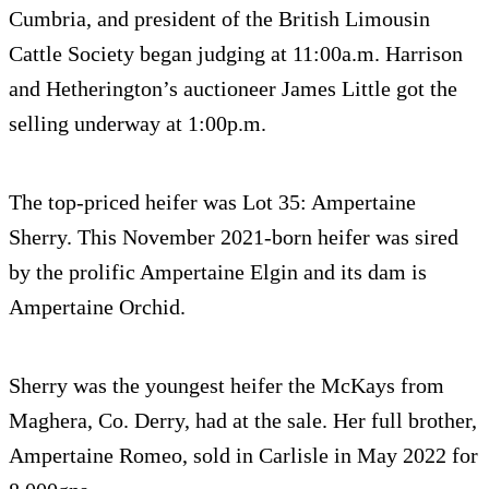
Cumbria, and president of the British Limousin
Cattle Society began judging at 11:00a.m. Harrison
and Hetherington’s auctioneer James Little got the
selling underway at 1:00p.m.
The top-priced heifer was Lot 35: Ampertaine
Sherry. This November 2021-born heifer was sired
by the prolific Ampertaine Elgin and its dam is
Ampertaine Orchid.
Sherry was the youngest heifer the McKays from
Maghera, Co. Derry, had at the sale. Her full brother,
Ampertaine Romeo, sold in Carlisle in May 2022 for