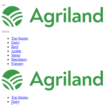
Top Stories
Dairy
Beef
Arable
Sheep
Machinery
Forestry
Top Stories
Dairy