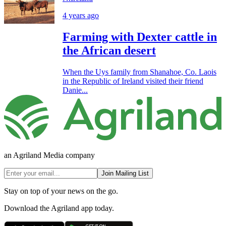
4 years ago
Farming with Dexter cattle in
the African desert
When the Uys family from Shanahoe, Co. Laois
in the Republic of Ireland visited their friend
Danie...
an Agriland Media company
Join Mailing List
Stay on top of your news on the go.
Download the Agriland app today.