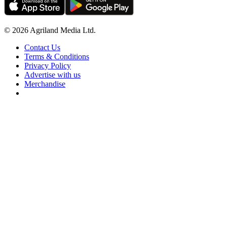
© 2026 Agriland Media Ltd.
Contact Us
Terms & Conditions
Privacy Policy
Advertise with us
Merchandise