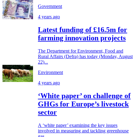
Government
4 years ago
Latest funding of £16.5m for
farming innovation projects
The Department for Environment, Food and
Rural Affairs (Defra) has today (Monday, August
22)...
Environment
4 years ago
‘White paper’ on challenge of
GHGs for Europe’s livestock
sector
A ‘white paper’ examining the key issues
involved in measuring and tackling greenhouse
gas...