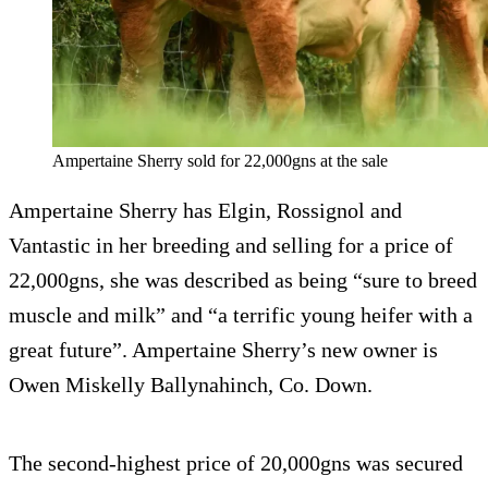
Ampertaine Sherry sold for 22,000gns at the sale
Ampertaine Sherry has Elgin, Rossignol and
Vantastic in her breeding and selling for a price of
22,000gns, she was described as being “sure to breed
muscle and milk” and “a terrific young heifer with a
great future”. Ampertaine Sherry’s new owner is
Owen Miskelly Ballynahinch, Co. Down.
The second-highest price of 20,000gns was secured