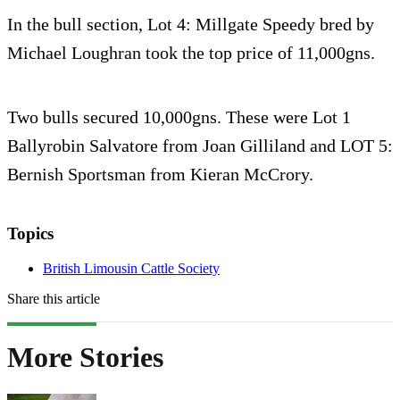
In the bull section, Lot 4: Millgate Speedy bred by
Michael Loughran took the top price of 11,000gns.
Two bulls secured 10,000gns. These were Lot 1
Ballyrobin Salvatore from Joan Gilliland and LOT 5:
Bernish Sportsman from Kieran McCrory.
Topics
British Limousin Cattle Society
Share this article
More Stories