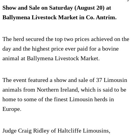
Show and Sale on Saturday (August 20) at
Ballymena Livestock Market in Co. Antrim.
The herd secured the top two prices achieved on the
day and the highest price ever paid for a bovine
animal at Ballymena Livestock Market.
The event featured a show and sale of 37 Limousin
animals from Northern Ireland, which is said to be
home to some of the finest Limousin herds in
Europe.
Judge Craig Ridley of Haltcliffe Limousins,