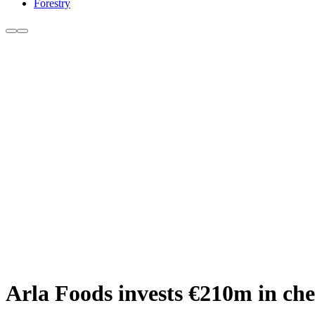
Forestry
Arla Foods invests €210m in ch