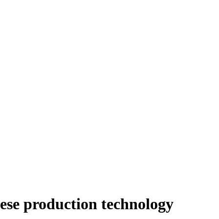
eese production technology