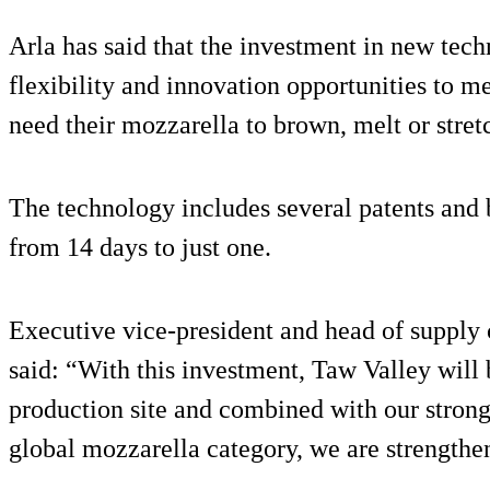
Arla has said that the investment in new tech
flexibility and innovation opportunities to
need their mozzarella to brown, melt or stretc
The technology includes several patents and
from 14 days to just one.
Executive vice-president and head of supply
said: “With this investment, Taw Valley will 
production site and combined with our strong
global mozzarella category, we are strengthen