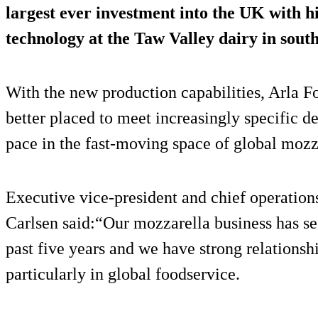
largest ever investment into the UK with 
technology at the Taw Valley dairy in sout
With the new production capabilities, Arla Fo
better placed to meet increasingly specific
pace in the fast-moving space of global mozz
Executive vice-president and chief operation
Carlsen said:“Our mozzarella business has se
past five years and we have strong relationsh
particularly in global foodservice.