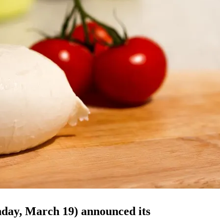
day, March 19) announced its