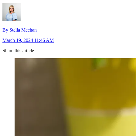
By Stella Meehan
March 19, 2024 11:46 AM
Share this article