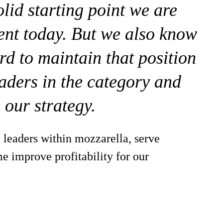
olid starting point we are
ent today. But we also know
rd to maintain that position
aders in the category and
 our strategy.
 leaders within mozzarella, serve
e improve profitability for our