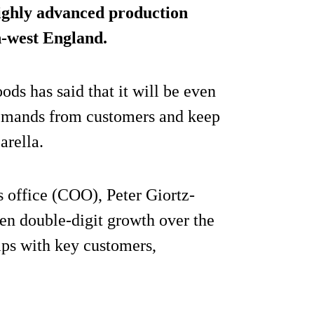
highly advanced production
h-west England.
ods has said that it will be even
 demands from customers and keep
arella.
s office (COO), Peter Giortz-
en double-digit growth over the
ips with key customers,