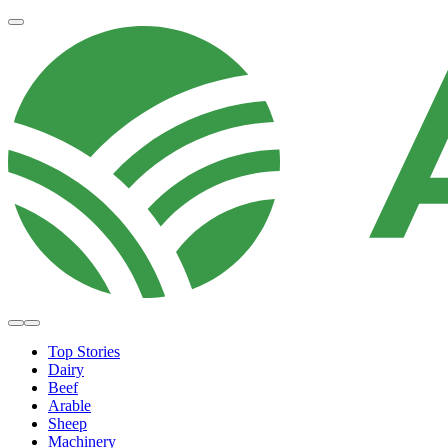
Top Stories
Dairy
Beef
Arable
Sheep
Machinery