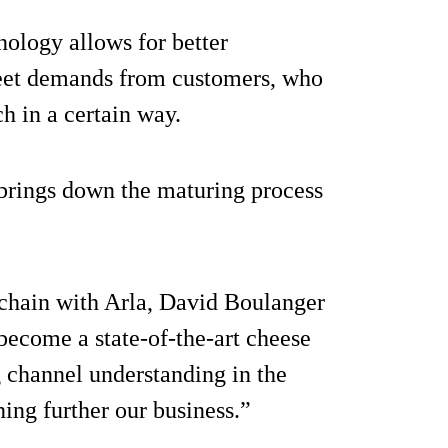
nology allows for better
 meet demands from customers, who
h in a certain way.
 brings down the maturing process
 chain with Arla, David Boulanger
become a state-of-the-art cheese
 channel understanding in the
ing further our business.”