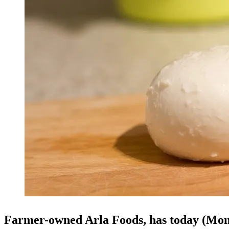
Farmer-owned Arla Foods, has today (Mon