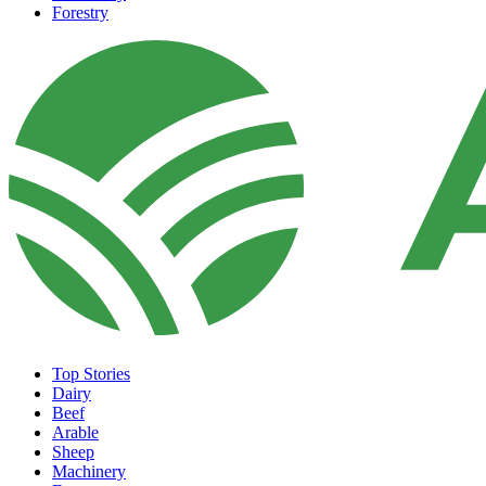
Forestry
Top Stories
Dairy
Beef
Arable
Sheep
Machinery