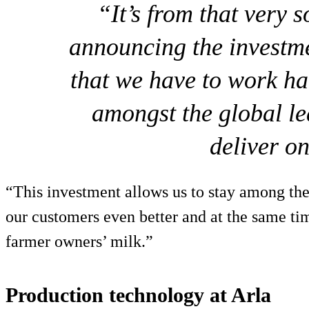
“It’s from that very s
announcing the investm
that we have to work ha
amongst the global le
deliver on
“This investment allows us to stay among the
our customers even better and at the same tim
farmer owners’ milk.”
Production technology at Arla