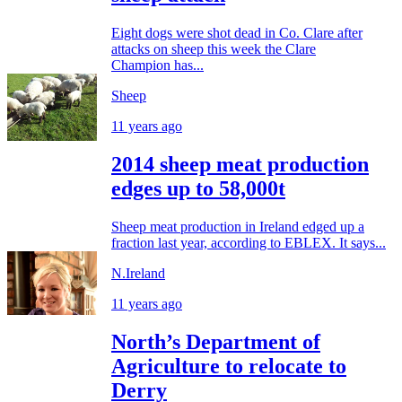
Eight dogs were shot dead in Co. Clare after
attacks on sheep this week the Clare
Champion has...
Sheep
11 years ago
2014 sheep meat production
edges up to 58,000t
Sheep meat production in Ireland edged up a
fraction last year, according to EBLEX. It says...
N.Ireland
11 years ago
North’s Department of
Agriculture to relocate to
Derry