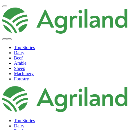
Top Stories
Dairy
Beef
Arable
Sheep
Machinery
Forestry
Top Stories
Dairy