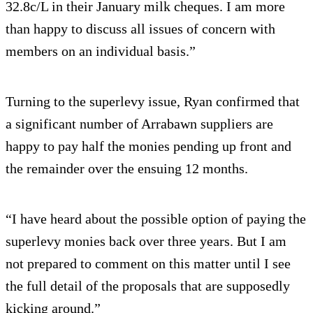
32.8c/L in their January milk cheques. I am more
than happy to discuss all issues of concern with
members on an individual basis.”
Turning to the superlevy issue, Ryan confirmed that
a significant number of Arrabawn suppliers are
happy to pay half the monies pending up front and
the remainder over the ensuing 12 months.
“I have heard about the possible option of paying the
superlevy monies back over three years. But I am
not prepared to comment on this matter until I see
the full detail of the proposals that are supposedly
kicking around.”