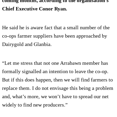
coming months, according to the organisation’s
Chief Executive Conor Ryan.
He said he is aware fact that a small number of the
co-ops farmer suppliers have been approached by
Dairygold and Glanbia.
“Let me stress that not one Arrabawn member has
formally signalled an intention to leave the co-op.
But if this does happen, then we will find farmers to
replace them. I do not envisage this being a problem
and, what’s more, we won’t have to spread our net
widely to find new producers.”