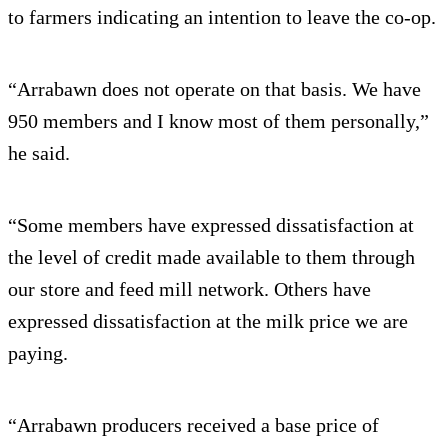
to farmers indicating an intention to leave the co-op.
“Arrabawn does not operate on that basis. We have
950 members and I know most of them personally,”
he said.
“Some members have expressed dissatisfaction at
the level of credit made available to them through
our store and feed mill network. Others have
expressed dissatisfaction at the milk price we are
paying.
“Arrabawn producers received a base price of