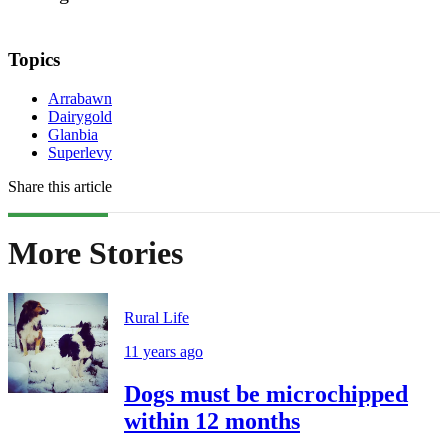
Topics
Arrabawn
Dairygold
Glanbia
Superlevy
Share this article
More Stories
Rural Life
11 years ago
Dogs must be microchipped
within 12 months