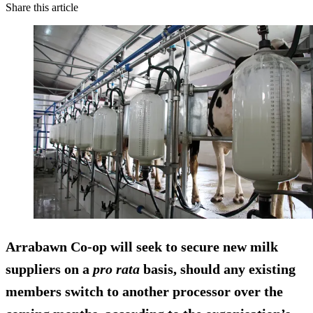
Share this article
Arrabawn Co-op will seek to secure new milk
suppliers on a
pro rata
basis, should any existing
members switch to another processor over the