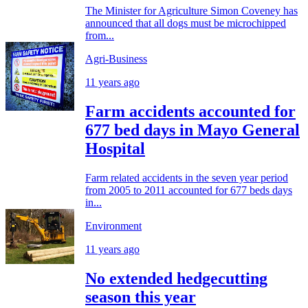
The Minister for Agriculture Simon Coveney has
announced that all dogs must be microchipped
from...
Agri-Business
11 years ago
Farm accidents accounted for
677 bed days in Mayo General
Hospital
Farm related accidents in the seven year period
from 2005 to 2011 accounted for 677 beds days
in...
Environment
11 years ago
No extended hedgecutting
season this year