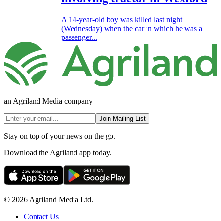
A 14-year-old boy was killed last night
(Wednesday) when the car in which he was a
passenger...
an Agriland Media company
Join Mailing List
Stay on top of your news on the go.
Download the Agriland app today.
© 2026 Agriland Media Ltd.
Contact Us