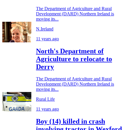
The Department of Agriculture and Rural
Development (DARD) Northern Ireland is
moving its...
N.Ireland
11 years ago
North's Department of
Agriculture to relocate to
Derry
The Department of Agriculture and Rural
Development (DARD) Northern Ireland is
moving its...
Rural Life
11 years ago
Boy (14) killed in crash
involving tractor in Wexford