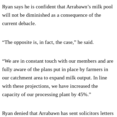
Ryan says he is confident that Arrabawn’s milk pool
will not be diminished as a consequence of the
current debacle.
“The opposite is, in fact, the case,” he said.
“We are in constant touch with our members and are
fully aware of the plans put in place by farmers in
our catchment area to expand milk output. In line
with these projections, we have increased the
capacity of our processing plant by 45%.”
Ryan denied that Arrabawn has sent solicitors letters