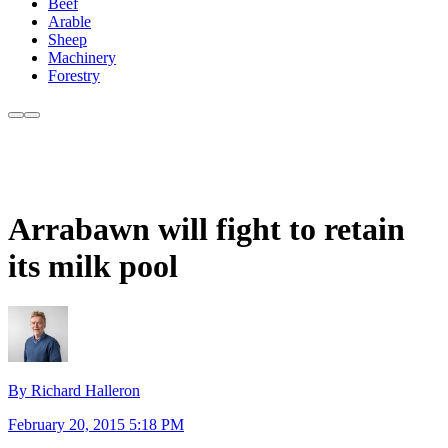
Beef
Arable
Sheep
Machinery
Forestry
Arrabawn will fight to retain
its milk pool
By Richard Halleron
February 20, 2015 5:18 PM