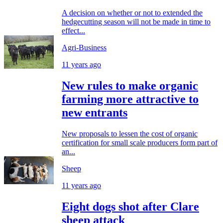
A decision on whether or not to extended the
hedgecutting season will not be made in time to
effect...
Agri-Business
11 years ago
New rules to make organic
farming more attractive to
new entrants
New proposals to lessen the cost of organic
certification for small scale producers form part of
an...
Sheep
11 years ago
Eight dogs shot after Clare
sheep attack