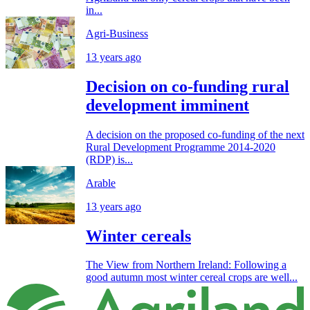
in...
Agri-Business
13 years ago
Decision on co-funding rural
development imminent
A decision on the proposed co-funding of the next
Rural Development Programme 2014-2020
(RDP) is...
Arable
13 years ago
Winter cereals
The View from Northern Ireland: Following a
good autumn most winter cereal crops are well...