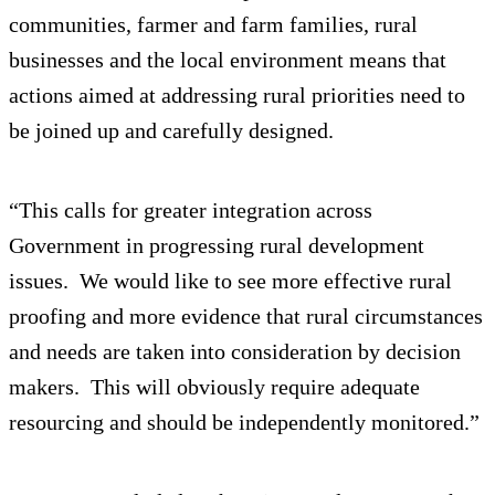
communities, farmer and farm families, rural
businesses and the local environment means that
actions aimed at addressing rural priorities need to
be joined up and carefully designed.
“This calls for greater integration across
Government in progressing rural development
issues. We would like to see more effective rural
proofing and more evidence that rural circumstances
and needs are taken into consideration by decision
makers. This will obviously require adequate
resourcing and should be independently monitored.”