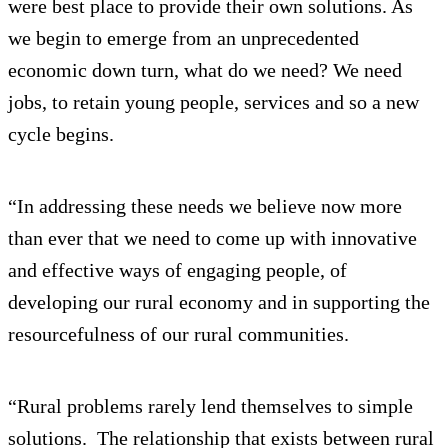
were best place to provide their own solutions. As
we begin to emerge from an unprecedented
economic down turn, what do we need? We need
jobs, to retain young people, services and so a new
cycle begins.
“In addressing these needs we believe now more
than ever that we need to come up with innovative
and effective ways of engaging people, of
developing our rural economy and in supporting the
resourcefulness of our rural communities.
“Rural problems rarely lend themselves to simple
solutions. The relationship that exists between rural