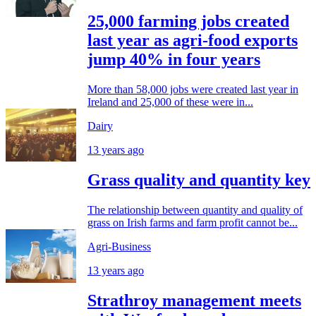
25,000 farming jobs created
last year as agri-food exports
jump 40% in four years
More than 58,000 jobs were created last year in
Ireland and 25,000 of these were in...
Dairy
13 years ago
Grass quality and quantity key
The relationship between quantity and quality of
grass on Irish farms and farm profit cannot be...
Agri-Business
13 years ago
Strathroy management meets