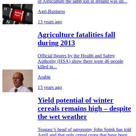
of Agriculture the lamb kill in Ireland was up...
Agri-Business
13 years ago
Agriculture fatalities fall
during 2013
Official figures by the Health and Safety
Authority (HSA) show there were 46 people
killed in...
Arable
13 years ago
Yield potential of winter
cereals remains high – despite
the wet weather
Teagasc’s head of agronomy John Spink has told
AgriLand that only cereal crops that have been