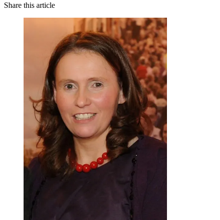
Share this article