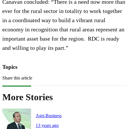
Canavan concluded: “There is a need now more than
ever for the rural sector in totality to work together
in a coordinated way to build a vibrant rural
economy in recognition that rural areas represent an
important asset base for the region. RDC is ready
and willing to play its part.”
Topics
Share this article
More Stories
Agri-Business
13 years ago