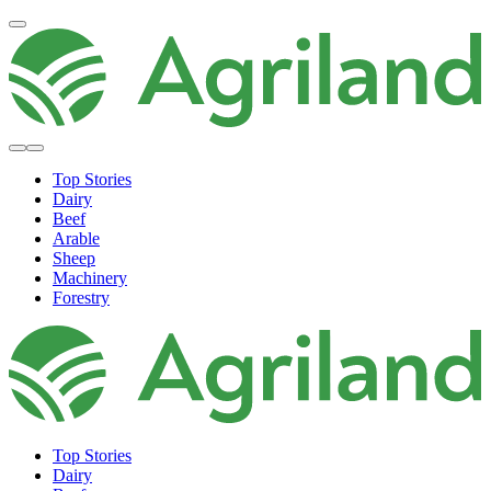
Top Stories
Dairy
Beef
Arable
Sheep
Machinery
Forestry
Top Stories
Dairy