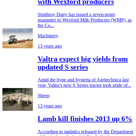
with Wexford producers
Strathroy Dairy has issued a seven-point
guarantee to Wexford Milk Producers (WMP), as
the Co...
Machinery
13 years ago
Valtra expect big yields from
updated S series
Amid the hype and hysteria of Agritechnica last
year, Valtra’s new S Series tractor took pride of...
Sheep
13 years ago
Lamb kill finishes 2013 up 6%
According to statistics released by the Department