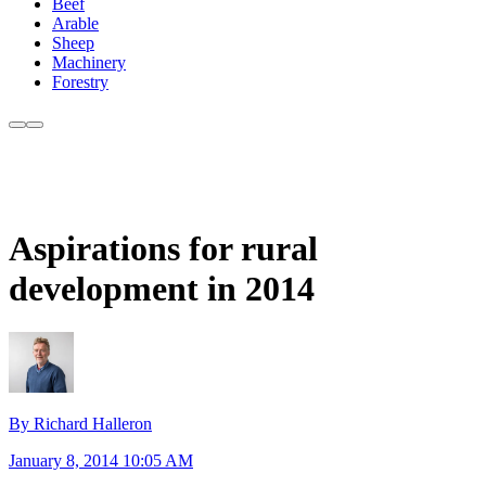
Beef
Arable
Sheep
Machinery
Forestry
Aspirations for rural
development in 2014
By Richard Halleron
January 8, 2014 10:05 AM