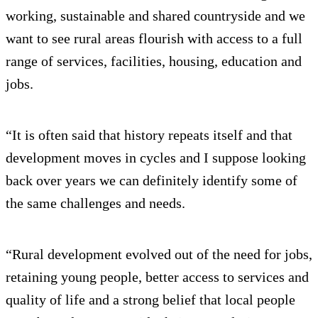
working, sustainable and shared countryside and we
want to see rural areas flourish with access to a full
range of services, facilities, housing, education and
jobs.
“It is often said that history repeats itself and that
development moves in cycles and I suppose looking
back over years we can definitely identify some of
the same challenges and needs.
“Rural development evolved out of the need for jobs,
retaining young people, better access to services and
quality of life and a strong belief that local people