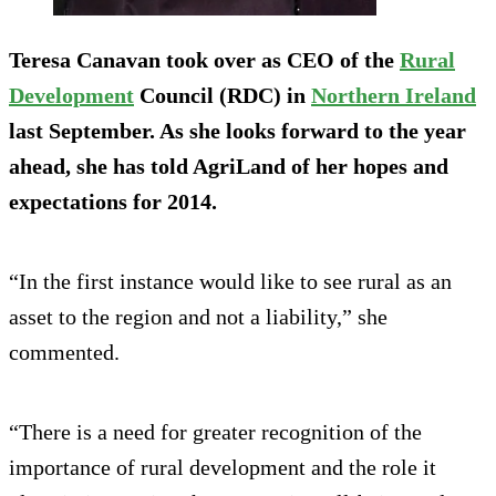
Teresa Canavan took over as CEO of the
Rural
Development
Council (RDC) in
Northern Ireland
last September. As she looks forward to the year
ahead, she has told AgriLand of her hopes and
expectations for 2014.
“In the first instance would like to see rural as an
asset to the region and not a liability,” she
commented.
“There is a need for greater recognition of the
importance of rural development and the role it