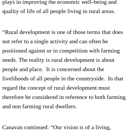
plays in improving the economic well-being and
quality of life of all people living in rural areas.
“Rural development is one of those terms that does
not refer to a single activity and can often be
positioned against or in competition with farming
needs. The reality is rural development is about
people and place. It is concerned about the
livelihoods of all people in the countryside. In that
regard the concept of rural development must
therefore be considered in reference to both farming
and non farming rural dwellers.
Canavan continued: “Our vision is of a living,