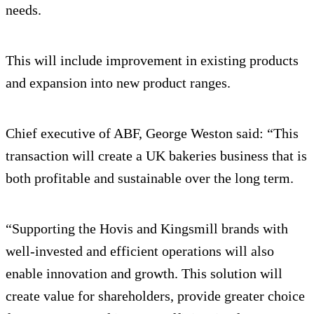
needs.
This will include improvement in existing products
and expansion into new product ranges.
Chief executive of ABF, George Weston said: “This
transaction will create a UK bakeries business that is
both profitable and sustainable over the long term.
“Supporting the Hovis and Kingsmill brands with
well-invested and efficient operations will also
enable innovation and growth. This solution will
create value for shareholders, provide greater choice