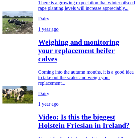
There is a growing expectation that winter oilseed
rape planting levels will increase appreciably...
Dairy
1 year ago
Weighing and monitoring
your replacement heifer
calves
Coming into the autumn months, it is a good idea
to take out the scales and weigh your
replacement...
Dairy
1 year ago
Video: Is this the biggest
Holstein Friesian in Ireland?