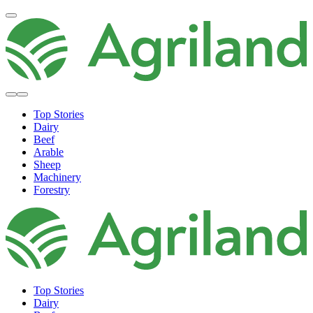
Top Stories
Dairy
Beef
Arable
Sheep
Machinery
Forestry
Top Stories
Dairy