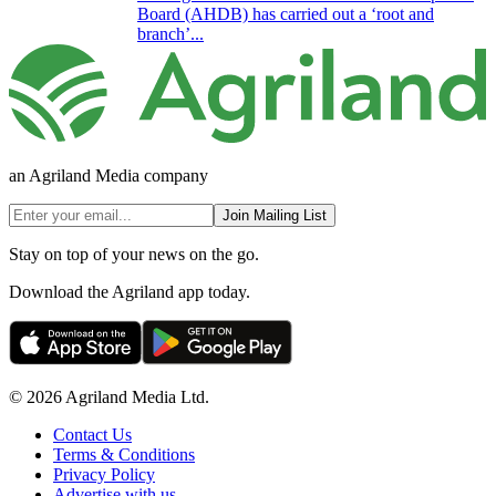
Board (AHDB) has carried out a ‘root and
branch’...
an Agriland Media company
Join Mailing List
Stay on top of your news on the go.
Download the Agriland app today.
© 2026 Agriland Media Ltd.
Contact Us
Terms & Conditions
Privacy Policy
Advertise with us