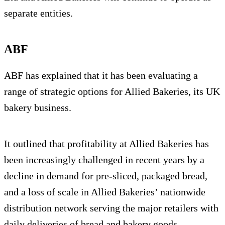
separate entities.
ABF
ABF has explained that it has been evaluating a
range of strategic options for Allied Bakeries, its UK
bakery business.
It outlined that profitability at Allied Bakeries has
been increasingly challenged in recent years by a
decline in demand for pre-sliced, packaged bread,
and a loss of scale in Allied Bakeries’ nationwide
distribution network serving the major retailers with
daily deliveries of bread and bakery goods.