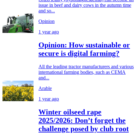
issue in beef and dairy cows in the autumn time
and so...
Opinion
1 year ago
Opinion: How sustainable or
secure is digital farming?
All the leading tractor manufacturers and various
international farming bodies, such as CEMA
and...
Arable
1 year ago
Winter oilseed rape
2025/2026: Don’t forget the
challenge posed by club root