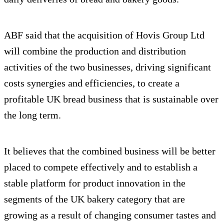
ABF said that the acquisition of Hovis Group Ltd
will combine the production and distribution
activities of the two businesses, driving significant
costs synergies and efficiencies, to create a
profitable UK bread business that is sustainable over
the long term.
It believes that the combined business will be better
placed to compete effectively and to establish a
stable platform for product innovation in the
segments of the UK bakery category that are
growing as a result of changing consumer tastes and