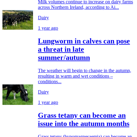
Milk volumes continue to increase on dairy farms
across Northern Ireland, according to Ai...
Dairy
1 year ago
Lungworm in calves can pose
a threat in late
summer/autumn
The weather will begin to change in the autumn,
resulting in warm and wet conditions –
conditions...
Dairy
1 year ago
Grass tetany can become an
issue into the autumn months
Grass tetany (hypomagnesaemia) can become an