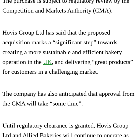
The purchase is subject to regulatory review by the
Competition and Markets Authority (CMA).
Hovis Group Ltd has said that the proposed
acquisition marks a “significant step” towards
creating a more sustainable and efficient bakery
operation in the
UK
, and delivering “great products”
for customers in a challenging market.
The company has also anticipated that approval from
the CMA will take “some time”.
Until regulatory clearance is granted, Hovis Group
Ltd and Allied Bakeries will continue to operate as