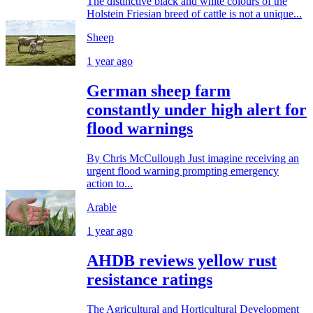
The distinctive black and white colours of the
Holstein Friesian breed of cattle is not a unique...
Sheep
1 year ago
German sheep farm
constantly under high alert for
flood warnings
By Chris McCullough Just imagine receiving an
urgent flood warning prompting emergency
action to...
Arable
1 year ago
AHDB reviews yellow rust
resistance ratings
The Agricultural and Horticultural Development