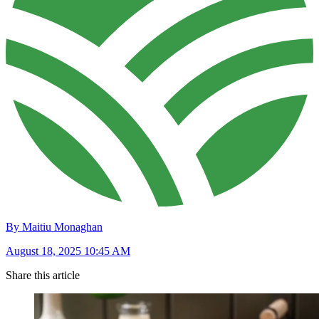
By Maitiu Monaghan
August 18, 2025 10:45 AM
Share this article