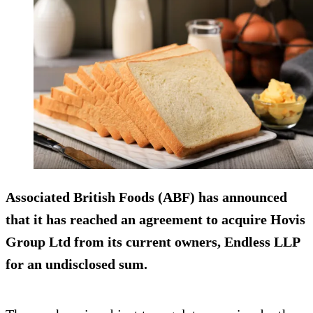
Associated British Foods (ABF) has announced
that it has reached an agreement to acquire Hovis
Group Ltd from its current owners, Endless LLP
for an undisclosed sum.