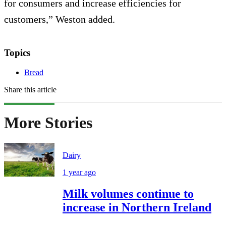
for consumers and increase efficiencies for
customers,” Weston added.
Topics
Bread
Share this article
More Stories
Dairy
1 year ago
Milk volumes continue to
increase in Northern Ireland