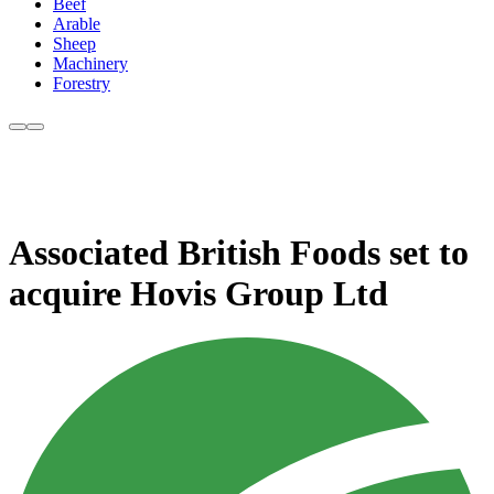
Beef
Arable
Sheep
Machinery
Forestry
Associated British Foods set to
acquire Hovis Group Ltd