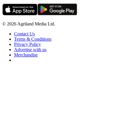
© 2026 Agriland Media Ltd.
Contact Us
Terms & Conditions
Privacy Policy
Advertise with us
Merchandise