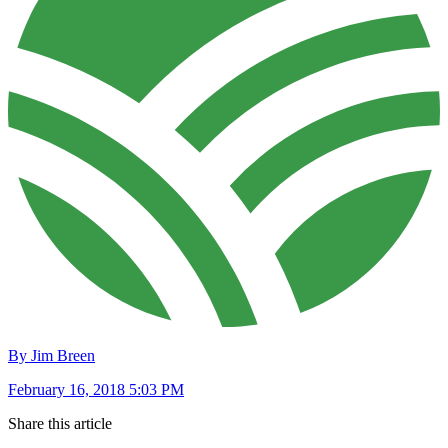
By Jim Breen
February 16, 2018 5:03 PM
Share this article