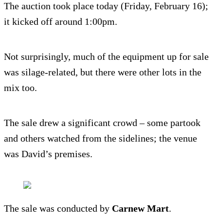
The auction took place today (Friday, February 16);
it kicked off around 1:00pm.
Not surprisingly, much of the equipment up for sale
was silage-related, but there were other lots in the
mix too.
The sale drew a significant crowd – some partook
and others watched from the sidelines; the venue
was David’s premises.
The sale was conducted by
Carnew Mart
.