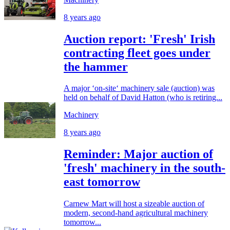
8 years ago
Auction report: 'Fresh' Irish
contracting fleet goes under
the hammer
A major ‘on-site‘ machinery sale (auction) was
held on behalf of David Hatton (who is retiring...
Machinery
8 years ago
Reminder: Major auction of
'fresh' machinery in the south-
east tomorrow
Carnew Mart will host a sizeable auction of
modern, second-hand agricultural machinery
tomorrow...