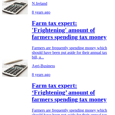
N.Ireland
8 years ago
Farm tax expert:
'Frightening' amount of
farmers spending tax money
Farmers are frequently spending money which
should have been put aside for their annual tax
bill, a...
Agri-Business
8 years ago
Farm tax expert:
‘Frightening’ amount of
farmers spending tax money
Farmers are frequently spending money which
should have been put aside for their annual tax