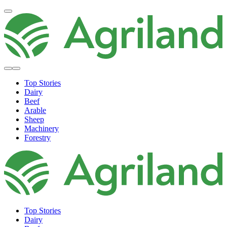
Top Stories
Dairy
Beef
Arable
Sheep
Machinery
Forestry
Top Stories
Dairy