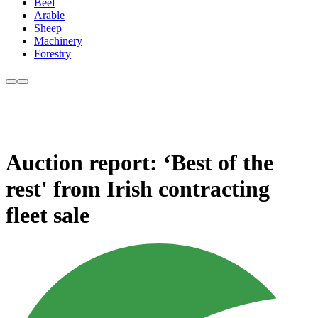
Beef
Arable
Sheep
Machinery
Forestry
Auction report: ‘Best of the
rest' from Irish contracting
fleet sale