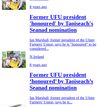
8 years ago
Former UFU president
'honoured' by Taoiseach's
Seanad nomination
Ian Marshall, former president of the Ulster
Farmers' Union, says he is "honoured" to be
considered...
N.Ireland
8 years ago
Former UFU president
‘honoured’ by Taoiseach’s
Seanad nomination
Ian Marshall, former president of the Ulster
Farmers’ Union, says he is...