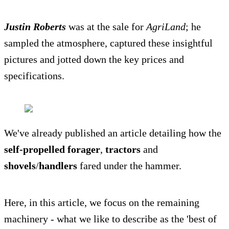
Justin Roberts
was at the sale for
AgriLand
; he
sampled the atmosphere, captured these insightful
pictures and jotted down the key prices and
specifications.
We've already published an article detailing how the
self-propelled forager
,
tractors
and
shovels
/
handlers
fared under the hammer.
Here, in this article, we focus on the remaining
machinery - what we like to describe as the 'best of