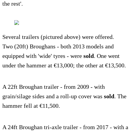
the rest'.
Several trailers (pictured above) were offered.
Two (20ft) Broughans - both 2013 models and
equipped with 'wide' tyres - were
sold
. One went
under the hammer at €13,000; the other at €13,500.
A 22ft Broughan trailer - from 2009 - with
grain/silage sides and a roll-up cover was
sold
. The
hammer fell at €11,500.
A 24ft Broughan tri-axle trailer - from 2017 - with a