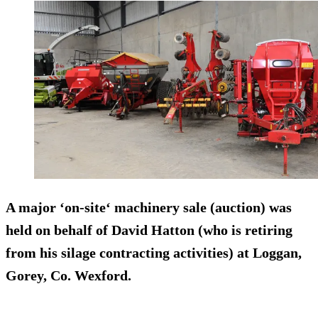
A major ‘on-site‘ machinery sale (auction) was
held on behalf of David Hatton (who is retiring
from his
silage contracting
activities) at Loggan,
Gorey, Co. Wexford.