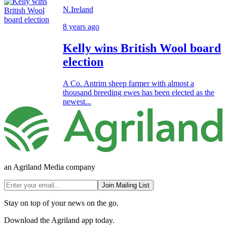
N.Ireland
8 years ago
Kelly wins British Wool board
election
A Co. Antrim sheep farmer with almost a
thousand breeding ewes has been elected as the
newest...
an Agriland Media company
Join Mailing List
Stay on top of your news on the go.
Download the Agriland app today.