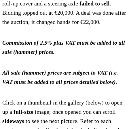
roll-up cover and a steering axle
failed to sell
.
Bidding topped out at €20,000. A deal was done after
the auction; it changed hands for €22,000.
Commission of 2.5% plus VAT must be added to all
sale (hammer) prices.
All sale (hammer) prices are subject to VAT (i.e.
VAT must be added to all prices detailed below).
Click on a thumbnail in the gallery (below) to open
up a
full-size
image; once opened you can scroll
sideways
to see the next picture. Refer to each