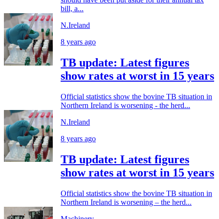
bill, a...
N.Ireland
8 years ago
TB update: Latest figures
show rates at worst in 15 years
Official statistics show the bovine TB situation in
Northern Ireland is worsening - the herd...
N.Ireland
8 years ago
TB update: Latest figures
show rates at worst in 15 years
Official statistics show the bovine TB situation in
Northern Ireland is worsening – the herd...
Machinery