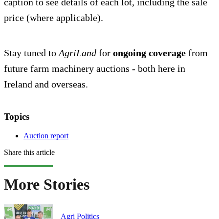
caption to see details of each lot, including the sale
price (where applicable).
Stay tuned to
AgriLand
for
ongoing coverage
from
future farm machinery auctions - both here in
Ireland and overseas.
Topics
Auction report
Share this article
More Stories
Agri Politics